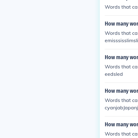
Words that ca
How many word
Words that can
emisssisslims
How many word
Words that ca
eedsled
How many word
Words that ca
cyanjabJapan
How many word
Words that can