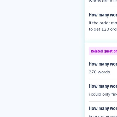
words are 6 let
more than once
able, labelable
How many words
If the order ma
to get 120 ord
Related Questio
How many word
270 words
How many word
i could only fi
How many wor
how many words