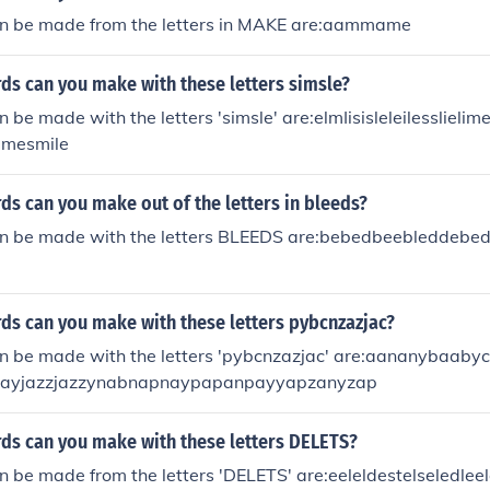
n be made from the letters in MAKE are:aammame
s can you make with these letters simsle?
 be made with the letters 'simsle' are:elmIisisleleilessliel
limesmile
s can you make out of the letters in bleeds?
n be made with the letters BLEEDS are:bebedbeebleddebed
s can you make with these letters pybcnzazjac?
n be made with the letters 'pybcnzazjac' are:aananybaab
jayjazzjazzynabnapnaypapanpayyapzanyzap
s can you make with these letters DELETS?
 be made from the letters 'DELETS' are:eeleldestelseledlee