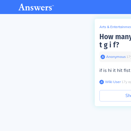
Arts & Entertainme
How many 
t g i f?
Anonymous
∙
17
if is hi it hit fist
Wiki User
∙
17
y
a
Sh