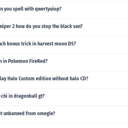
n you spell with qwertyuiop?
niper 2 how do you stop the black van?
nch bonus trick in harvest moon DS?
n in Pokemon FireRed?
lay Halo Custom edition without halo CD?
-chi in dragonball gt?
et unbanned from omegle?