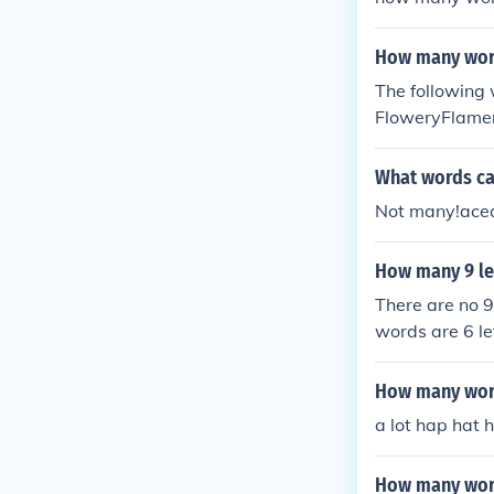
How many word
The following 
FloweryFlame
yLowerMayor
What words can
Not many!ace
How many 9 le
There are no 9
words are 6 let
more than once
able, labelable
How many words
a lot hap hat 
How many wor