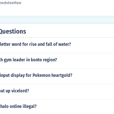
eedsteeltee
Questions
letter word for rise and fall of water?
th gym leader in konto region?
 input display for Pokemon heartgold?
at up vicelord?
halo online illegal?