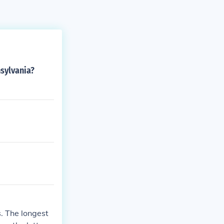
sylvania?
s. The longest