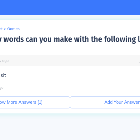
nt
>
Games
words can you make with the following le
y
ago
 sit
go
ow More Answers (
1
)
Add Your Answer