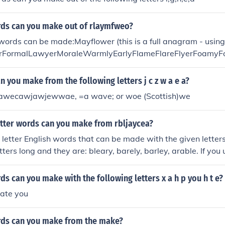
s can you make out of rlaymfweo?
words can be made:Mayflower (this is a full anagram - using a
rFormalLawyerMoraleWarmlyEarlyFlameFlareFlyerFoamyF
MolarRealmRoyalWaferWeary
 you make from the following letters j c z w a e a?
awecawjawjewwae, =a wave; or woe (Scottish)we
tter words can you make from rbljaycea?
 letter English words that can be made with the given letter
ters long and they are: bleary, barely, barley, arable. If you 
, you can make the following words: bearberry, blaeberry, ce
.
 can you make with the following letters x a h p you h t e?
hate you
ds can you make from the make?