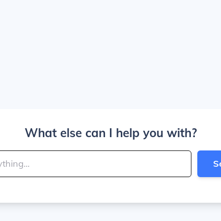
What else can I help you with?
S