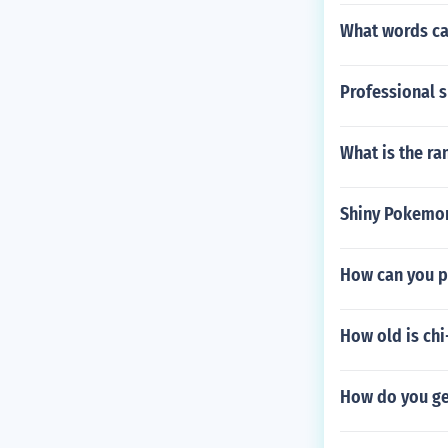
What words ca
Professional s
What is the ra
Shiny Pokemo
How can you p
How old is chi
How do you g