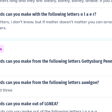
ters long and they are: bleary, barely, barley, arable. If you 
, you can make the following words: bearberry, blaeberry, ce
.
 can you make with the following letters o l a e r?
tters, i don't know, but if matter doesn't matter you can arra
ers.
ns
s can you make from the following letters Gettysburg Penn
s can you make from the following letters aawlgoe?
nd three
ds can you make out of LGNEA?
 can you make out of the following letters l,g,n,e,a