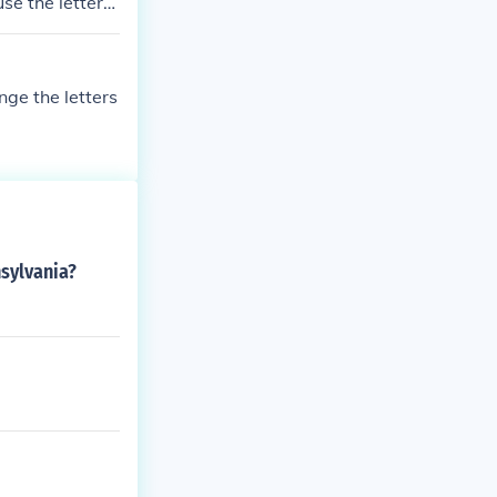
use the letters
rebella, clear
nge the letters
sylvania?