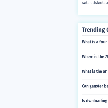
setsledsleetst
Trending 
What is a four 
Where is the 7
What is the ar
Can ganster be
Is dwnloading 