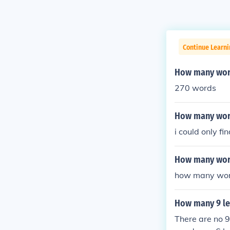
Continue Learn
How many word
270 words
How many word
i could only fi
How many wor
how many words
How many 9 le
There are no 9