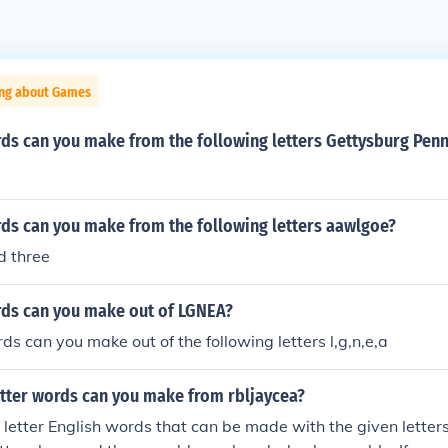
ing about Games
s can you make from the following letters Gettysburg Penn
s can you make from the following letters aawlgoe?
nd three
ds can you make out of LGNEA?
 can you make out of the following letters l,g,n,e,a
tter words can you make from rbljaycea?
 letter English words that can be made with the given letter