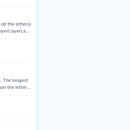
ll the letters)
oyerLayerLeaf
s. The longest
use the letters
rebella, clear