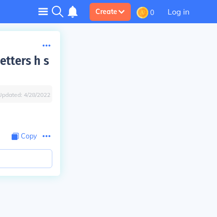
Log in
Create
0
tters h s
Updated:
4/28/2022
Copy