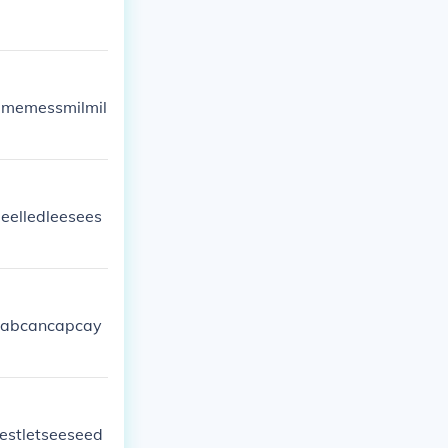
imememessmilmil
eelledleesees
ycabcancapcay
lestletseeseed