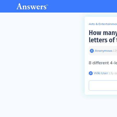
Arts & Entertainme
How many 
letters o
Anonymous
∙
13
8 different 4-
Wiki User
∙
13
y
a