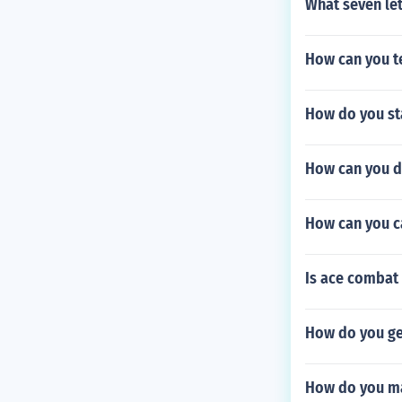
What seven le
How can you t
How do you st
How can you d
How can you c
Is ace combat
How do you ge
How do you ma