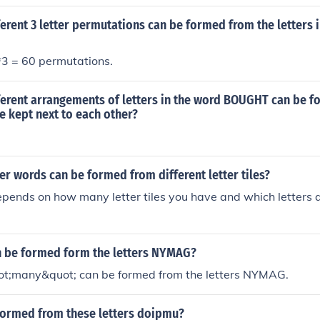
rent 3 letter permutations can be formed from the letters 
*3 = 60 permutations.
erent arrangements of letters in the word BOUGHT can be fo
e kept next to each other?
r words can be formed from different letter tiles?
ends on how many letter tiles you have and which letters ar
 be formed form the letters NYMAG?
t;many&quot; can be formed from the letters NYMAG.
formed from these letters doipmu?