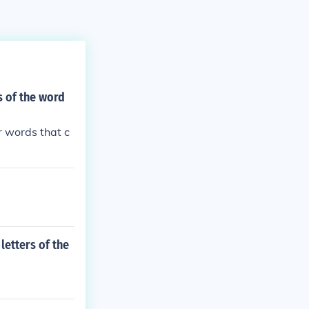
s of the word
r words that c
letters of the