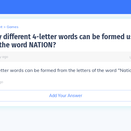
nt
>
Games
different 4-letter words can be formed u
f the word NATION?
y
ago
letter words can be formed from the letters of the word "Nati
go
Add Your Answer