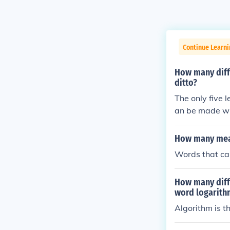
Continue Learn
How many diffe
ditto?
The only five 
an be made with
How many mean
Words that ca
How many diffe
word logarith
Algorithm is th