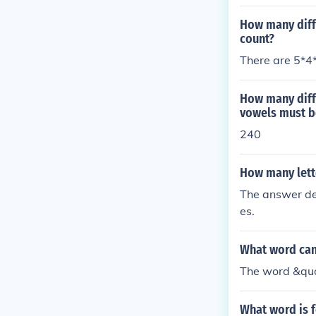
How many diffe
count?
There are 5*4
How many diff
vowels must b
240
How many lette
The answer dep
es.
What word can
The word &quo
What word is 