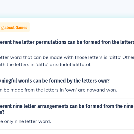
ing about Games
rent five letter permutations can be formed fron the letter
letter word that can be made with those letters is 'ditto'.Othe
 the letters in 'ditto' are:dodotIidittotot
ingful words can be formed by the letters own?
n be made from the letters in 'own' are nowand won.
rent nine letter arrangements can be formed from the nine 
m?
e only nine letter word.