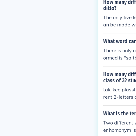
How many diffe
ditto?
The only five 
an be made with
What word can 
There is only 
ormed is "salt
at are 6 letters
How many diffe
class of 32 st
tak-kee plasst
rent 2-letters
must be differ
What is the te
Two different 
er homonym is