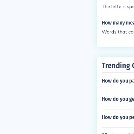
The letters sp
How many mean
Words that ca
Trending 
How do you pa
How do you g
How do you pe