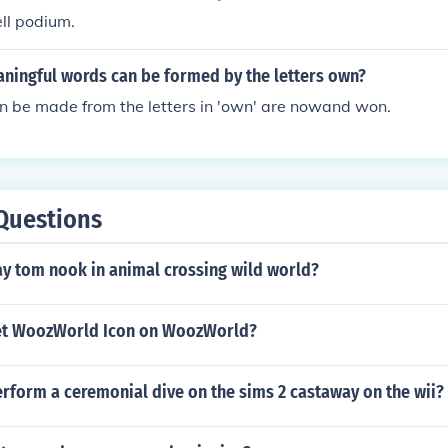
ell podium.
ingful words can be formed by the letters own?
n be made from the letters in 'own' are nowand won.
Questions
y tom nook in animal crossing wild world?
et WoozWorld Icon on WoozWorld?
rform a ceremonial dive on the sims 2 castaway on the wii?