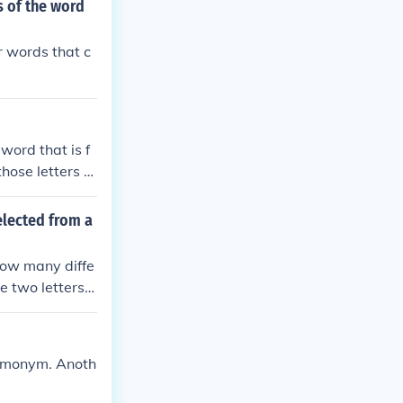
s of the word
r words that c
word that is f
hose letters th
elected from a
How many diffe
he two letters
 homonym. Anoth