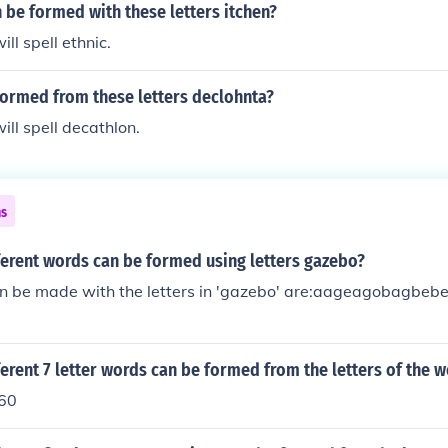
be formed with these letters itchen?
ill spell ethnic.
formed from these letters declohnta?
ill spell decathlon.
ns
erent words can be formed using letters gazebo?
n be made with the letters in 'gazebo' are:aageagobagb
rent 7 letter words can be formed from the letters of the w
260