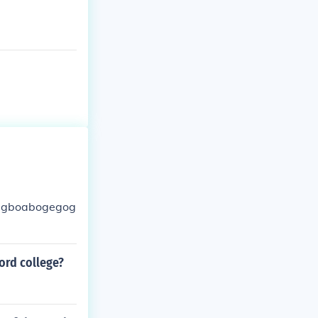
ebegboabogegog
ord college?