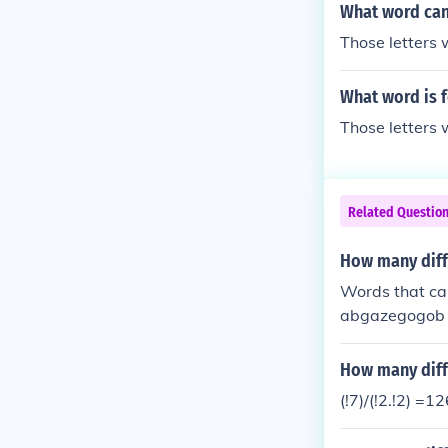
What word can 
Those letters w
What word is 
Those letters w
Related Questio
How many diff
Words that ca
abgazegogob
How many diffe
(!7)/(!2.!2) =1