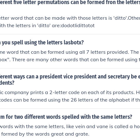
rent five letter permutations can be formed fron the letter
letter word that can be made with those letters is 'ditto'.Othe
 the letters in 'ditto' are:dodotIidittotot
you spell using the letters lasbotx?
one word that can be formed using all 7 letters provided. The 
box". There are many other words that can be formed using t
 or less.
rent ways can a president vice president and secretary be 
udents?
ic compnany prints a 2-letter code on each of its products. 
 codes can be formed using the 26 letters of the alphabet if t
ent?
rm for two different words spelled with the same letters?
words with the same letters, like vein and vane is called a
 formed by the words great and grate.