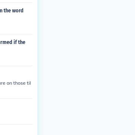
in the word
rmed if the
e on those til