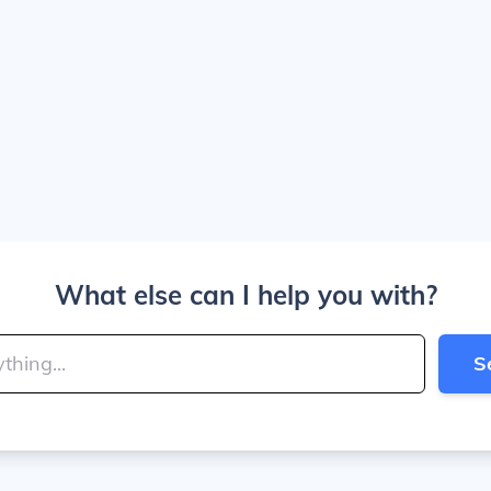
What else can I help you with?
S