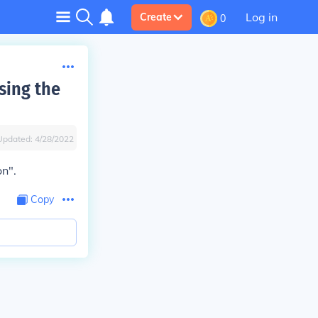
Log in
Create
0
sing the
Updated:
4/28/2022
on".
Copy