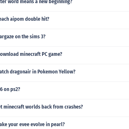
tter word means a new beginning?
each aipom double hit?
argaze on the sims 3?
ownload minecraft PC game?
atch dragonair in Pokemon Yellow?
 6 on ps2?
t minecraft worlds back from crashes?
ke your evee evolve in pearl?