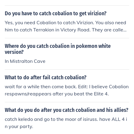
hat happens if you faint it......so good luck
Do you have to catch cobalion to get virizion?
Yes, you need Cobalion to catch Virizion. You also need
him to catch Terrakion in Victory Road. They are called
something like the musket three but i forgot. You meet a
ll of them at level 42.
Where do you catch cobalion in pokemon white
version?
In Mistralton Cave
What to do after fail catch cobalion?
wait for a while then come back. Edit: I believe Cobalion
respawns/reappears after you beat the Elite 4.
What do you do after you catch cobalion and his allies?
catch keledo and go to the moor of isiruss. have ALL 4 i
n your party.