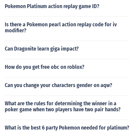
Pokemon Platinum action replay game ID?
Is there a Pokemon pearl action replay code for iv
modifier?
Can Dragonite learn giga impact?
How do you get free obc on roblox?
Can you change your characters gender on aqw?
What are the rules for determining the winner in a
poker game when two players have two pair hands?
What is the best 6 party Pokemon needed for platinum?