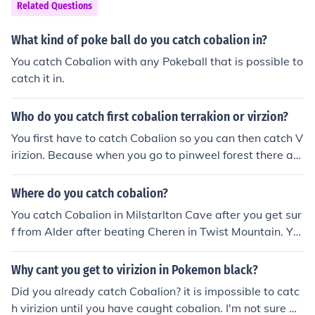
Related Questions
What kind of poke ball do you catch cobalion in?
You catch Cobalion with any Pokeball that is possible to
catch it in.
Who do you catch first cobalion terrakion or virzion?
You first have to catch Cobalion so you can then catch V
irizion. Because when you go to pinweel forest there are
some stones covering the path to Virizion so I'd recomm
end getting Cobalion first. Then after that you can catch
Where do you catch cobalion?
Terrakion.
You catch Cobalion in Milstarlton Cave after you get sur
f from Alder after beating Cheren in Twist Mountain. Yo
u can catch Cobalion whenever you want you don't nee
d it in the main storyline. In Milstarlton Cave you need T
Why cant you get to virizion in Pokemon black?
m Flash, Hm Surf and Hm Strength (I think).
Did you already catch Cobalion? it is impossible to catc
h virizion until you have caught cobalion. I'm not sure w