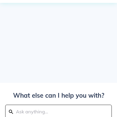
What else can I help you with?