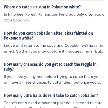
Where do catch virizion in Pokemon white?
In Pinwheel Forest Rumination Field but, only after you c
atch Cobalion.
How do you catch cobalion after it has fainted on
Pokemon white?
Leave and return to the cave and Cobalion will have ret
urned. So then you may capture it. I suggest Timer Ball
s.
How many chances do you get to catch the reggis in
ruby?
If you save your game before trying to catch them you c
an have infinite chances to catch them but once you do
you can't catch em again.
How many ultra balls does it take to catch cobalion?
There's not a fixed amount of pokeballs needed to catc