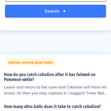
Search
Continue Learning about Games
How do you catch cobalion after it has fainted on
Pokemon white?
Leave and return to the cave and Cobalion will have ret
urned. So then you may capture it. I suggest Timer Ball
s.
How many ultra balls does it take to catch cobalion?