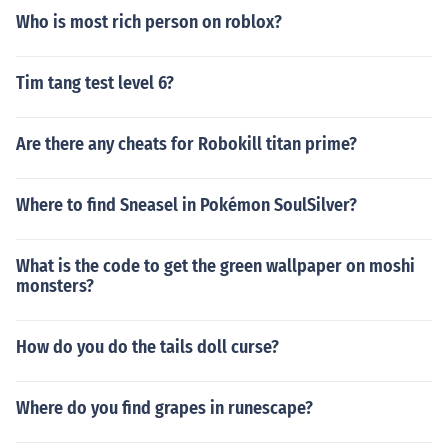
Who is most rich person on roblox?
Tim tang test level 6?
Are there any cheats for Robokill titan prime?
Where to find Sneasel in Pokémon SoulSilver?
What is the code to get the green wallpaper on moshi
monsters?
How do you do the tails doll curse?
Where do you find grapes in runescape?