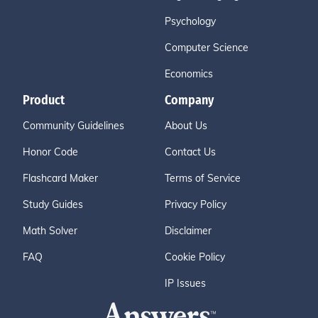
Psychology
Computer Science
Economics
Product
Company
Community Guidelines
About Us
Honor Code
Contact Us
Flashcard Maker
Terms of Service
Study Guides
Privacy Policy
Math Solver
Disclaimer
FAQ
Cookie Policy
IP Issues