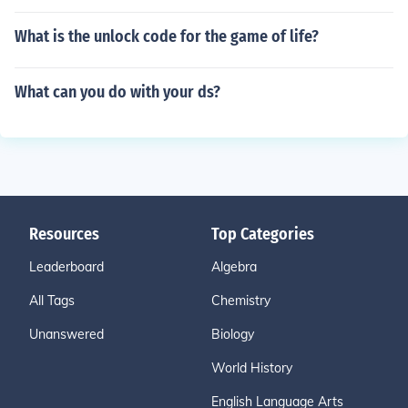
What is the unlock code for the game of life?
What can you do with your ds?
Resources
Top Categories
Leaderboard
Algebra
All Tags
Chemistry
Unanswered
Biology
World History
English Language Arts