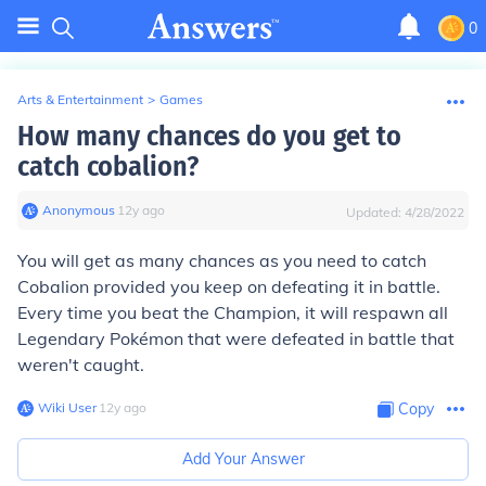
0
Arts & Entertainment
>
Games
How many chances do you get to
catch cobalion?
Anonymous
∙
12
y
ago
Updated:
4/28/2022
You will get as many chances as you need to catch
Cobalion provided you keep on defeating it in battle.
Every time you beat the Champion, it will respawn all
Legendary Pokémon that were defeated in battle that
weren't caught.
Wiki User
∙
12
y
ago
Copy
Add Your Answer