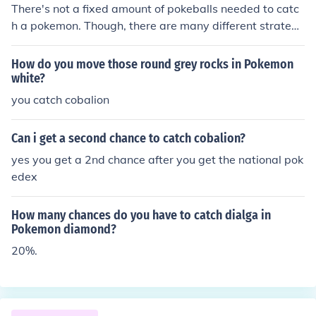
There's not a fixed amount of pokeballs needed to catc
h a pokemon. Though, there are many different strategi
es to catch pokemon, weakening it to red hp and puttin
g it to sleep works best. (at least for me...)
How do you move those round grey rocks in Pokemon
white?
you catch cobalion
Can i get a second chance to catch cobalion?
yes you get a 2nd chance after you get the national pok
edex
How many chances do you have to catch dialga in
Pokemon diamond?
20%.