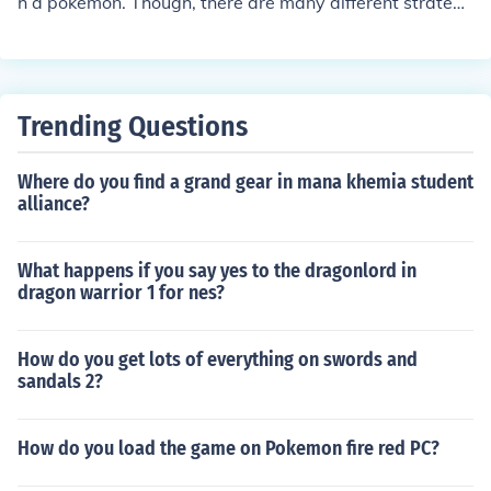
h a pokemon. Though, there are many different strategi
es to catch pokemon, weakening it to red hp and puttin
g it to sleep works best. (at least for me...)
Trending Questions
Where do you find a grand gear in mana khemia student
alliance?
What happens if you say yes to the dragonlord in
dragon warrior 1 for nes?
How do you get lots of everything on swords and
sandals 2?
How do you load the game on Pokemon fire red PC?