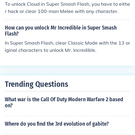
To unlock Cloud in Super Smash Flash, you have to eithe
r hack or clear 100-man Melee with any character.
How can you unlock Mr Incredible in Super Smash
Flash?
In Super Smash Flash, clear Classic Mode with the 13 or
iginal characters to unlock Mr. Incredible.
Trending Questions
What war is the Call Of Duty Modern Warfare 2 based
on?
Where do you find the 3rd evolution of gabite?