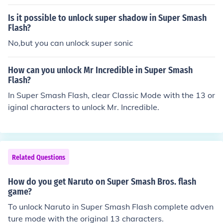
Is it possible to unlock super shadow in Super Smash
Flash?
No,but you can unlock super sonic
How can you unlock Mr Incredible in Super Smash
Flash?
In Super Smash Flash, clear Classic Mode with the 13 or
iginal characters to unlock Mr. Incredible.
Related Questions
How do you get Naruto on Super Smash Bros. flash
game?
To unlock Naruto in Super Smash Flash complete adven
ture mode with the original 13 characters.