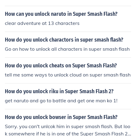
How can you unlock naruto in Super Smash Flash?
clear adventure at 13 characters
How do you unlock charactors in super smash flash?
Go on how to unlock all characters in super smash flash
How do you unlock cheats on Super Smash Flash?
tell me some ways to unlock cloud on super smash flash
How do you unlock riku in Super Smash Flash 2?
get naruto and go to battle and get one man ko 1!
How do you unlock bowser in Super Smash Flash?
Sorry. you can't unlcok him in super smash flash. But loo
k somewhere if he is in one of the Super Smash Flash 2