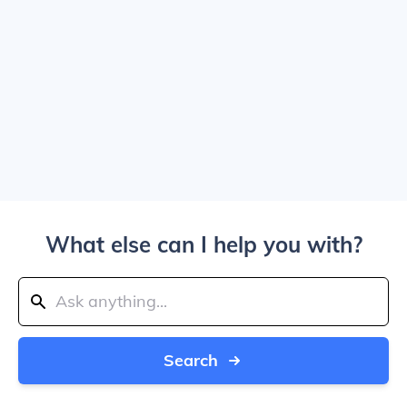
What else can I help you with?
Search