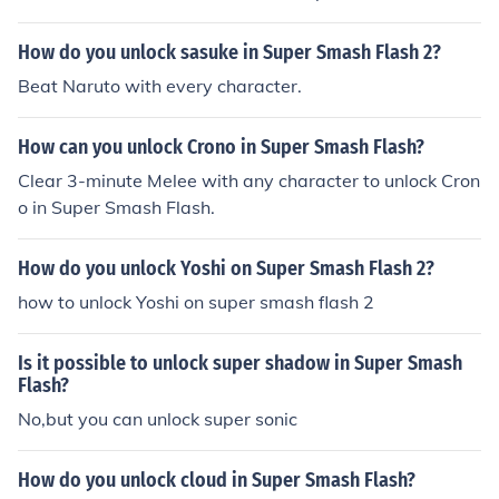
versions and unlock him. Good luck :-)
How do you unlock sasuke in Super Smash Flash 2?
Beat Naruto with every character.
How can you unlock Crono in Super Smash Flash?
Clear 3-minute Melee with any character to unlock Cron
o in Super Smash Flash.
How do you unlock Yoshi on Super Smash Flash 2?
how to unlock Yoshi on super smash flash 2
Is it possible to unlock super shadow in Super Smash
Flash?
No,but you can unlock super sonic
How do you unlock cloud in Super Smash Flash?