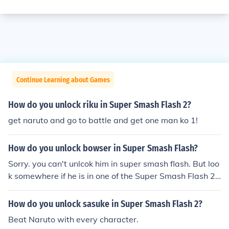
Continue Learning about Games
How do you unlock riku in Super Smash Flash 2?
get naruto and go to battle and get one man ko 1!
How do you unlock bowser in Super Smash Flash?
Sorry. you can't unlcok him in super smash flash. But loo
k somewhere if he is in one of the Super Smash Flash 2
versions and unlock him. Good luck :-)
How do you unlock sasuke in Super Smash Flash 2?
Beat Naruto with every character.