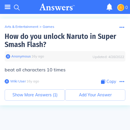
0
Arts & Entertainment
>
Games
How do you unlock Naruto in Super
Smash Flash?
Anonymous
∙
16
y
ago
Updated:
4/28/2022
beat all characters 10 times
Wiki User
∙
16
y
ago
Copy
Show More Answers (
1
)
Add Your Answer