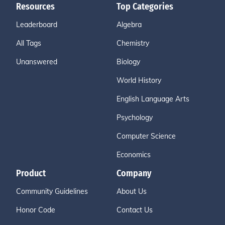
Resources
Top Categories
Leaderboard
Algebra
All Tags
Chemistry
Unanswered
Biology
World History
English Language Arts
Psychology
Computer Science
Economics
Product
Company
Community Guidelines
About Us
Honor Code
Contact Us