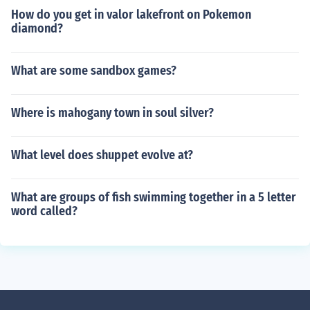
How do you get in valor lakefront on Pokemon
diamond?
What are some sandbox games?
Where is mahogany town in soul silver?
What level does shuppet evolve at?
What are groups of fish swimming together in a 5 letter
word called?