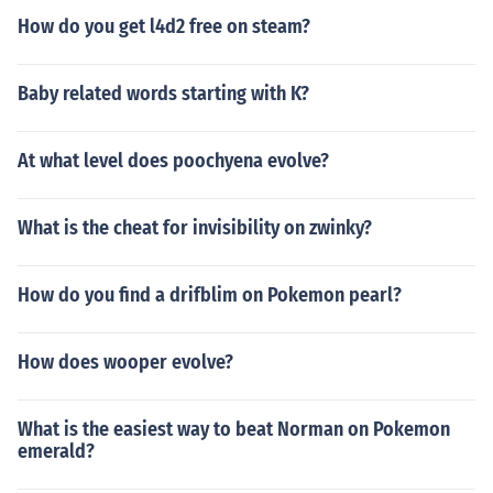
How do you get l4d2 free on steam?
Baby related words starting with K?
At what level does poochyena evolve?
What is the cheat for invisibility on zwinky?
How do you find a drifblim on Pokemon pearl?
How does wooper evolve?
What is the easiest way to beat Norman on Pokemon
emerald?