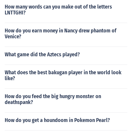
How many words can you make out of the letters
LNTTGHI?
How do you earn money in Nancy drew phantom of
Venice?
What game did the Aztecs played?
What does the best bakugan player in the world look
like?
How do you feed the big hungry monster on
deathspank?
How do you get a houndoom in Pokemon Pearl?