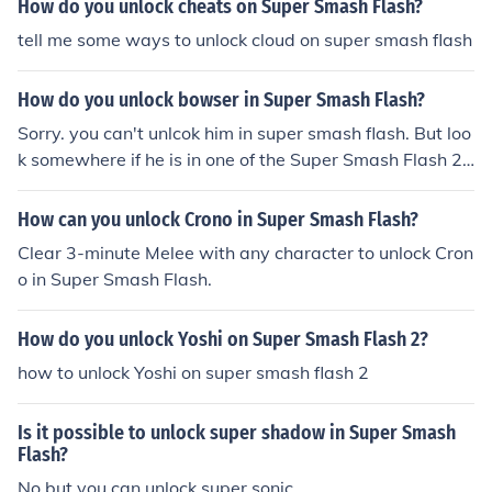
How do you unlock cheats on Super Smash Flash?
tell me some ways to unlock cloud on super smash flash
How do you unlock bowser in Super Smash Flash?
Sorry. you can't unlcok him in super smash flash. But loo
k somewhere if he is in one of the Super Smash Flash 2
versions and unlock him. Good luck :-)
How can you unlock Crono in Super Smash Flash?
Clear 3-minute Melee with any character to unlock Cron
o in Super Smash Flash.
How do you unlock Yoshi on Super Smash Flash 2?
how to unlock Yoshi on super smash flash 2
Is it possible to unlock super shadow in Super Smash
Flash?
No,but you can unlock super sonic