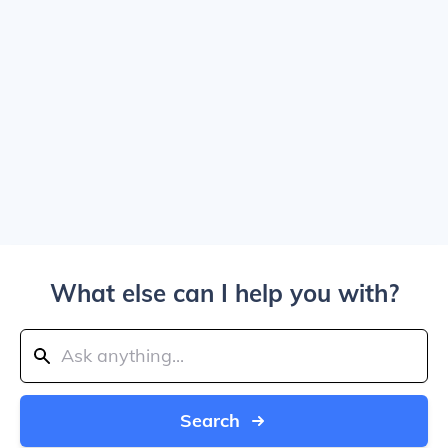
What else can I help you with?
Search