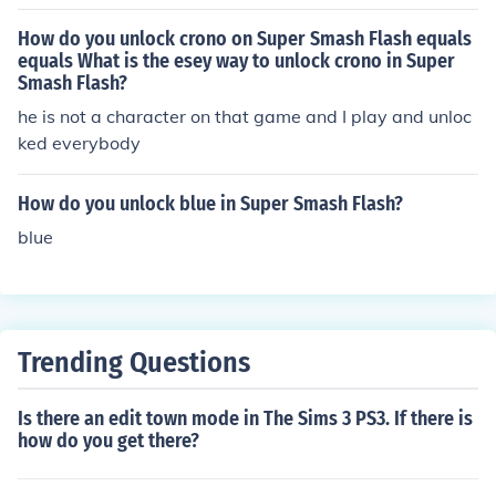
How do you unlock crono on Super Smash Flash equals
equals What is the esey way to unlock crono in Super
Smash Flash?
he is not a character on that game and I play and unloc
ked everybody
How do you unlock blue in Super Smash Flash?
blue
Trending Questions
Is there an edit town mode in The Sims 3 PS3. If there is
how do you get there?