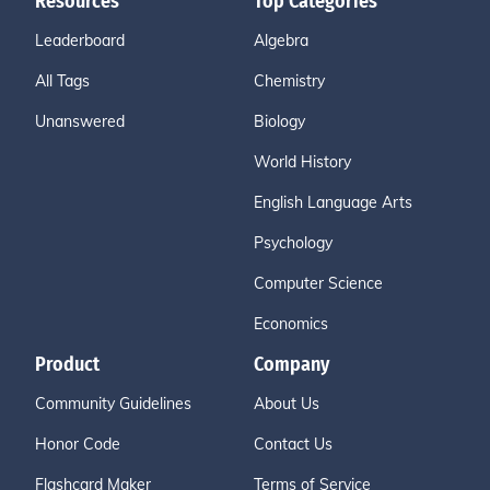
Resources
Top Categories
Leaderboard
Algebra
All Tags
Chemistry
Unanswered
Biology
World History
English Language Arts
Psychology
Computer Science
Economics
Product
Company
Community Guidelines
About Us
Honor Code
Contact Us
Flashcard Maker
Terms of Service