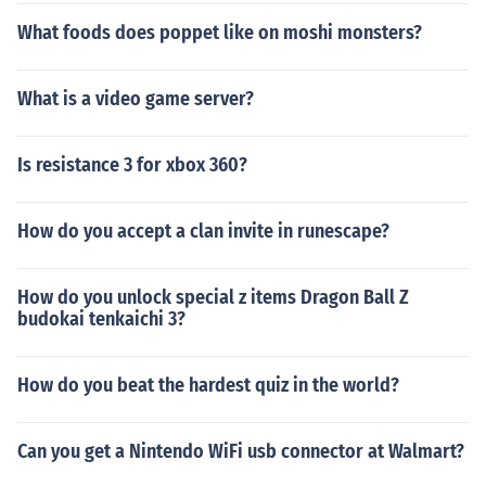
What foods does poppet like on moshi monsters?
What is a video game server?
Is resistance 3 for xbox 360?
How do you accept a clan invite in runescape?
How do you unlock special z items Dragon Ball Z
budokai tenkaichi 3?
How do you beat the hardest quiz in the world?
Can you get a Nintendo WiFi usb connector at Walmart?