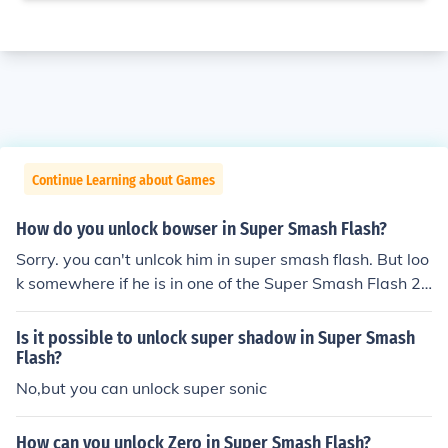
Continue Learning about Games
How do you unlock bowser in Super Smash Flash?
Sorry. you can't unlcok him in super smash flash. But loo
k somewhere if he is in one of the Super Smash Flash 2
versions and unlock him. Good luck :-)
Is it possible to unlock super shadow in Super Smash
Flash?
No,but you can unlock super sonic
How can you unlock Zero in Super Smash Flash?