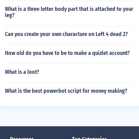
What is a three letter body part that is attached to your
leg?
Can you create your own characture on Left 4 dead 2?
How old do you have to be to make a quizlet account?
What is a loot?
What is the best powerbot script for money making?