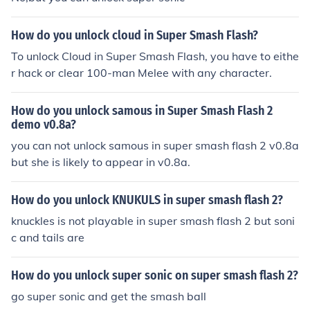
How do you unlock cloud in Super Smash Flash?
To unlock Cloud in Super Smash Flash, you have to eithe
r hack or clear 100-man Melee with any character.
How do you unlock samous in Super Smash Flash 2
demo v0.8a?
you can not unlock samous in super smash flash 2 v0.8a
but she is likely to appear in v0.8a.
How do you unlock KNUKULS in super smash flash 2?
knuckles is not playable in super smash flash 2 but soni
c and tails are
How do you unlock super sonic on super smash flash 2?
go super sonic and get the smash ball