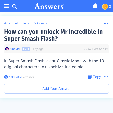
0
Arts & Entertainment
>
Games
How can you unlock Mr Incredible in
Super Smash Flash?
Anovia
∙
∙
17
y
ago
Lvl
1
Updated:
4/28/2022
In Super Smash Flash, clear Classic Mode with the 13
original characters to unlock Mr. Incredible.
Wiki User
∙
17
y
ago
Copy
Add Your Answer