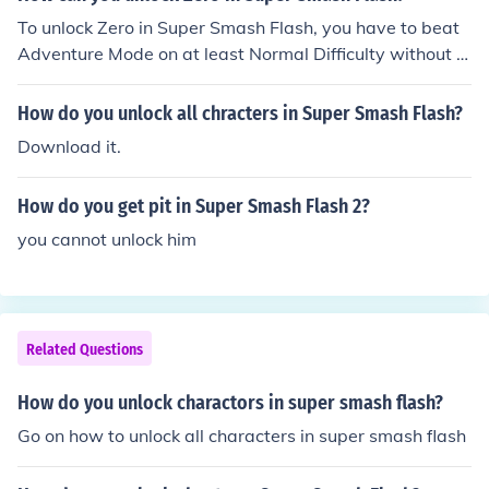
To unlock Zero in Super Smash Flash, you have to beat
Adventure Mode on at least Normal Difficulty without g
etting a Game Over as Megaman.
How do you unlock all chracters in Super Smash Flash?
Download it.
How do you get pit in Super Smash Flash 2?
you cannot unlock him
Related Questions
How do you unlock charactors in super smash flash?
Go on how to unlock all characters in super smash flash