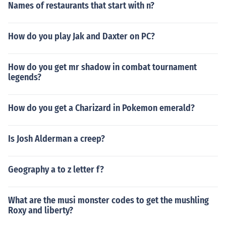
Names of restaurants that start with n?
How do you play Jak and Daxter on PC?
How do you get mr shadow in combat tournament
legends?
How do you get a Charizard in Pokemon emerald?
Is Josh Alderman a creep?
Geography a to z letter f?
What are the musi monster codes to get the mushling
Roxy and liberty?