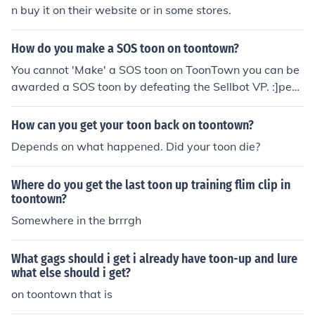
n buy it on their website or in some stores.
How do you make a SOS toon on toontown?
You cannot 'Make' a SOS toon on ToonTown you can be
awarded a SOS toon by defeating the Sellbot VP. :]pea
ce4life[:
How can you get your toon back on toontown?
Depends on what happened. Did your toon die?
Where do you get the last toon up training flim clip in
toontown?
Somewhere in the brrrgh
What gags should i get i already have toon-up and lure
what else should i get?
on toontown that is