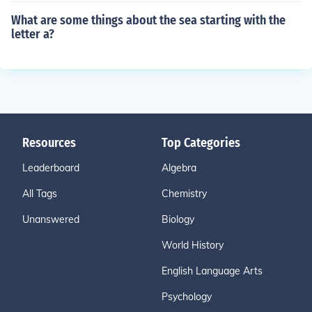
What are some things about the sea starting with the
letter a?
Resources
Top Categories
Leaderboard
Algebra
All Tags
Chemistry
Unanswered
Biology
World History
English Language Arts
Psychology