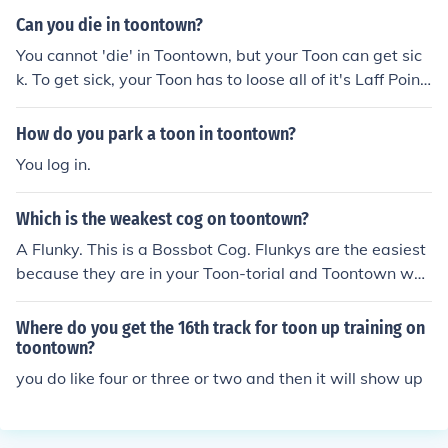
Can you die in toontown?
You cannot 'die' in Toontown, but your Toon can get sic
k. To get sick, your Toon has to loose all of it's Laff Point
s.
How do you park a toon in toontown?
You log in.
Which is the weakest cog on toontown?
A Flunky. This is a Bossbot Cog. Flunkys are the easiest
because they are in your Toon-torial and Toontown wa
nted to show you an easy start with the weakest Cog.
Where do you get the 16th track for toon up training on
toontown?
you do like four or three or two and then it will show up