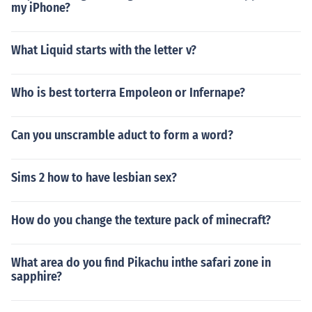
my iPhone?
What Liquid starts with the letter v?
Who is best torterra Empoleon or Infernape?
Can you unscramble aduct to form a word?
Sims 2 how to have lesbian sex?
How do you change the texture pack of minecraft?
What area do you find Pikachu inthe safari zone in
sapphire?