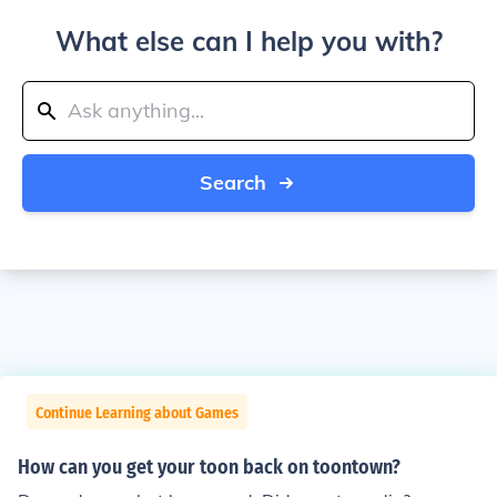
What else can I help you with?
Search
Continue Learning about Games
How can you get your toon back on toontown?