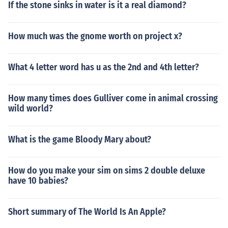
If the stone sinks in water is it a real diamond?
How much was the gnome worth on project x?
What 4 letter word has u as the 2nd and 4th letter?
How many times does Gulliver come in animal crossing
wild world?
What is the game Bloody Mary about?
How do you make your sim on sims 2 double deluxe
have 10 babies?
Short summary of The World Is An Apple?