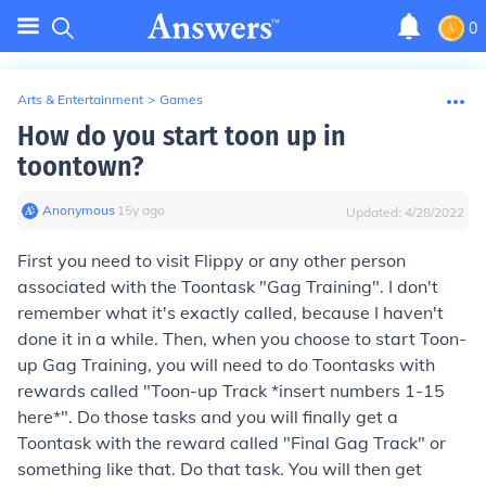
0
Arts & Entertainment
>
Games
How do you start toon up in
toontown?
Anonymous
∙
15
y
ago
Updated:
4/28/2022
First you need to visit Flippy or any other person
associated with the Toontask "Gag Training". I don't
remember what it's exactly called, because I haven't
done it in a while. Then, when you choose to start Toon-
up Gag Training, you will need to do Toontasks with
rewards called "Toon-up Track *insert numbers 1-15
here*". Do those tasks and you will finally get a
Toontask with the reward called "Final Gag Track" or
something like that. Do that task. You will then get