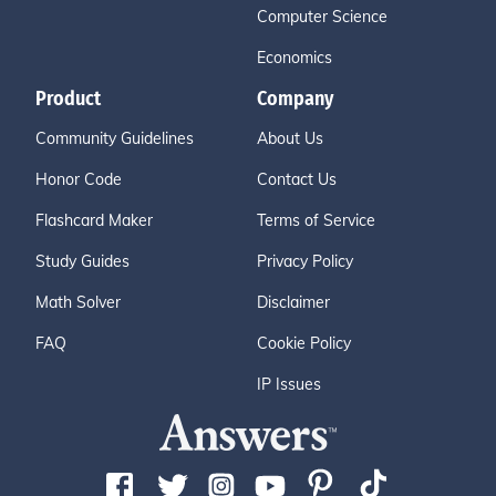
Computer Science
Economics
Product
Company
Community Guidelines
About Us
Honor Code
Contact Us
Flashcard Maker
Terms of Service
Study Guides
Privacy Policy
Math Solver
Disclaimer
FAQ
Cookie Policy
IP Issues