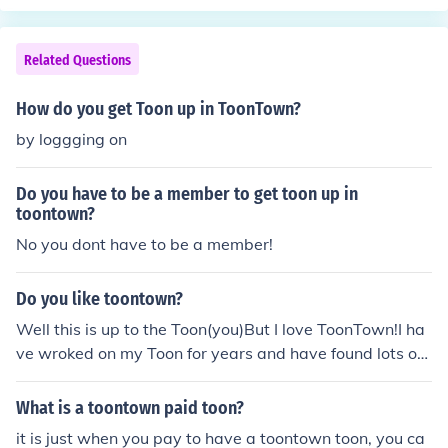
Related Questions
How do you get Toon up in ToonTown?
by loggging on
Do you have to be a member to get toon up in
toontown?
No you dont have to be a member!
Do you like toontown?
Well this is up to the Toon(you)But I love ToonTown!I ha
ve wroked on my Toon for years and have found lots of
cool/fun things to do.I say that you should play ToonTo
wn if you do not play it already.
What is a toontown paid toon?
it is just when you pay to have a toontown toon, you ca