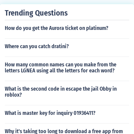
Trending Questions
How do you get the Aurora ticket on platinum?
Where can you catch dratini?
How many common names can you make from the
letters LGNEA using all the letters for each word?
What is the second code in escape the jail Obby in
roblox?
What is master key for inquiry 01936411?
Why it's taking too long to download a free app from