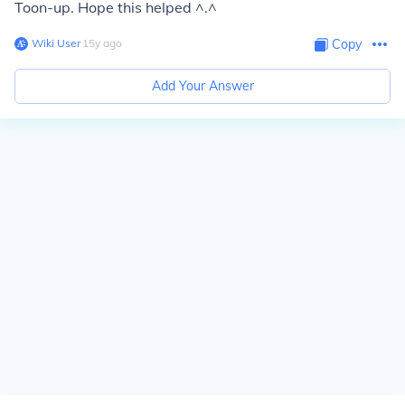
Toon-up. Hope this helped ^.^
Wiki User
∙
15
y
ago
Copy
Add Your Answer