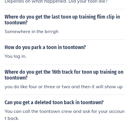
Depends on what happened. Did your toon die?
Where do you get the last toon up training flim clip in
toontown?
Somewhere in the brrrgh
How do you park a toon in toontown?
You log in.
Where do you get the 16th track for toon up training on
toontown?
you do like four or three or two and then it will show up
Can you get a deleted toon back in toontown?
You can call the toontown crew and ask for your accoun
t back.