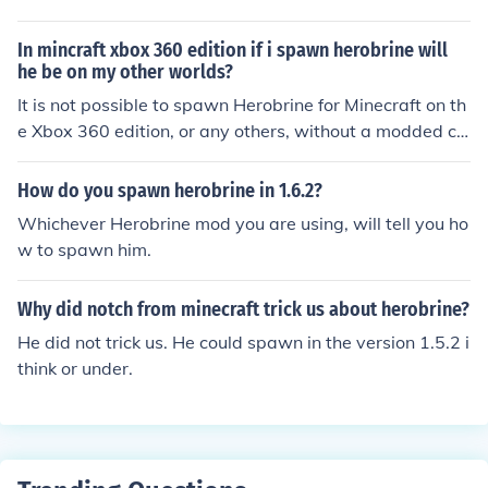
those.
6.6 specify "Removed Herobrine" adding to the ongoing
joke.
In mincraft xbox 360 edition if i spawn herobrine will
he be on my other worlds?
It is not possible to spawn Herobrine for Minecraft on th
e Xbox 360 edition, or any others, without a modded cli
ent. Depending on the mod, Herobrine may or may not
be in your other worlds, but likely it will only be on the o
How do you spawn herobrine in 1.6.2?
ne.
Whichever Herobrine mod you are using, will tell you ho
w to spawn him.
Why did notch from minecraft trick us about herobrine?
He did not trick us. He could spawn in the version 1.5.2 i
think or under.