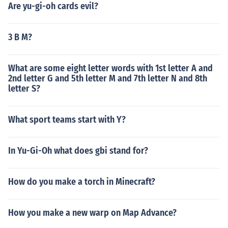
Are yu-gi-oh cards evil?
3 B M?
What are some eight letter words with 1st letter A and
2nd letter G and 5th letter M and 7th letter N and 8th
letter S?
What sport teams start with Y?
In Yu-Gi-Oh what does gbi stand for?
How do you make a torch in Minecraft?
How you make a new warp on Map Advance?