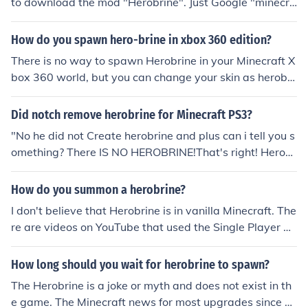
to download the mod "Herobrine". Just Google "minecra
ft herobrine mod
How do you spawn hero-brine in xbox 360 edition?
There is no way to spawn Herobrine in your Minecraft X
box 360 world, but you can change your skin as herobri
ne and troll people.
Did notch remove herobrine for Minecraft PS3?
"No he did not Create herobrine and plus can i tell you s
omething? There IS NO HEROBRINE!That's right! Herobr
ine is not real hes just a mod." up there is not my answe
r by catscr123 now my answer is that there was herobr
How do you summon a herobrine?
ine u can see it on minecraft "Removed all ghost entitles
I don't believe that Herobrine is in vanilla Minecraft. The
under lord herobrine." u can see it on the discription of t
re are videos on YouTube that used the Single Player Co
he introduction of minecraft beta 1.2.5.
mmands mod to spawn the discontinued 'monster' (hu
man) mob with the texture modified to look like the lege
How long should you wait for herobrine to spawn?
ndary Herobrine. The SPC command is 'spawn monste
The Herobrine is a joke or myth and does not exist in th
r'. There are 'Herobrine' mods, but I have not looked into
e game. The Minecraft news for most upgrades since 1.