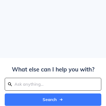
What else can I help you with?
Search