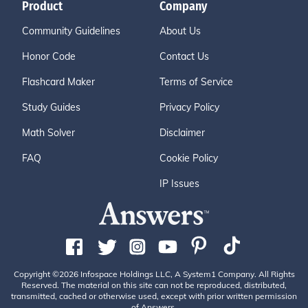
Product
Company
Community Guidelines
About Us
Honor Code
Contact Us
Flashcard Maker
Terms of Service
Study Guides
Privacy Policy
Math Solver
Disclaimer
FAQ
Cookie Policy
IP Issues
Copyright ©2026 Infospace Holdings LLC, A System1 Company. All Rights
Reserved. The material on this site can not be reproduced, distributed,
transmitted, cached or otherwise used, except with prior written permission
of Answers.