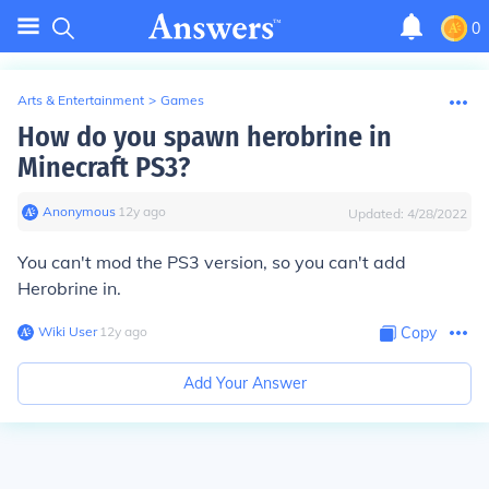
0
Arts & Entertainment
>
Games
How do you spawn herobrine in
Minecraft PS3?
Anonymous
∙
12
y
ago
Updated:
4/28/2022
You can't mod the PS3 version, so you can't add
Herobrine in.
Wiki User
∙
12
y
ago
Copy
Add Your Answer