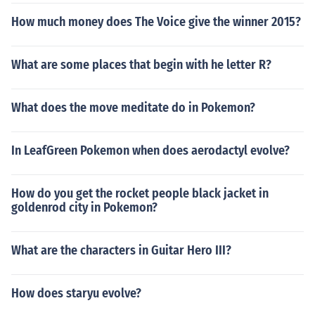
How much money does The Voice give the winner 2015?
What are some places that begin with he letter R?
What does the move meditate do in Pokemon?
In LeafGreen Pokemon when does aerodactyl evolve?
How do you get the rocket people black jacket in
goldenrod city in Pokemon?
What are the characters in Guitar Hero III?
How does staryu evolve?