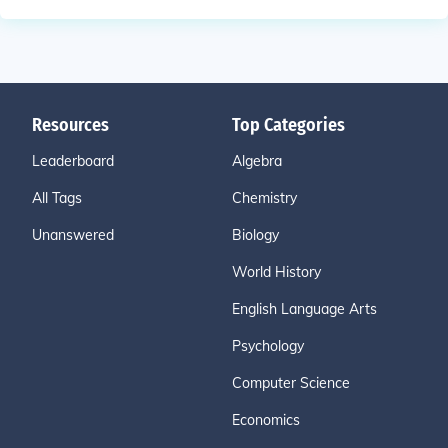
Resources
Top Categories
Leaderboard
Algebra
All Tags
Chemistry
Unanswered
Biology
World History
English Language Arts
Psychology
Computer Science
Economics