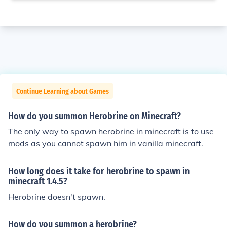
Continue Learning about Games
How do you summon Herobrine on Minecraft?
The only way to spawn herobrine in minecraft is to use
mods as you cannot spawn him in vanilla minecraft.
How long does it take for herobrine to spawn in
minecraft 1.4.5?
Herobrine doesn't spawn.
How do you summon a herobrine?