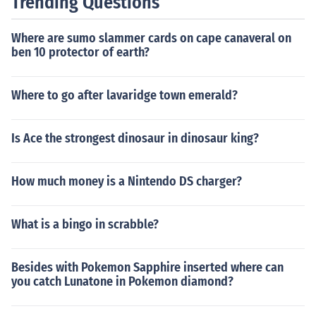
Trending Questions
Where are sumo slammer cards on cape canaveral on
ben 10 protector of earth?
Where to go after lavaridge town emerald?
Is Ace the strongest dinosaur in dinosaur king?
How much money is a Nintendo DS charger?
What is a bingo in scrabble?
Besides with Pokemon Sapphire inserted where can
you catch Lunatone in Pokemon diamond?