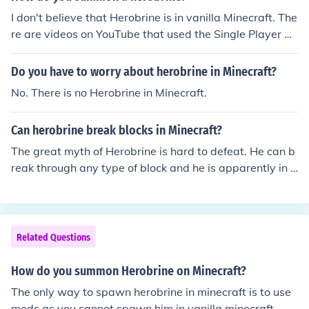
I don't believe that Herobrine is in vanilla Minecraft. The
re are videos on YouTube that used the Single Player Co
mmands mod to spawn the discontinued 'monster' (hu
man) mob with the texture modified to look like the lege
Do you have to worry about herobrine in Minecraft?
ndary Herobrine. The SPC command is 'spawn monste
No. There is no Herobrine in Minecraft.
r'. There are 'Herobrine' mods, but I have not looked into
those.
Can herobrine break blocks in Minecraft?
The great myth of Herobrine is hard to defeat. He can b
reak through any type of block and he is apparently in c
reative mode able to spawn block.
Related Questions
How do you summon Herobrine on Minecraft?
The only way to spawn herobrine in minecraft is to use
mods as you cannot spawn him in vanilla minecraft.