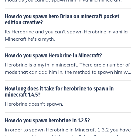
How do you spawn hero Brian on minecraft pocket
edition creative?
Its Herobrine and you can't spawn Herobrine in vanilla
Minecraft he's a myth.
How do you spawn Herobrine in Minecraft?
Herobrine is a myth in minecraft. There are a number of
mods that can add him in, the method to spawn him wil
l be explained by the mod you choose.
How long does it take for herobrine to spawn in
minecraft 1.4.5?
Herobrine doesn't spawn.
How do you spawn herobrine in 1.2.5?
In order to spawn Herobrine in Minecraft 1.3.2 you have