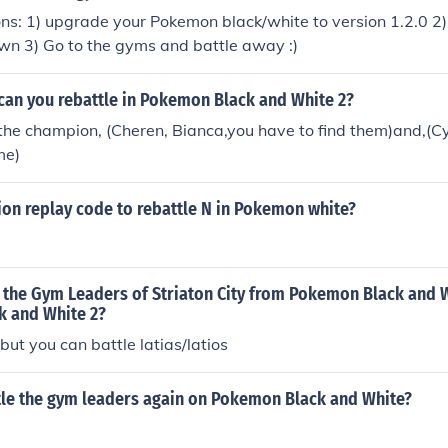
ons: 1) upgrade your Pokemon black/white to version 1.2.0 2) 
own 3) Go to the gyms and battle away :)
can you rebattle in Pokemon Black and White 2?
, the champion, (Cheren, Bianca,you have to find them)and,(Cy
me)
tion replay code to rebattle N in Pokemon white?
 the Gym Leaders of Striaton City from Pokemon Black and W
 and White 2?
but you can battle latias/latios
tle the gym leaders again on Pokemon Black and White?