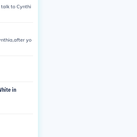
talk to Cynthi
nthia,after yo
hite in