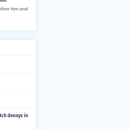
ion?
before him and
atch deoxys in