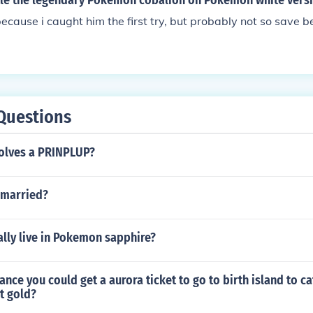
tle the legendary Pokemon cobalion on Pokemon white vers
because i caught him the first try, but probably not so save 
Questions
olves a PRINPLUP?
 married?
lly live in Pokemon sapphire?
hance you could get a aurora ticket to go to birth island to c
t gold?