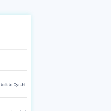
talk to Cynthi