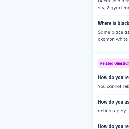
Because black 
sty, 2 gym lead
eaders.
Where is blac
Same place as 
okemon white 
Related Questio
How do you re
You cannot re
How do you us
action replay
How do you re