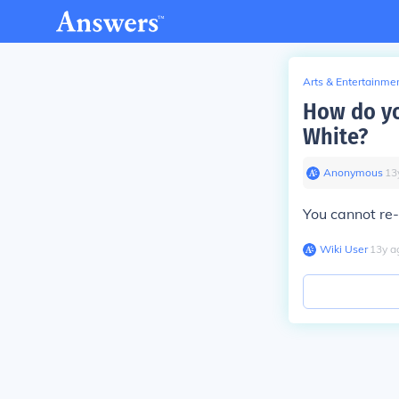
Arts & Entertainme
How do yo
White?
Anonymous
∙
13
You cannot re
Wiki User
∙
13
y
a