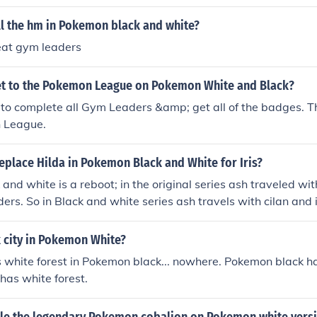
ll the hm in Pokemon black and white?
eat gym leaders
t to the Pokemon League on Pokemon White and Black?
 to complete all Gym Leaders &amp; get all of the badges. T
 League.
eplace Hilda in Pokemon Black and White for Iris?
and white is a reboot; in the original series ash traveled wi
ers. So in Black and white series ash travels with cilan and i
k city in Pokemon White?
white forest in Pokemon black... nowhere. Pokemon black has
has white forest.