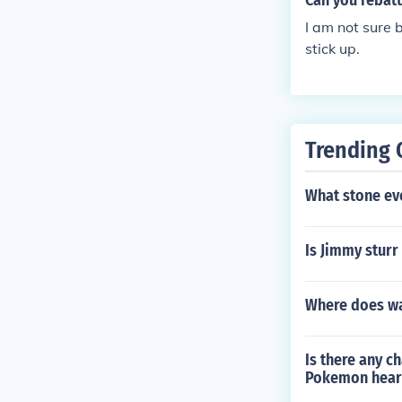
Can you rebat
I am not sure 
stick up.
Trending 
What stone ev
Is Jimmy sturr
Where does wa
Is there any c
Pokemon hear