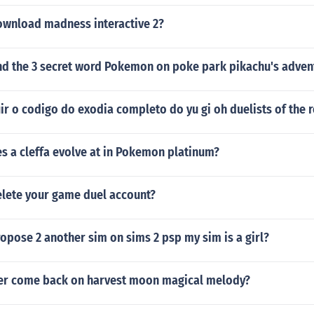
wnload madness interactive 2?
nd the 3 secret word Pokemon on poke park pikachu's adven
r o codigo do exodia completo do yu gi oh duelists of the 
s a cleffa evolve at in Pokemon platinum?
lete your game duel account?
pose 2 another sim on sims 2 psp my sim is a girl?
r come back on harvest moon magical melody?