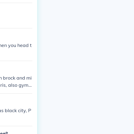
hen you head t
th brock and mi
ris, also gym l
 black city, P