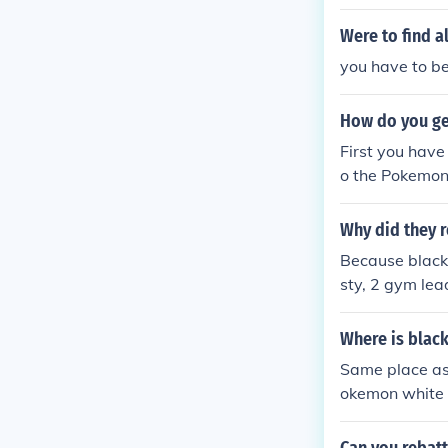
Were to find a
you have to b
How do you ge
First you have
o the Pokemon
Why did they r
Because black 
sty, 2 gym lead
eaders.
Where is blac
Same place as 
okemon white 