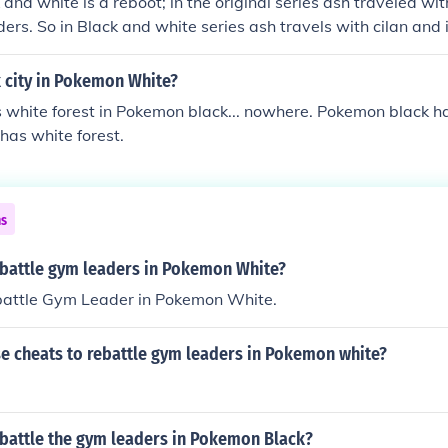
and white is a reboot; in the original series ash traveled wi
ers. So in Black and white series ash travels with cilan and i
k city in Pokemon White?
white forest in Pokemon black... nowhere. Pokemon black has
has white forest.
ns
battle gym leaders in Pokemon White?
battle Gym Leader in Pokemon White.
e cheats to rebattle gym leaders in Pokemon white?
battle the gym leaders in Pokemon Black?