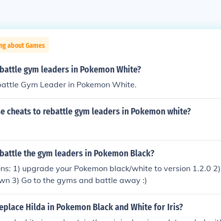
ing about Games
battle gym leaders in Pokemon White?
battle Gym Leader in Pokemon White.
e cheats to rebattle gym leaders in Pokemon white?
battle the gym leaders in Pokemon Black?
ons: 1) upgrade your Pokemon black/white to version 1.2.0 2) 
own 3) Go to the gyms and battle away :)
eplace Hilda in Pokemon Black and White for Iris?