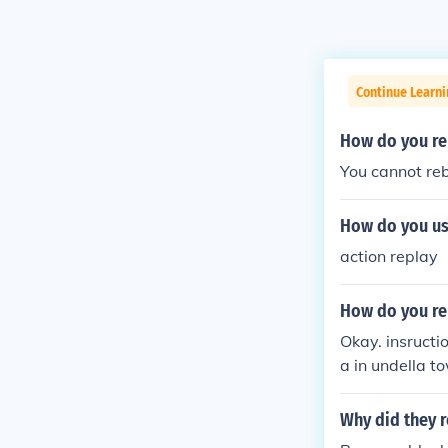
Continue Learn
How do you re
You cannot re
How do you us
action replay
How do you re
Okay. insructi
a in undella t
Why did they r