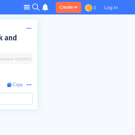
Log in
Create
0
k and
Updated:
4/28/2022
Copy