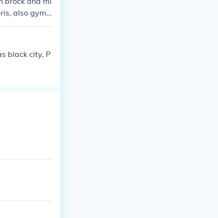
th brock and mi
ris, also gym l
 black city, P