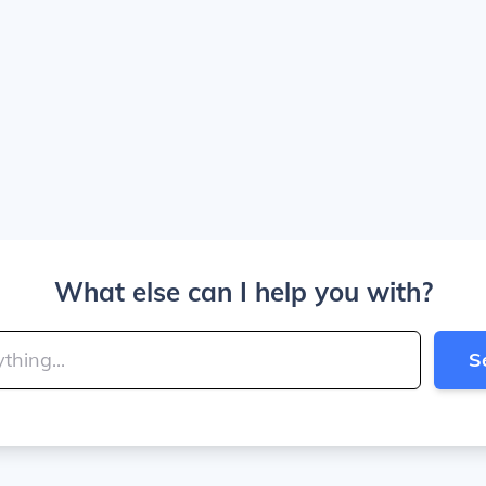
What else can I help you with?
S