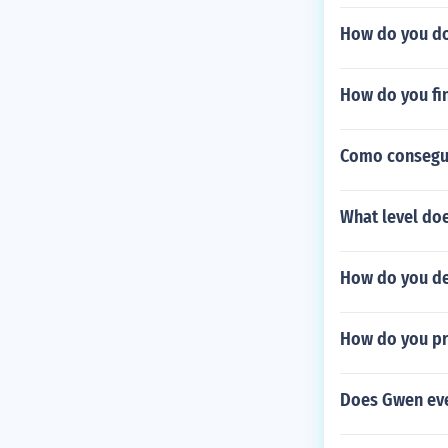
How do you do
How do you fi
Como consegui
What level doe
How do you de
How do you pro
Does Gwen eve