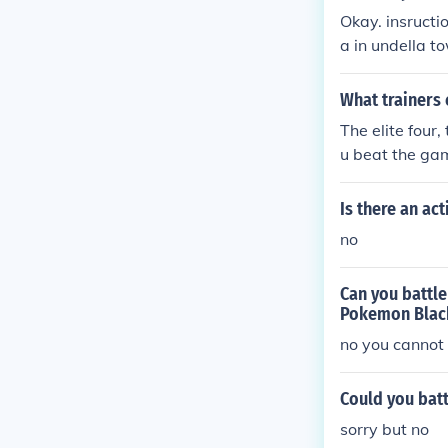
Okay. insructi
a in undella t
What trainers 
The elite four
u beat the ga
Is there an ac
no
Can you battle
Pokemon Black
no you cannot 
Could you bat
sorry but no