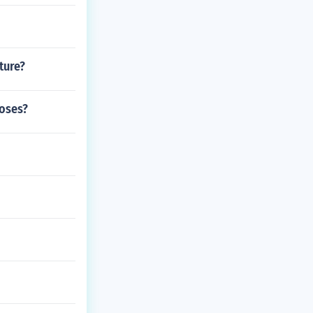
ture?
roses?