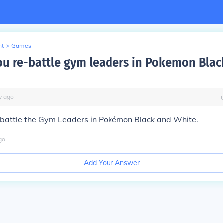
nt
>
Games
u re-battle gym leaders in Pokemon Blac
y
ago
-battle the Gym Leaders in Pokémon Black and White.
go
Add Your Answer