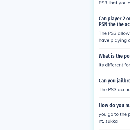
PS3 that you a
Can player 2 o
PSN the the ac
The PS3 allows
have playing 
What is the p
its different 
Can you jailbr
The PS3 accoun
How do you ma
you go to the 
nt. sukka