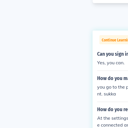
Continue Learn
Can you sign i
Yes, you can.
How do you ma
you go to the 
nt. sukka
How do you re
At the setting
e connected a