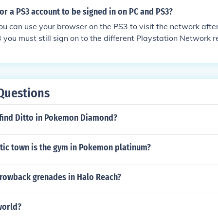
 for a PS3 account to be signed in on PC and PS3?
u can use your browser on the PS3 to visit the network afte
3 you must still sign on to the different Playstation Network 
o even on a PS3 you can and must sign in twice. It is not poss
 PS3s and the system will log you out of the other PS3
Questions
find Ditto in Pokemon Diamond?
stic town is the gym in Pokemon platinum?
rowback grenades in Halo Reach?
world?