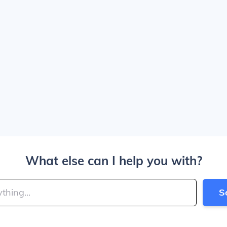
What else can I help you with?
S