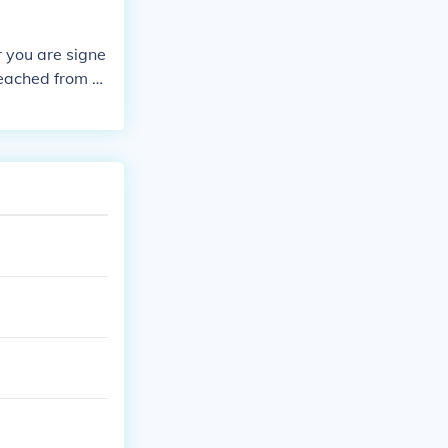
r you are signe
reached from y
ible to sign on