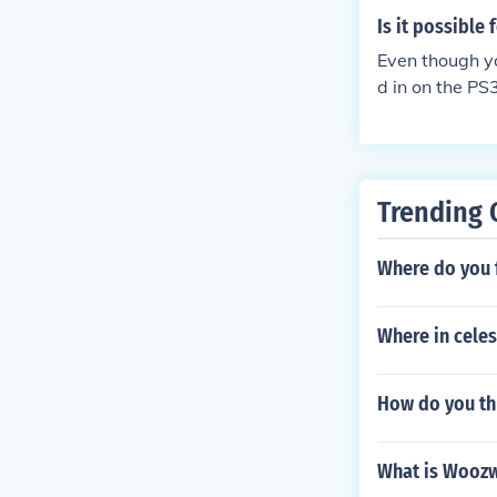
Is it possible
Even though yo
d in on the PS
our browser. S
to 2 different
Trending 
Where do you 
Where in cele
How do you th
What is Wooz