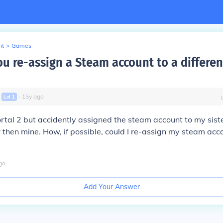
nt
>
Games
u re-assign a Steam account to a differen
∙
15
y
ago
Lvl
1
rtal 2 but accidently assigned the steam account to my sist
 then mine. How, if possible, could I re-assign my steam acc
go
Add Your Answer