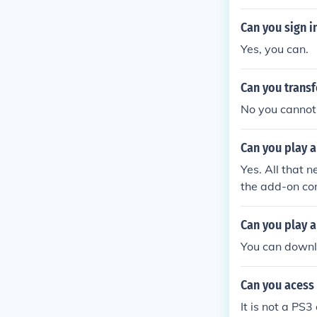
account. Yes y
money is saved
Can you sign i
u put the mone
Yes, you can.
PS3 that you 
ve the money f
Can you transf
ng to ask. Any
here account a
No you cannot,
Can you play a
Yes. All that 
the add-on cont
er accessible 
Can you play a
You can downlo
Can you acess
It is not a PS