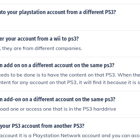
ou can as long as your signed into your psn account on the o
 under your psn profile not the ps3. You never put money o
nto your playstation account from a different PS3?
y into your PSN or Playstation Network Account. You can do
have logged into your Playstation Network Master Account. 
rom one PSN account to a different PSN account if that is wh
er your account from a wii to ps3?
one can input the redemption codes from a Playstation Netw
fter signing into the account
 they are from different companies.
n add on on a different account on the same ps3?
needs to be done is to have the content on that PS3. When the
ent for any account on that PS3, it will find it because it is s
to all accounts on that PS3
n add-on on a different account on the same ps3?
ad one or access one that is in the PS3 harddrive
 your PS3 account from another PS3?
3 account it is a Playstation Network account and you can acc