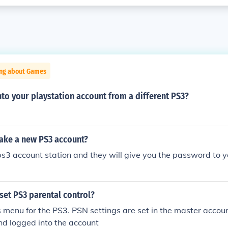
ing about Games
nto your playstation account from a different PS3?
ke a new PS3 account?
ps3 account station and they will give you the password to 
set PS3 parental control?
s menu for the PS3. PSN settings are set in the master accoun
nd logged into the account