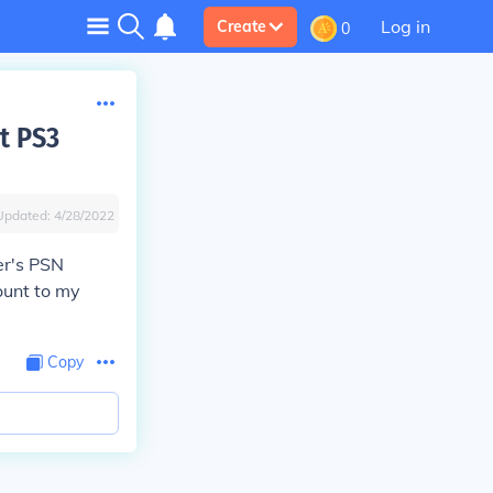
Log in
Create
0
t PS3
Updated:
4/28/2022
er's PSN
ount to my
Copy