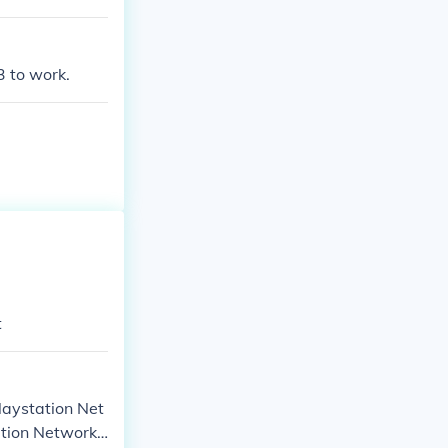
3 to work.
t
Playstation Net
ation Network