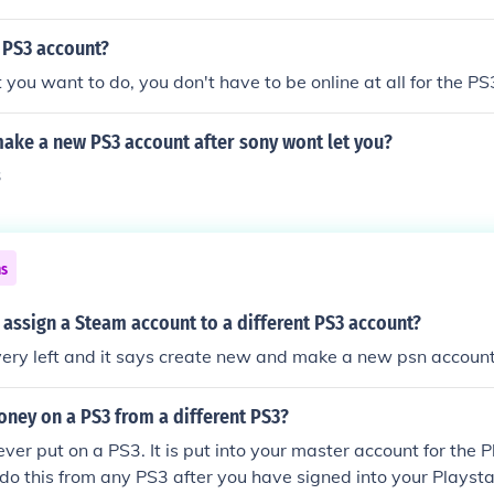
 PS3 account?
ou want to do, you don't have to be online at all for the PS
ake a new PS3 account after sony wont let you?
3
ns
assign a Steam account to a different PS3 account?
very left and it says create new and make a new psn accoun
ney on a PS3 from a different PS3?
ver put on a PS3. It is put into your master account for the 
do this from any PS3 after you have signed into your Playst