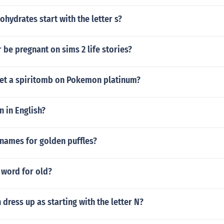
hydrates start with the letter s?
 be pregnant on sims 2 life stories?
et a spiritomb on Pokemon platinum?
n in English?
 names for golden puffles?
 word for old?
 dress up as starting with the letter N?