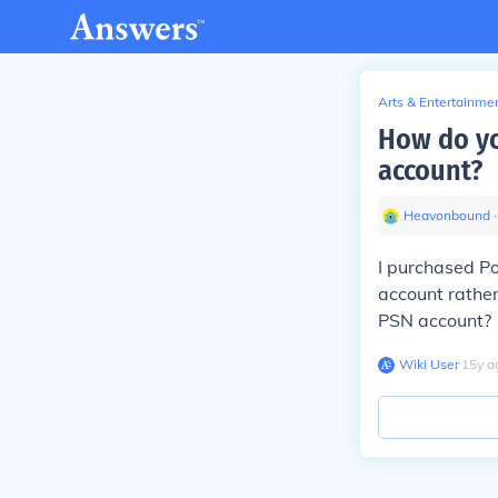
Arts & Entertainme
How do yo
account?
Heavonbound
∙
I purchased Po
account rather
PSN account?
Wiki User
∙
15
y
a