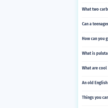
What two carbo
Can a teenager
How can you g
What is puluta
What are cool
An old English
Things you can