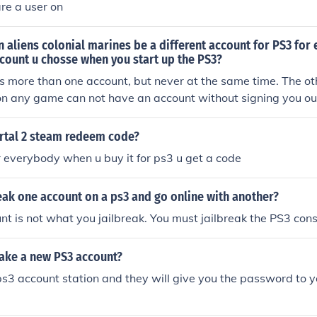
re a user on
n aliens colonial marines be a different account for PS3 for
count u chosse when you start up the PS3?
 more than one account, but never at the same time. The ot
on any game can not have an account without signing you ou
ortal 2 steam redeem code?
for everybody when u buy it for ps3 u get a code
eak one account on a ps3 and go online with another?
t is not what you jailbreak. You must jailbreak the PS3 con
ke a new PS3 account?
ps3 account station and they will give you the password to 