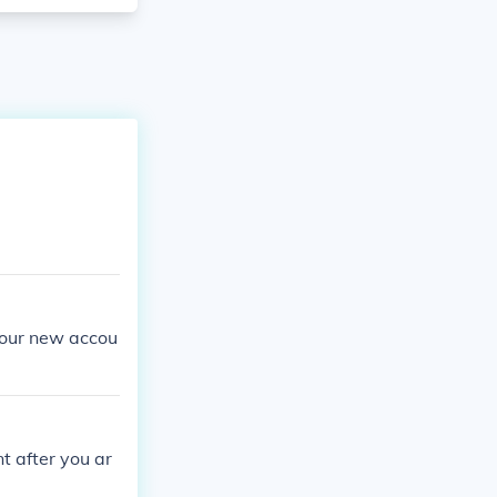
your new accou
t after you ar