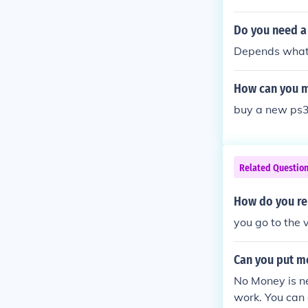
Do you need a
Depends what y
How can you m
buy a new ps
Related Questio
How do you re 
you go to the 
Can you put mo
No Money is ne
work. You can 