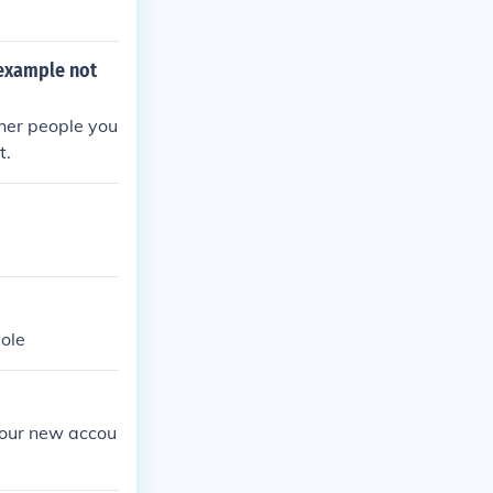
 example not
her people you
t.
sole
your new accou