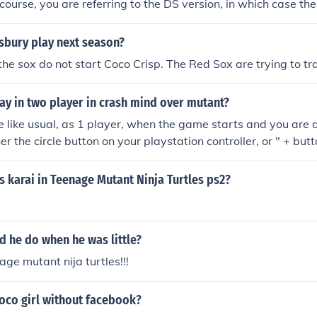
 course, you are referring to the DS version, in which case the
lsbury play next season?
f the sox do not start Coco Crisp. The Red Sox are trying to t
y in two player in crash mind over mutant?
 like usual, as 1 player, when the game starts and you are a
her the circle button on your playstation controller, or " + bu
ite-furred crash should appear.
s karai in Teenage Mutant Ninja Turtles ps2?
d he do when he was little?
age mutant nija turtles!!!
oco girl without facebook?