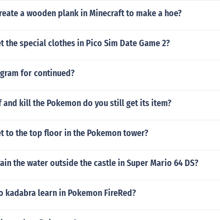
reate a wooden plank in Minecraft to make a hoe?
 the special clothes in Pico Sim Date Game 2?
agram for continued?
f and kill the Pokemon do you still get its item?
t to the top floor in the Pokemon tower?
in the water outside the castle in Super Mario 64 DS?
 kadabra learn in Pokemon FireRed?