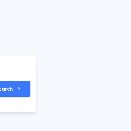
earch