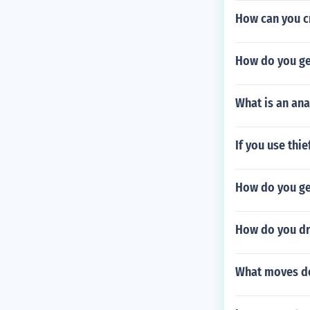
How can you c
How do you get
What is an an
If you use thie
How do you ge
How do you dra
What moves do