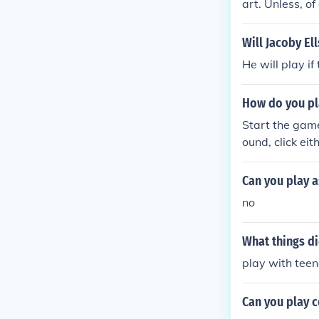
art. Unless, of
er version.
Will Jacoby El
He will play i
How do you pla
Start the game
ound, click eit
i remote. A wh
Can you play a
no
What things di
play with teen
Can you play c