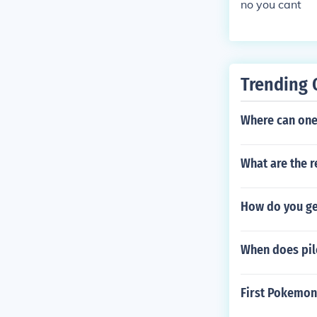
no you cant
Trending 
Where can one
What are the r
How do you get
When does pil
First Pokemon