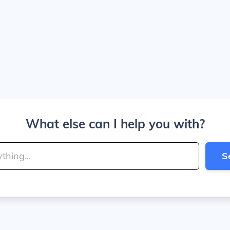
What else can I help you with?
S