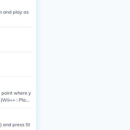
m and play as
e point where y
 (Wii=+ : Play
carbon or cosmi
s) and press St