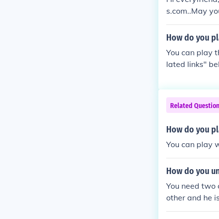
u will put it!!
s.com..May you 
How do you pl
You can play t
lated links" b
g that there ar
d that you nee
Survival versi
Related Questio
unt, which is 
ich is about $
How do you pl
You can play w
How do you un
You need two c
other and he is