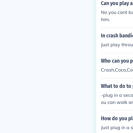
Can you play a
No you cant bu
him.
In crash band
Just play thro
Who can you p
Crash,Coco,Co
What to do to 
-plug in a sec
ou can walk ar
Station- o but
c crash) -for 
How do you pl
Just plug in a 