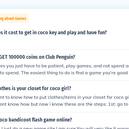
ing about Games
it cost to get in coco key and play and have fun?
ET 100000 coins on Club Penguin?
s you just have to be patient, play games, and not spend an
 to spend. The easiest thing to do is find a game you're good 
 mind playing it over and over and over and etc.
thes is your closet for coco girl?
t to know how to put clothes/items in your closet for coco girl
 dont know how but now i know these are the steps: 1st: go t
open your chest on coco girl 3rd: look for the clothes you wan
o girl 4th: click the sign (hanger) on the top of your clothes th
coco bandicoot flash game online?
ang (hanger) and the add to favs (heart) 5th: and last you 
, I just do a new game site.I am sure.You will very like it.