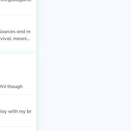
ank you!
"Sources and re
rvival, meanin
er version. Min
 also play the
hrough an acco
 14.95 Euro, wh
wers
 Wii though
play with my br