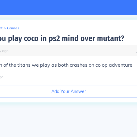
nt
>
Games
u play coco in ps2 mind over mutant?
y
ago
sh of the titans we play as both crashes on co op adventure
go
Add Your Answer