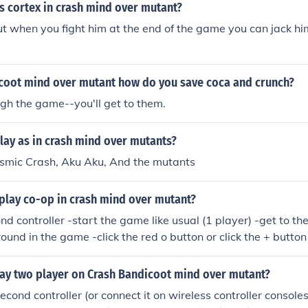
s cortex in crash mind over mutant?
t when you fight him at the end of the game you can jack hi
icoot mind over mutant how do you save coca and crunch?
ugh the game--you'll get to them.
lay as in crash mind over mutants?
smic Crash, Aku Aku, And the mutants
play co-op in crash mind over mutant?
ond controller -start the game like usual (1 player) -get to th
ound in the game -click the red o button or click the + button
ton) -for playstation 2, a white furred crash should appear (
Wii, you can play as Coco Bandicoot
ay two player on Crash Bandicoot mind over mutant?
second controller (or connect it on wireless controller console