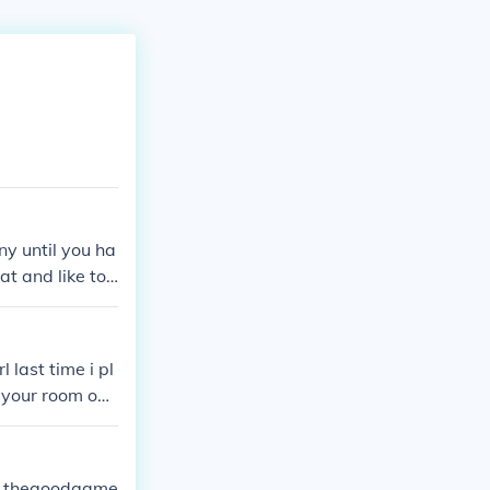
y until you ha
at and like to
 last time i pl
o your room on
t to put on you
ere is two butt
choose where yo
www.thegoodgame