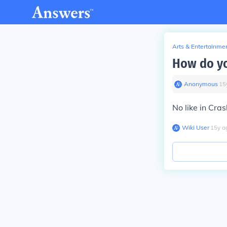
Arts & Entertainme
How do yo
Anonymous
∙
15
No like in Cra
Wiki User
∙
15
y
a