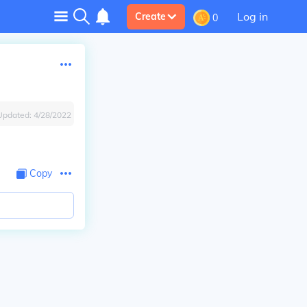
Log in
Create
0
Updated:
4/28/2022
Copy