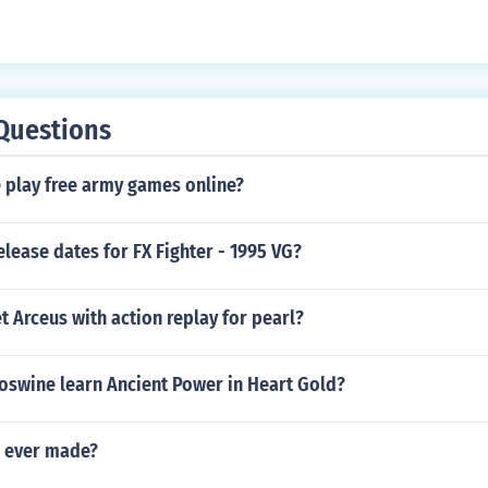
Questions
 play free army games online?
elease dates for FX Fighter - 1995 VG?
 Arceus with action replay for pearl?
oswine learn Ancient Power in Heart Gold?
 ever made?