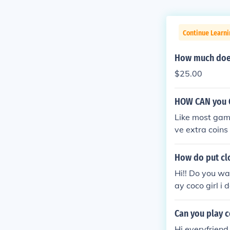
Continue Learn
How much does 
$25.00
HOW CAN you G
Like most game
ve extra coins
play, plus not
How do put clo
Hi!! Do you wan
ay coco girl i
coco girl 2nd: 
r closet on coc
Can you play 
on there the h
Hi everyfriend