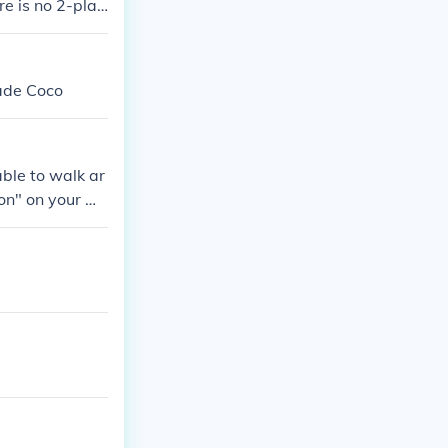
re is no 2-play
rade Coco
ble to walk ar
tton" on your Wi