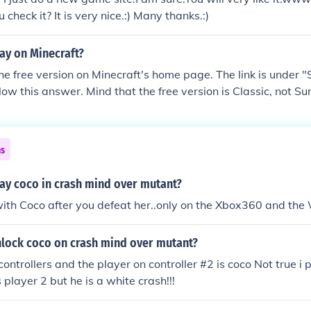
 I hope this answer will be helpful to you and also to others th
check it? It is very nice.:) Many thanks.:)
ay on Minecraft?
he free version on Minecraft's home page. The link is under 
elow this answer. Mind that the free version is Classic, not Su
e infinite blocks to play in, just free building.Or the multiplay
d an account, which is achieved through registration.You can
on. Mind that you need to buy the game, which is achieved t
ns
achieved through registration.Minecraft Beta currently costs
20 USD.go to the website and download it or play off of bro
ay coco in crash mind over mutant?
ith Coco after you defeat her..only on the Xbox360 and the
lock coco on crash mind over mutant?
ontrollers and the player on controller #2 is coco Not true i 
 player 2 but he is a white crash!!!