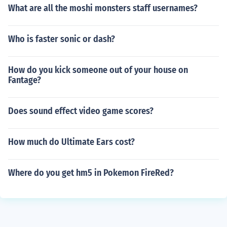
What are all the moshi monsters staff usernames?
Who is faster sonic or dash?
How do you kick someone out of your house on
Fantage?
Does sound effect video game scores?
How much do Ultimate Ears cost?
Where do you get hm5 in Pokemon FireRed?