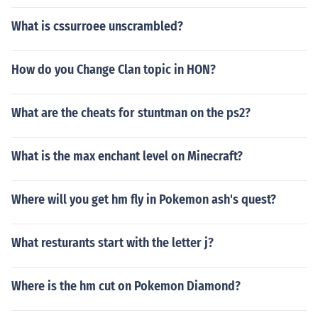
What is cssurroee unscrambled?
How do you Change Clan topic in HON?
What are the cheats for stuntman on the ps2?
What is the max enchant level on Minecraft?
Where will you get hm fly in Pokemon ash's quest?
What resturants start with the letter j?
Where is the hm cut on Pokemon Diamond?