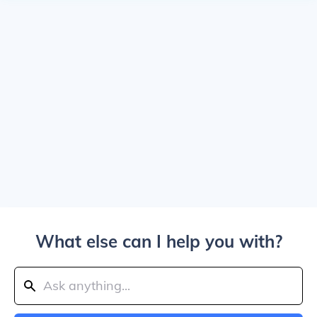
What else can I help you with?