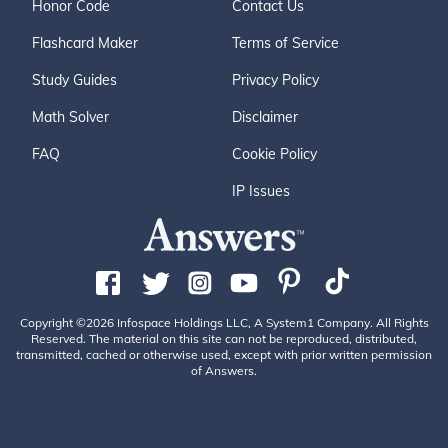
Honor Code
Contact Us
Flashcard Maker
Terms of Service
Study Guides
Privacy Policy
Math Solver
Disclaimer
FAQ
Cookie Policy
IP Issues
Copyright ©2026 Infospace Holdings LLC, A System1 Company. All Rights
Reserved. The material on this site can not be reproduced, distributed,
transmitted, cached or otherwise used, except with prior written permission
of Answers.