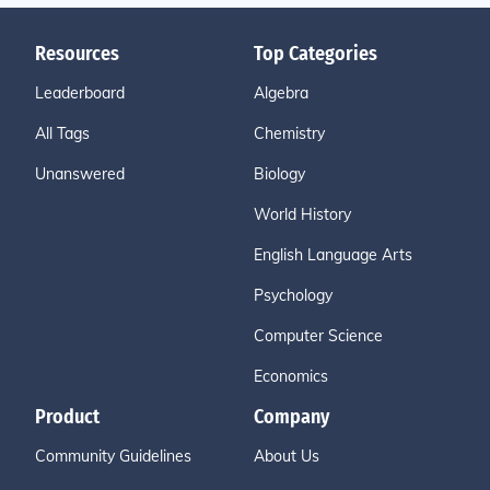
Resources
Top Categories
Leaderboard
Algebra
All Tags
Chemistry
Unanswered
Biology
World History
English Language Arts
Psychology
Computer Science
Economics
Product
Company
Community Guidelines
About Us