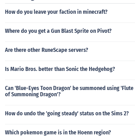
How do you leave your faction in minecraft?
Where do you get a Gun Blast Sprite on Pivot?
Are there other RuneScape servers?
Is Mario Bros. better than Sonic the Hedgehog?
Can 'Blue-Eyes Toon Dragon' be summoned using 'Flute
of Summoning Dragon'?
How do undo the 'going steady' status on the Sims 2?
Which pokemon game is in the Hoenn region?