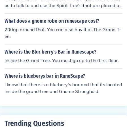
d from drinking a premade cocktail from the bar or picki
ou to talk to and use the Spirit Tree's that are placed ar
ng one up east and northeast of the bar in the tree gno
ound Runescape, whilst doing the "Grand Tree" quest
me stronghold.
will allow you to use the gliders.
What does a gnome robe on runescape cost?
200gp around that. You can also buy it at The Grand Tr
ee.
Where is the Blur berry's Bar in Runescape?
Inside the Grand Tree. You must go up to the first floor.
Where is blueberys bar in RuneScape?
I know that there is a blurbery's bar and that its located
inside the grand tree and Gnome Stronghold.
Trending Questions