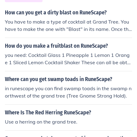
How can you get a dirty blast on RuneScape?
You have to make a type of cocktail at Grand Tree. You
have to make the one with "Blast" in its name. Once tha
t's done you have to use ashes on it. You will then have
a dirty blast thanks for reading my answer.
How do you make a fruitblast on RuneScape?
you need: Cocktail Glass 1 Pineapple 1 Lemon 1 Orang
e 1 Sliced Lemon Cocktail Shaker These can all be obtai
ned form Tree Gnome Stronghold.
Where can you get swamp toads in RuneScape?
in runescape you can find swamp toads in the swamp n
orthwest of the grand tree (Tree Gnome Strong Hold).
Where Is The Red Herring RuneScape?
Use a herring on the grand tree.