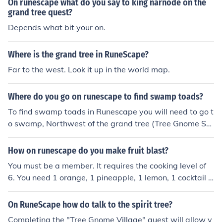
On runescape what do you say to king narnode on the
grand tree quest?
Depends what bit your on.
Where is the grand tree in RuneScape?
Far to the west. Look it up in the world map.
Where do you go on runescape to find swamp toads?
To find swamp toads in Runescape you will need to go t
o swamp, Northwest of the grand tree (Tree Gnome Str
ong Hold).
How on runescape do you make fruit blast?
You must be a member. It requires the cooking level of
6. You need 1 orange, 1 pineapple, 1 lemon, 1 cocktail g
lass and 1 cocktail shaker. Players can buy these ingred
ients at the Tree Gnome Stronghold (for example in Hec
On RuneScape how do talk to the spirit tree?
kel Funch's shop). A cocktail glass may also be obtaine
Completing the "Tree Gnome Village" quest will allow y