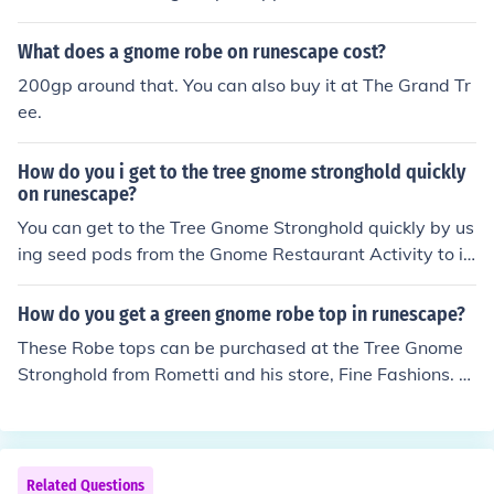
lass and 1 cocktail shaker. Players can buy these ingred
ients at the Tree Gnome Stronghold (for example in Hec
What does a gnome robe on runescape cost?
kel Funch's shop). A cocktail glass may also be obtaine
200gp around that. You can also buy it at The Grand Tr
d from drinking a premade cocktail from the bar or picki
ee.
ng one up east and northeast of the bar in the tree gno
me stronghold.
How do you i get to the tree gnome stronghold quickly
on runescape?
You can get to the Tree Gnome Stronghold quickly by us
ing seed pods from the Gnome Restaurant Activity to in
stantly Teleport to the Grand Tree. They can be used on
ce.
How do you get a green gnome robe top in runescape?
These Robe tops can be purchased at the Tree Gnome
Stronghold from Rometti and his store, Fine Fashions. Y
ou can find Rometti on the first floor of the Grand Tree, i
n the north-eastern area. The robe tops come in five diff
erent pastel colours; pink, green, blue, cream, and turqu
oise. Or you can buy them from the Grand exchange
Related Questions