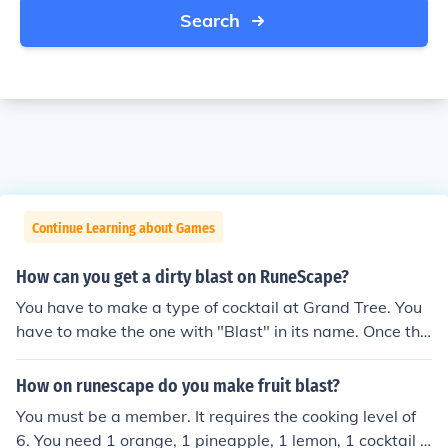
Search
Continue Learning about Games
How can you get a dirty blast on RuneScape?
You have to make a type of cocktail at Grand Tree. You
have to make the one with "Blast" in its name. Once tha
t's done you have to use ashes on it. You will then have
a dirty blast thanks for reading my answer.
How on runescape do you make fruit blast?
You must be a member. It requires the cooking level of
6. You need 1 orange, 1 pineapple, 1 lemon, 1 cocktail g