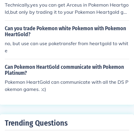
Technically,yes you can get Arceus in Pokemon Heartgo
ld,but only by trading it to your Pokemon Heartgold ga
me from Pokemon diamond,pearl or platinum.
Can you trade Pokemon white Pokemon with Pokemon
HeartGold?
no, but use can use poketransfer from heartgold to whit
e
Can Pokemon HeartGold communicate with Pokemon
Platinum?
Pokemon HeartGold can communicate with all the DS P
okemon games. :c)
Trending Questions