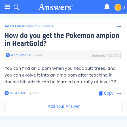
0
Arts & Entertainment
>
Games
How do you get the Pokemon ampion
in HeartGold?
Anonymous
∙
15
y
ago
Updated:
4/28/2022
You can find an aipom when you headbutt trees, and
you can evolve it into an ambipom after teaching it
double hit, which can be learned naturally at level 32
Wiki User
∙
15
y
ago
Copy
Add Your Answer