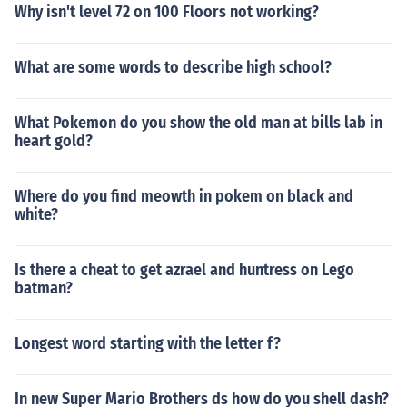
Why isn't level 72 on 100 Floors not working?
What are some words to describe high school?
What Pokemon do you show the old man at bills lab in
heart gold?
Where do you find meowth in pokem on black and
white?
Is there a cheat to get azrael and huntress on Lego
batman?
Longest word starting with the letter f?
In new Super Mario Brothers ds how do you shell dash?