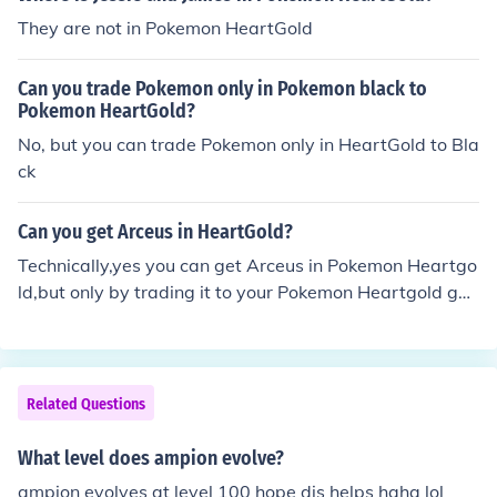
They are not in Pokemon HeartGold
Can you trade Pokemon only in Pokemon black to
Pokemon HeartGold?
No, but you can trade Pokemon only in HeartGold to Bla
ck
Can you get Arceus in HeartGold?
Technically,yes you can get Arceus in Pokemon Heartgo
ld,but only by trading it to your Pokemon Heartgold ga
me from Pokemon diamond,pearl or platinum.
Related Questions
What level does ampion evolve?
ampion evolves at level 100 hope dis helps haha lol