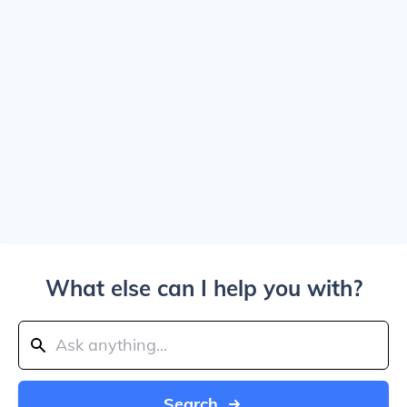
What else can I help you with?
Search