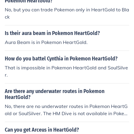
Pokemon HeartGold?
No, but you can trade Pokemon only in HeartGold to Bla
ck
Is their aura beam in Pokemon HeartGold?
Aura Beam is in Pokemon HeartGold.
How do you battel Cynthia in Pokemon HeartGold?
That is impossible in Pokemon HeartGold and SoulSilve
r.
Are there any underwater routes in Pokemon
HeartGold?
No, there are no underwater routes in Pokemon HeartG
old or SoulSilver. The HM Dive is not available in Pokem
on HeartGold or SoulSilver.
Can you get Arceus in HeartGold?