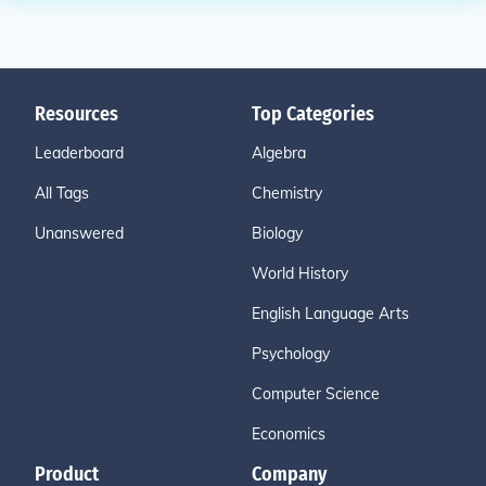
Resources
Top Categories
Leaderboard
Algebra
All Tags
Chemistry
Unanswered
Biology
World History
English Language Arts
Psychology
Computer Science
Economics
Product
Company