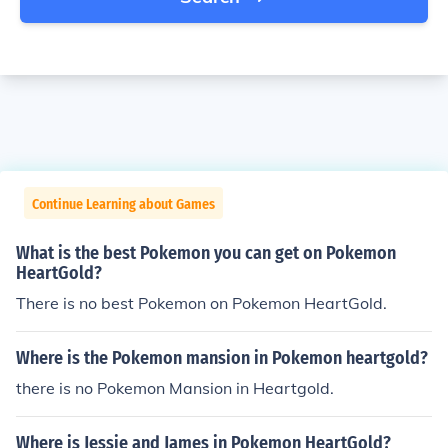
Continue Learning about Games
What is the best Pokemon you can get on Pokemon
HeartGold?
There is no best Pokemon on Pokemon HeartGold.
Where is the Pokemon mansion in Pokemon heartgold?
there is no Pokemon Mansion in Heartgold.
Where is Jessie and James in Pokemon HeartGold?