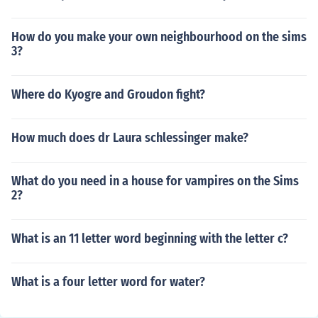
How do you make your own neighbourhood on the sims
3?
Where do Kyogre and Groudon fight?
How much does dr Laura schlessinger make?
What do you need in a house for vampires on the Sims
2?
What is an 11 letter word beginning with the letter c?
What is a four letter word for water?