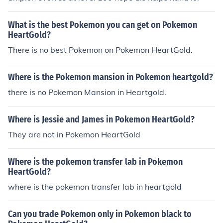
What is the best Pokemon you can get on Pokemon
HeartGold?
There is no best Pokemon on Pokemon HeartGold.
Where is the Pokemon mansion in Pokemon heartgold?
there is no Pokemon Mansion in Heartgold.
Where is Jessie and James in Pokemon HeartGold?
They are not in Pokemon HeartGold
Where is the pokemon transfer lab in Pokemon
HeartGold?
where is the pokemon transfer lab in heartgold
Can you trade Pokemon only in Pokemon black to