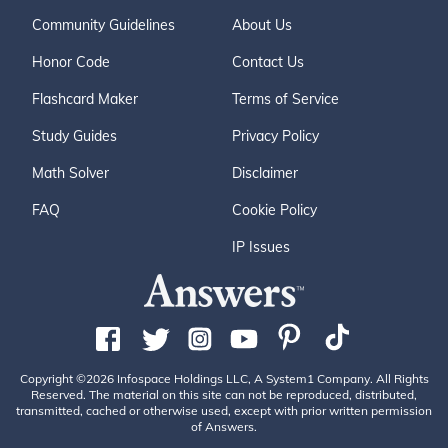
Community Guidelines
About Us
Honor Code
Contact Us
Flashcard Maker
Terms of Service
Study Guides
Privacy Policy
Math Solver
Disclaimer
FAQ
Cookie Policy
IP Issues
Copyright ©2026 Infospace Holdings LLC, A System1 Company. All Rights
Reserved. The material on this site can not be reproduced, distributed,
transmitted, cached or otherwise used, except with prior written permission
of Answers.