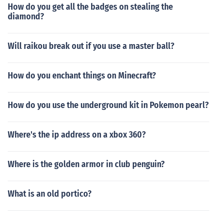
How do you get all the badges on stealing the
diamond?
Will raikou break out if you use a master ball?
How do you enchant things on Minecraft?
How do you use the underground kit in Pokemon pearl?
Where's the ip address on a xbox 360?
Where is the golden armor in club penguin?
What is an old portico?