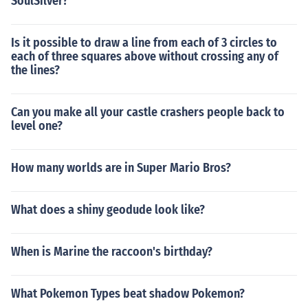
SoulSilver?
Is it possible to draw a line from each of 3 circles to
each of three squares above without crossing any of
the lines?
Can you make all your castle crashers people back to
level one?
How many worlds are in Super Mario Bros?
What does a shiny geodude look like?
When is Marine the raccoon's birthday?
What Pokemon Types beat shadow Pokemon?