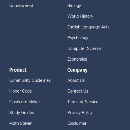
Unanswered
Biology
World History
English Language Arts
Psychology
Computer Science
Economics
Product
Company
Community Guidelines
About Us
Honor Code
Contact Us
Flashcard Maker
Terms of Service
Study Guides
Privacy Policy
Math Solver
Disclaimer