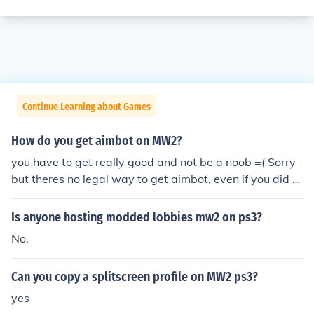
Continue Learning about Games
How do you get aimbot on MW2?
you have to get really good and not be a noob =( Sorry
but theres no legal way to get aimbot, even if you did y
ou would be banned eventually and you wouldnt be abl
e to play at all =0 making your life miserable
Is anyone hosting modded lobbies mw2 on ps3?
No.
Can you copy a splitscreen profile on MW2 ps3?
yes