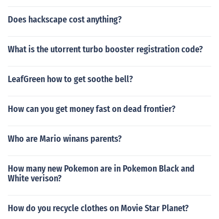
Does hackscape cost anything?
What is the utorrent turbo booster registration code?
LeafGreen how to get soothe bell?
How can you get money fast on dead frontier?
Who are Mario winans parents?
How many new Pokemon are in Pokemon Black and
White verison?
How do you recycle clothes on Movie Star Planet?