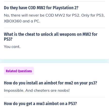
Do they have COD MW2 for Playstation 2?
No, there will never be COD MW2 for PS2. Only for PS3,
XBOX360 and a PC.
What is the cheat to unlock all weapons on MW2 for
PS3?
You cant.
Related Questions
How do you install an aimbot for mw2 on your ps3?
Impossible. And cheaters are noobs!
How do you get a mw3 aimbot on a PS3?