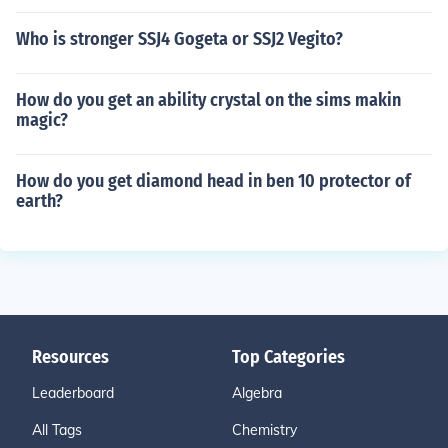
Who is stronger SSJ4 Gogeta or SSJ2 Vegito?
How do you get an ability crystal on the sims makin
magic?
How do you get diamond head in ben 10 protector of
earth?
Resources
Top Categories
Leaderboard
Algebra
All Tags
Chemistry