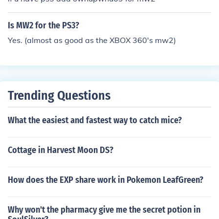
Is MW2 for the PS3?
Yes. (almost as good as the XBOX 360's mw2)
Trending Questions
What the easiest and fastest way to catch mice?
Cottage in Harvest Moon DS?
How does the EXP share work in Pokemon LeafGreen?
Why won't the pharmacy give me the secret potion in