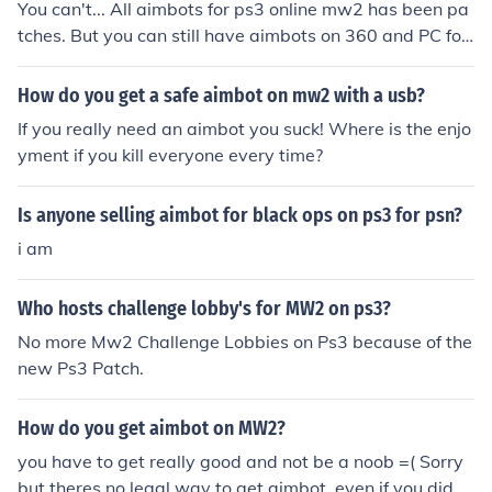
You can't... All aimbots for ps3 online mw2 has been pa
tches. But you can still have aimbots on 360 and PC for
mw2
How do you get a safe aimbot on mw2 with a usb?
If you really need an aimbot you suck! Where is the enjo
yment if you kill everyone every time?
Is anyone selling aimbot for black ops on ps3 for psn?
i am
Who hosts challenge lobby's for MW2 on ps3?
No more Mw2 Challenge Lobbies on Ps3 because of the
new Ps3 Patch.
How do you get aimbot on MW2?
you have to get really good and not be a noob =( Sorry
but theres no legal way to get aimbot, even if you did y