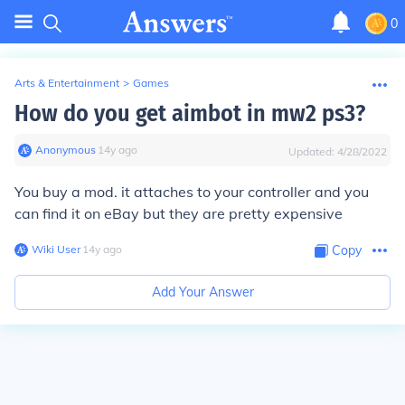
0
Arts & Entertainment
>
Games
How do you get aimbot in mw2 ps3?
Anonymous
∙
14
y
ago
Updated:
4/28/2022
You buy a mod. it attaches to your controller and you
can find it on eBay but they are pretty expensive
Wiki User
∙
14
y
ago
Copy
Add Your Answer