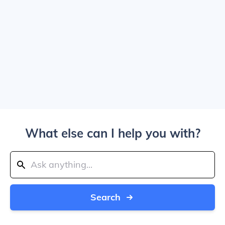
What else can I help you with?
Search