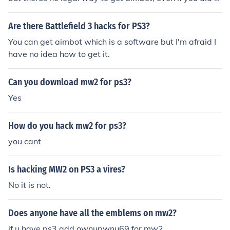
ou would be banned eventually and you wouldnt be abl
e to play at all =0 making your life miserable
Are there Battlefield 3 hacks for PS3?
You can get aimbot which is a software but I'm afraid I
have no idea how to get it.
Can you download mw2 for ps3?
Yes
How do you hack mw2 for ps3?
you cant
Is hacking MW2 on PS3 a vires?
No it is not.
Does anyone have all the emblems on mw2?
if u have ps3 add ownupwnu69 for mw2