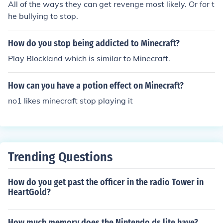
All of the ways they can get revenge most likely. Or for t
he bullying to stop.
How do you stop being addicted to Minecraft?
Play Blockland which is similar to Minecraft.
How can you have a potion effect on Minecraft?
no1 likes minecraft stop playing it
Trending Questions
How do you get past the officer in the radio Tower in
HeartGold?
How much memory does the Nintendo ds lite have?