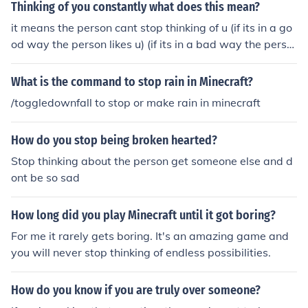
Thinking of you constantly what does this mean?
it means the person cant stop thinking of u (if its in a go
od way the person likes u) (if its in a bad way the perso
n hates u)!!!
What is the command to stop rain in Minecraft?
/toggledownfall to stop or make rain in minecraft
How do you stop being broken hearted?
Stop thinking about the person get someone else and d
ont be so sad
How long did you play Minecraft until it got boring?
For me it rarely gets boring. It's an amazing game and
you will never stop thinking of endless possibilities.
How do you know if you are truly over someone?