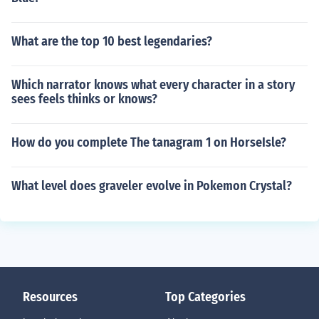
What are the top 10 best legendaries?
Which narrator knows what every character in a story
sees feels thinks or knows?
How do you complete The tanagram 1 on HorseIsle?
What level does graveler evolve in Pokemon Crystal?
Resources
Top Categories