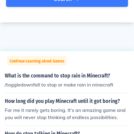
Continue Learning about Games
What is the command to stop rain in Minecraft?
/toggledownfall to stop or make rain in minecraft
How long did you play Minecraft until it got boring?
For me it rarely gets boring. It's an amazing game and
you will never stop thinking of endless possibilities.
How do stop talking in Minecraft?