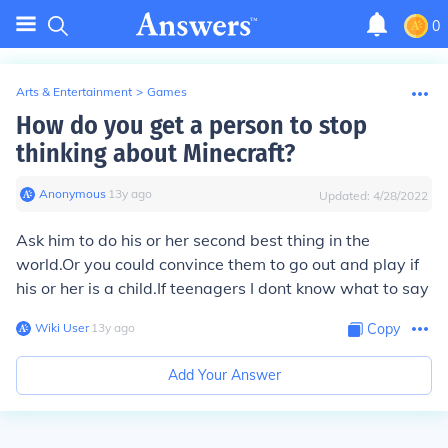
0
Arts & Entertainment
>
Games
How do you get a person to stop
thinking about Minecraft?
Anonymous
∙
13
y
ago
Updated:
4/28/2022
Ask him to do his or her second best thing in the
world.Or you could convince them to go out and play if
his or her is a child.If teenagers I dont know what to say
Wiki User
∙
13
y
ago
Copy
Add Your Answer