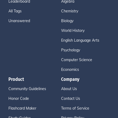
Leaderboard
Algebra
All Tags
Chemistry
Unanswered
Biology
World History
English Language Arts
Psychology
Computer Science
Economics
Product
Company
Community Guidelines
About Us
Honor Code
Contact Us
Flashcard Maker
Terms of Service