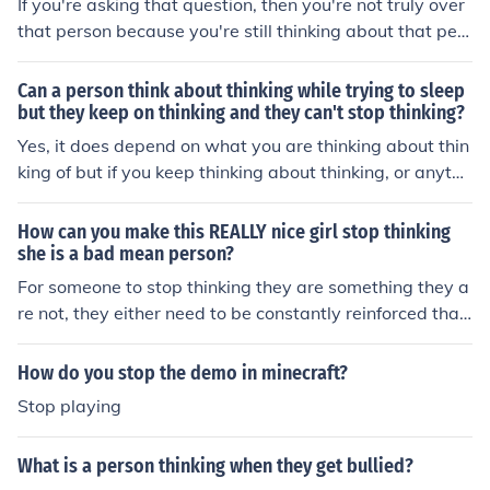
If you're asking that question, then you're not truly over
that person because you're still thinking about that pers
on. If you stop thinking about that person, it's over.
Can a person think about thinking while trying to sleep
but they keep on thinking and they can't stop thinking?
Yes, it does depend on what you are thinking about thin
king of but if you keep thinking about thinking, or anythi
ng for the matter really, you won't fall asleep.
How can you make this REALLY nice girl stop thinking
she is a bad mean person?
For someone to stop thinking they are something they a
re not, they either need to be constantly reinforced that
they are not, or they must figure it out themselves.
How do you stop the demo in minecraft?
Stop playing
What is a person thinking when they get bullied?