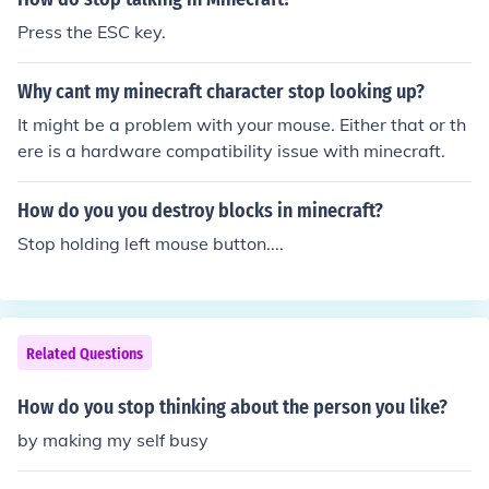
Press the ESC key.
Why cant my minecraft character stop looking up?
It might be a problem with your mouse. Either that or th
ere is a hardware compatibility issue with minecraft.
How do you you destroy blocks in minecraft?
Stop holding left mouse button....
Related Questions
How do you stop thinking about the person you like?
by making my self busy