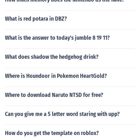
What is red potara in DBZ?
What is the answer to today's jumble 8 19 11?
What does shadow the hedgehog drink?
Where is Houndoor in Pokemon HeartGold?
Where to download Naruto NTSD for free?
Can you give me a 5 letter word staring with upp?
How do you get the template on roblox?