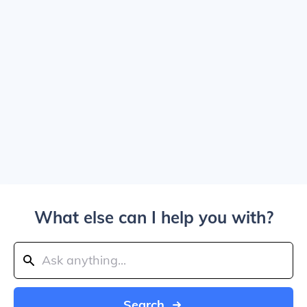
What else can I help you with?
Search