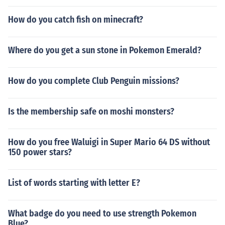
How do you catch fish on minecraft?
Where do you get a sun stone in Pokemon Emerald?
How do you complete Club Penguin missions?
Is the membership safe on moshi monsters?
How do you free Waluigi in Super Mario 64 DS without
150 power stars?
List of words starting with letter E?
What badge do you need to use strength Pokemon
Blue?