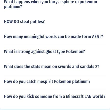
What happens when you bury a sphere in pokemon
platinum?
HOW DO steal puffles?
How many meaningful words can be made form AEST?
What is strong against ghost type Pokemon?
What does the stats mean on swords and sandals 2?
How do you catch mespirit Pokemon platinum?
How do you kick someone from a Minecraft LAN world?