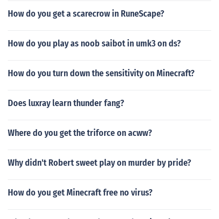
How do you get a scarecrow in RuneScape?
How do you play as noob saibot in umk3 on ds?
How do you turn down the sensitivity on Minecraft?
Does luxray learn thunder fang?
Where do you get the triforce on acww?
Why didn't Robert sweet play on murder by pride?
How do you get Minecraft free no virus?