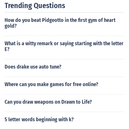
Trending Questions
How do you beat Pidgeotto in the first gym of heart
gold?
What is a witty remark or saying starting with the letter
E?
Does drake use auto tune?
Where can you make games for free online?
Can you draw weapons on Drawn to Life?
5 letter words beginning with k?