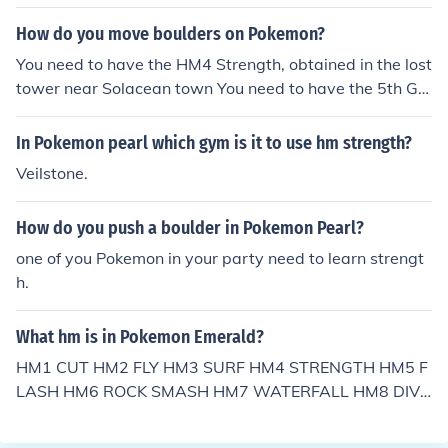
How do you move boulders on Pokemon?
You need to have the HM4 Strength, obtained in the lost
tower near Solacean town You need to have the 5th Gy
m badge, obtained in Hearthome City
In Pokemon pearl which gym is it to use hm strength?
Veilstone.
How do you push a boulder in Pokemon Pearl?
one of you Pokemon in your party need to learn strengt
h.
What hm is in Pokemon Emerald?
HM1 CUT HM2 FLY HM3 SURF HM4 STRENGTH HM5 F
LASH HM6 ROCK SMASH HM7 WATERFALL HM8 DIVE
--/ninjax/