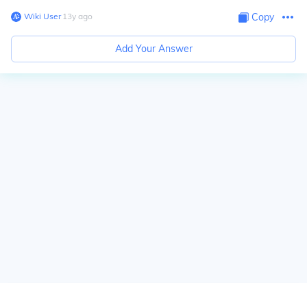
Wiki User
∙
13
y
ago
Copy
Add Your Answer