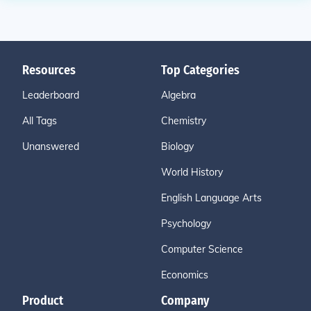
Resources
Top Categories
Leaderboard
Algebra
All Tags
Chemistry
Unanswered
Biology
World History
English Language Arts
Psychology
Computer Science
Economics
Product
Company