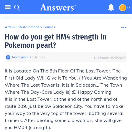
0
Arts & Entertainment
>
Games
How do you get HM4 strength in
Pokemon pearl?
Anonymous
∙
13
y
ago
Updated:
4/28/2022
It Is Located On The 5th Floor Of The Lost Tower. The
First Old Lady Will Give It To You. (If You Are Wondering
Where The Lost Tower Is, It Is In Solaceon... The Town
Where The Day-Care Lady Is) :D Happy Gaming!
It is in the Lost Tower, at the end of the north end of
route 209, just below Solaceon City. You have to make
your way to the very top of the tower, battling several
trainers. After beating some old woman, she will give
you HM04 (strength).