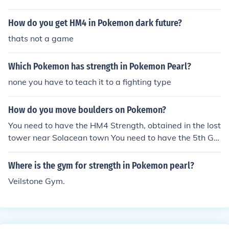
How do you get HM4 in Pokemon dark future?
thats not a game
Which Pokemon has strength in Pokemon Pearl?
none you have to teach it to a fighting type
How do you move boulders on Pokemon?
You need to have the HM4 Strength, obtained in the lost
tower near Solacean town You need to have the 5th Gy
m badge, obtained in Hearthome City
Where is the gym for strength in Pokemon pearl?
Veilstone Gym.