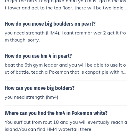
to get the hm strength (aka hm4) you must go to the los
t tower and get to the top floor. there will be two ladies,
speak to them, and one will give you the hm4
How do you move big boulders on pearl?
you need strength (HM4). i cant remmbr wer 2 get it fro
m though. sorry.
How do you use hm 4 in pearl?
beat the 6th gym leader and you will be able to use it o
ut of battle. teach a Pokemon that is conpatiple with hm
4 like machop
How can you move big bolders?
you need strength (hm4)
Where can you find the hm4 in Pokemon white?
You surf out from rout 18 and you will eventualy reach a
island.You can find HM4 waterfall there.