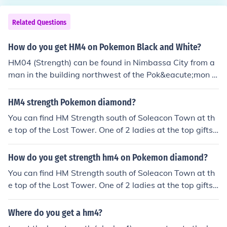
Related Questions
How do you get HM4 on Pokemon Black and White?
HM04 (Strength) can be found in Nimbassa City from a
man in the building northwest of the Pok&eacute;mon C
enter.
HM4 strength Pokemon diamond?
You can find HM Strength south of Soleacon Town at th
e top of the Lost Tower. One of 2 ladies at the top gifts
you with this.
How do you get strength hm4 on Pokemon diamond?
You can find HM Strength south of Soleacon Town at th
e top of the Lost Tower. One of 2 ladies at the top gifts
you with this.
Where do you get a hm4?