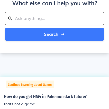
What else can I help you with?
Search
Continue Learning about Games
How do you get HM4 in Pokemon dark future?
thats not a game