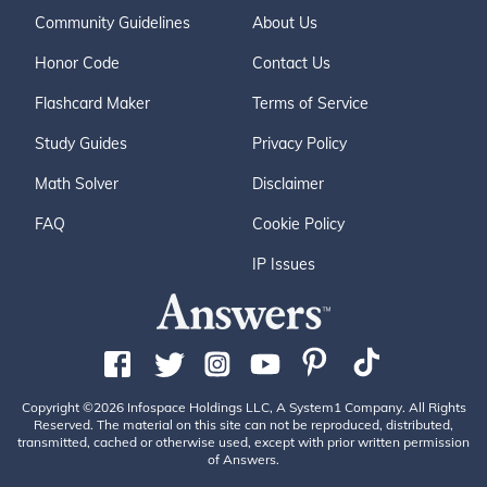
Community Guidelines
About Us
Honor Code
Contact Us
Flashcard Maker
Terms of Service
Study Guides
Privacy Policy
Math Solver
Disclaimer
FAQ
Cookie Policy
IP Issues
Copyright ©2026 Infospace Holdings LLC, A System1 Company. All Rights
Reserved. The material on this site can not be reproduced, distributed,
transmitted, cached or otherwise used, except with prior written permission
of Answers.