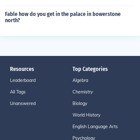
Fable how do you get in the palace in bowerstone
north?
Resources
Top Categories
Leaderboard
Algebra
All Tags
Chemistry
Unanswered
Biology
World History
English Language Arts
Psychology