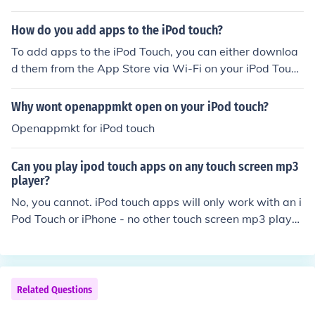
re al free.lol so dont worry kk
How do you add apps to the iPod touch?
To add apps to the iPod Touch, you can either downloa
d them from the App Store via Wi-Fi on your iPod Touc
h, or you can sync your iPod Touch with iTunes through
your computer.
Why wont openappmkt open on your iPod touch?
Openappmkt for iPod touch
Can you play ipod touch apps on any touch screen mp3
player?
No, you cannot. iPod touch apps will only work with an i
Pod Touch or iPhone - no other touch screen mp3 playe
r.
Related Questions