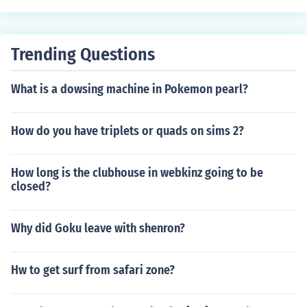
Trending Questions
What is a dowsing machine in Pokemon pearl?
How do you have triplets or quads on sims 2?
How long is the clubhouse in webkinz going to be
closed?
Why did Goku leave with shenron?
Hw to get surf from safari zone?