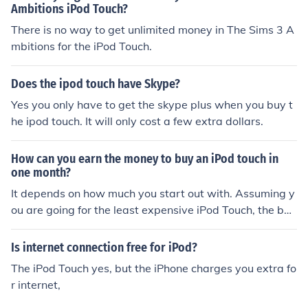
Ambitions iPod Touch?
There is no way to get unlimited money in The Sims 3 A
mbitions for the iPod Touch.
Does the ipod touch have Skype?
Yes you only have to get the skype plus when you buy t
he ipod touch. It will only cost a few extra dollars.
How can you earn the money to buy an iPod touch in
one month?
It depends on how much you start out with. Assuming y
ou are going for the least expensive iPod Touch, the bes
t thing to do is to mow people's lawns. If it is winter in y
our area, then you are almost out of luck. If it is summer
Is internet connection free for iPod?
in your area, you are in luck.
The iPod Touch yes, but the iPhone charges you extra fo
r internet,