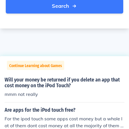
Search
Continue Learning about Games
Will your money be returned if you delete an app that
cost money on the iPod Touch?
mmm not really
Are apps for the iPod touch free?
For the ipod touch some apps cost money but a whole l
ot of them dont cost money at all the majority of them a