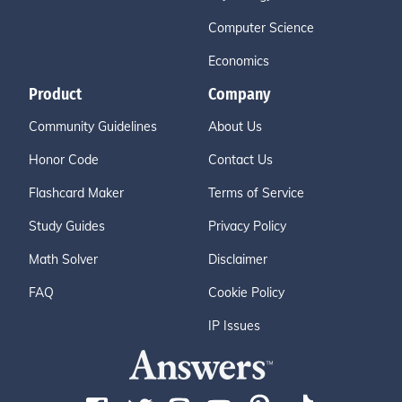
Computer Science
Economics
Product
Company
Community Guidelines
About Us
Honor Code
Contact Us
Flashcard Maker
Terms of Service
Study Guides
Privacy Policy
Math Solver
Disclaimer
FAQ
Cookie Policy
IP Issues