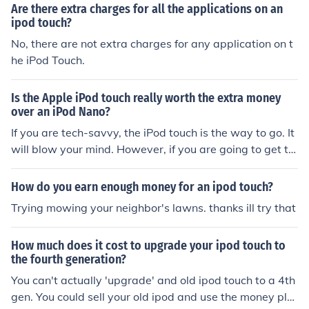
Are there extra charges for all the applications on an
ipod touch?
No, there are not extra charges for any application on t
he iPod Touch.
Is the Apple iPod touch really worth the extra money
over an iPod Nano?
If you are tech-savvy, the iPod touch is the way to go. It
will blow your mind. However, if you are going to get th
e iPod touch, you should just go ahead and the get the i
Phone. .
How do you earn enough money for an ipod touch?
Trying mowing your neighbor's lawns. thanks ill try that
How much does it cost to upgrade your ipod touch to
the fourth generation?
You can't actually 'upgrade' and old ipod touch to a 4th
gen. You could sell your old ipod and use the money plu