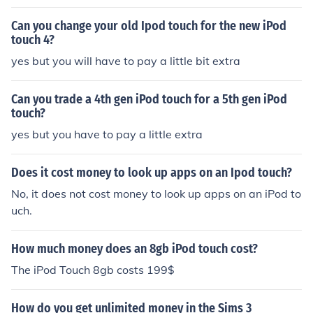
s some extra to buy a 4th gen.
Can you change your old Ipod touch for the new iPod
touch 4?
yes but you will have to pay a little bit extra
Can you trade a 4th gen iPod touch for a 5th gen iPod
touch?
yes but you have to pay a little extra
Does it cost money to look up apps on an Ipod touch?
No, it does not cost money to look up apps on an iPod to
uch.
How much money does an 8gb iPod touch cost?
The iPod Touch 8gb costs 199$
How do you get unlimited money in the Sims 3