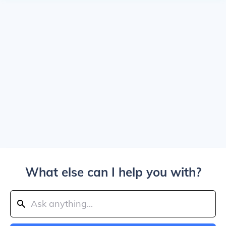
What else can I help you with?