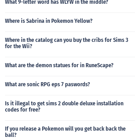
What 9-letter word has WLYW in the middle?
Where is Sabrina in Pokemon Yellow?
Where in the catalog can you buy the cribs for Sims 3
for the Wii?
What are the demon statues for in RuneScape?
What are sonic RPG eps 7 paswords?
Is it illegal to get sims 2 double deluxe installation
codes for free?
If you release a Pokemon will you get back back the
ball?