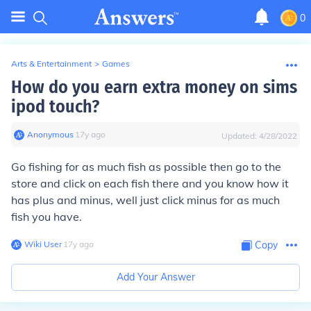
0
Arts & Entertainment
>
Games
How do you earn extra money on sims
ipod touch?
Anonymous
∙
17
y
ago
Updated:
4/28/2022
Go fishing for as much fish as possible then go to the
store and click on each fish there and you know how it
has plus and minus, well just click minus for as much
fish you have.
Wiki User
∙
17
y
ago
Copy
Add Your Answer