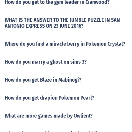
How do you get to the gym leader in Cianwood?
WHAT IS THE ANSWER TO THE JUMBLE PUZZLE IN SAN
ANTONIO EXPRESS ON 23 JUNE 2016?
Where do you find a miracle berry in Pokemon Crystal?
How do you marry a ghost on sims 3?
How do you get Blaze in Mabinogi?
How do you get drapion Pokemon Pearl?
What are more games made by Owlient?