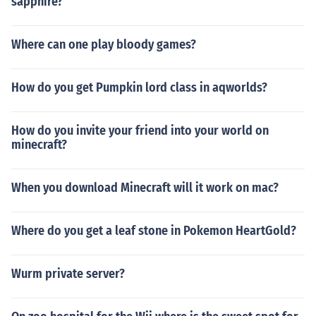
sapphire?
Where can one play bloody games?
How do you get Pumpkin lord class in aqworlds?
How do you invite your friend into your world on
minecraft?
When you download Minecraft will it work on mac?
Where do you get a leaf stone in Pokemon HeartGold?
Wurm private server?