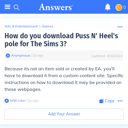
0
Arts & Entertainment
>
Games
How do you download Puss N' Heel's
pole for The Sims 3?
Anonymous
∙
13
y
ago
Updated:
4/28/2022
Because its not an item sold or created by EA, you'll
have to download it from a custom content site. Specific
instructions on how to download it may be provided on
those webpages.
Wiki User
∙
13
y
ago
Copy
Add Your Answer