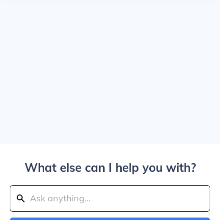
What else can I help you with?