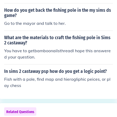
How do you get back the fishing pole in the my sims ds
game?
Go to the mayor and talk to her.
What are the materials to craft the fishing pole in Sims
2 castaway?
You have to getbamboonailsthreadI hope this answere
d your question.
In sims 2 castaway psp how do you get a logic point?
Fish with a pole, find map and hierogliphic peices, or pl
ay chess
Related Questions