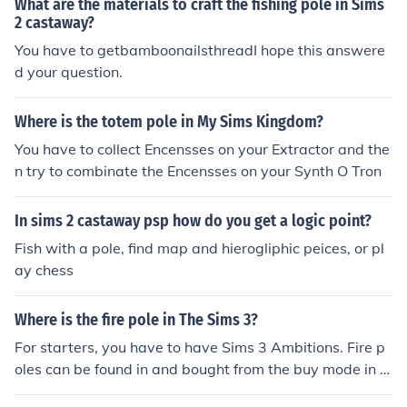
What are the materials to craft the fishing pole in Sims
2 castaway?
You have to getbamboonailsthreadI hope this answere
d your question.
Where is the totem pole in My Sims Kingdom?
You have to collect Encensses on your Extractor and the
n try to combinate the Encensses on your Synth O Tron
In sims 2 castaway psp how do you get a logic point?
Fish with a pole, find map and hierogliphic peices, or pl
ay chess
Where is the fire pole in The Sims 3?
For starters, you have to have Sims 3 Ambitions. Fire p
oles can be found in and bought from the buy mode in t
he entertainment section. Fire poles are also found in Fir