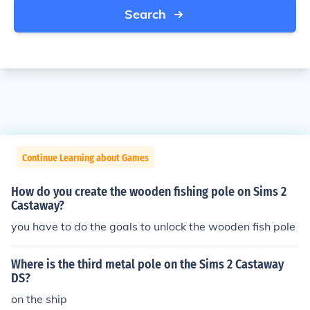
Search
Continue Learning about Games
How do you create the wooden fishing pole on Sims 2
Castaway?
you have to do the goals to unlock the wooden fish pole
Where is the third metal pole on the Sims 2 Castaway
DS?
on the ship