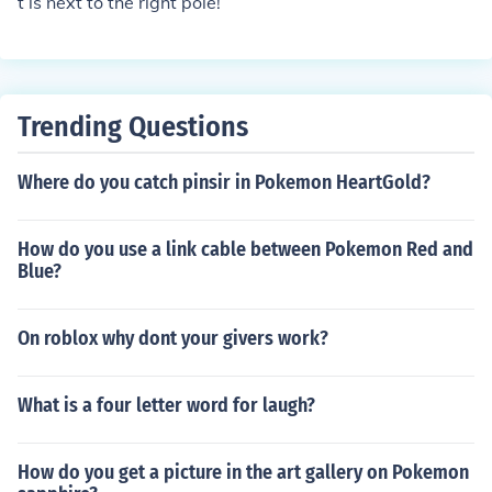
t is next to the right pole!
Trending Questions
Where do you catch pinsir in Pokemon HeartGold?
How do you use a link cable between Pokemon Red and
Blue?
On roblox why dont your givers work?
What is a four letter word for laugh?
How do you get a picture in the art gallery on Pokemon