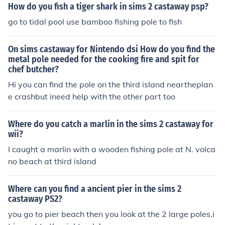
e Departments. - Hope This Helped!
How do you fish a tiger shark in sims 2 castaway psp?
go to tidal pool use bamboo fishing pole to fish
On sims castaway for Nintendo dsi How do you find the
metal pole needed for the cooking fire and spit for
chef butcher?
Hi you can find the pole on the third island neartheplan
e crashbut ineed help with the other part too
Where do you catch a marlin in the sims 2 castaway for
wii?
I caught a marlin with a wooden fishing pole at N. volca
no beach at third island
Where can you find a ancient pier in the sims 2
castaway PS2?
you go to pier beach then you look at the 2 large poles,i