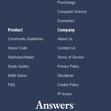
Psychology
Computer Science
Economics
Product
Company
Community Guidelines
About Us
Honor Code
Contact Us
Flashcard Maker
Terms of Service
Study Guides
Privacy Policy
Math Solver
Disclaimer
FAQ
Cookie Policy
IP Issues