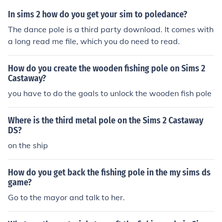
In sims 2 how do you get your sim to poledance?
The dance pole is a third party download. It comes with
a long read me file, which you do need to read.
How do you create the wooden fishing pole on Sims 2
Castaway?
you have to do the goals to unlock the wooden fish pole
Where is the third metal pole on the Sims 2 Castaway
DS?
on the ship
How do you get back the fishing pole in the my sims ds
game?
Go to the mayor and talk to her.