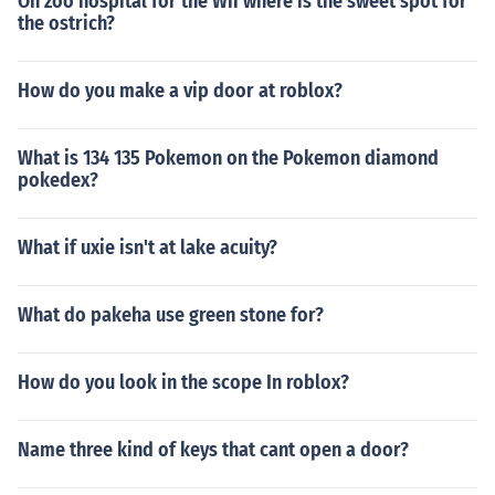
On zoo hospital for the Wii where is the sweet spot for
the ostrich?
How do you make a vip door at roblox?
What is 134 135 Pokemon on the Pokemon diamond
pokedex?
What if uxie isn't at lake acuity?
What do pakeha use green stone for?
How do you look in the scope In roblox?
Name three kind of keys that cant open a door?