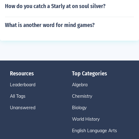
How do you catch a Starly at on soul silver?
What is another word for mind games?
Resources
Top Categories
Leaderboard
Algebra
All Tags
Chemistry
Unanswered
Biology
World History
English Language Arts