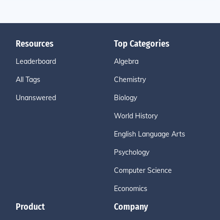
Resources
Top Categories
Leaderboard
Algebra
All Tags
Chemistry
Unanswered
Biology
World History
English Language Arts
Psychology
Computer Science
Economics
Product
Company