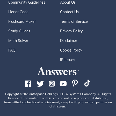
Community Guidelines
About Us
Honor Code
Contact Us
Flashcard Maker
Terms of Service
Study Guides
Privacy Policy
Math Solver
Disclaimer
FAQ
Cookie Policy
IP Issues
Copyright ©2026 Infospace Holdings LLC, A System1 Company. All Rights
Reserved. The material on this site can not be reproduced, distributed,
transmitted, cached or otherwise used, except with prior written permission
of Answers.