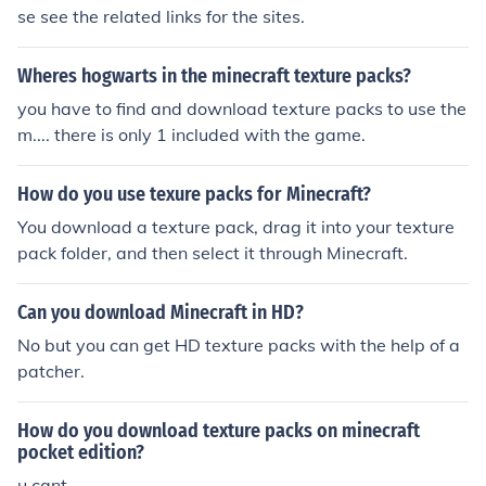
se see the related links for the sites.
Wheres hogwarts in the minecraft texture packs?
you have to find and download texture packs to use the
m.... there is only 1 included with the game.
How do you use texure packs for Minecraft?
You download a texture pack, drag it into your texture
pack folder, and then select it through Minecraft.
Can you download Minecraft in HD?
No but you can get HD texture packs with the help of a
patcher.
How do you download texture packs on minecraft
pocket edition?
u cant