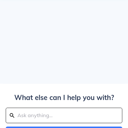
What else can I help you with?