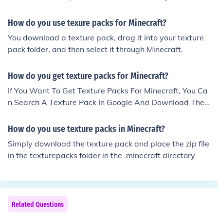
extures packs screen on minecraft.
How do you use texure packs for Minecraft?
You download a texture pack, drag it into your texture
pack folder, and then select it through Minecraft.
How do you get texture packs for Minecraft?
If You Want To Get Texture Packs For Minecraft, You Ca
n Search A Texture Pack In Google And Download The
Texture Pack File And Press Your Start Button On The S
creen, And Search Or Press 'Run' For Some Computers
How do you use texture packs in Minecraft?
And Look For '%appdata%' And Go To .Minecraft And G
Simply download the texture pack and place the zip file
o To Texture Packs And Put Your File In There. Then Ope
in the texturepacks folder in the .minecraft directory
n Minecraft And Appear!
Related Questions