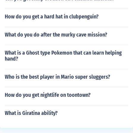
How do you get a hard hat in clubpenguin?
What do you do after the murky cave mission?
What is a Ghost type Pokemon that can learn helping
hand?
Who is the best player in Mario super sluggers?
How do you get nightlife on toontown?
What is Giratina ability?