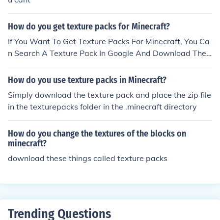
How do you get texture packs for Minecraft?
If You Want To Get Texture Packs For Minecraft, You Ca
n Search A Texture Pack In Google And Download The
Texture Pack File And Press Your Start Button On The S
creen, And Search Or Press 'Run' For Some Computers
How do you use texture packs in Minecraft?
And Look For '%appdata%' And Go To .Minecraft And G
Simply download the texture pack and place the zip file
o To Texture Packs And Put Your File In There. Then Ope
in the texturepacks folder in the .minecraft directory
n Minecraft And Appear!
How do you change the textures of the blocks on
minecraft?
download these things called texture packs
Trending Questions