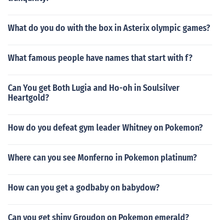
What do you do with the box in Asterix olympic games?
What famous people have names that start with f?
Can You get Both Lugia and Ho-oh in Soulsilver
Heartgold?
How do you defeat gym leader Whitney on Pokemon?
Where can you see Monferno in Pokemon platinum?
How can you get a godbaby on babydow?
Can you get shiny Groudon on Pokemon emerald?