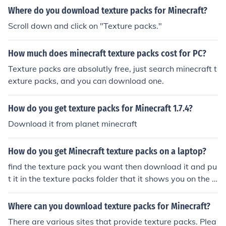
Where do you download texture packs for Minecraft?
Scroll down and click on "Texture packs."
How much does minecraft texture packs cost for PC?
Texture packs are absolutly free, just search minecraft t
exture packs, and you can download one.
How do you get texture packs for Minecraft 1.7.4?
Download it from planet minecraft
How do you get Minecraft texture packs on a laptop?
find the texture pack you want then download it and pu
t it in the texture packs folder that it shows you on the t
extures packs screen on minecraft.
Where can you download texture packs for Minecraft?
There are various sites that provide texture packs. Plea