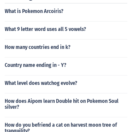
What is Pokemon Arcoiris?
What 9 letter word uses all 5 vowels?
How many countries end in k?
Country name ending in - Y?
What level does watchog evolve?
How does Aipom learn Double hit on Pokemon Soul
silver?
How do you befriend a cat on harvest moon tree of
tranquility?