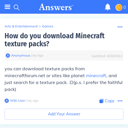
0
Arts & Entertainment
>
Games
How do you download Minecraft
texture packs?
Anonymous
∙
14
y
ago
Updated:
4/28/2022
you can download texture packs from
minecraftforum.net or sites like planet
minecraft
, and
just search for a texture pack. :D(p.s. I prefer the faithful
pack)
Wiki User
∙
14
y
ago
Copy
Add Your Answer