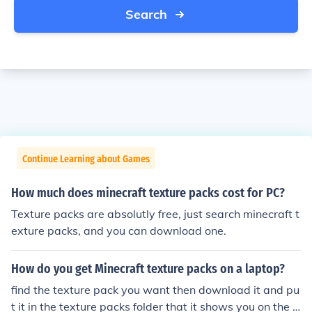
Search
Continue Learning about Games
How much does minecraft texture packs cost for PC?
Texture packs are absolutly free, just search minecraft t
exture packs, and you can download one.
How do you get Minecraft texture packs on a laptop?
find the texture pack you want then download it and pu
t it in the texture packs folder that it shows you on the t