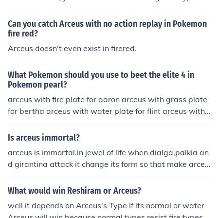
attaching a flame plate will make Arceus fire type e.t.c.
Can you catch Arceus with no action replay in Pokemon
fire red?
Arceus doesn't even exist in firered.
What Pokemon should you use to beet the elite 4 in
Pokemon pearl?
arceus with fire plate for aaron arceus with grass plate
for bertha arceus with water plate for flint arceus with
grass for the champ improvise for lucian
Is arceus immortal?
arceus is immortal.in jewel of life when dialga,palkia an
d girantina attack it change its form so that make arceu
s immortal
What would win Reshiram or Arceus?
well it depends on Arceus's Type If its normal or water
Arceus will win because normal types resist fire types a