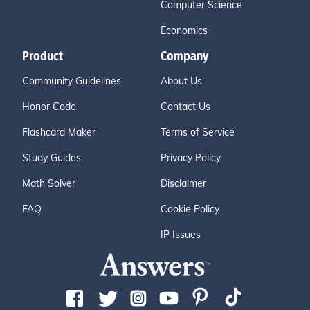
Computer Science
Economics
Product
Company
Community Guidelines
About Us
Honor Code
Contact Us
Flashcard Maker
Terms of Service
Study Guides
Privacy Policy
Math Solver
Disclaimer
FAQ
Cookie Policy
IP Issues