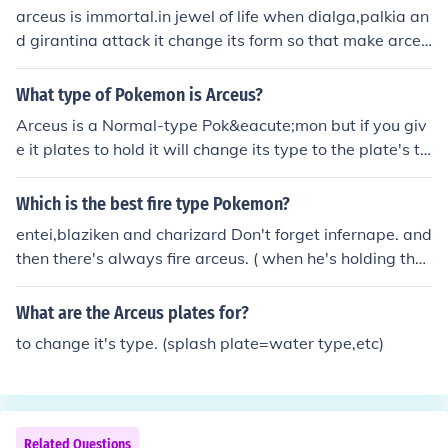
arceus is immortal.in jewel of life when dialga,palkia an
d girantina attack it change its form so that make arceu
s immortal
What type of Pokemon is Arceus?
Arceus is a Normal-type Pok&eacute;mon but if you giv
e it plates to hold it will change its type to the plate's ty
pe.
Which is the best fire type Pokemon?
entei,blaziken and charizard Don't forget infernape. and
then there's always fire arceus. ( when he's holding the
flame plate )
What are the Arceus plates for?
to change it's type. (splash plate=water type,etc)
Related Questions