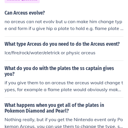
Can Arceus evolve?
no arceus can not evolv but u can make him change typ
e and form if u give hip a plate to hold e.g. flame plate t
urns him into a fire type.
What type Arceus do you need to do the Arceus event?
Ice/fire/rock/water/eletrick or physic arceus
What do you do with the plates the ss captain gives
you?
if you give them to an arceus the arceus would change t
ypes, for example a flame plate would obviously make
him a fire type! Plates also power up moves of their typ
e.
What happens when you get all of the plates in
Pokemon Diamond and Pearl?
Nothing really, but if you get the Nintendo event only Po
kemon Arceus, you can use them to change the type. so