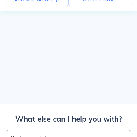
What else can I help you with?