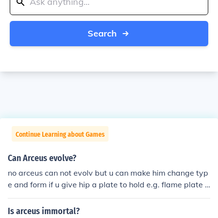
Search
Continue Learning about Games
Can Arceus evolve?
no arceus can not evolv but u can make him change typ
e and form if u give hip a plate to hold e.g. flame plate t
urns him into a fire type.
Is arceus immortal?