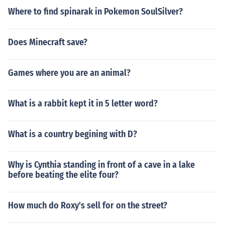
Where to find spinarak in Pokemon SoulSilver?
Does Minecraft save?
Games where you are an animal?
What is a rabbit kept it in 5 letter word?
What is a country begining with D?
Why is Cynthia standing in front of a cave in a lake
before beating the elite four?
How much do Roxy's sell for on the street?