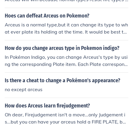
nd reshiram and fire types are weak against water but
if it was a ice,grass or dragon Reshiram would win hop
Hoes can deffeat Arceus on Pokemon?
e this helped :D
Arceus is a normal type,but it can change its type to wh
at ever plate its holding at the time. It would be best to
take a team of: a fighting type,a Water type,A fire type,
A grass type,An electric type and a Pokemon with slee
How do you change arceus type in Pokemon indigo?
p powder or stun spore.
In Pokémon Indigo, you can change Arceus's type by usi
ng the corresponding Plate item. Each Plate correspond
s to a specific type, and when you give Arceus a Plate, i
t will transform into that type. To change it again, simpl
Is there a cheat to change a Pokémon's appearance?
y remove the current Plate and give it a different one. T
no except arceus
his allows you to customize Arceus's type based on you
r battle strategy.
How does Arceus learn firejudgement?
Oh dear, Firejudgement isn't a move...only Judgement i
s...but you can have your arceus hold a FIRE PLATE, but
I believe that's as close as you'll get.