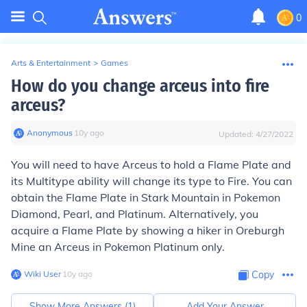
0
Arts & Entertainment
>
Games
How do you change arceus into fire
arceus?
Anonymous
∙
10
y
ago
Updated:
4/27/2022
You will need to have Arceus to hold a Flame Plate and
its Multitype ability will change its type to Fire. You can
obtain the Flame Plate in Stark Mountain in Pokemon
Diamond, Pearl, and Platinum. Alternatively, you
acquire a Flame Plate by showing a hiker in Oreburgh
Mine an Arceus in Pokemon Platinum only.
Wiki User
∙
10
y
ago
Copy
Show More Answers (
1
)
Add Your Answer