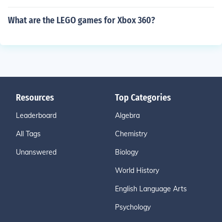
What are the LEGO games for Xbox 360?
Resources
Top Categories
Leaderboard
Algebra
All Tags
Chemistry
Unanswered
Biology
World History
English Language Arts
Psychology