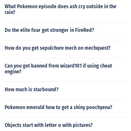
What Pokemon episode does ash cry outside in the
rain?
Do the elite four get stronger in FireRed?
How do you get sepulchure mech on mechquest?
Can you get banned from wizard101 if using cheat
engine?
How much is starbound?
Pokemon emerald how to get a shiny poochyena?
Objects start with letter o with pictures?