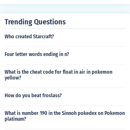
Trending Questions
Who created Starcraft?
Four letter words ending in n?
What is the cheat code for float in air in pokemon
yellow?
How do you beat froslass?
What is number 190 in the Sinnoh pokedex on Pokemon
platinum?