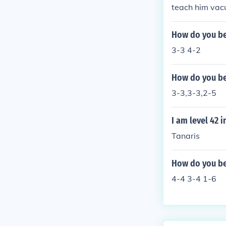
teach him vac
How do you bea
3-3 4-2
How do you bea
3-3,3-3,2-5
I am level 42 
Tanaris
How do you be
4-4 3-4 1-6