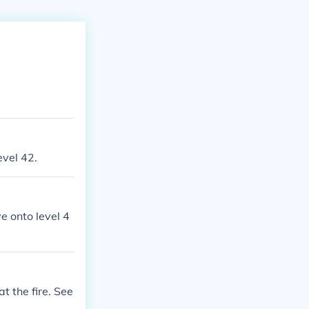
evel 42.
e onto level 4
t the fire. See