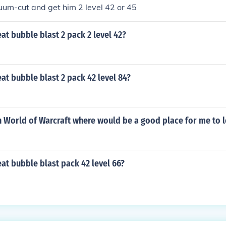
uum-cut and get him 2 level 42 or 45
t bubble blast 2 pack 2 level 42?
t bubble blast 2 pack 42 level 84?
in World of Warcraft where would be a good place for me to l
at bubble blast pack 42 level 66?