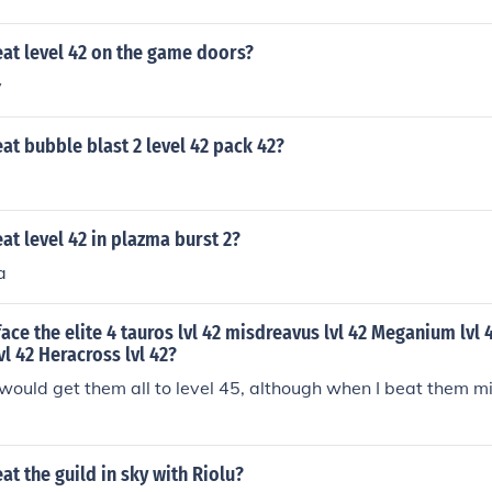
at level 42 on the game doors?
y
t bubble blast 2 level 42 pack 42?
t level 42 in plazma burst 2?
a
face the elite 4 tauros lvl 42 misdreavus lvl 42 Meganium lv
lvl 42 Heracross lvl 42?
 I would get them all to level 45, although when I beat them m
t the guild in sky with Riolu?