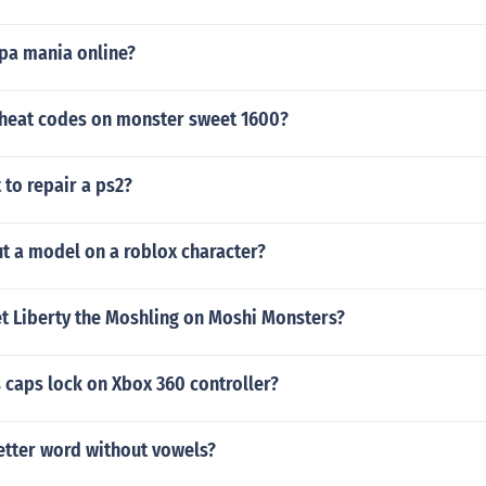
spa mania online?
cheat codes on monster sweet 1600?
 to repair a ps2?
t a model on a roblox character?
t Liberty the Moshling on Moshi Monsters?
 caps lock on Xbox 360 controller?
letter word without vowels?