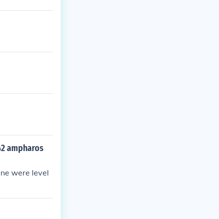
l 42 ampharos
ine were level