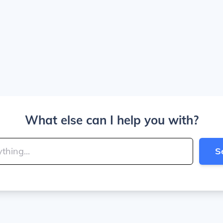
What else can I help you with?
S