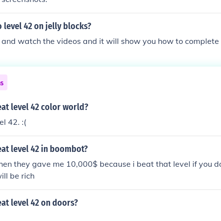
level 42 on jelly blocks?
 and watch the videos and it will show you how to complete l
ns
at level 42 color world?
l 42. :(
at level 42 in boombot?
then they gave me 10,000$ because i beat that level if you do
ill be rich
at level 42 on doors?