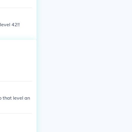
evel 42!!
 that level an