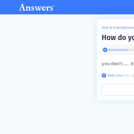
Arts & Entertainme
How do yo
Anonymous
∙
14
you don't...... i
Wiki User
∙
14
y
a