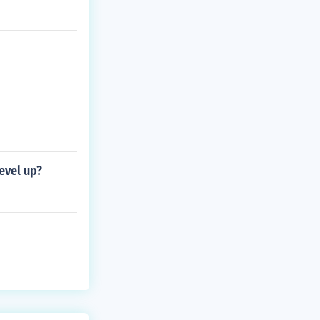
evel up?