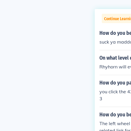
Continue Learn
How do you bea
suck ya madd
On what level
Rhyhorn will e
How do you pas
you click the 
3
How do you be
The left wheel
related link fo