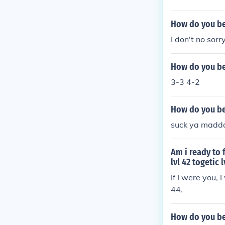
How do you be
I don't no sorr
How do you bea
3-3 4-2
How do you bea
suck ya madd
Am i ready to 
lvl 42 togetic 
If I were you,
44.
How do you bea