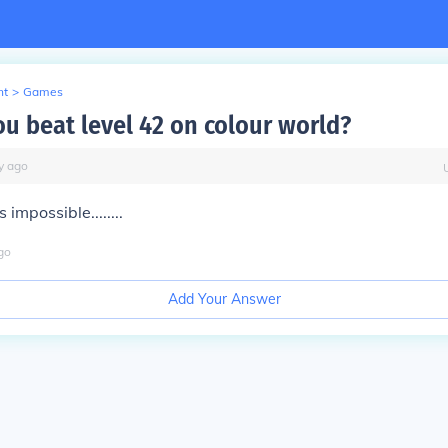
nt
>
Games
u beat level 42 on colour world?
y
ago
ts impossible........
go
Add Your Answer