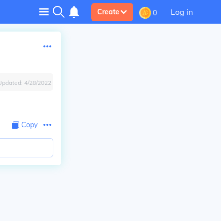
Log in
Create
0
Updated:
4/28/2022
Copy