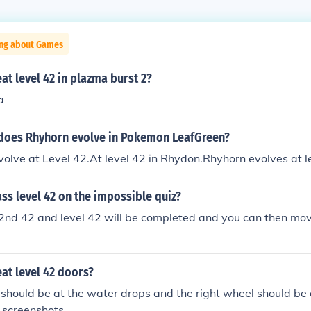
ing about Games
t level 42 in plazma burst 2?
a
 does Rhyhorn evolve in Pokemon LeafGreen?
volve at Level 42.At level 42 in Rhydon.Rhyhorn evolves at l
s level 42 on the impossible quiz?
42nd 42 and level 42 will be completed and you can then mov
at level 42 doors?
 should be at the water drops and the right wheel should be a
r screenshots.