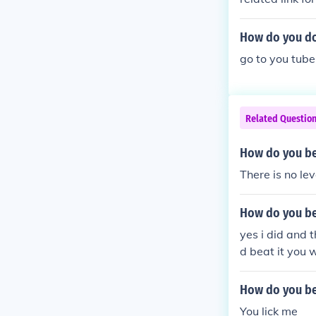
How do you do 
go to you tube
Related Questio
How do you be
There is no leve
How do you be
yes i did and 
d beat it you w
How do you be
You lick me