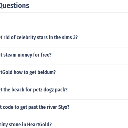
Questions
 rid of celebrity stars in the sims 3?
t steam money for free?
tGold how to get beldum?
t the beach for petz dogz pack?
t code to get past the river Styx?
hiny stone in HeartGold?