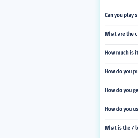
Can you play 
What are the 
How much is it
How do you pu
How do you ge
How do you us
What is the 7 