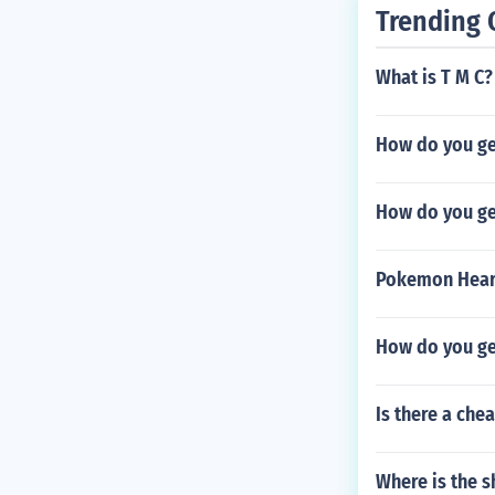
Trending 
What is T M C?
How do you get
How do you ge
Pokemon Hear
How do you ge
Is there a chea
Where is the s