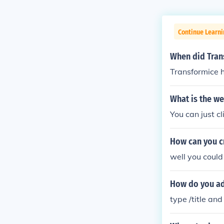
Continue Learn
When did Tran
Transformice 
What is the we
You can just c
How can you c
well you coul
How do you add
type /title and