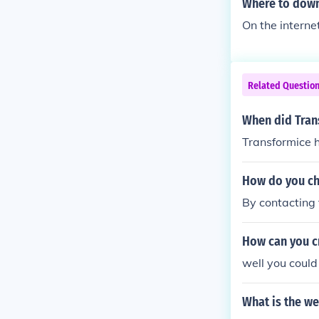
Where to down
On the interne
Related Questio
When did Tran
Transformice 
How do you ch
By contacting
How can you c
well you coul
What is the we