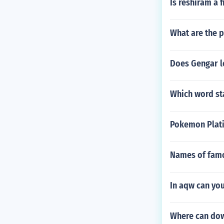
Is reshiram a f
What are the p
Does Gengar l
Which word st
Pokemon Plat
Names of fam
In aqw can you
Where can dow