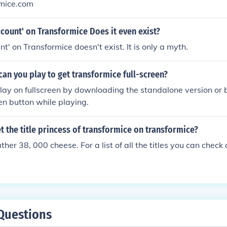
mice.com
ccount' on Transformice Does it even exist?
t' on Transformice doesn't exist. It is only a myth.
an you play to get transformice full-screen?
ay on fullscreen by downloading the standalone version or b
een button while playing.
 the title princess of transformice on transformice?
her 38, 000 cheese. For a list of all the titles you can check
Questions