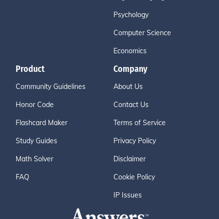
Psychology
Computer Science
Economics
Product
Company
Community Guidelines
About Us
Honor Code
Contact Us
Flashcard Maker
Terms of Service
Study Guides
Privacy Policy
Math Solver
Disclaimer
FAQ
Cookie Policy
IP Issues