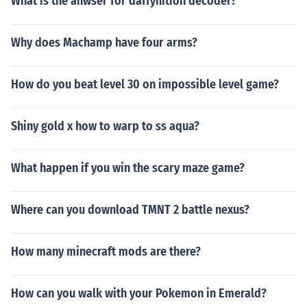
What is the anwser for daffynition decoder?
Why does Machamp have four arms?
How do you beat level 30 on impossible level game?
Shiny gold x how to warp to ss aqua?
What happen if you win the scary maze game?
Where can you download TMNT 2 battle nexus?
How many minecraft mods are there?
How can you walk with your Pokemon in Emerald?