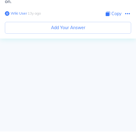
on.
Wiki User
∙
13
y
ago
Copy
Add Your Answer