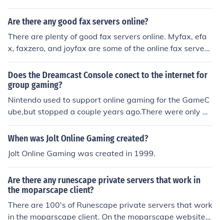
Are there any good fax servers online?
There are plenty of good fax servers online. Myfax, efa
x, faxzero, and joyfax are some of the online fax server
s. They are the top online fax servers.
Does the Dreamcast Console conect to the internet for
group gaming?
Nintendo used to support online gaming for the GameC
ube,but stopped a couple years ago.There were only a
couple of compatible games and a few diehards play th
ose through their own private servers.
When was Jolt Online Gaming created?
Jolt Online Gaming was created in 1999.
Are there any runescape private servers that work in
the moparscape client?
There are 100's of Runescape private servers that work
in the moparscape client. On the moparscape website t