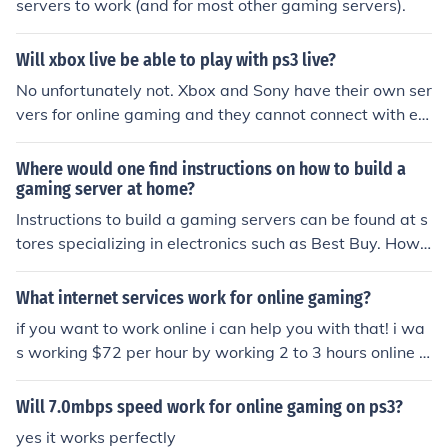
servers to work (and for most other gaming servers).
Will xbox live be able to play with ps3 live?
No unfortunately not. Xbox and Sony have their own ser
vers for online gaming and they cannot connect with ea
ch other.
Where would one find instructions on how to build a
gaming server at home?
Instructions to build a gaming servers can be found at s
tores specializing in electronics such as Best Buy. Howe
ver, they can also be found in online wholesale website
s such as Amazon.
What internet services work for online gaming?
if you want to work online i can help you with that! i wa
s working $72 per hour by working 2 to 3 hours online fr
om home. zero investment and no scam for more inform
ation go to this site SwipeGap
Will 7.0mbps speed work for online gaming on ps3?
yes it works perfectly