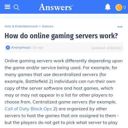
0
Arts & Entertainment
>
Games
How do online gaming servers work?
Anonymous
∙
13
y
ago
Updated:
4/28/2022
Online gaming servers work differently depending upon
the game and/or service being used. For example, for
many games that use decentralized servers (for
example, Battlefield 2) individuals can run their own
copy of the server software and host games, which
may or may not appear in a list for other players to
choose from. Centralized game servers (for example,
Call of Duty Black Ops
2) are organized by other
servers to host the games that are assigned to them -
but the players do not get to pick what server to play