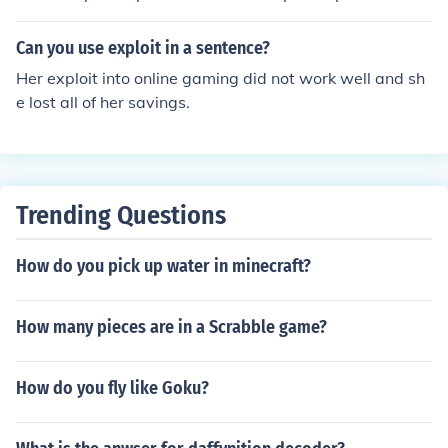
hey have a list of servers that are currently online. You g
o to one of the most used/popular servers and downloa
Can you use exploit in a sentence?
d it - change the servername and port on the client and
Her exploit into online gaming did not work well and sh
you should be good to go.
e lost all of her savings.
Trending Questions
How do you pick up water in minecraft?
How many pieces are in a Scrabble game?
How do you fly like Goku?