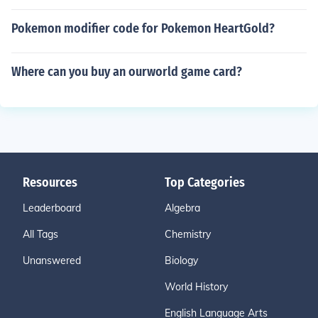
Pokemon modifier code for Pokemon HeartGold?
Where can you buy an ourworld game card?
Resources
Top Categories
Leaderboard
Algebra
All Tags
Chemistry
Unanswered
Biology
World History
English Language Arts