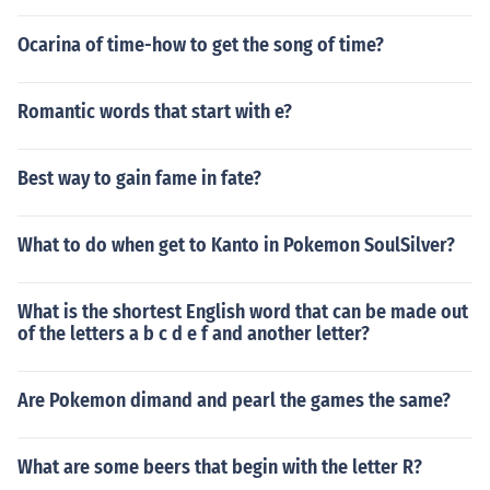
Ocarina of time-how to get the song of time?
Romantic words that start with e?
Best way to gain fame in fate?
What to do when get to Kanto in Pokemon SoulSilver?
What is the shortest English word that can be made out
of the letters a b c d e f and another letter?
Are Pokemon dimand and pearl the games the same?
What are some beers that begin with the letter R?