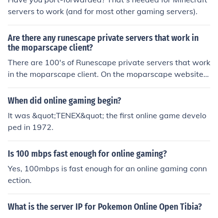
servers to work (and for most other gaming servers).
Are there any runescape private servers that work in
the moparscape client?
There are 100's of Runescape private servers that work
in the moparscape client. On the moparscape website t
hey have a list of servers that are currently online. You g
o to one of the most used/popular servers and downloa
When did online gaming begin?
d it - change the servername and port on the client and
It was &quot;TENEX&quot; the first online game develo
you should be good to go.
ped in 1972.
Is 100 mbps fast enough for online gaming?
Yes, 100mbps is fast enough for an online gaming conn
ection.
What is the server IP for Pokemon Online Open Tibia?