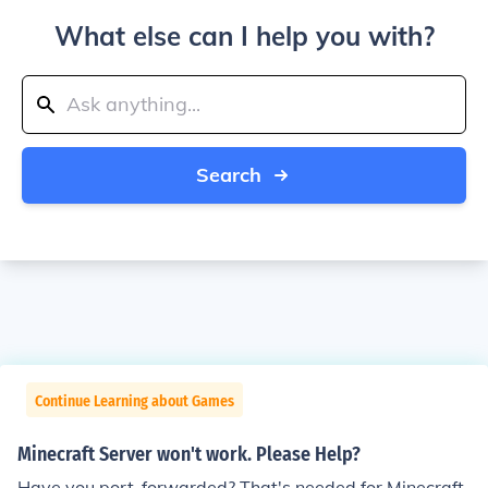
What else can I help you with?
Search
Continue Learning about Games
Minecraft Server won't work. Please Help?
Have you port-forwarded? That's needed for Minecraft