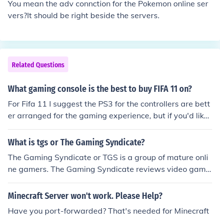
You mean the adv connction for the Pokemon online ser
vers?It should be right beside the servers.
Related Questions
What gaming console is the best to buy FIFA 11 on?
For Fifa 11 I suggest the PS3 for the controllers are bett
er arranged for the gaming experience, but if you'd like
to play online, I suggest the Xbox for the servers have le
ss lag (more dedicated servers).
What is tgs or The Gaming Syndicate?
The Gaming Syndicate or TGS is a group of mature onli
ne gamers. The Gaming Syndicate reviews video game
s and writes reviews on the games they play. The Gami
ng Syndicate also provides Teamspeak, Game Servers,
Minecraft Server won't work. Please Help?
And free forums for their members.
Have you port-forwarded? That's needed for Minecraft