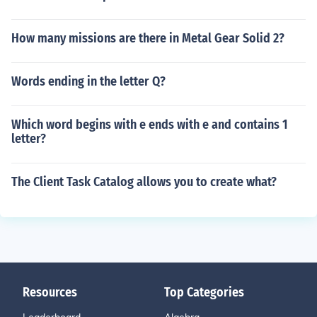
How many missions are there in Metal Gear Solid 2?
Words ending in the letter Q?
Which word begins with e ends with e and contains 1
letter?
The Client Task Catalog allows you to create what?
Resources
Top Categories