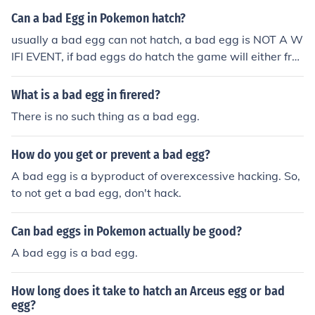
n egg replacement will be in your PC in the same spot t
Can a bad Egg in Pokemon hatch?
he egg you took out of the PC earlier if you check this eg
usually a bad egg can not hatch, a bad egg is NOT A W
g it will say Bad egg and if you hatch it.... Your game wil
IFI EVENT, if bad eggs do hatch the game will either fre
l be destroyed!
eze or will hatch into another bad egg other Pokemon e
ggs at the time of a bad egg may hatch into bad eggs i
What is a bad egg in firered?
nstead of Pokemon.There is no such thing as a bad egg
There is no such thing as a bad egg.
in Pokemon.A bad egg can never hatch from itself it will
just stay as a egg
How do you get or prevent a bad egg?
A bad egg is a byproduct of overexcessive hacking. So,
to not get a bad egg, don't hack.
Can bad eggs in Pokemon actually be good?
A bad egg is a bad egg.
How long does it take to hatch an Arceus egg or bad
egg?