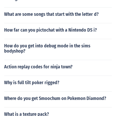
What are some songs that start with the letter d?
How far can you pictochat with a Nintendo DS i?
How do you get into debug mode in the sims
bodyshop?
Action replay codes for ninja town?
Why is full tilt poker rigged?
Where do you get Smoochum on Pokemon Diamond?
What is a texture pack?