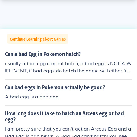
Continue Learning about Games
Can a bad Egg in Pokemon hatch?
usually a bad egg can not hatch, a bad egg is NOT A W
IFI EVENT, if bad eggs do hatch the game will either fre
eze or will hatch into another bad egg other Pokemon e
ggs at the time of a bad egg may hatch into bad eggs i
Can bad eggs in Pokemon actually be good?
nstead of Pokemon.There is no such thing as a bad egg
A bad egg is a bad egg.
in Pokemon.A bad egg can never hatch from itself it will
just stay as a egg
How long does it take to hatch an Arceus egg or bad
egg?
I am pretty sure that you can't get an Arceus Egg and a
Bad Egg is bad news. A Bad Egg can't hatch! You need