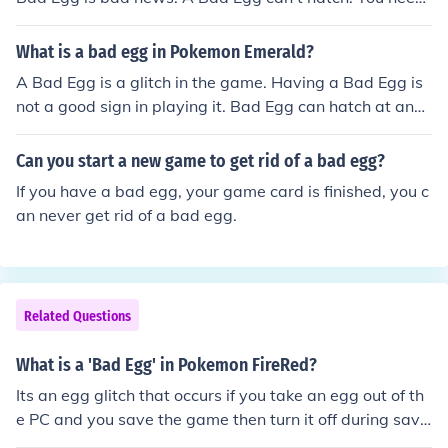
to get an Action Replay, get a Cloning Code and replac
e that Bad Egg. Trust me. This is from personal experien
What is a bad egg in Pokemon Emerald?
ce.
A Bad Egg is a glitch in the game. Having a Bad Egg is
not a good sign in playing it. Bad Egg can hatch at any
time. Hatching Bad Egg can cause your game to corrup
t as well as your game files.
Can you start a new game to get rid of a bad egg?
If you have a bad egg, your game card is finished, you c
an never get rid of a bad egg.
Related Questions
What is a 'Bad Egg' in Pokemon FireRed?
Its an egg glitch that occurs if you take an egg out of th
e PC and you save the game then turn it off during savi
ng, apparently your egg will remain in your party but a