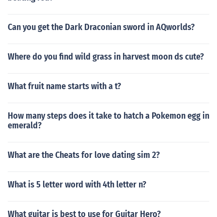
Can you get the Dark Draconian sword in AQworlds?
Where do you find wild grass in harvest moon ds cute?
What fruit name starts with a t?
How many steps does it take to hatch a Pokemon egg in
emerald?
What are the Cheats for love dating sim 2?
What is 5 letter word with 4th letter n?
What guitar is best to use for Guitar Hero?