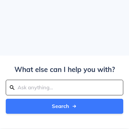
What else can I help you with?
Search