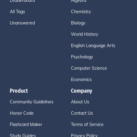
Leaderboard
Algebra
All Tags
Chemistry
Unanswered
Biology
World History
English Language Arts
Psychology
Computer Science
Economics
Product
Company
Community Guidelines
About Us
Honor Code
Contact Us
Flashcard Maker
Terms of Service
Study Guides
Privacy Policy