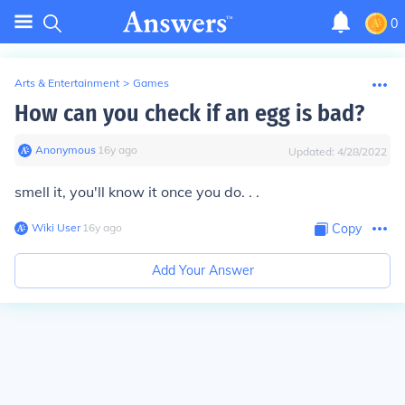
0
Arts & Entertainment
>
Games
How can you check if an egg is bad?
Anonymous
∙
16
y
ago
Updated:
4/28/2022
smell it, you'll know it once you do. . .
Wiki User
∙
16
y
ago
Copy
Add Your Answer