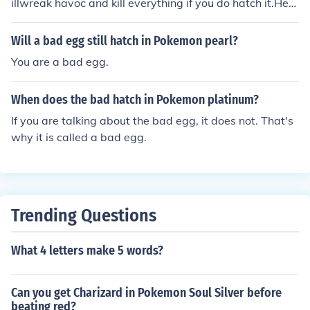
illwreak havoc and kill everything if you do hatch it.Her
e's how it works:1) Bad Egg will hatch from your norma
l, everyday Egg.2) One step later, Bad Egg will hatch an
Will a bad egg still hatch in Pokemon pearl?
d the game will FREEZE!!!3)BAD EGG KILLS EVERYON
You are a bad egg.
E!!!
When does the bad hatch in Pokemon platinum?
If you are talking about the bad egg, it does not. That's
why it is called a bad egg.
Trending Questions
What 4 letters make 5 words?
Can you get Charizard in Pokemon Soul Silver before
beating red?