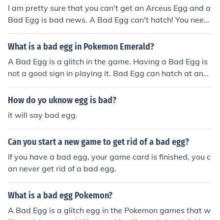
I am pretty sure that you can't get an Arceus Egg and a
Bad Egg is bad news. A Bad Egg can't hatch! You need
to get an Action Replay, get a Cloning Code and replac
e that Bad Egg. Trust me. This is from personal experien
What is a bad egg in Pokemon Emerald?
ce.
A Bad Egg is a glitch in the game. Having a Bad Egg is
not a good sign in playing it. Bad Egg can hatch at any
time. Hatching Bad Egg can cause your game to corrup
t as well as your game files.
How do yo uknow egg is bad?
it will say bad egg.
Can you start a new game to get rid of a bad egg?
If you have a bad egg, your game card is finished, you c
an never get rid of a bad egg.
What is a bad egg Pokemon?
A Bad Egg is a glitch egg in the Pokemon games that w