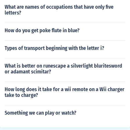
What are names of occupations that have only five
letters?
How do you get poke flute in blue?
Types of transport beginning with the letter i?
What is better on runescape a silverlight bluritesword
or adamant scimitar?
How long does it take for a wii remote on a Wii charger
take to charge?
Something we can play or watch?