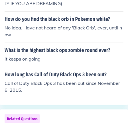
LY IF YOU ARE DREAMING)
How do you find the black orb in Pokemon white?
No idea. Have not heard of any 'Black Orb', ever, until n
ow.
What is the highest black ops zombie round ever?
it keeps on going
How long has Call of Duty Black Ops 3 been out?
Call of Duty Black Ops 3 has been out since November
6, 2015.
Related Questions