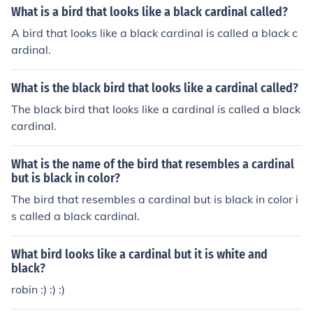
What is a bird that looks like a black cardinal called?
A bird that looks like a black cardinal is called a black c
ardinal.
What is the black bird that looks like a cardinal called?
The black bird that looks like a cardinal is called a black
cardinal.
What is the name of the bird that resembles a cardinal
but is black in color?
The bird that resembles a cardinal but is black in color i
s called a black cardinal.
What bird looks like a cardinal but it is white and
black?
robin :) :) :)