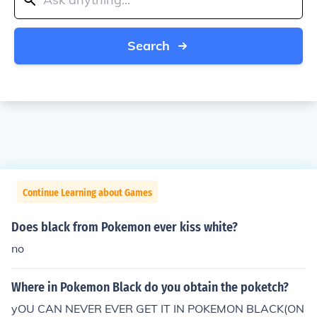
Search
Continue Learning about Games
Does black from Pokemon ever kiss white?
no
Where in Pokemon Black do you obtain the poketch?
yOU CAN NEVER EVER GET IT IN POKEMON BLACK(ON