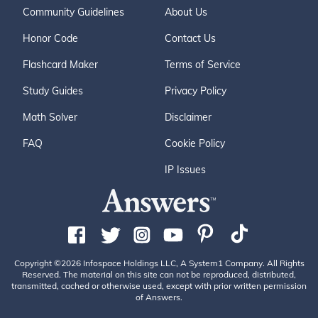
Community Guidelines
About Us
Honor Code
Contact Us
Flashcard Maker
Terms of Service
Study Guides
Privacy Policy
Math Solver
Disclaimer
FAQ
Cookie Policy
IP Issues
Copyright ©2026 Infospace Holdings LLC, A System1 Company. All Rights
Reserved. The material on this site can not be reproduced, distributed,
transmitted, cached or otherwise used, except with prior written permission
of Answers.