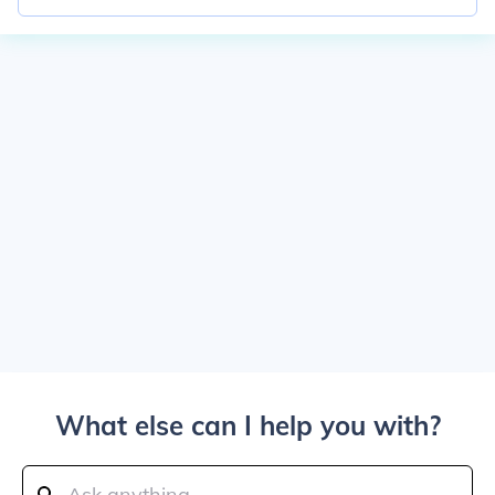
What else can I help you with?