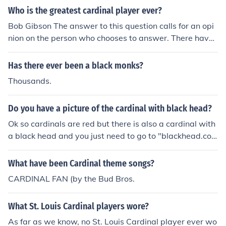
Who is the greatest cardinal player ever?
Bob Gibson The answer to this question calls for an opi
nion on the person who chooses to answer. There have
been many great Cardinal players including Bob Gibso
n, but others may argue correctly that Stan Musial, Dizz
Has there ever been a black monks?
y Dean, Albert Pujols and many others could be called t
Thousands.
he "greatest" Cardinal player ever.
Do you have a picture of the cardinal with black head?
Ok so cardinals are red but there is also a cardinal with
a black head and you just need to go to "blackhead.co
m".
What have been Cardinal theme songs?
CARDINAL FAN (by the Bud Bros.
What St. Louis Cardinal players wore?
As far as we know, no St. Louis Cardinal player ever wo