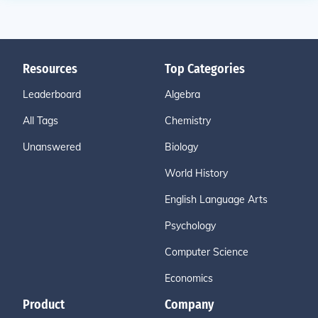
Resources
Top Categories
Leaderboard
Algebra
All Tags
Chemistry
Unanswered
Biology
World History
English Language Arts
Psychology
Computer Science
Economics
Product
Company