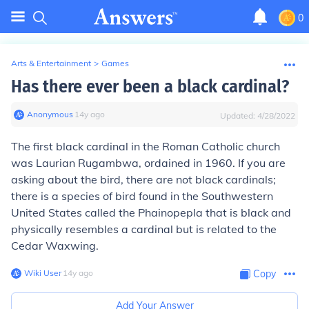
0
Arts & Entertainment
>
Games
Has there ever been a black cardinal?
Anonymous
∙
14
y
ago
Updated:
4/28/2022
The first black cardinal in the Roman Catholic church
was Laurian Rugambwa, ordained in 1960. If you are
asking about the bird, there are not black cardinals;
there is a species of bird found in the Southwestern
United States called the Phainopepla that is black and
physically resembles a cardinal but is related to the
Cedar Waxwing.
Wiki User
∙
14
y
ago
Copy
Add Your Answer