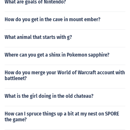
What are goals of Nintendo?
How do you get in the cave in mount ember?
What animal that starts with g?
Where can you get a shinx in Pokemon sapphire?
How do you merge your World of Warcraft account with
battlenet?
What is the girl doing in the old chateau?
How can I spruce things up a bit at my nest on SPORE
the game?