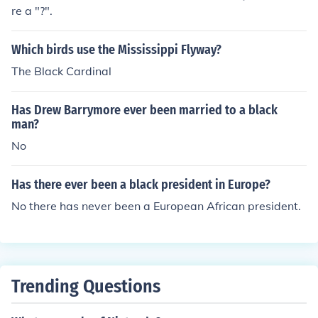
re a "?".
Which birds use the Mississippi Flyway?
The Black Cardinal
Has Drew Barrymore ever been married to a black
man?
No
Has there ever been a black president in Europe?
No there has never been a European African president.
Trending Questions