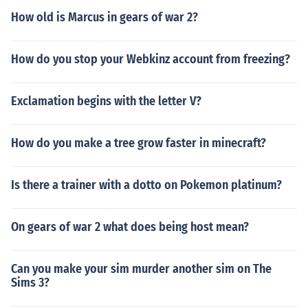
How old is Marcus in gears of war 2?
How do you stop your Webkinz account from freezing?
Exclamation begins with the letter V?
How do you make a tree grow faster in minecraft?
Is there a trainer with a dotto on Pokemon platinum?
On gears of war 2 what does being host mean?
Can you make your sim murder another sim on The
Sims 3?