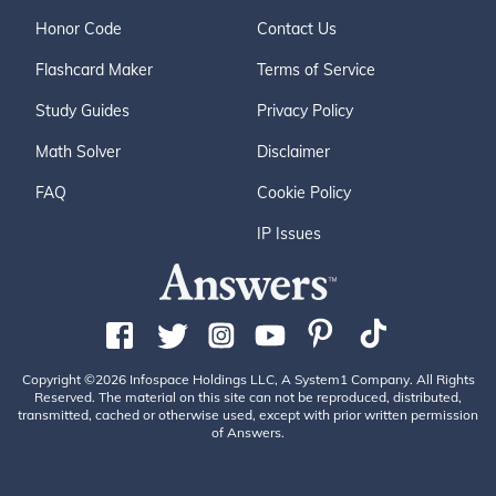
Honor Code
Contact Us
Flashcard Maker
Terms of Service
Study Guides
Privacy Policy
Math Solver
Disclaimer
FAQ
Cookie Policy
IP Issues
Copyright ©2026 Infospace Holdings LLC, A System1 Company. All Rights
Reserved. The material on this site can not be reproduced, distributed,
transmitted, cached or otherwise used, except with prior written permission
of Answers.