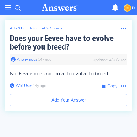
0
Arts & Entertainment
>
Games
Does your Eevee have to evolve
before you breed?
Anonymous
∙
14
y
ago
Updated:
4/28/2022
No, Eevee does not have to evolve to breed.
Wiki User
∙
14
y
ago
Copy
Add Your Answer