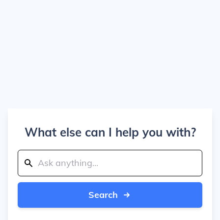
What else can I help you with?
Search