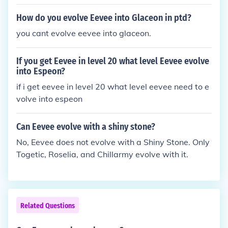
ssarily. if you have another eevee that is a different
gender from your leafeon or you have a diddo, you
How do you evolve Eevee into Glaceon in ptd?
can breed them in the Pokemon daycare center and
you cant evolve eevee into glaceon.
try again.
If you get Eevee in level 20 what level Eevee evolve
into Espeon?
if i get eevee in level 20 what level eevee need to e
volve into espeon
Can Eevee evolve with a shiny stone?
No, Eevee does not evolve with a Shiny Stone. Only
Togetic, Roselia, and Chillarmy evolve with it.
Related Questions