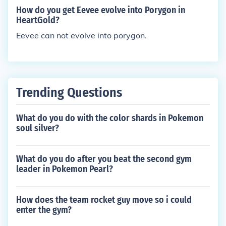
gender from your leafeon or you have a diddo, you
How do you get Eevee evolve into Porygon in
can breed them in the Pokemon daycare center and
HeartGold?
try again.
Eevee can not evolve into porygon.
Trending Questions
What do you do with the color shards in Pokemon
soul silver?
What do you do after you beat the second gym
leader in Pokemon Pearl?
How does the team rocket guy move so i could
enter the gym?