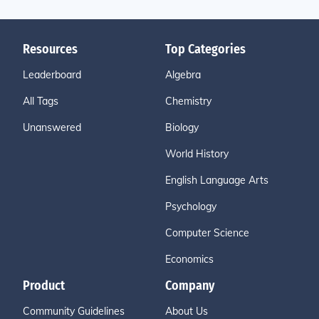
Resources
Top Categories
Leaderboard
Algebra
All Tags
Chemistry
Unanswered
Biology
World History
English Language Arts
Psychology
Computer Science
Economics
Product
Company
Community Guidelines
About Us