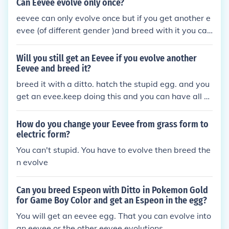
Can Eevee evolve only once?
eevee can only evolve once but if you get another e
evee (of different gender )and breed with it you can
get another eevee and evolve it into something els
e.
Will you still get an Eevee if you evolve another
Eevee and breed it?
breed it with a ditto. hatch the stupid egg. and you
get an evee.keep doing this and you can have all e
vee evolutions
How do you change your Eevee from grass form to
electric form?
You can't stupid. You have to evolve then breed the
n evolve
Can you breed Espeon with Ditto in Pokemon Gold
for Game Boy Color and get an Espeon in the egg?
You will get an eevee egg. That you can evolve into
an eevee or the other eevee evolutions.