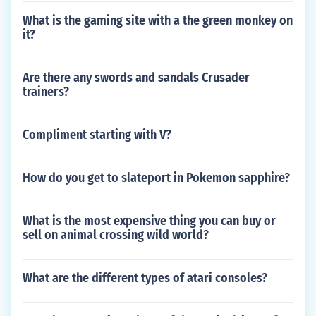
What is the gaming site with a the green monkey on
it?
Are there any swords and sandals Crusader
trainers?
Compliment starting with V?
How do you get to slateport in Pokemon sapphire?
What is the most expensive thing you can buy or
sell on animal crossing wild world?
What are the different types of atari consoles?