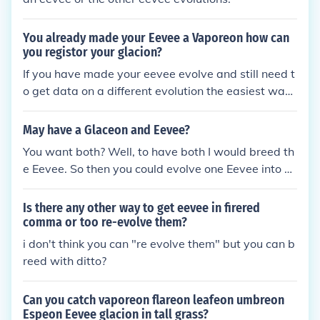
You already made your Eevee a Vaporeon how can
you registor your glacion?
If you have made your eevee evolve and still need t
o get data on a different evolution the easiest way i
s to breed the eevee evolution (Vaporeon for exam
ple) the resulting egg should hatch an eevee that y
May have a Glaceon and Eevee?
ou can evolve into something different.
You want both? Well, to have both I would breed th
e Eevee. So then you could evolve one Eevee into a
Glaceon, and the other is still the same Eevee. You
evolve Eevee into Glaceon when your near Snow Po
Is there any other way to get eevee in firered
int City, you'll see a ice rock in the middle of some g
comma or too re-evolve them?
rass. Level Eevee up somewhere near that ice rock,
i don't think you can "re evolve them" but you can b
and it should evolve.
reed with ditto?
Can you catch vaporeon flareon leafeon umbreon
Espeon Eevee glacion in tall grass?