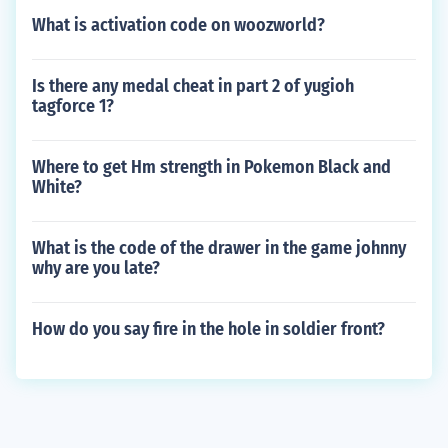
What is activation code on woozworld?
Is there any medal cheat in part 2 of yugioh
tagforce 1?
Where to get Hm strength in Pokemon Black and
White?
What is the code of the drawer in the game johnny
why are you late?
How do you say fire in the hole in soldier front?