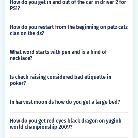
How do you get in and out of the car in driver 2 for
PS1?
How do you restart from the beginning on petz catz
clan on the ds?
What word starts with pen and is a kind of
necklace?
Is check-raising considered bad etiquette in
poker?
In harvest moon ds how do you get a large bed?
How do you get red eyes black dragon on yugioh
world championship 2009?