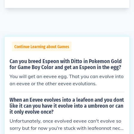
Continue Learning about Games
Can you breed Espeon with Ditto in Pokemon Gold
for Game Boy Color and get an Espeon in the egg?
You will get an eevee egg. That you can evolve into
an eevee or the other eevee evolutions.
When an Eevee evolves into a leafeon and you dont
like it can you have it evolve into a umbreon or can
it only evolve once?
Unfortunately, once evolved eevee can't evolve so
sorry but for now you're stuck with leafeonnot nece