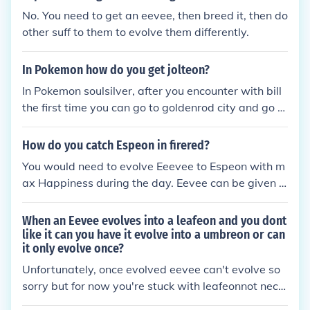
No. You need to get an eevee, then breed it, then do
other suff to them to evolve them differently.
In Pokemon how do you get jolteon?
In Pokemon soulsilver, after you encounter with bill
the first time you can go to goldenrod city and go to
bills house and he will give you an eevee. if you wa
nt to breed eevees then you should make sure you s
How do you catch Espeon in firered?
ave before talking to bill when he gives you the eev
You would need to evolve Eeevee to Espeon with m
ee. the best way to breed an eevee in soulsilver is t
ax Happiness during the day. Eevee can be given t
o put a ditto and a female eevee in the daycare. an
o you in Celadon Mansion. If you already evolved th
d to get a jolteon you need to have the thunderston
e given Eevee, you can breed for an Eevee or trade
When an Eevee evolves into a leafeon and you dont
e. give the thunderstone to an eevee and it will evol
with a friend for an Eevee.
like it can you have it evolve into a umbreon or can
ve. you can get the thunder stone from the pokeltho
it only evolve once?
n dome.
Unfortunately, once evolved eevee can't evolve so
sorry but for now you're stuck with leafeonnot nece
ssarily. if you have another eevee that is a different