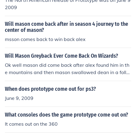
The North American release of Prototype was on June 9
2009
Will mason come back after in season 4 journey to the
center of mason?
msson comes back to win back alex
Will Mason Greyback Ever Come Back On Wizards?
Ok well mason did come back after alex found him in th
e mountains and then mason swallowed dean in a follo
wing episode and alex and mason broke up and he left
and the chances are unlikely that he will return
When does prototype come out for ps3?
June 9, 2009
What consoles does the game prototype come out on?
It comes out on the 360