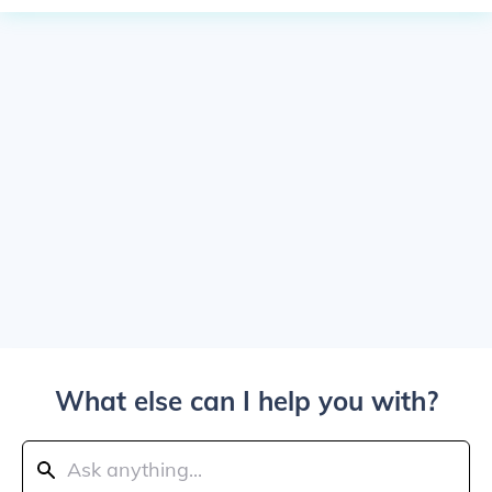
What else can I help you with?