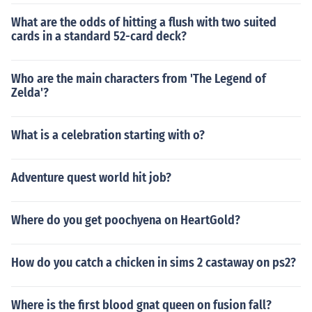
What are the odds of hitting a flush with two suited
cards in a standard 52-card deck?
Who are the main characters from 'The Legend of
Zelda'?
What is a celebration starting with o?
Adventure quest world hit job?
Where do you get poochyena on HeartGold?
How do you catch a chicken in sims 2 castaway on ps2?
Where is the first blood gnat queen on fusion fall?