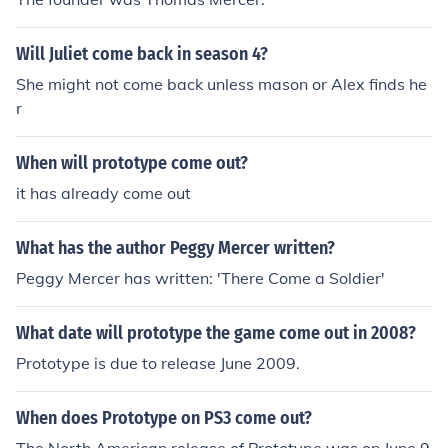
Will Juliet come back in season 4?
She might not come back unless mason or Alex finds he
r
When will prototype come out?
it has already come out
What has the author Peggy Mercer written?
Peggy Mercer has written: 'There Come a Soldier'
What date will prototype the game come out in 2008?
Prototype is due to release June 2009.
When does Prototype on PS3 come out?