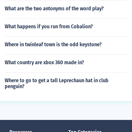
What are the two antonyms of the word play?
What happens if you run from Cobalion?
Where in twinleaf town is the odd keystone?
What country are xbox 360 made in?
Where to go to get a tall Leprechaun hat in club
penguin?