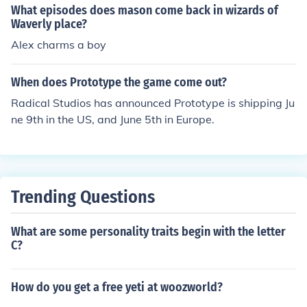
What episodes does mason come back in wizards of
Waverly place?
Alex charms a boy
When does Prototype the game come out?
Radical Studios has announced Prototype is shipping Ju
ne 9th in the US, and June 5th in Europe.
Trending Questions
What are some personality traits begin with the letter
C?
How do you get a free yeti at woozworld?