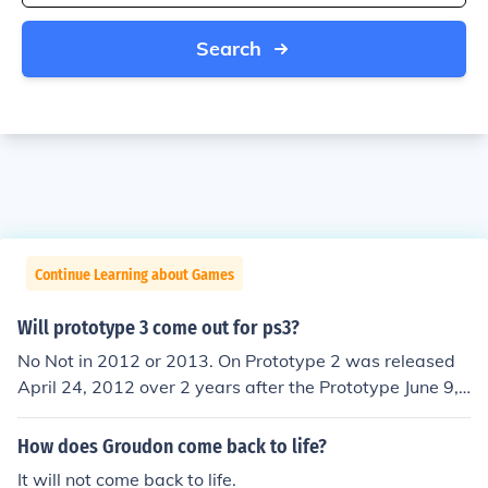
Search
Continue Learning about Games
Will prototype 3 come out for ps3?
No Not in 2012 or 2013. On Prototype 2 was released
April 24, 2012 over 2 years after the Prototype June 9,
2009 release. Don't expect them to be able to make an
nual releases unless Activision has another developmen
How does Groudon come back to life?
t company besides Radical Entertainment doing the ga
It will not come back to life.