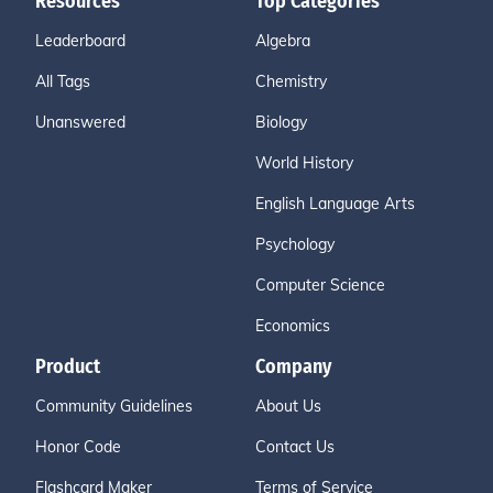
Resources
Top Categories
Leaderboard
Algebra
All Tags
Chemistry
Unanswered
Biology
World History
English Language Arts
Psychology
Computer Science
Economics
Product
Company
Community Guidelines
About Us
Honor Code
Contact Us
Flashcard Maker
Terms of Service