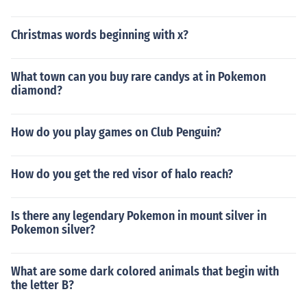
Christmas words beginning with x?
What town can you buy rare candys at in Pokemon
diamond?
How do you play games on Club Penguin?
How do you get the red visor of halo reach?
Is there any legendary Pokemon in mount silver in
Pokemon silver?
What are some dark colored animals that begin with
the letter B?