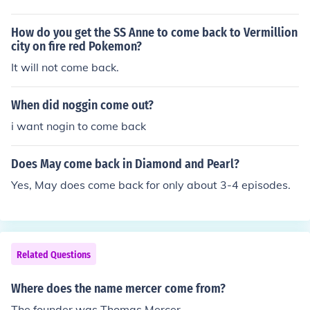
mes. Development of Prototype 2 started soon after the
success of the first game and has been in development
How do you get the SS Anne to come back to Vermillion
for almost three years.
city on fire red Pokemon?
It will not come back.
When did noggin come out?
i want nogin to come back
Does May come back in Diamond and Pearl?
Yes, May does come back for only about 3-4 episodes.
Related Questions
Where does the name mercer come from?
The founder was Thomas Mercer.