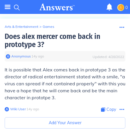
0
Arts & Entertainment
>
Games
Does alex mercer come back in
prototype 3?
Anonymous
∙
14
y
ago
Updated:
4/28/2022
It is possible that Alex comes back in prototype 3 as the
director of radical entertainment stated with a smile, "a
virus can spread if not contained properly" with this you
have a hope that he will come back and be the main
character in prototpe 3.
Wiki User
∙
14
y
ago
Copy
Add Your Answer