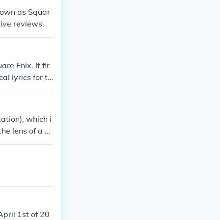
known as Squar
ive reviews.
e Enix. It fir
 lyrics for th
who pre-ordere
tion), which i
he lens of a n
choose-your-ow
but in his pla
rosses through
 It's definitely
 for further ga
. However, Squ
e many hope th
pril 1st of 20