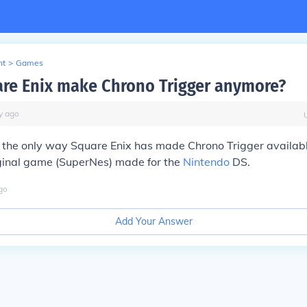
nt
>
Games
re Enix make Chrono Trigger anymore?
y
ago
 the only way Square Enix has made Chrono Trigger availabl
iginal game (SuperNes) made for the
Nintendo
DS.
go
Add Your Answer