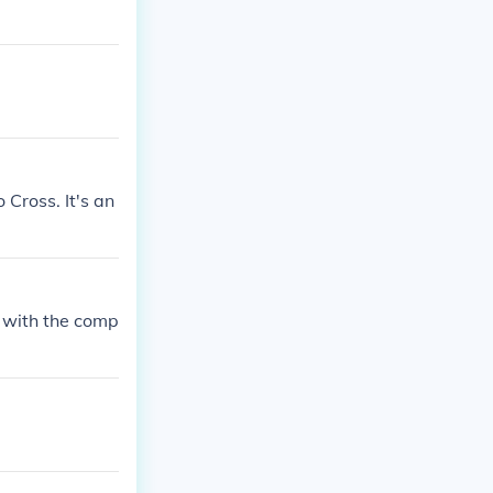
Cross. It's an
 with the comp