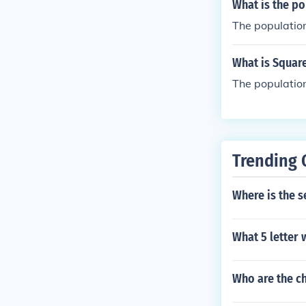
What is the po
The population
What is Squar
The population
Trending 
Where is the 
What 5 letter 
Who are the c