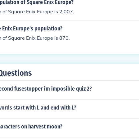
pulation of Square Enix Europe?
 of Square Enix Europe is 2,007.
e Enix Europe's population?
 of Square Enix Europe is 870.
Questions
second fusestopper im imposible quiz 2?
words start with L and end with L?
haracters on harvest moon?