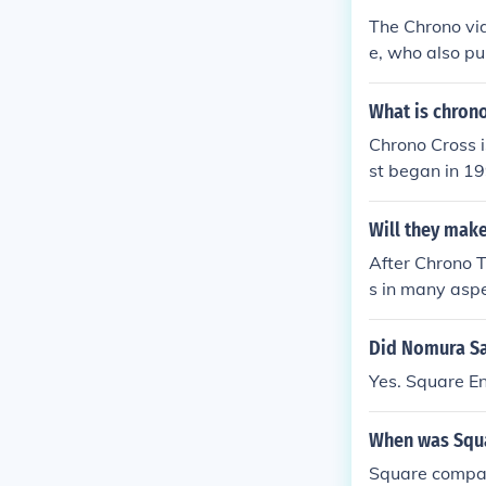
The Chrono vi
e, who also pu
What is chron
Chrono Cross i
st began in 19
is soundtrack 
d the game Ch
Will they mak
After Chrono T
s in many aspe
ew character, 
n-adventure ty
Did Nomura Sa
ce is FATE, an
Yes. Square E
two parallel di
worth a run if
When was Squa
mes, nothing i
are Enix's in
Square compan