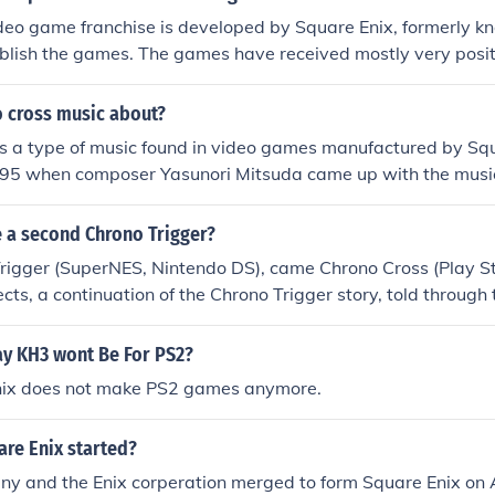
deo game franchise is developed by Square Enix, formerly 
blish the games. The games have received mostly very posit
o cross music about?
s a type of music found in video games manufactured by Squar
95 when composer Yasunori Mitsuda came up with the musical
to the game. It was originally released as a bonus to those 
rono Cross.
e a second Chrono Trigger?
rigger (SuperNES, Nintendo DS), came Chrono Cross (Play Sta
cts, a continuation of the Chrono Trigger story, told through t
Serge. The plot starts as a near re-creation of a Japanese 
pe game, Radical Dreamers. In Chrono Cross, Lavos is gone, 
y KH3 wont Be For PS2?
d the Time Devourer. Serge doesn't time travel, but rather c
nix does not make PS2 games anymore.
mensions. The music, like that of Chrono Trigger, is incredible.
 you can find a copy and the platform with which to play it. As
re Enix started?
s official, and fans have been hoping and begging for years
sistence on vanquishing all attempts at fan-made games giv
y and the Enix corperation merged to form Square Enix on A