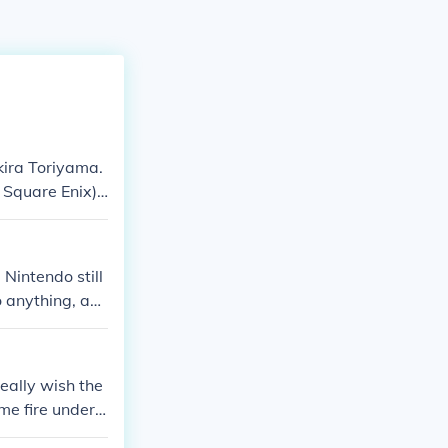
kira Toriyama.
 Square Enix).
rono Trigger.
Nintendo still
o anything, any
really wish the
me fire under t