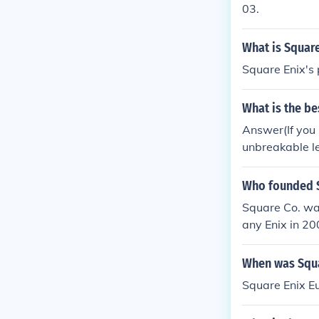
at plans to ma
03.
What is Square
Square Enix's 
What is the be
Answer(If you 
unbreakable l
Who founded S
Square Co. wa
any Enix in 2
When was Squa
Square Enix E