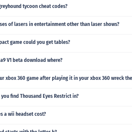
 greyhound tycoon cheat codes?
ses of lasers in entertainment other than laser shows?
pact game could you get tables?
 a9 V1 beta download where?
ur xbox 360 game after playing it in your xbox 360 wreck th
you find Thousand Eyes Restrict in?
 a wii headset cost?