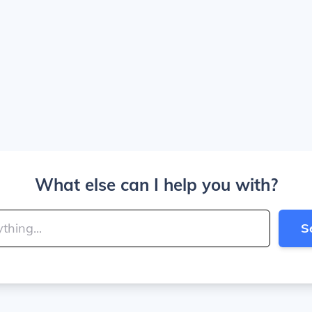
What else can I help you with?
S