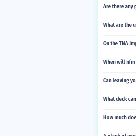
Are there any
What are the u
On the TNA Im
When will nfm
Can leaving yo
What deck can 
How much does