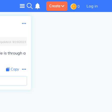
Log in
Create
0
Updated:
9/19/2023
e is through a
Copy