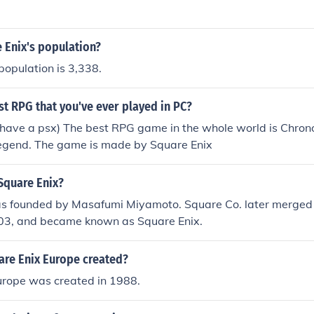
ke a third game might be in the works at some point.
 Enix's population?
population is 3,338.
st RPG that you've ever played in PC?
have a psx) The best RPG game in the whole world is Chrono 
egend. The game is made by Square Enix
quare Enix?
s founded by Masafumi Miyamoto. Square Co. later merged
003, and became known as Square Enix.
re Enix Europe created?
urope was created in 1988.