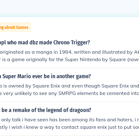
ing about Games
ppl who mad dbz made Chrono Trigger?
originated as a manga in 1984, written and illustrated by A
 is a game originally for the Super Nintendo by Square (now
a Toriyama was on the production team as a designer for Ch
m Super Mario ever be in another game?
no is owned by Square Enix and even though Square Enix and 
's very unlikely to see any SMRPG elements be cemented int
 it would be good to see them again, would it not?
r be a remake of the legend of dragoon?
e only talk i have seen has been among its fans and haters, i 
tly i wish i knew a way to contact square enix just to put so