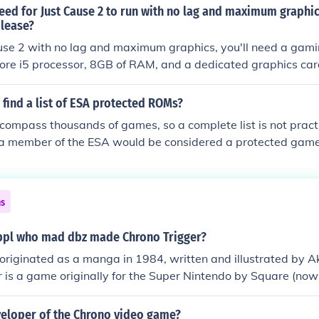
ed for Just Cause 2 to run with no lag and maximum graphics
lease?
use 2 with no lag and maximum graphics, you'll need a gami
Core i5 processor, 8GB of RAM, and a dedicated graphics car
 AMD Radeon HD 7870. Ensure you have the latest drivers fo
sider an SSD for faster load times. You can purchase and d
find a list of ESA protected ROMs?
tforms like Steam or the Square Enix Store. For optimal per
compass thousands of games, so a complete list is not prac
stem settings and adjust them to maximize the game's graph
 a member of the ESA would be considered a protected ga
as of 2009 are:505 GamesCapcom USA, Inc.Crave Entertainm
, Inc.Eidos InteractiveElectronic ArtsEpic Games, Inc.Her Inte
onKonami Digital EntertainmentMicrosoft CorporationMTV
ns
merica Inc.Natsume Inc.Nintendo of America Inc.Playlogic 
merica, Inc.Sony Computer Entertainment AmericaSony Onli
ppl who mad dbz made Chrono Trigger?
eak Interactive CorporationSquare Enix, Inc.Take-Two Intera
originated as a manga in 1984, written and illustrated by A
rion World Network, Inc.Ubisoft Entertainment, Inc.Warner Bro
 is a game originally for the Super Nintendo by Square (now
t Inc.XSEED Games
a Toriyama was on the production team as a designer for Ch
veloper of the Chrono video game?