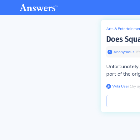
Arts & Entertainme
Does Squa
Anonymous
∙
15
Unfortunately,
port of the or
Wiki User
∙
15
y
a