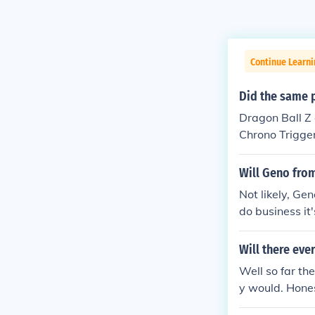
Continue Learn
Did the same 
Dragon Ball Z 
Chrono Trigger
However, Akir
Will Geno fro
Not likely, Ge
do business it
time soon. But
Will there eve
Well so far th
y would. Hones
hier asses!