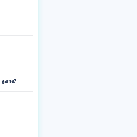
e game?