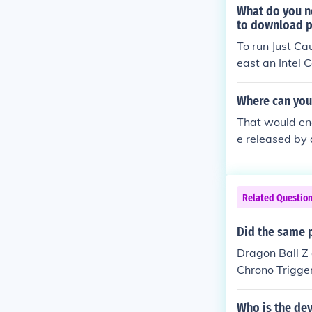
What do you ne
to download p
To run Just Ca
east an Intel 
IA GTX 660 or
s card and con
Where can you 
me through pla
That would en
check your sy
e released by
s of the ESA 
ractive Studios
OEI Corporati
Related Questio
andai Games A
Inc.SEGA of A
Did the same 
nt, Inc.SouthP
Dragon Ball Z 
Inc.THQ, Inc.T
Chrono Trigger
Entertainmen
However, Akir
Who is the de