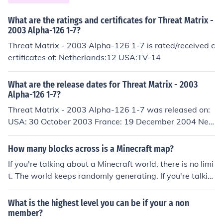
What are the ratings and certificates for Threat Matrix -
2003 Alpha-126 1-7?
Threat Matrix - 2003 Alpha-126 1-7 is rated/received c
ertificates of: Netherlands:12 USA:TV-14
What are the release dates for Threat Matrix - 2003
Alpha-126 1-7?
Threat Matrix - 2003 Alpha-126 1-7 was released on:
USA: 30 October 2003 France: 19 December 2004 Net
herlands: 9 July 2008 Germany: 10 July 2008
How many blocks across is a Minecraft map?
If you're talking about a Minecraft world, there is no limi
t. The world keeps randomly generating. If you're talkin
g about the map item, it changes. As of 1.4 you can exp
and a map to make it show more blocks.
What is the highest level you can be if your a non
member?