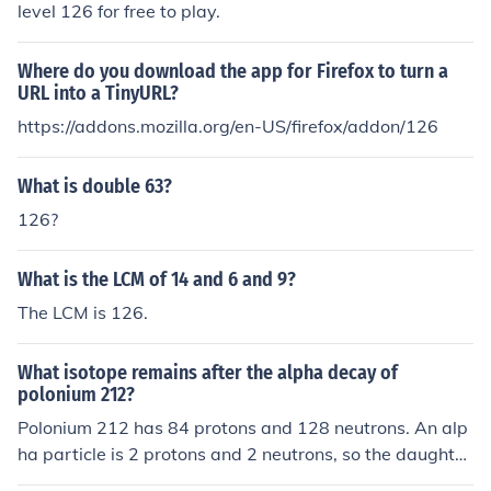
level 126 for free to play.
Where do you download the app for Firefox to turn a
URL into a TinyURL?
https://addons.mozilla.org/en-US/firefox/addon/126
What is double 63?
126?
What is the LCM of 14 and 6 and 9?
The LCM is 126.
What isotope remains after the alpha decay of
polonium 212?
Polonium 212 has 84 protons and 128 neutrons. An alp
ha particle is 2 protons and 2 neutrons, so the daughter
nucleus will have 82 protons and 126 neutrons, making