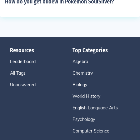
How do you get budew in Pokemon SoulSilver?
Resources
Top Categories
Leaderboard
Algebra
All Tags
Chemistry
Unanswered
Biology
World History
English Language Arts
Psychology
Computer Science