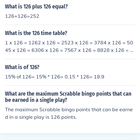
it lead 208.
What is 126 plus 126 equal?
126+126=252
What is the 126 time table?
1 x 126 = 1262 x 126 = 2523 x 126 = 3784 x 126 = 50
45 x 126 = 6306 x 126 = 7567 x 126 = 8828 x 126 = 1
0089 x 126 = 113410 x 126 = 126011 x 126 = 138612
x 126 = 1512etc.
What is of 126?
15% of 126= 15% * 126= 0.15 * 126= 18.9
What are the maximum Scrabble bingo points that can
be earned in a single play?
The maximum Scrabble bingo points that can be earne
d in a single play is 126 points.