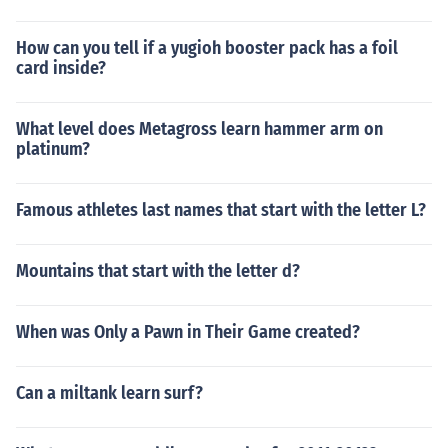
How can you tell if a yugioh booster pack has a foil
card inside?
What level does Metagross learn hammer arm on
platinum?
Famous athletes last names that start with the letter L?
Mountains that start with the letter d?
When was Only a Pawn in Their Game created?
Can a miltank learn surf?