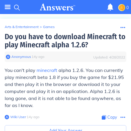
0
Arts & Entertainment
>
Games
Do you have to download Minecraft to
play Minecraft alpha 1.2.6?
Anonymous
∙
14
y
ago
Updated:
4/28/2022
You can't play
minecraft
alpha 1.2.6. You can currently
play minecraft beta 1.8 if you buy the game for $21.95
and then play it in the browser or download it to your
computer and play it in an application. Alpha 1.2.6 is
long gone, and it is not able to be found anywhere, as
far as I know.
Wiki User
∙
14
y
ago
Copy
Add Your Answer