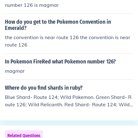
number 126 is magmar
How do you get to the Pokemon Convention in
Emerald?
the convention is near route 126 the convention is near
route 126
In Pokemon FireRed what Pokemon number 126?
magmar
Where do you find shards in ruby?
Blue Shard- Route 124; Wild Pokemon. Green Shard- R
oute 126; Wild Relicanth. Red Shard- Route 124; Wild
Pokemon. Yellow Shard- Route 126; Wild Pokemon.
Related Questions