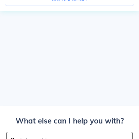
What else can I help you with?