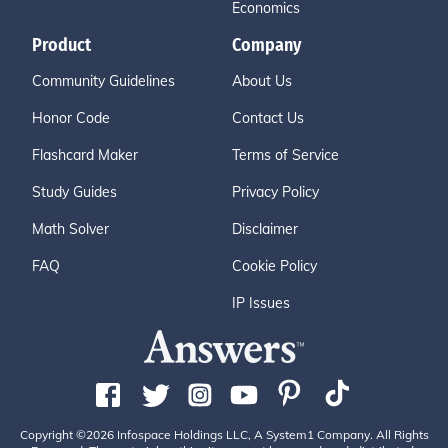
Economics
Product
Company
Community Guidelines
About Us
Honor Code
Contact Us
Flashcard Maker
Terms of Service
Study Guides
Privacy Policy
Math Solver
Disclaimer
FAQ
Cookie Policy
IP Issues
Copyright ©2026 Infospace Holdings LLC, A System1 Company. All Rights