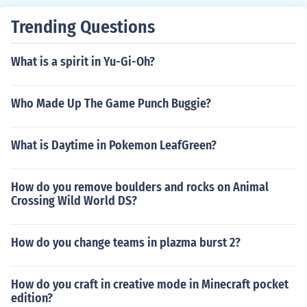
Trending Questions
What is a spirit in Yu-Gi-Oh?
Who Made Up The Game Punch Buggie?
What is Daytime in Pokemon LeafGreen?
How do you remove boulders and rocks on Animal
Crossing Wild World DS?
How do you change teams in plazma burst 2?
How do you craft in creative mode in Minecraft pocket
edition?