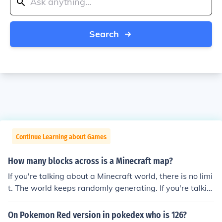
Search
Continue Learning about Games
How many blocks across is a Minecraft map?
If you're talking about a Minecraft world, there is no limi
t. The world keeps randomly generating. If you're talkin
g about the map item, it changes. As of 1.4 you can exp
and a map to make it show more blocks.
On Pokemon Red version in pokedex who is 126?