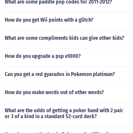
What are some paddle pop codes for 2011-2012?
How do you get Wii points with a glitch?
What are some compliments kids can give other kids?
How do you upgrade a psp e1000?
Can you get a red gyarados in Pokemon platinum?
How do you make words out of other words?
What are the odds of getting a poker hand with 2 pair
or 3 of a kind in a standard 52-card deck?