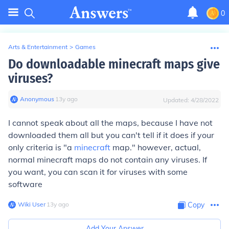
0
Arts & Entertainment
>
Games
Do downloadable minecraft maps give
viruses?
Anonymous
∙
13
y
ago
Updated:
4/28/2022
I cannot speak about all the maps, because I have not
downloaded them all but you can't tell if it does if your
only criteria is "a
minecraft
map." however, actual,
normal minecraft maps do not contain any viruses. If
you want, you can scan it for viruses with some
software
Wiki User
∙
13
y
ago
Copy
Add Your Answer