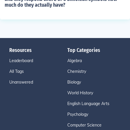
much do they actually have?
Resources
Top Categories
Leaderboard
Algebra
All Tags
Chemistry
Unanswered
Biology
World History
English Language Arts
Psychology
Computer Science