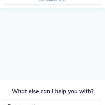
What else can I help you with?