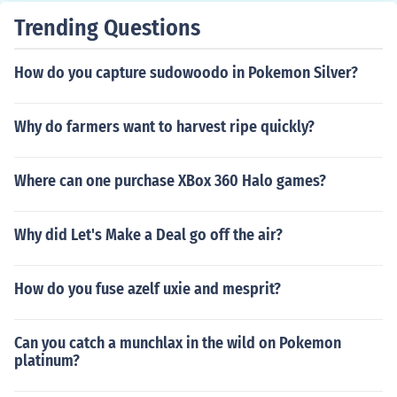
Trending Questions
How do you capture sudowoodo in Pokemon Silver?
Why do farmers want to harvest ripe quickly?
Where can one purchase XBox 360 Halo games?
Why did Let's Make a Deal go off the air?
How do you fuse azelf uxie and mesprit?
Can you catch a munchlax in the wild on Pokemon
platinum?