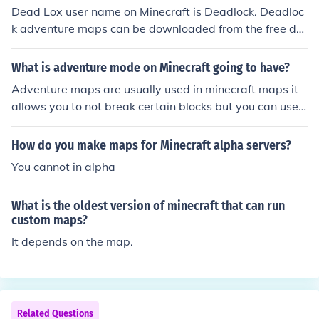
Dead Lox user name on Minecraft is Deadlock. Deadloc
k adventure maps can be downloaded from the free do
wn load Minecraft website. The site also has links to oth
er adventure maps for Minecraft.
What is adventure mode on Minecraft going to have?
Adventure maps are usually used in minecraft maps it
allows you to not break certain blocks but you can use
a certain item to break that block.
How do you make maps for Minecraft alpha servers?
You cannot in alpha
What is the oldest version of minecraft that can run
custom maps?
It depends on the map.
Related Questions