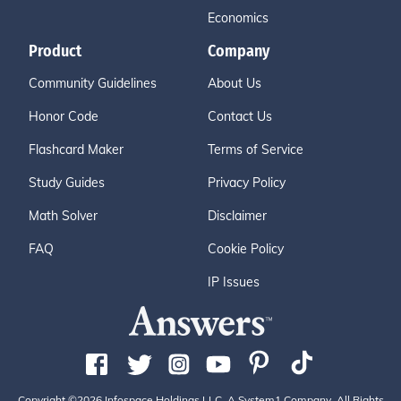
Economics
Product
Company
Community Guidelines
About Us
Honor Code
Contact Us
Flashcard Maker
Terms of Service
Study Guides
Privacy Policy
Math Solver
Disclaimer
FAQ
Cookie Policy
IP Issues
Copyright ©2026 Infospace Holdings LLC, A System1 Company. All Rights