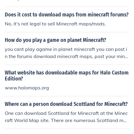
Does it cost to download maps from minecraft forums?
No, it's not legal to sell Minecraft maps/mods.
How do you play a game on planet Minecraft?
you cant play agame in planet minecraft you can post i
n the forums download minecraft maps, post your mine
craft maps, and change or post skins
What website has downloadable maps for Halo Custom
Edition?
www.halomaps.org
Where can a person download Scottland for Minecraft?
One can download Scottland for Minecraft at the Minec
raft World Map site. There are numerous Scottland ma
ps and other maps one can download and use on their