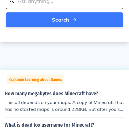
Search
Continue Learning about Games
How many megabytes does Minecraft have?
This all depends on your maps. A copy of Minecraft that
has no started maps is around 228KB. But after you sta
rt playing this will go up.
What is dead lox username for Minecraft?