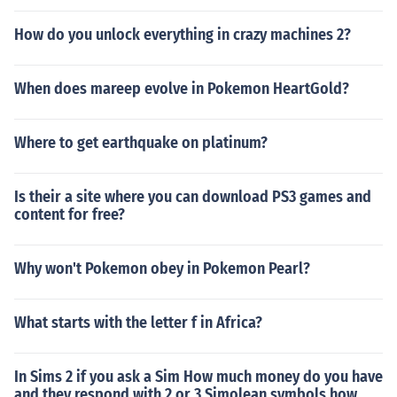
How do you unlock everything in crazy machines 2?
When does mareep evolve in Pokemon HeartGold?
Where to get earthquake on platinum?
Is their a site where you can download PS3 games and
content for free?
Why won't Pokemon obey in Pokemon Pearl?
What starts with the letter f in Africa?
In Sims 2 if you ask a Sim How much money do you have
and they respond with 2 or 3 Simolean symbols how