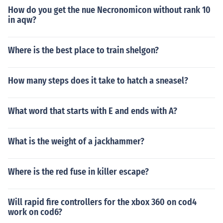
How do you get the nue Necronomicon without rank 10
in aqw?
Where is the best place to train shelgon?
How many steps does it take to hatch a sneasel?
What word that starts with E and ends with A?
What is the weight of a jackhammer?
Where is the red fuse in killer escape?
Will rapid fire controllers for the xbox 360 on cod4
work on cod6?