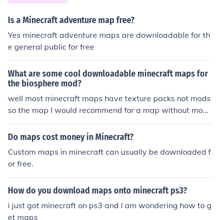
Is a Minecraft adventure map free?
Yes minecraft adventure maps are downloadable for th
e general public for free
What are some cool downloadable minecraft maps for
the biosphere mod?
well most minecraft maps have texture packs not mods
so the map I would recommend for a map without mobs
I would download deep space chase or frozen dragon
Do maps cost money in Minecraft?
Custom maps in minecraft can usually be downloaded f
or free.
How do you download maps onto minecraft ps3?
i just got minecraft on ps3 and I am wondering how to g
et maps