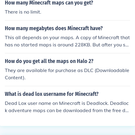
Minecraft account.
How many Minecraft maps can you get?
There is no limit.
How many megabytes does Minecraft have?
This all depends on your maps. A copy of Minecraft that
has no started maps is around 228KB. But after you sta
rt playing this will go up.
How do you get all the maps on Halo 2?
They are available for purchase as DLC (Downloadable
Content).
What is dead lox username for Minecraft?
Dead Lox user name on Minecraft is Deadlock. Deadloc
k adventure maps can be downloaded from the free do
wn load Minecraft website. The site also has links to oth
er adventure maps for Minecraft.