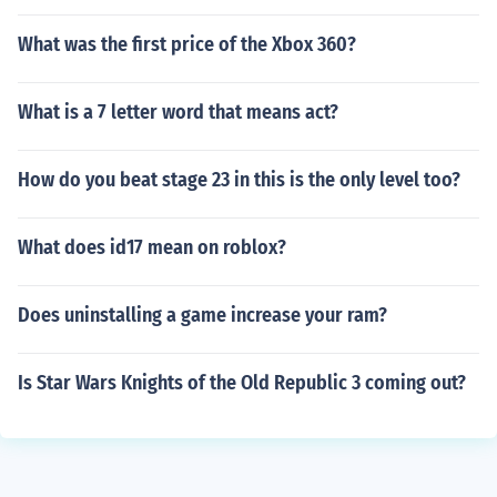
What was the first price of the Xbox 360?
What is a 7 letter word that means act?
How do you beat stage 23 in this is the only level too?
What does id17 mean on roblox?
Does uninstalling a game increase your ram?
Is Star Wars Knights of the Old Republic 3 coming out?