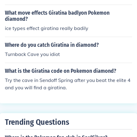
What move effects Giratina badlyon Pokemon
diamond?
ice types effect giratina really badily
Where do you catch Giratina in diamond?
Turnback Cave you idiot
What is the Giratina code on Pokemon diamond?
Try the cave in Sendoff Spring after you beat the elite 4
and you will find a giratina.
Trending Questions