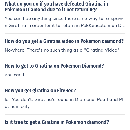
What do you do if you have defeated Giratina in
Pokemon Diamond due to it not returning?
You can't do anything since there is no way to re-spaw
n Giratina in order for it to return in Pok&eacute;mon Di
amond once you have caused it to faint.
How do you get a Giratina video in Pokemon diamond?
Nowhere. There's no such thing as a "Giratina Video"
How to get to Giratina on Pokémon Diamond?
you can't
How you get giratina on FireRed?
lol. You don't. Giratina's found in Diamond, Pearl and Pl
atinum only
Is it true to get a Giratina in Pokemon diamond?