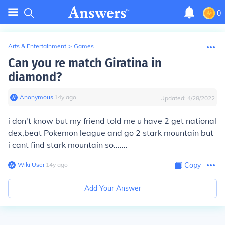
0
Arts & Entertainment
>
Games
Can you re match Giratina in
diamond?
Anonymous
∙
14
y
ago
Updated:
4/28/2022
i don't know but my friend told me u have 2 get national
dex,beat Pokemon league and go 2 stark mountain but
i cant find stark mountain so.......
Wiki User
∙
14
y
ago
Copy
Add Your Answer