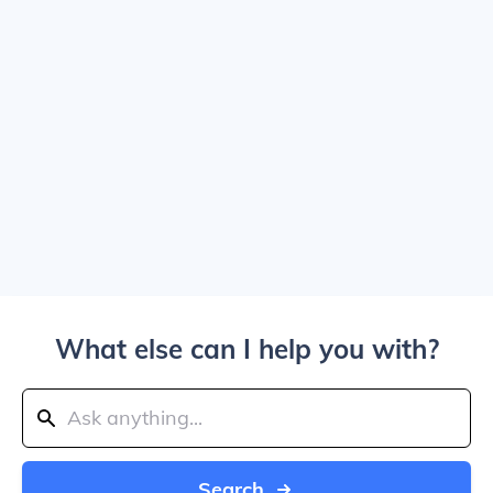
What else can I help you with?
Search