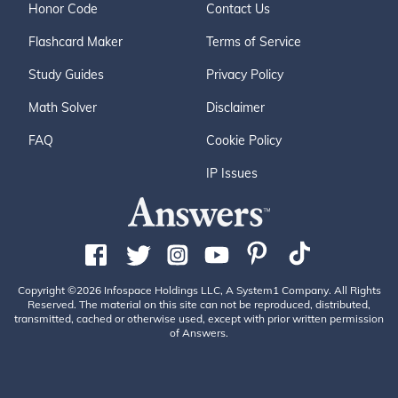
Honor Code
Contact Us
Flashcard Maker
Terms of Service
Study Guides
Privacy Policy
Math Solver
Disclaimer
FAQ
Cookie Policy
IP Issues
Copyright ©2026 Infospace Holdings LLC, A System1 Company. All Rights
Reserved. The material on this site can not be reproduced, distributed,
transmitted, cached or otherwise used, except with prior written permission
of Answers.