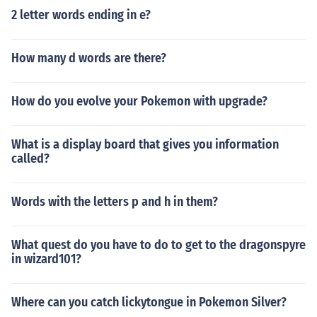
2 letter words ending in e?
How many d words are there?
How do you evolve your Pokemon with upgrade?
What is a display board that gives you information
called?
Words with the letters p and h in them?
What quest do you have to do to get to the dragonspyre
in wizard101?
Where can you catch lickytongue in Pokemon Silver?