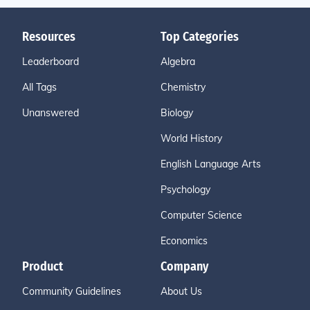
Resources
Top Categories
Leaderboard
Algebra
All Tags
Chemistry
Unanswered
Biology
World History
English Language Arts
Psychology
Computer Science
Economics
Product
Company
Community Guidelines
About Us