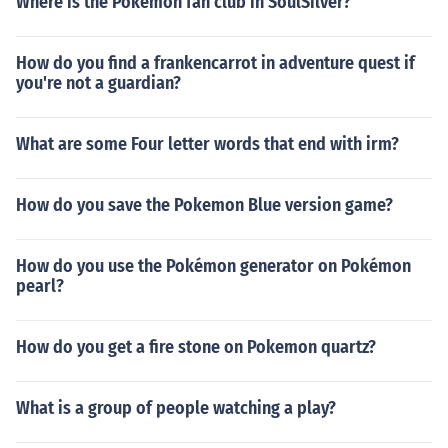
Where is the Pokemon fan club in SoulSilver?
How do you find a frankencarrot in adventure quest if
you're not a guardian?
What are some Four letter words that end with irm?
How do you save the Pokemon Blue version game?
How do you use the Pokémon generator on Pokémon
pearl?
How do you get a fire stone on Pokemon quartz?
What is a group of people watching a play?