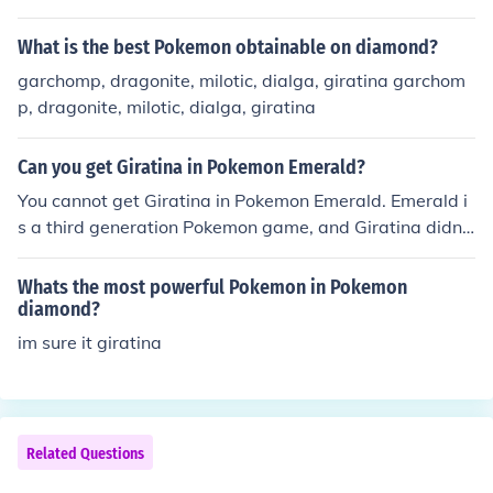
What is the best Pokemon obtainable on diamond?
garchomp, dragonite, milotic, dialga, giratina garchom
p, dragonite, milotic, dialga, giratina
Can you get Giratina in Pokemon Emerald?
You cannot get Giratina in Pokemon Emerald. Emerald i
s a third generation Pokemon game, and Giratina didn't
appear until the fourth generation, with Diamond and P
earl.
Whats the most powerful Pokemon in Pokemon
diamond?
im sure it giratina
Related Questions