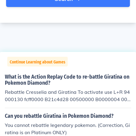
Continue Learning about Games
What is the Action Replay Code to re-battle Giratina on
Pokemon Diamond?
Rebattle Cresselia and Giratina To activate use L+R 94
000130 fcff0000 B21c4d28 00500000 B0000004 000
00000 000013b8 01011903 C0000000 00000017 20
0013bc 00000001 D2000000 00000000
Can you rebattle Giratina in Pokemon Diamond?
You cannot rebattle legendary pokemon. (Correction, Gi
ratina is on Platinum ONLY)