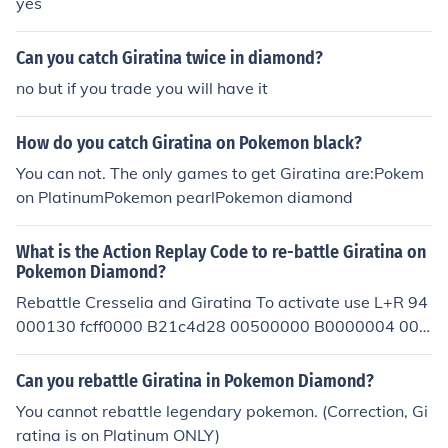
yes
Can you catch Giratina twice in diamond?
no but if you trade you will have it
How do you catch Giratina on Pokemon black?
You can not. The only games to get Giratina are:Pokem
on PlatinumPokemon pearlPokemon diamond
What is the Action Replay Code to re-battle Giratina on
Pokemon Diamond?
Rebattle Cresselia and Giratina To activate use L+R 94
000130 fcff0000 B21c4d28 00500000 B0000004 000
00000 000013b8 01011903 C0000000 00000017 20
0013bc 00000001 D2000000 00000000
Can you rebattle Giratina in Pokemon Diamond?
You cannot rebattle legendary pokemon. (Correction, Gi
ratina is on Platinum ONLY)