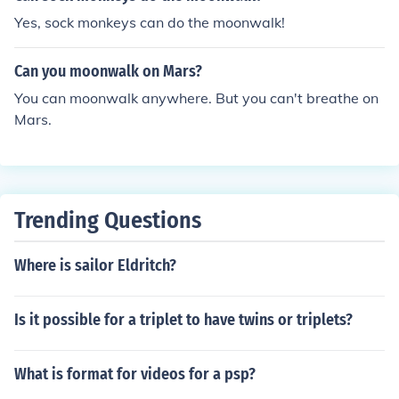
Yes, sock monkeys can do the moonwalk!
Can you moonwalk on Mars?
You can moonwalk anywhere. But you can't breathe on
Mars.
Trending Questions
Where is sailor Eldritch?
Is it possible for a triplet to have twins or triplets?
What is format for videos for a psp?