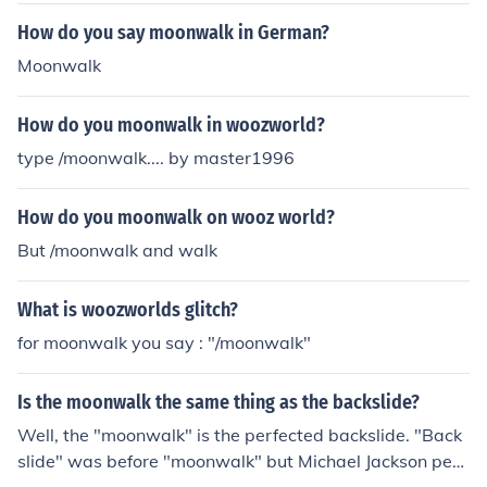
How do you say moonwalk in German?
Moonwalk
How do you moonwalk in woozworld?
type /moonwalk.... by master1996
How do you moonwalk on wooz world?
But /moonwalk and walk
What is woozworlds glitch?
for moonwalk you say : "/moonwalk"
Is the moonwalk the same thing as the backslide?
Well, the "moonwalk" is the perfected backslide. "Back
slide" was before "moonwalk" but Michael Jackson perf