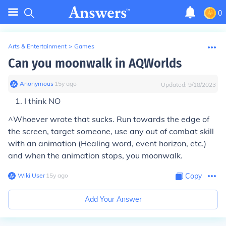
0
Arts & Entertainment
>
Games
Can you moonwalk in AQWorlds
Anonymous
∙
15
y
ago
Updated:
9/18/2023
I think NO
^Whoever wrote that sucks. Run towards the edge of
the screen, target someone, use any out of combat skill
with an animation (Healing word, event horizon, etc.)
and when the animation stops, you moonwalk.
Wiki User
∙
15
y
ago
Copy
Add Your Answer