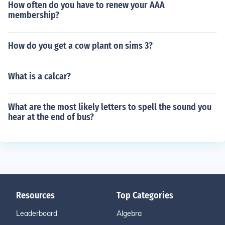
How often do you have to renew your AAA
membership?
How do you get a cow plant on sims 3?
What is a calcar?
What are the most likely letters to spell the sound you
hear at the end of bus?
Resources
Top Categories
Leaderboard
Algebra