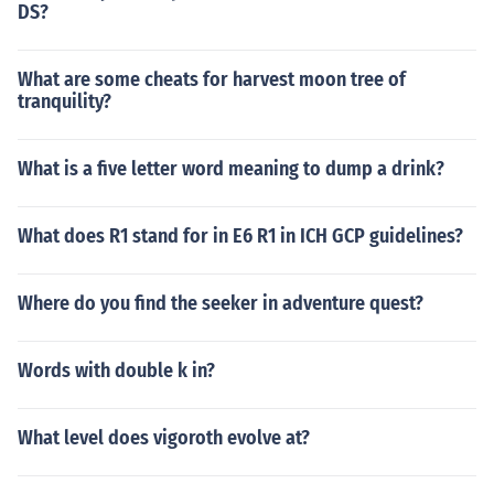
DS?
What are some cheats for harvest moon tree of
tranquility?
What is a five letter word meaning to dump a drink?
What does R1 stand for in E6 R1 in ICH GCP guidelines?
Where do you find the seeker in adventure quest?
Words with double k in?
What level does vigoroth evolve at?