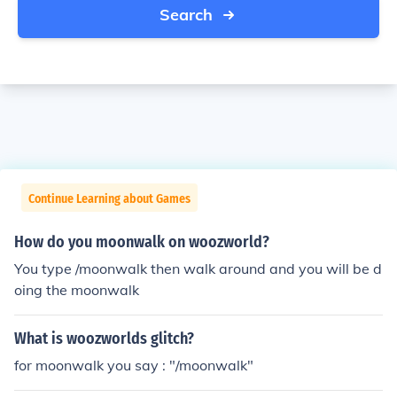
Search
Continue Learning about Games
How do you moonwalk on woozworld?
You type /moonwalk then walk around and you will be d
oing the moonwalk
What is woozworlds glitch?
for moonwalk you say : "/moonwalk"