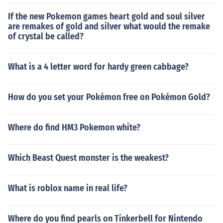
If the new Pokemon games heart gold and soul silver
are remakes of gold and silver what would the remake
of crystal be called?
What is a 4 letter word for hardy green cabbage?
How do you set your Pokémon free on Pokémon Gold?
Where do find HM3 Pokemon white?
Which Beast Quest monster is the weakest?
What is roblox name in real life?
Where do you find pearls on Tinkerbell for Nintendo