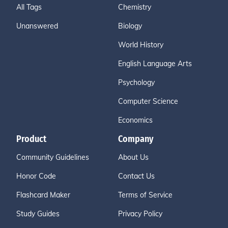
All Tags
Chemistry
Unanswered
Biology
World History
English Language Arts
Psychology
Computer Science
Economics
Product
Company
Community Guidelines
About Us
Honor Code
Contact Us
Flashcard Maker
Terms of Service
Study Guides
Privacy Policy