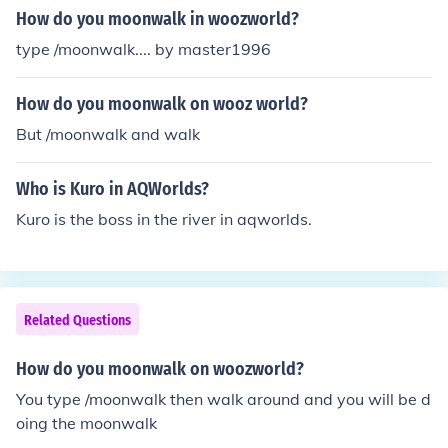
How do you moonwalk in woozworld?
type /moonwalk.... by master1996
How do you moonwalk on wooz world?
But /moonwalk and walk
Who is Kuro in AQWorlds?
Kuro is the boss in the river in aqworlds.
Related Questions
How do you moonwalk on woozworld?
You type /moonwalk then walk around and you will be d
oing the moonwalk