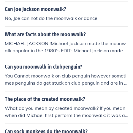
ected the "backslide" which later on became the "moon
walk."
Can Joe Jackson moonwalk?
No, Joe can not do the moonwalk or dance.
What are facts about the moonwalk?
MICHAEL JACKSON !Michael Jackson made the moonw
alk popular in the 1980's.EDIT: Michael Jackson made t
he moonwalk popular, but the moonwalk was founded
before he started it. The credit of inventing the moonwa
Can you moonwalk in clubpenguin?
lk should go to the kids in a school in Kolkata who were
You Cannot moonwalk on club penguin however someti
reported too be the first ones to do the moonwalk. This i
mes penguins do get stuck on club penguin and are in s
s where Michael Jackson got the inspiration to do the m
uch a position that it looks like the moonwalk , Therefore
oonwalk.
, no you cannot moonwalk on club penguin
The place of the created moonwalk?
What do you mean by created moonwalk? If you mean
when did Michael first perform the moonwalk: it was at
Motown 25 in 1983.
Can sock monkeys do the moonwalk?