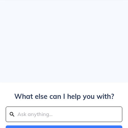
What else can I help you with?