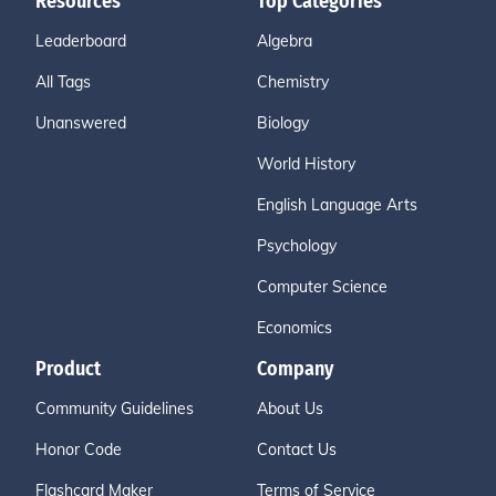
Resources
Top Categories
Leaderboard
Algebra
All Tags
Chemistry
Unanswered
Biology
World History
English Language Arts
Psychology
Computer Science
Economics
Product
Company
Community Guidelines
About Us
Honor Code
Contact Us
Flashcard Maker
Terms of Service