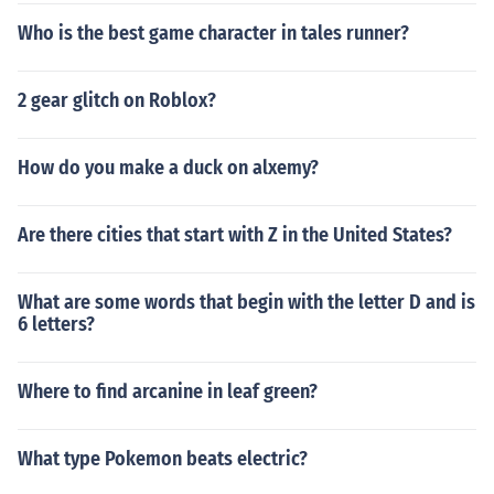
Who is the best game character in tales runner?
2 gear glitch on Roblox?
How do you make a duck on alxemy?
Are there cities that start with Z in the United States?
What are some words that begin with the letter D and is
6 letters?
Where to find arcanine in leaf green?
What type Pokemon beats electric?