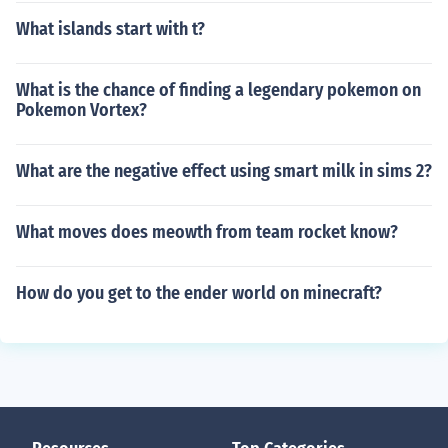
What islands start with t?
What is the chance of finding a legendary pokemon on
Pokemon Vortex?
What are the negative effect using smart milk in sims 2?
What moves does meowth from team rocket know?
How do you get to the ender world on minecraft?