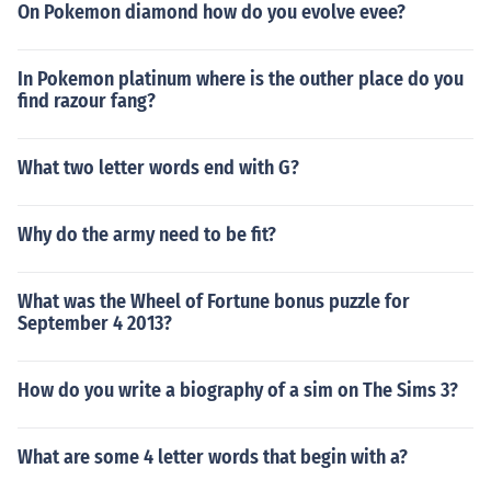
On Pokemon diamond how do you evolve evee?
In Pokemon platinum where is the outher place do you
find razour fang?
What two letter words end with G?
Why do the army need to be fit?
What was the Wheel of Fortune bonus puzzle for
September 4 2013?
How do you write a biography of a sim on The Sims 3?
What are some 4 letter words that begin with a?