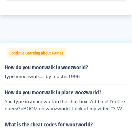
Continue Learning about Games
How do you moonwalk in woozworld?
type /moonwalk.... by master1996
How do you moonwalk in place woozworld?
You type in /moonwalk in the chat box. Add me! I'm Cre
epersGoBOOM on woozworld. Look at my video "3 Woo
zworld Cheats"
What is the cheat codes for woozworld?