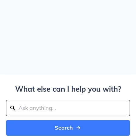
What else can I help you with?
Search