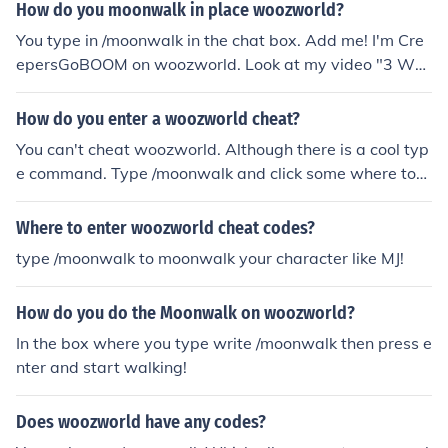
How do you moonwalk in place woozworld?
You type in /moonwalk in the chat box. Add me! I'm Cre
epersGoBOOM on woozworld. Look at my video "3 Woo
zworld Cheats"
How do you enter a woozworld cheat?
You can't cheat woozworld. Although there is a cool typ
e command. Type /moonwalk and click some where to
moonwalk!
Where to enter woozworld cheat codes?
type /moonwalk to moonwalk your character like MJ!
How do you do the Moonwalk on woozworld?
In the box where you type write /moonwalk then press e
nter and start walking!
Does woozworld have any codes?