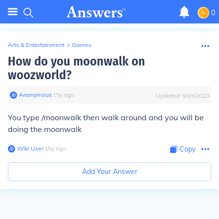
0
Arts & Entertainment
>
Games
How do you moonwalk on
woozworld?
Anonymous
∙
15
y
ago
Updated:
9/19/2023
You type /moonwalk then walk around and you will be
doing the moonwalk
Wiki User
∙
15
y
ago
Copy
Add Your Answer