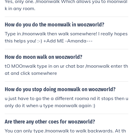
Yes, only one. /moonwalk Which allows you to moonwal
k in any room.
How do you do the moonwalk in woozworld?
Type in /moonwalk then walk somewhere! I really hopes
this helps you! :-) +Add ME -Amanda---
How do moon walk on woozworld?
tO MOOnwalk type in on ur chat bar /moonwalk enter th
at and click somewhere
How do you stop doing moonwalk on woozworld?
u just have to go the a different rooma nd it stops then u
only do it when u type moonwalk again :)
Are there any other coes for woozworld?
You can only type /moonwalk to walk backwards. At th