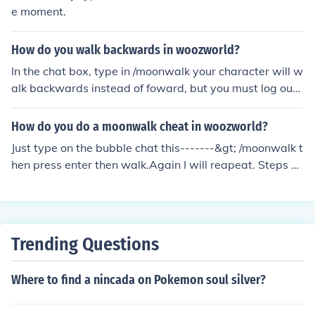
e moment.
How do you walk backwards in woozworld?
In the chat box, type in /moonwalk your character will w
alk backwards instead of foward, but you must log out t
o undo it.
How do you do a moonwalk cheat in woozworld?
Just type on the bubble chat this-------&gt; /moonwalk t
hen press enter then walk.Again I will reapeat. Steps 1.
Type /moonwalk in the bubble chat 2.Press enter then
walk (dont stop clicking or else u will stop but u can do i
t again) :) I wish You Like My Answer:)
Trending Questions
Where to find a nincada on Pokemon soul silver?