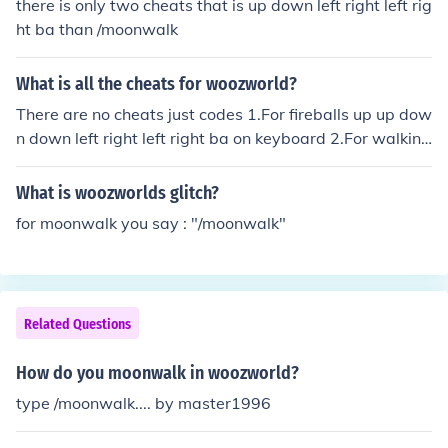
there is only two cheats that is up down left right left rig
ht ba than /moonwalk
What is all the cheats for woozworld?
There are no cheats just codes 1.For fireballs up up dow
n down left right left right ba on keyboard 2.For walking
backwards /moonwalk
What is woozworlds glitch?
for moonwalk you say : "/moonwalk"
Related Questions
How do you moonwalk in woozworld?
type /moonwalk.... by master1996