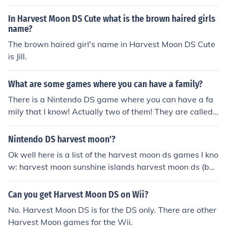
wn (boy) or More Friends of Mineral Town (girl). I have D
S cute, and friends of mineral town, and i love it.
In Harvest Moon DS Cute what is the brown haired girls
name?
The brown haired girl's name in Harvest Moon DS Cute
is Jill.
What are some games where you can have a family?
There is a Nintendo DS game where you can have a fa
mily that I know! Actually two of them! They are called
Harvest Moon DS and Harvest Moon DS cute! The DS c
ute one is where you play a girl and the other one, Harv
Nintendo DS harvest moon'?
est Moon, is where you play a boy!
Ok well here is a list of the harvest moon ds games I kno
w: harvest moon sunshine islands harvest moon ds (bo
y) and ds cute (girl) harvest moon island of happiness h
arvest moon friends of mineral town i hope this helped!
Can you get Harvest Moon DS on Wii?
No. Harvest Moon DS is for the DS only. There are other
Harvest Moon games for the Wii.