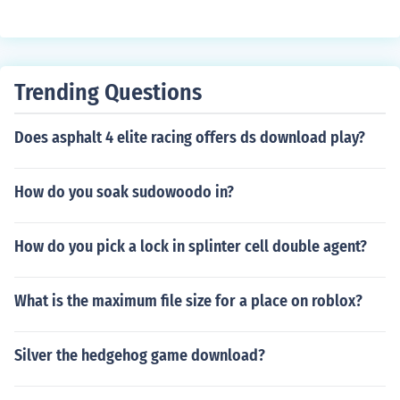
Trending Questions
Does asphalt 4 elite racing offers ds download play?
How do you soak sudowoodo in?
How do you pick a lock in splinter cell double agent?
What is the maximum file size for a place on roblox?
Silver the hedgehog game download?