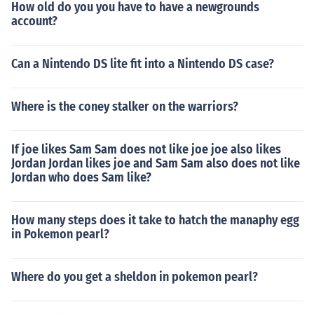
How old do you you have to have a newgrounds
account?
Can a Nintendo DS lite fit into a Nintendo DS case?
Where is the coney stalker on the warriors?
If joe likes Sam Sam does not like joe joe also likes
Jordan Jordan likes joe and Sam Sam also does not like
Jordan who does Sam like?
How many steps does it take to hatch the manaphy egg
in Pokemon pearl?
Where do you get a sheldon in pokemon pearl?