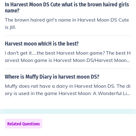
Wonderful Life, Harvest Moon: A Wonderful Life Special
In Harvest Moon DS Cute what is the brown haired girls
Edition, Harvest Moon DS, and Harvest Moon DS Cute.
name?
The brown haired girl's name in Harvest Moon DS Cute
is Jill.
Harvest moon whIcH is the best?
I don't get it....the best Harvest Moon game? The best H
arvest Moon game is Harvest Moon DS/Harvest Moon
DS Cute ...if that's what your asking...
Where is Muffy Diary in harvest moon DS?
Muffy does not have a dairy in Harvest Moon DS. The di
ary is used in the game Harvest Moon: A Wonderful Life
to see how much a girl likes you. In Harvest Moon DS, w
hich uses the same characters you tell how much a girl l
ikes you by the color of the heart you see when you spe
ak with the girl.
Related Questions