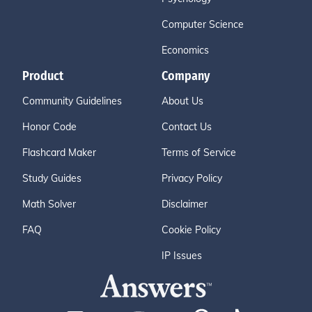
Computer Science
Economics
Product
Company
Community Guidelines
About Us
Honor Code
Contact Us
Flashcard Maker
Terms of Service
Study Guides
Privacy Policy
Math Solver
Disclaimer
FAQ
Cookie Policy
IP Issues