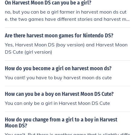
On Harvest Moon DS can you be a girl?
no, but you can be a girl farmer in harvest moon ds cut
e. the two games have different stories and harvest mo
on ds was the inspiration for harvest moon ds cute as m
ore girls were found to be playing the game than boys
Are there harvest moon games for Nintendo DS?
at the time of the beginning of the launch of harvest mo
Yes, Harvest Moon DS (boy version) and Harvest Moon
on ds cute.
DS Cute (girl version)
How do you become a girl on harvest moon ds?
You cant! you have to buy harvest moon ds cute
How can you be a boy on Harvest Moon DS Cute?
You can only be a girl in Harvest Moon DS Cute
How do you change from a girl to a boy in Harvest
Moon DS?
You can't. But there is another game that is slightly diffe