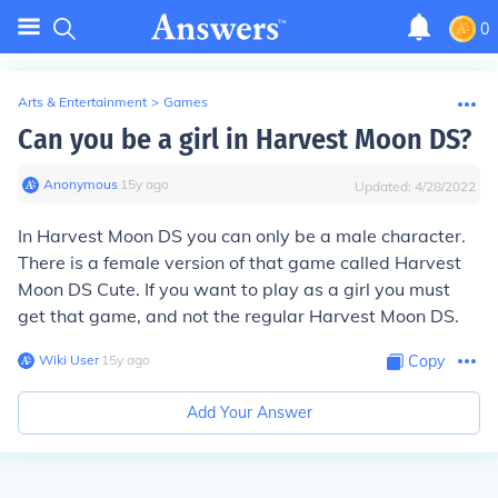
0
Arts & Entertainment
>
Games
Can you be a girl in Harvest Moon DS?
Anonymous
∙
15
y
ago
Updated:
4/28/2022
In Harvest Moon DS you can only be a male character.
There is a female version of that game called Harvest
Moon DS Cute. If you want to play as a girl you must
get that game, and not the regular Harvest Moon DS.
Wiki User
∙
15
y
ago
Copy
Add Your Answer