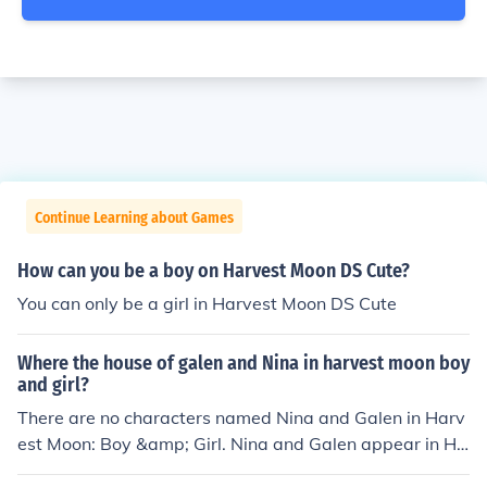
Continue Learning about Games
How can you be a boy on Harvest Moon DS Cute?
You can only be a girl in Harvest Moon DS Cute
Where the house of galen and Nina in harvest moon boy
and girl?
There are no characters named Nina and Galen in Harv
est Moon: Boy &amp; Girl. Nina and Galen appear in Ha
rvest Moon: A Wonderful Life, Harvest Moon: Another