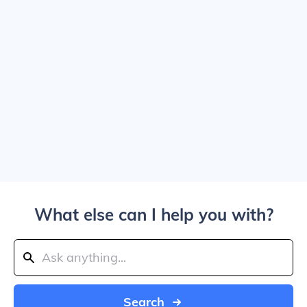
What else can I help you with?
Search