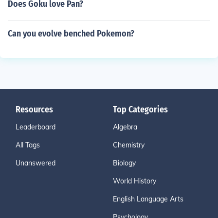
Does Goku love Pan?
Can you evolve benched Pokemon?
Resources
Top Categories
Leaderboard
Algebra
All Tags
Chemistry
Unanswered
Biology
World History
English Language Arts
Psychology