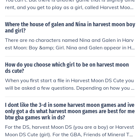
rent, and you get to play as a girl, called Harvest Moon
DS Cute.
Where the house of galen and Nina in harvest moon boy
and girl?
There are no characters named Nina and Galen in Harv
est Moon: Boy &amp; Girl. Nina and Galen appear in Ha
rvest Moon: A Wonderful Life, Harvest Moon: Another
Wonderful Life, Harvest Moon: A Wonderful Life Special
How do you choose which girl to be on harvest moon
Edition, Harvest Moon DS, and Harvest Moon DS Cute.
ds cute?
When you first start a file in Harvest Moon DS Cute you
will be asked a few questions. Depending on how you a
nswer decides which girl you get.
I dont like the 3-d in some harvest moon games and ive
only got a ds what harvest moon games are best for me
btw gba games wrk in ds?
For the DS, harvest Moon DS (you are a boy) or Harvest
Moon DS Cute (girl). For the GBA, Friends of Mineral To