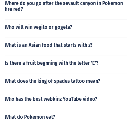
Where do you go after the sevault canyon in Pokemon
fire red?
Who will win vegito or gogeta?
What is an Asian food that starts with z?
Is there a fruit begnning with the letter 'E'?
What does the king of spades tattoo mean?
Who has the best webkinz YouTube video?
What do Pokemon eat?