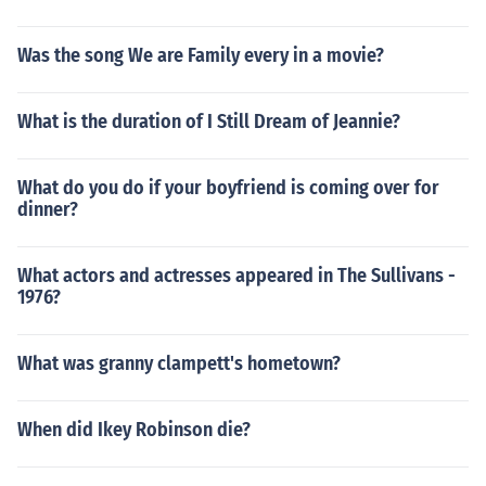
Was the song We are Family every in a movie?
What is the duration of I Still Dream of Jeannie?
What do you do if your boyfriend is coming over for
dinner?
What actors and actresses appeared in The Sullivans -
1976?
What was granny clampett's hometown?
When did Ikey Robinson die?