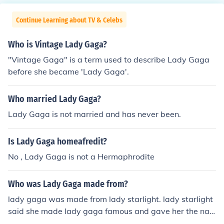
Continue Learning about TV & Celebs
Who is Vintage Lady Gaga?
"Vintage Gaga" is a term used to describe Lady Gaga
before she became 'Lady Gaga'.
Who married Lady Gaga?
Lady Gaga is not married and has never been.
Is Lady Gaga homeafredit?
No , Lady Gaga is not a Hermaphrodite
Who was Lady Gaga made from?
lady gaga was made from lady starlight. lady starlight
said she made lady gaga famous and gave her the na
me.