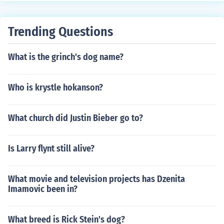
Trending Questions
What is the grinch's dog name?
Who is krystle hokanson?
What church did Justin Bieber go to?
Is Larry flynt still alive?
What movie and television projects has Dzenita
Imamovic been in?
What breed is Rick Stein's dog?