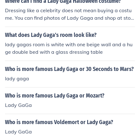
Where can I find a Lady Gaga Halloween costume?
Dressing like a celebrity does not mean buying a costu
me. You can find photos of Lady Gaga and shop at stor
es to see if you could find a similar outfit. Howeverm if t
his is not what you are looking for Lady Gaga has an of
What does Lady Gaga's room look like?
ficial website that has Halloween cosutmes: http://lady
lady gagas room is white with one beige wall and a hu
gaga.shop.bravadousa.com/Dept.aspx?cp=14781_398
ge double bed with a glass dressing table
45
Who is more famous Lady Gaga or 30 Seconds to Mars?
lady gaga
Who is more famous Lady Gaga or Mozart?
Lady GaGa
Who is more famous Voldemort or Lady Gaga?
Lady GaGa