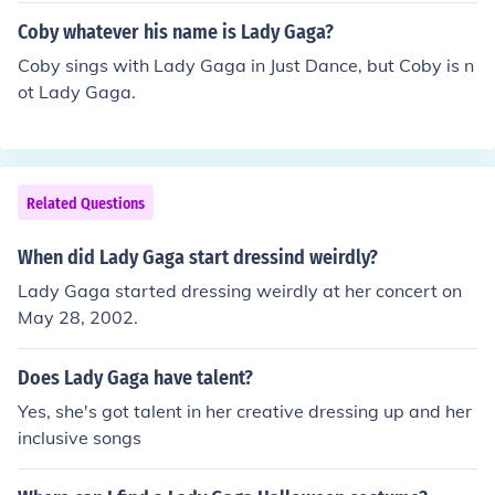
Coby whatever his name is Lady Gaga?
Coby sings with Lady Gaga in Just Dance, but Coby is n
ot Lady Gaga.
Related Questions
When did Lady Gaga start dressind weirdly?
Lady Gaga started dressing weirdly at her concert on
May 28, 2002.
Does Lady Gaga have talent?
Yes, she's got talent in her creative dressing up and her
inclusive songs