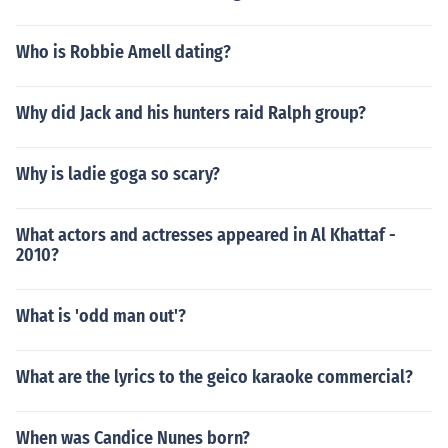
Who is Robbie Amell dating?
Why did Jack and his hunters raid Ralph group?
Why is ladie goga so scary?
What actors and actresses appeared in Al Khattaf -
2010?
What is 'odd man out'?
What are the lyrics to the geico karaoke commercial?
When was Candice Nunes born?