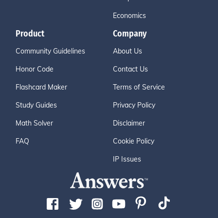
Economics
Product
Company
Community Guidelines
About Us
Honor Code
Contact Us
Flashcard Maker
Terms of Service
Study Guides
Privacy Policy
Math Solver
Disclaimer
FAQ
Cookie Policy
IP Issues