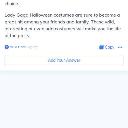
choice.
Lady Gaga Halloween costumes are sure to become a
great hit among your friends and family. These wild,
interesting or even odd costumes will make you the life
of the party.
Wiki User
∙
14
y
ago
Copy
Add Your Answer