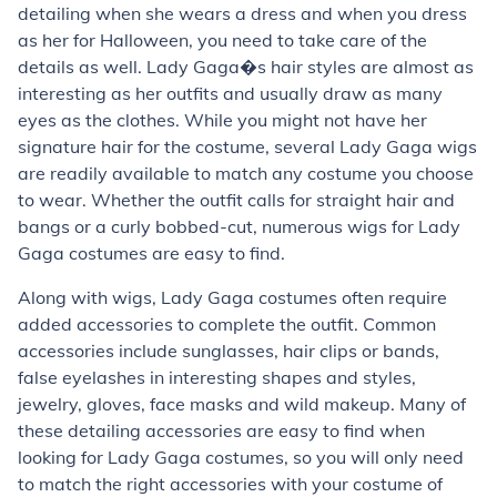
detailing when she wears a dress and when you dress
as her for Halloween, you need to take care of the
details as well. Lady Gaga�s hair styles are almost as
interesting as her outfits and usually draw as many
eyes as the clothes. While you might not have her
signature hair for the costume, several Lady Gaga wigs
are readily available to match any costume you choose
to wear. Whether the outfit calls for straight hair and
bangs or a curly bobbed-cut, numerous wigs for Lady
Gaga costumes are easy to find.
Along with wigs, Lady Gaga costumes often require
added accessories to complete the outfit. Common
accessories include sunglasses, hair clips or bands,
false eyelashes in interesting shapes and styles,
jewelry, gloves, face masks and wild makeup. Many of
these detailing accessories are easy to find when
looking for Lady Gaga costumes, so you will only need
to match the right accessories with your costume of