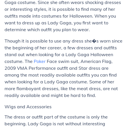
Gaga costume. Since she often wears shocking dresses
or interesting styles, it is possible to find many of her
outfits made into costumes for Halloween. When you
want to dress up as Lady Gaga, you first want to
determine which outfit you plan to wear.
Though it is possible to use any dress she�s worn since
the beginning of her career, a few dresses and outfits
stand out when looking for a Lady Gaga Halloween
costume. The
Poker
Face swim suit, American Flag,
2009 VMA Performance outfit and Star dress are
among the most readily available outfits you can find
when looking for a Lady Gaga costume. Some of her
more flamboyant dresses, like the meat dress, are not
readily available and might be hard to find.
Wigs and Accessories
The dress or outfit part of the costume is only the
beginning. Lady Gaga is not without interesting