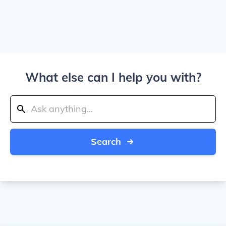
What else can I help you with?
Search