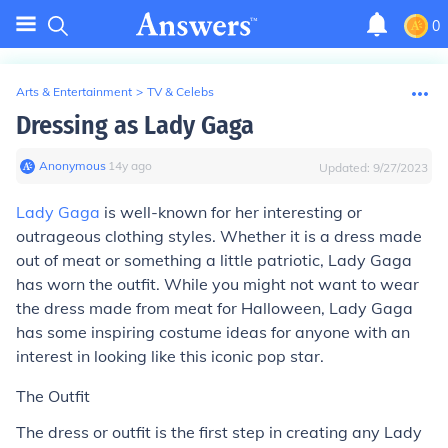
0
Arts & Entertainment
>
TV & Celebs
Dressing as Lady Gaga
Anonymous
∙
14
y
ago
Updated:
9/27/2023
Lady Gaga
is well-known for her interesting or
outrageous clothing styles. Whether it is a dress made
out of meat or something a little patriotic, Lady Gaga
has worn the outfit. While you might not want to wear
the dress made from meat for Halloween, Lady Gaga
has some inspiring costume ideas for anyone with an
interest in looking like this iconic pop star.
The Outfit
The dress or outfit is the first step in creating any Lady