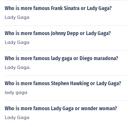
Who is more famous Frank Sinatra or Lady Gaga?
Lady Gaga
Who is more famous Johnny Depp or Lady Gaga?
Lady Gaga
Who is more famous lady gaga or Diego maradona?
Lady Gaga.
Who is more famous Stephen Hawking or Lady Gaga?
lady gaga
Who is more famous Lady Gaga or wonder woman?
Lady Gaga