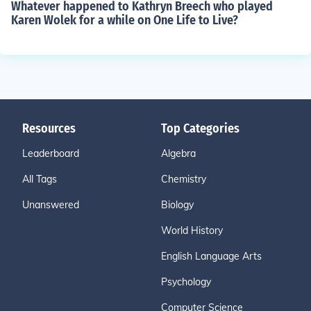
Whatever happened to Kathryn Breech who played
Karen Wolek for a while on One Life to Live?
Resources
Top Categories
Leaderboard
Algebra
All Tags
Chemistry
Unanswered
Biology
World History
English Language Arts
Psychology
Computer Science