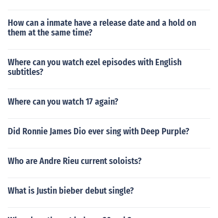
How can a inmate have a release date and a hold on
them at the same time?
Where can you watch ezel episodes with English
subtitles?
Where can you watch 17 again?
Did Ronnie James Dio ever sing with Deep Purple?
Who are Andre Rieu current soloists?
What is Justin bieber debut single?