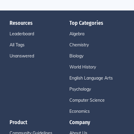
Resources
Top Categories
Leaderboard
Algebra
All Tags
Chemistry
Unanswered
Biology
World History
English Language Arts
Psychology
Computer Science
Economics
Product
Company
Community Guidelines
About Us