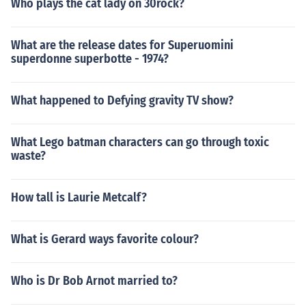
Who plays the cat lady on 30rock?
What are the release dates for Superuomini
superdonne superbotte - 1974?
What happened to Defying gravity TV show?
What Lego batman characters can go through toxic
waste?
How tall is Laurie Metcalf?
What is Gerard ways favorite colour?
Who is Dr Bob Arnot married to?