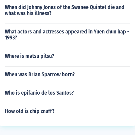
When did Johnny Jones of the Swanee Quintet die and
what was his illness?
What actors and actresses appeared in Yuen chun hap -
1993?
Where is matsu pitsu?
When was Brian Sparrow born?
Who is epifanio de los Santos?
How old is chip znuff?