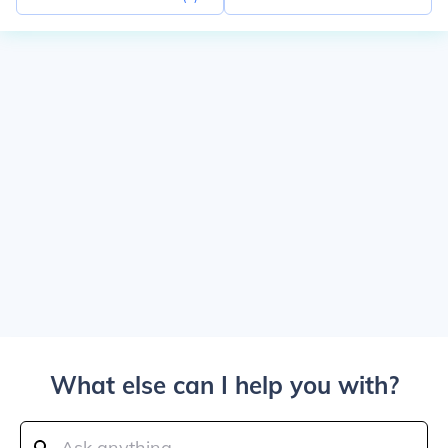
What else can I help you with?