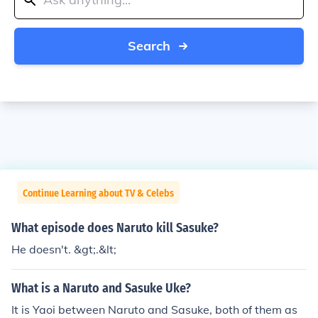
Search
Continue Learning about TV & Celebs
What episode does Naruto kill Sasuke?
He doesn't. &gt;.&lt;
What is a Naruto and Sasuke Uke?
It is Yaoi between Naruto and Sasuke, both of them as