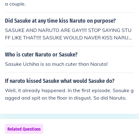
a couple.
Did Sasuke at any time kiss Naruto on purpose?
SASUKE AND NARUTO ARE GAY!!!! STOP SAYING STU
FF LIKE THAT!!!! SASUKE WOULD NAVER KISS NARUT
O ON PURPOSE ( I checked)
Who is cuter Naruto or Sasuke?
Sasuke Uchiha is so much cuter than Naruto!
If naruto kissed Sasuke what would Sasuke do?
Well, it already happened. In the first episode. Sasuke g
agged and spit on the floor in disgust. So did Naruto.
Related Questions