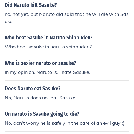
Did Naruto kill Sasuke?
no, not yet, but Naruto did said that he will die with Sas
uke.
Who beat Sasuke in Naruto Shippuden?
Who beat sasuke in naruto shippuden?
Who is sexier naruto or sasuke?
In my opinion, Naruto is. I hate Sasuke.
Does Naruto eat Sasuke?
No, Naruto does not eat Sasuke.
On naruto is Sasuke going to die?
No, don't worry he is safely in the care of an evil guy :)