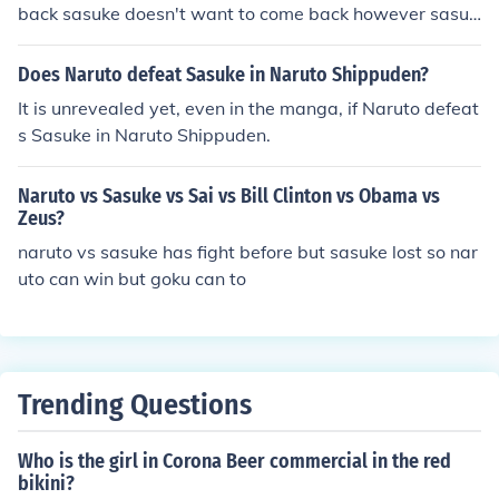
back sasuke doesn't want to come back however sasuk
e will pitty and destory people he doesn't care about w
hich are ninjas who are weak and naruto wants to prov
Does Naruto defeat Sasuke in Naruto Shippuden?
e he is strong to sasuke so that's why they fought
It is unrevealed yet, even in the manga, if Naruto defeat
s Sasuke in Naruto Shippuden.
Naruto vs Sasuke vs Sai vs Bill Clinton vs Obama vs
Zeus?
naruto vs sasuke has fight before but sasuke lost so nar
uto can win but goku can to
Trending Questions
Who is the girl in Corona Beer commercial in the red
bikini?