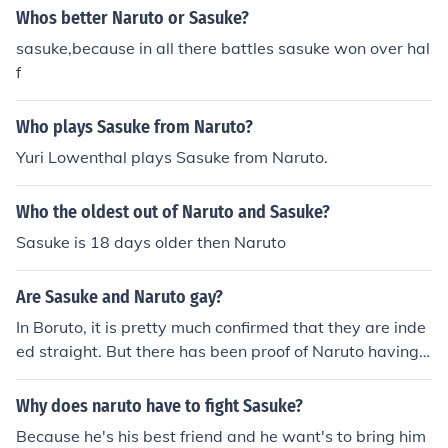
Whos better Naruto or Sasuke?
sasuke,because in all there battles sasuke won over hal
f
Who plays Sasuke from Naruto?
Yuri Lowenthal plays Sasuke from Naruto.
Who the oldest out of Naruto and Sasuke?
Sasuke is 18 days older then Naruto
Are Sasuke and Naruto gay?
In Boruto, it is pretty much confirmed that they are inde
ed straight. But there has been proof of Naruto having f
eelings for both Sasuke and Sakura. The creator of Naru
to explained that it was like a love circle, Naruto liked S
Why does naruto have to fight Sasuke?
akura, Sakura liked Sasuke, and Sasuke had special fee
Because he's his best friend and he want's to bring him
lings for Naruto.