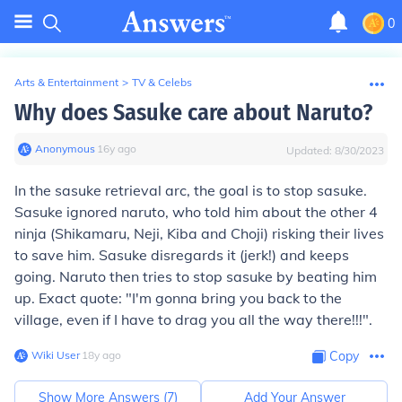
0
Arts & Entertainment
>
TV & Celebs
Why does Sasuke care about Naruto?
Anonymous
∙
16
y
ago
Updated:
8/30/2023
In the sasuke retrieval arc, the goal is to stop sasuke.
Sasuke ignored naruto, who told him about the other 4
ninja (Shikamaru, Neji, Kiba and Choji) risking their lives
to save him. Sasuke disregards it (jerk!) and keeps
going. Naruto then tries to stop sasuke by beating him
up. Exact quote: "I'm gonna bring you back to the
village, even if I have to drag you all the way there!!!".
Wiki User
∙
18
y
ago
Copy
Show More Answers (
7
)
Add Your Answer