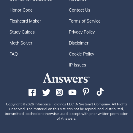
Honor Code
Contact Us
Flashcard Maker
Terms of Service
Study Guides
Privacy Policy
Math Solver
Disclaimer
FAQ
Cookie Policy
IP Issues
Copyright ©2026 Infospace Holdings LLC, A System1 Company. All Rights
Reserved. The material on this site can not be reproduced, distributed,
transmitted, cached or otherwise used, except with prior written permission
of Answers.