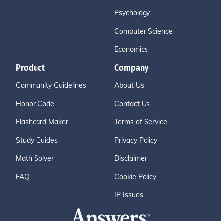
Psychology
Computer Science
Economics
Product
Company
Community Guidelines
About Us
Honor Code
Contact Us
Flashcard Maker
Terms of Service
Study Guides
Privacy Policy
Math Solver
Disclaimer
FAQ
Cookie Policy
IP Issues