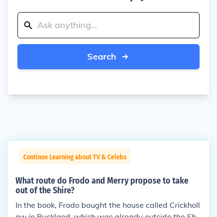
Search
Continue Learning about TV & Celebs
What route do Frodo and Merry propose to take
out of the Shire?
In the book, Frodo bought the house called Crickholl
ow in Buckland, which was already outside the Shir