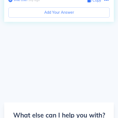
Copy
Add Your Answer
What else can I help you with?