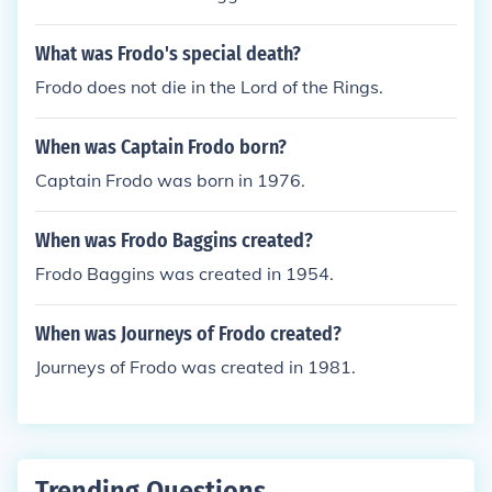
What was Frodo's special death?
Frodo does not die in the Lord of the Rings.
When was Captain Frodo born?
Captain Frodo was born in 1976.
When was Frodo Baggins created?
Frodo Baggins was created in 1954.
When was Journeys of Frodo created?
Journeys of Frodo was created in 1981.
Trending Questions