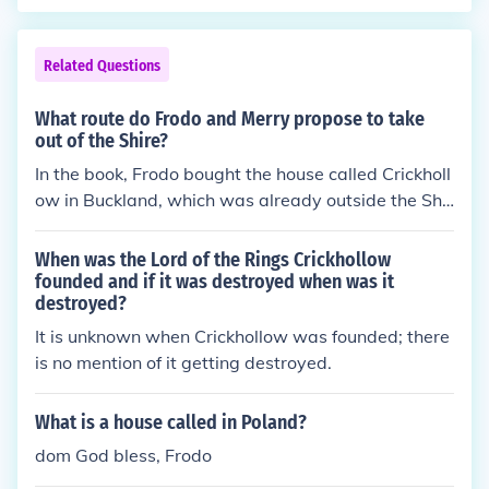
Related Questions
What route do Frodo and Merry propose to take
out of the Shire?
In the book, Frodo bought the house called Crickholl
ow in Buckland, which was already outside the Shir
e, across the Brandywine River then he and Sam cu
t through the old private gate and the High Hay int
When was the Lord of the Rings Crickhollow
o the Old Forest. In the movie, Bucklebury Ferry, whi
founded and if it was destroyed when was it
destroyed?
ch crosses the Brandywine River, to get to the Pran
cing Pony to see Gandalf.
It is unknown when Crickhollow was founded; there
is no mention of it getting destroyed.
What is a house called in Poland?
dom God bless, Frodo