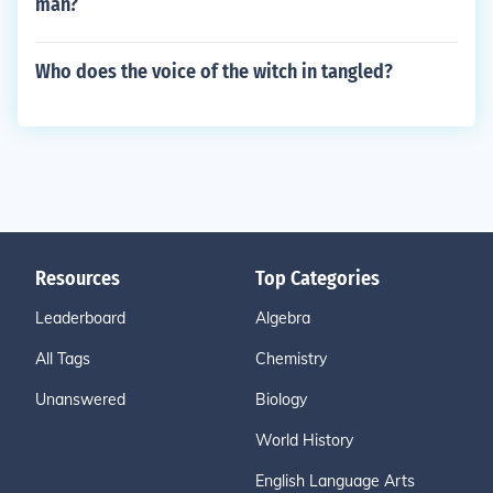
man?
Who does the voice of the witch in tangled?
Resources
Top Categories
Leaderboard
Algebra
All Tags
Chemistry
Unanswered
Biology
World History
English Language Arts