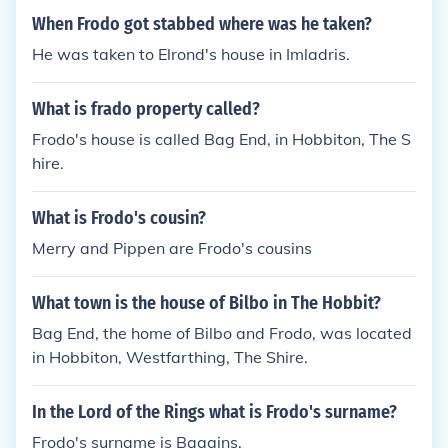
When Frodo got stabbed where was he taken?
He was taken to Elrond's house in Imladris.
What is frado property called?
Frodo's house is called Bag End, in Hobbiton, The S
hire.
What is Frodo's cousin?
Merry and Pippen are Frodo's cousins
What town is the house of Bilbo in The Hobbit?
Bag End, the home of Bilbo and Frodo, was located
in Hobbiton, Westfarthing, The Shire.
In the Lord of the Rings what is Frodo's surname?
Frodo's surname is Baggins.