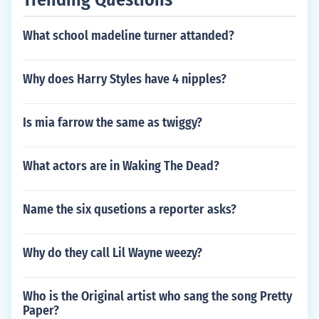
What school madeline turner attanded?
Why does Harry Styles have 4 nipples?
Is mia farrow the same as twiggy?
What actors are in Waking The Dead?
Name the six qusetions a reporter asks?
Why do they call Lil Wayne weezy?
Who is the Original artist who sang the song Pretty
Paper?