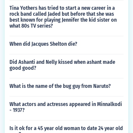
Tina Yothers has tried to start a new career in a
rock band called Jaded but before that she was
best known for playing Jennifer the kid sister on
what 80s TV series?
When did Jacques Shelton die?
Did Ashanti and Nelly kissed when ashant made
good good?
What is the name of the bug guy from Naruto?
What actors and actresses appeared in Minnalkodi
- 1937?
Is it ok for a 45 year old woman to date 24 year old