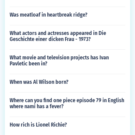
Was meatloaf in heartbreak ridge?
What actors and actresses appeared in Die
Geschichte einer dicken Frau - 1973?
What movie and television projects has Ivan
Pavletic been in?
When was Al Wilson born?
Where can you find one piece episode 79 in English
where nami has a fever?
How rich is Lionel Richie?