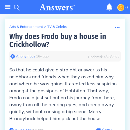
0
Arts & Entertainment
>
TV & Celebs
Why does Frodo buy a house in
Crickhollow?
Anonymous
∙
16
y
ago
Updated:
4/28/2022
So that he could give a straight answer to his
neighbors and friends when they asked him why
and where he was going. It created less suspicion
amongst the gossipers of Hobbiton. That way,
Frodo could just set out on his journey from there,
away from all the peering eyes, and creep away
quietly, without causing a big scene. Merry
Brandybuck helped him pick out the house.
Wiki User
∙
16
y
ago