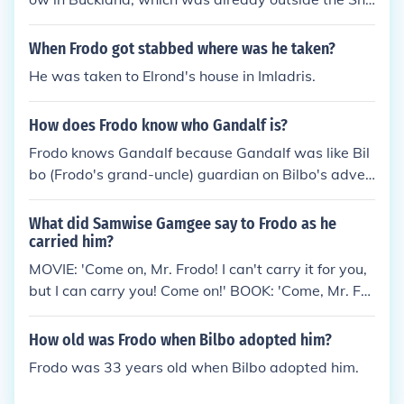
e, across the Brandywine River then he and Sam cu
t through the old private gate and the High Hay int
When Frodo got stabbed where was he taken?
o the Old Forest. In the movie, Bucklebury Ferry, whi
He was taken to Elrond's house in Imladris.
ch crosses the Brandywine River, to get to the Pran
cing Pony to see Gandalf.
How does Frodo know who Gandalf is?
Frodo knows Gandalf because Gandalf was like Bil
bo (Frodo's grand-uncle) guardian on Bilbo's adven
tures. Now, Frodo knows Gandalf through Bilbo.
What did Samwise Gamgee say to Frodo as he
carried him?
MOVIE: 'Come on, Mr. Frodo! I can't carry it for you,
but I can carry you! Come on!' BOOK: 'Come, Mr. Fro
do! I can't carry it for you, but I can carry you and it
as well. So up you get! Come on, Mr. Frodo dear!
How old was Frodo when Bilbo adopted him?
Frodo was 33 years old when Bilbo adopted him.