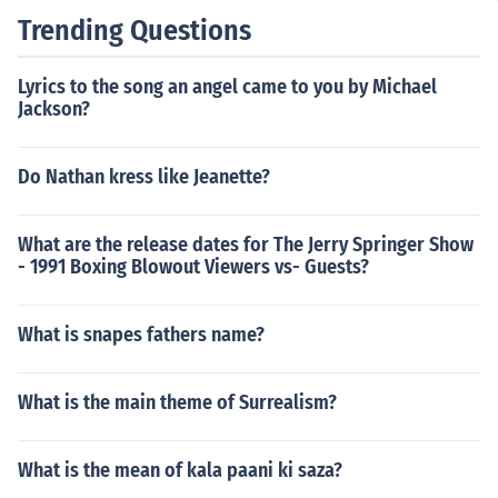
Trending Questions
Lyrics to the song an angel came to you by Michael
Jackson?
Do Nathan kress like Jeanette?
What are the release dates for The Jerry Springer Show
- 1991 Boxing Blowout Viewers vs- Guests?
What is snapes fathers name?
What is the main theme of Surrealism?
What is the mean of kala paani ki saza?