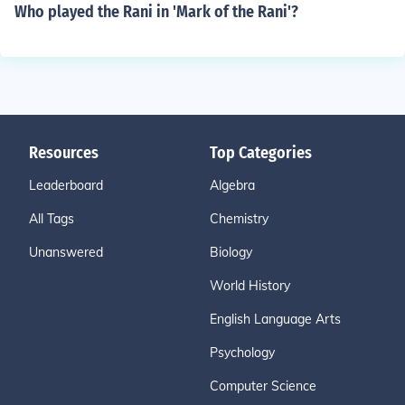
Who played the Rani in 'Mark of the Rani'?
Resources
Top Categories
Leaderboard
Algebra
All Tags
Chemistry
Unanswered
Biology
World History
English Language Arts
Psychology
Computer Science