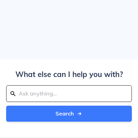
What else can I help you with?
Search