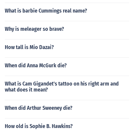
What is barbie Cummings real name?
Why is meleager so brave?
How tall is Mio Dazai?
When did Anna McGurk die?
What is Cam Gigandet's tattoo on his right arm and
what does it mean?
When did Arthur Sweeney die?
How old is Sophie B. Hawkins?