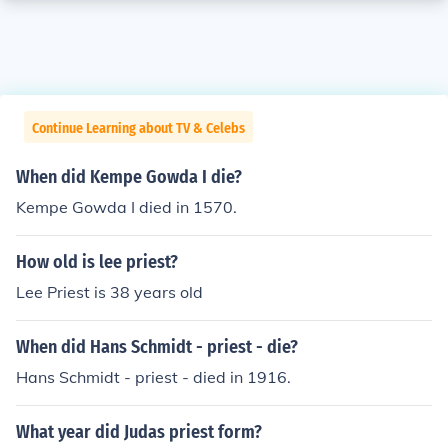
Continue Learning about TV & Celebs
When did Kempe Gowda I die?
Kempe Gowda I died in 1570.
How old is lee priest?
Lee Priest is 38 years old
When did Hans Schmidt - priest - die?
Hans Schmidt - priest - died in 1916.
What year did Judas priest form?