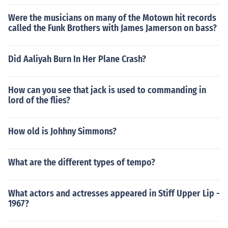
Were the musicians on many of the Motown hit records
called the Funk Brothers with James Jamerson on bass?
Did Aaliyah Burn In Her Plane Crash?
How can you see that jack is used to commanding in
lord of the flies?
How old is Johhny Simmons?
What are the different types of tempo?
What actors and actresses appeared in Stiff Upper Lip -
1967?