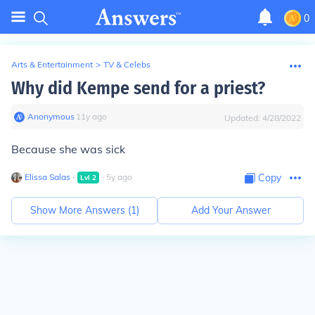
0
Arts & Entertainment
>
TV & Celebs
Why did Kempe send for a priest?
Anonymous
∙
11
y
ago
Updated:
4/28/2022
Because she was sick
Elissa Salas
∙
∙
5
y
ago
Copy
Lvl
2
Show More Answers (
1
)
Add Your Answer