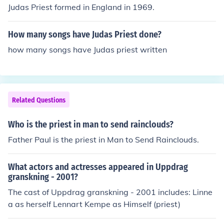
Judas Priest formed in England in 1969.
How many songs have Judas Priest done?
how many songs have Judas priest written
Related Questions
Who is the priest in man to send rainclouds?
Father Paul is the priest in Man to Send Rainclouds.
What actors and actresses appeared in Uppdrag
granskning - 2001?
The cast of Uppdrag granskning - 2001 includes: Linne
a as herself Lennart Kempe as Himself (priest)