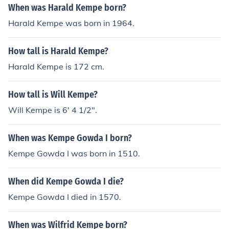
When was Harald Kempe born?
Harald Kempe was born in 1964.
How tall is Harald Kempe?
Harald Kempe is 172 cm.
How tall is Will Kempe?
Will Kempe is 6' 4 1/2".
When was Kempe Gowda I born?
Kempe Gowda I was born in 1510.
When did Kempe Gowda I die?
Kempe Gowda I died in 1570.
When was Wilfrid Kempe born?