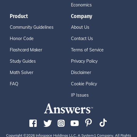
Economics
Product
Company
Community Guidelines
About Us
Honor Code
Contact Us
Flashcard Maker
Terms of Service
Study Guides
Privacy Policy
Math Solver
Disclaimer
FAQ
Cookie Policy
IP Issues
Copyright ©2026 Infospace Holdings LLC, A System1 Company. All Rights