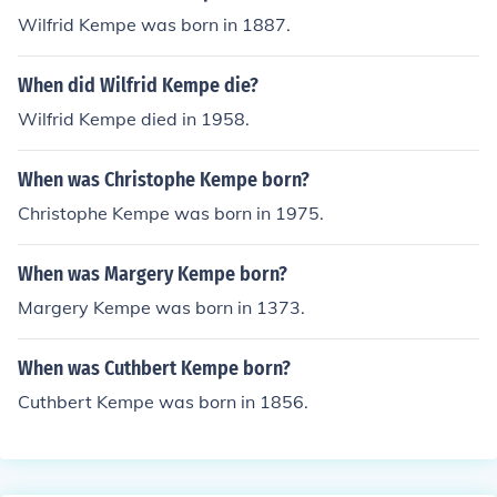
Wilfrid Kempe was born in 1887.
When did Wilfrid Kempe die?
Wilfrid Kempe died in 1958.
When was Christophe Kempe born?
Christophe Kempe was born in 1975.
When was Margery Kempe born?
Margery Kempe was born in 1373.
When was Cuthbert Kempe born?
Cuthbert Kempe was born in 1856.