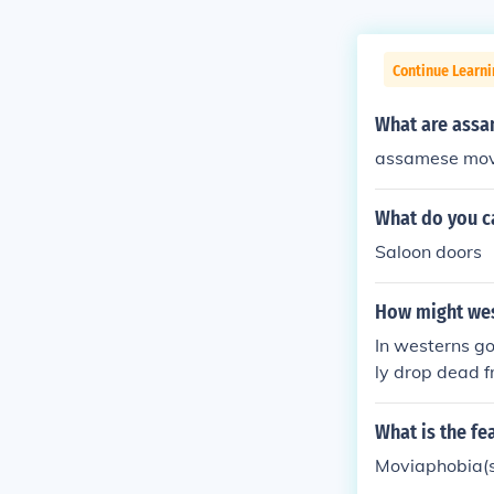
Continue Learni
What are assa
assamese movi
What do you c
Saloon doors
How might wes
In westerns go
ly drop dead f
shots would no
What is the fe
Moviaphobia(s