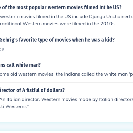
sition to the hero or lawman. The term combines the classi
 of the most popular western movies filmed int he US?
ern slang &quot;baddie,&quot; which denotes a confident, o
western movies filmed in the US include Django Unchained a
Overall, oater baddies contribute to the tension and drama i
traditional Western movies were filmed in the 2010s.
Gehrig's favorite type of movies when he was a kid?
es
ns call white man?
ome old western movies, the Indians called the white man 'pa
rector of A fistful of dollars?
An Italian director. Western movies made by Italian director
tti Westerns"