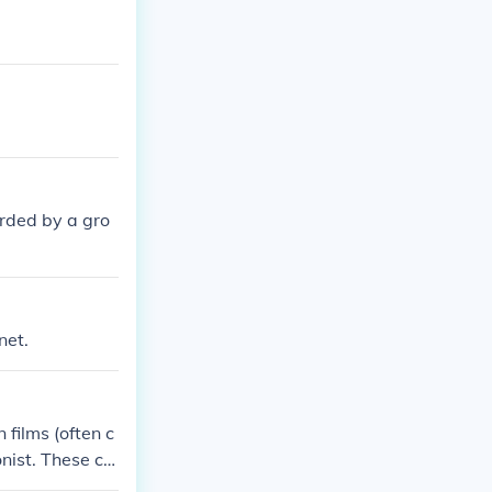
rded by a gro
net.
films (often c
nist. These ch
spirit, often st