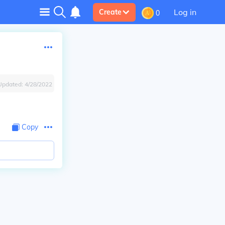
Log in
Create
0
Updated:
4/28/2022
Copy