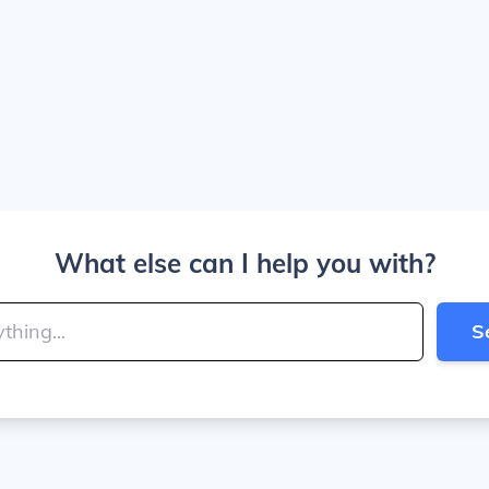
What else can I help you with?
S