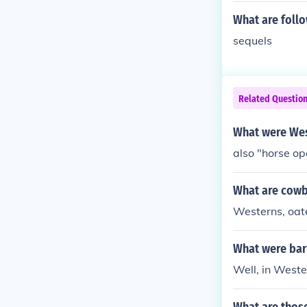
What are foll
sequels
Related Questio
What were Wes
also "horse op
What are cow
Westerns, oate
What were bars
Well, in Weste