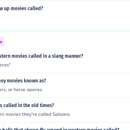
ow up movies called?
ns
tern movies called in a slang manner?
eras"
boy movies known as?
rs, or horse operas.
 called in the old times?
rn movies they're called Saloons.