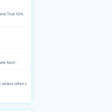
c Western genr
ften provocati
nd True Grit.
n Western narr
le face'.
s where often c