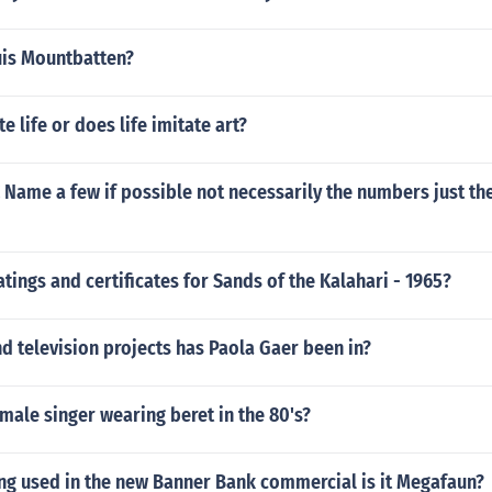
uis Mountbatten?
e life or does life imitate art?
 Name a few if possible not necessarily the numbers just th
atings and certificates for Sands of the Kalahari - 1965?
 television projects has Paola Gaer been in?
male singer wearing beret in the 80's?
ong used in the new Banner Bank commercial is it Megafaun?