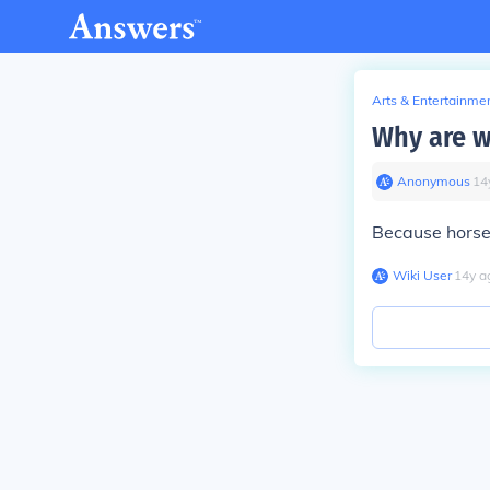
Arts & Entertainme
Why are w
Anonymous
∙
14
Because horse
Wiki User
∙
14
y
a