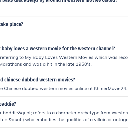
 balls that always fly around in western movies called?
.
take place?
 baby loves a western movie for the western channel?
re referring to My Baby Loves Western Movies which was reco
Marathons and was a hit in the late 1950's.
ind chinese dubbed western movies?
the Chinese dubbed western movies online at KhmerMovie24.
 baddie?
 baddie&quot; refers to a character archetype from Western 
ters&quot;) who embodies the qualities of a villain or antago
lly possess traits like cunning, ruthlessness, and a rebellious 