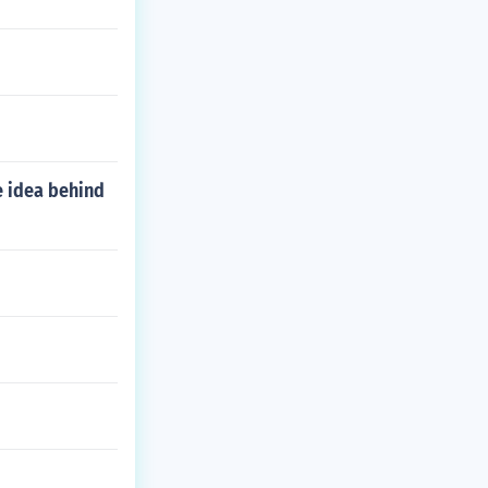
e idea behind