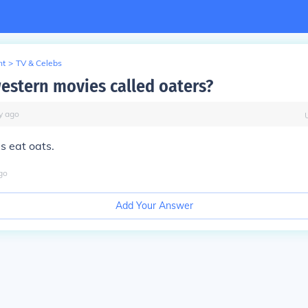
nt
>
TV & Celebs
estern movies called oaters?
y
ago
s eat oats.
go
Add Your Answer