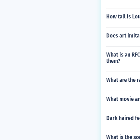
How tall is Lo
Does art imitat
What is an RFC
them?
What are the r
What movie and
Dark haired fe
What is the s