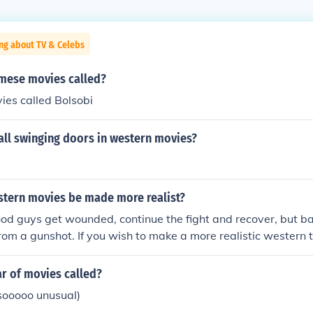
ng about TV & Celebs
mese movies called?
es called Bolsobi
all swinging doors in western movies?
tern movies be made more realist?
od guys get wounded, continue the fight and recover, but b
rom a gunshot. If you wish to make a more realistic western 
t be instantly fatal.
ar of movies called?
ooooo unusual)