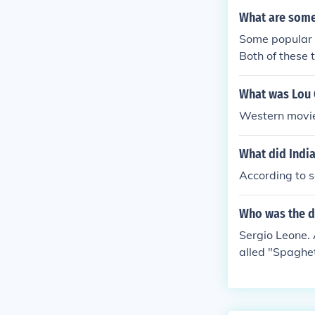
anding in oppo
What are some
e with the mod
Some popular 
ve character. 
Both of these 
atives.
What was Lou 
Western movi
What did India
According to s
Who was the di
Sergio Leone. 
alled "Spaghe