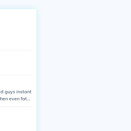
ad guys instant
then even fatal