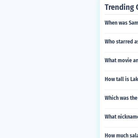
Trending 
When was Sam
Who starred a
What movie and
How tall is La
Which was the 
What nickname
How much sala