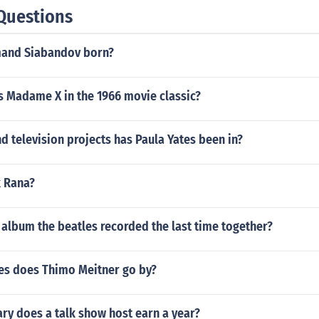
Questions
and Siabandov born?
s Madame X in the 1966 movie classic?
 television projects has Paula Yates been in?
k Rana?
album the beatles recorded the last time together?
s does Thimo Meitner go by?
ry does a talk show host earn a year?