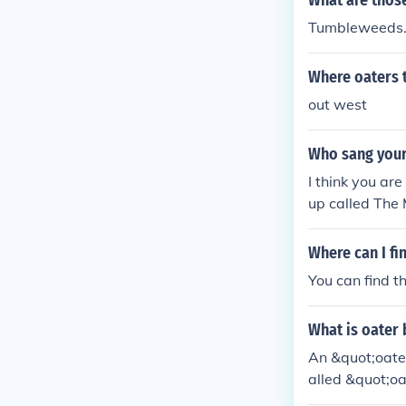
What are those
Tumbleweeds
Where oaters 
out west
Who sang your
I think you a
up called The 
Where can I f
You can find 
What is oater
An &quot;oater
alled &quot;oa
aracters typica