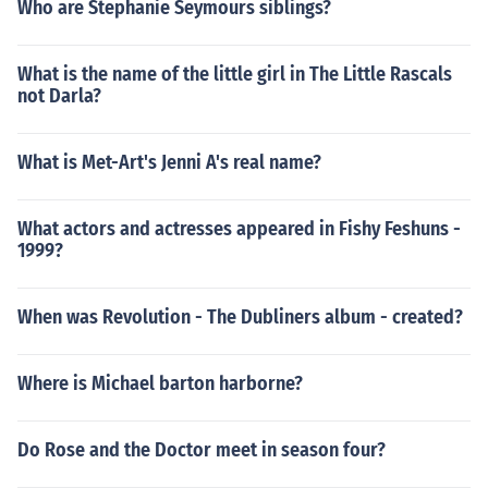
Who are Stephanie Seymours siblings?
What is the name of the little girl in The Little Rascals
not Darla?
What is Met-Art's Jenni A's real name?
What actors and actresses appeared in Fishy Feshuns -
1999?
When was Revolution - The Dubliners album - created?
Where is Michael barton harborne?
Do Rose and the Doctor meet in season four?