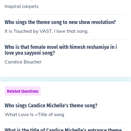
Inspiral carpets
Who sings the theme song to new show revolution?
It is Touched by VAST. I love that song.
Who is that female moel with himesh reshamiya in i
love you sayyoni song?
Candice Boucher
Related Questions
Who sings Candice Michelle's theme song?
What Love Is =Title of song
What is the title of Candice Michelle's entrance theme