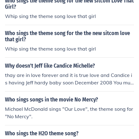
Who sings the theme song for the new sitcom Love That
Girl?
Whip sing the theme song love that girl
Who sings the theme song for the the new sitcom love
that girl?
Whip sing the theme song love that girl
Why doesn't Jeff like Candice Michelle?
thay are in love forever and it is true love and Candice i
s having Jeff hardy baby soon December 2008 You mus
t be a moron. Jeff and Candice are friends. Jeff is still wit
h girlfriend of 10 years Beth Britt and Candice has been
Who sings songs in the movie No Mercy?
married to Dr. Ken since 2005.
Michael McDonald sings "Our Love", the theme song for
"No Mercy".
Who sings the H2O theme song?