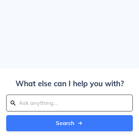
What else can I help you with?
Search