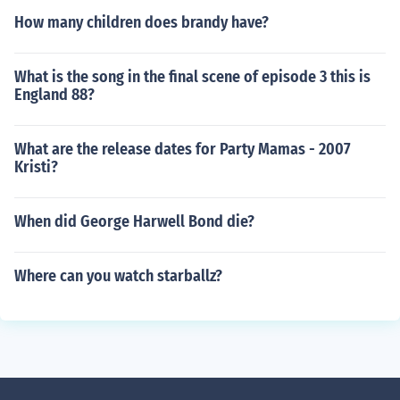
How many children does brandy have?
What is the song in the final scene of episode 3 this is
England 88?
What are the release dates for Party Mamas - 2007
Kristi?
When did George Harwell Bond die?
Where can you watch starballz?