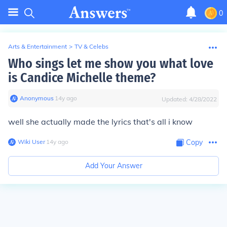
0
Arts & Entertainment
>
TV & Celebs
Who sings let me show you what love
is Candice Michelle theme?
Anonymous
∙
14
y
ago
Updated:
4/28/2022
well she actually made the lyrics that's all i know
Wiki User
∙
14
y
ago
Copy
Add Your Answer