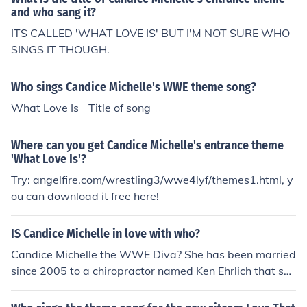
and who sang it?
ITS CALLED 'WHAT LOVE IS' BUT I'M NOT SURE WHO
SINGS IT THOUGH.
Who sings Candice Michelle's WWE theme song?
What Love Is =Title of song
Where can you get Candice Michelle's entrance theme
'What Love Is'?
Try: angelfire.com/wrestling3/wwe4lyf/themes1.html, y
ou can download it free here!
IS Candice Michelle in love with who?
Candice Michelle the WWE Diva? She has been married
since 2005 to a chiropractor named Ken Ehrlich that she
started dating in 1997.