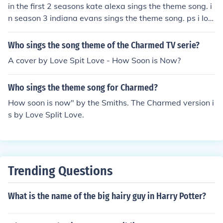
in the first 2 seasons kate alexa sings the theme song. i
n season 3 indiana evans sings the theme song. ps i lov
e h2o
Who sings the song theme of the Charmed TV serie?
A cover by Love Spit Love - How Soon is Now?
Who sings the theme song for Charmed?
How soon is now" by the Smiths. The Charmed version i
s by Love Split Love.
Trending Questions
What is the name of the big hairy guy in Harry Potter?