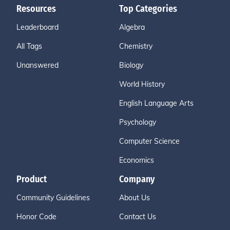
Resources
Top Categories
Leaderboard
Algebra
All Tags
Chemistry
Unanswered
Biology
World History
English Language Arts
Psychology
Computer Science
Economics
Product
Company
Community Guidelines
About Us
Honor Code
Contact Us