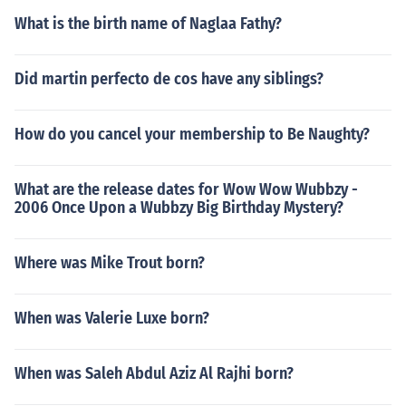
What is the birth name of Naglaa Fathy?
Did martin perfecto de cos have any siblings?
How do you cancel your membership to Be Naughty?
What are the release dates for Wow Wow Wubbzy -
2006 Once Upon a Wubbzy Big Birthday Mystery?
Where was Mike Trout born?
When was Valerie Luxe born?
When was Saleh Abdul Aziz Al Rajhi born?