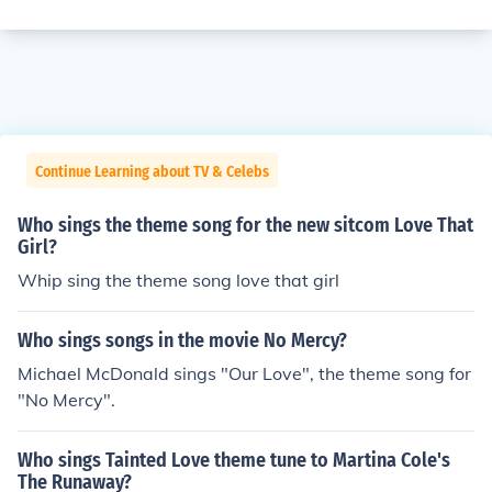
Continue Learning about TV & Celebs
Who sings the theme song for the new sitcom Love That
Girl?
Whip sing the theme song love that girl
Who sings songs in the movie No Mercy?
Michael McDonald sings "Our Love", the theme song for
"No Mercy".
Who sings Tainted Love theme tune to Martina Cole's
The Runaway?