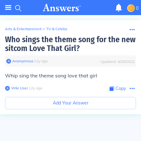
0
Arts & Entertainment
>
TV & Celebs
Who sings the theme song for the new
sitcom Love That Girl?
Anonymous
∙
12
y
ago
Updated:
4/28/2022
Whip sing the theme song love that girl
Wiki User
∙
12
y
ago
Copy
Add Your Answer