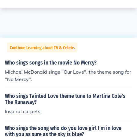
Continue Learning about TV & Celebs
Who sings songs in the movie No Mercy?
Michael McDonald sings "Our Love", the theme song for
"No Mercy".
Who sings Tainted Love theme tune to Martina Cole's
The Runaway?
Inspiral carpets
Who sings the song who do you love girl I'm in love
with you as sure as the sky is blue?