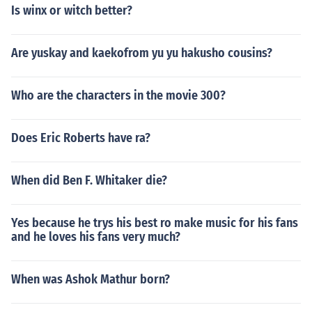
Is winx or witch better?
Are yuskay and kaekofrom yu yu hakusho cousins?
Who are the characters in the movie 300?
Does Eric Roberts have ra?
When did Ben F. Whitaker die?
Yes because he trys his best ro make music for his fans
and he loves his fans very much?
When was Ashok Mathur born?