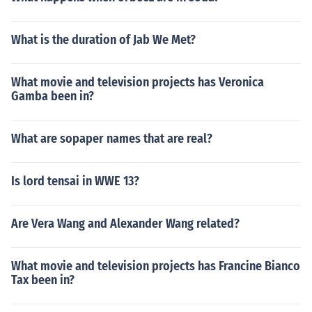
What is the duration of Jab We Met?
What movie and television projects has Veronica
Gamba been in?
What are sopaper names that are real?
Is lord tensai in WWE 13?
Are Vera Wang and Alexander Wang related?
What movie and television projects has Francine Bianco
Tax been in?