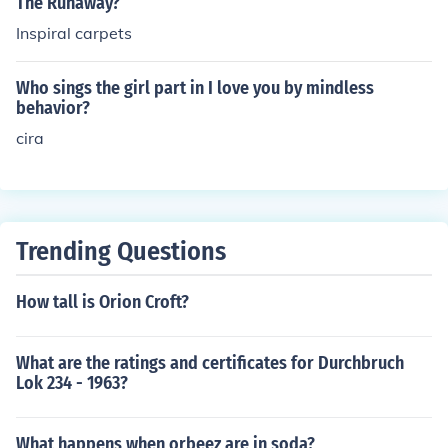
The Runaway?
Inspiral carpets
Who sings the girl part in I love you by mindless
behavior?
cira
Trending Questions
How tall is Orion Croft?
What are the ratings and certificates for Durchbruch
Lok 234 - 1963?
What happens when orbeez are in soda?