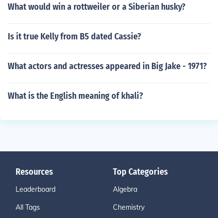
What would win a rottweiler or a Siberian husky?
Is it true Kelly from B5 dated Cassie?
What actors and actresses appeared in Big Jake - 1971?
What is the English meaning of khali?
Resources
Top Categories
Leaderboard
Algebra
All Tags
Chemistry