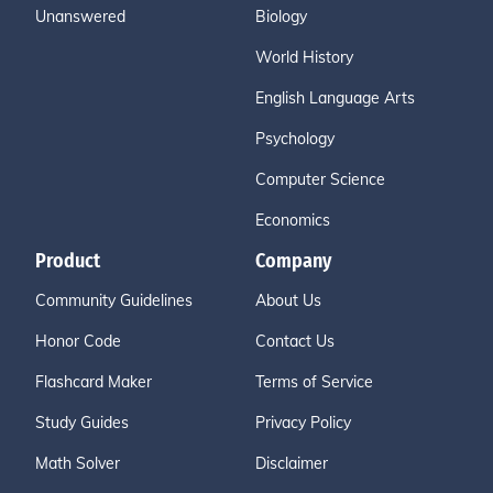
Unanswered
Biology
World History
English Language Arts
Psychology
Computer Science
Economics
Product
Company
Community Guidelines
About Us
Honor Code
Contact Us
Flashcard Maker
Terms of Service
Study Guides
Privacy Policy
Math Solver
Disclaimer