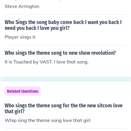
Steve Arrington
Who Sings the song baby come back I want you back I
need you back I love you girl?
Player sings it
Who sings the theme song to new show revolution?
It is Touched by VAST. I love that song.
Related Questions
Who sings the theme song for the the new sitcom love
that girl?
Whip sing the theme song love that girl