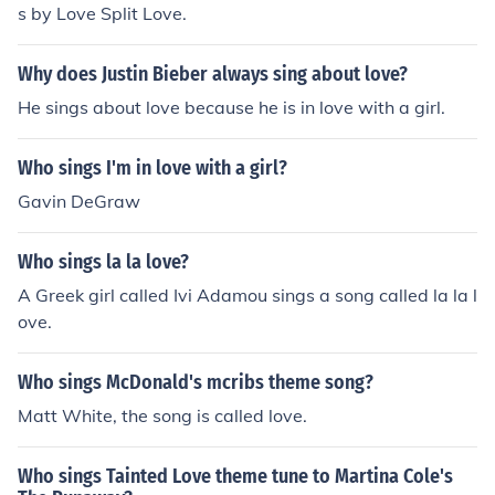
s by Love Split Love.
Why does Justin Bieber always sing about love?
He sings about love because he is in love with a girl.
Who sings I'm in love with a girl?
Gavin DeGraw
Who sings la la love?
A Greek girl called Ivi Adamou sings a song called la la l
ove.
Who sings McDonald's mcribs theme song?
Matt White, the song is called love.
Who sings Tainted Love theme tune to Martina Cole's