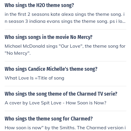
Who sings the H2O theme song?
in the first 2 seasons kate alexa sings the theme song. i
n season 3 indiana evans sings the theme song. ps i lov
e h2o
Who sings songs in the movie No Mercy?
Michael McDonald sings "Our Love", the theme song for
"No Mercy".
Who sings Candice Michelle's theme song?
What Love Is =Title of song
Who sings the song theme of the Charmed TV serie?
A cover by Love Spit Love - How Soon is Now?
Who sings the theme song for Charmed?
How soon is now" by the Smiths. The Charmed version i