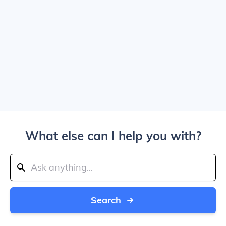
What else can I help you with?
Search