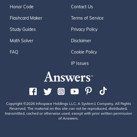
Honor Code
Contact Us
Flashcard Maker
Terms of Service
Study Guides
Privacy Policy
Math Solver
Disclaimer
FAQ
Cookie Policy
IP Issues
Copyright ©2026 Infospace Holdings LLC, A System1 Company. All Rights
Reserved. The material on this site can not be reproduced, distributed,
transmitted, cached or otherwise used, except with prior written permission
of Answers.