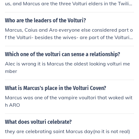
us, and Marcus are the three Volturi elders in the Twilig
ht series. Felix is a powerful guard in the Volturi who pl
ays a significant role in the series.
Who are the leaders of the Volturi?
Marcus, Caius and Aro everyone else considered part o
f the Volturi- besides the wives- are part of the Volturi
Guard.
Which one of the volturi can sense a relationship?
Alec is wrong it is Marcus the oldest looking volturi me
mber
What is Marcus's place in the Volturi Coven?
Marcus was one of the vampire voultori that woked wit
h ARO
What does volturi celebrate?
they are celebrating saint Marcus day(no it is not real)