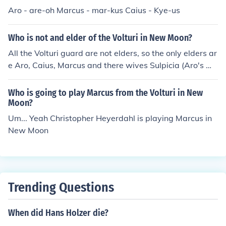
Aro - are-oh Marcus - mar-kus Caius - Kye-us
Who is not and elder of the Volturi in New Moon?
All the Volturi guard are not elders, so the only elders ar
e Aro, Caius, Marcus and there wives Sulpicia (Aro's wif
e) Athenodora (Caius' wife) and Didyme (Marcus' decea
sed wife).So, any of the Volturi, but them, are not elders.
Who is going to play Marcus from the Volturi in New
If you get what I'm saying. :)
Moon?
Um... Yeah Christopher Heyerdahl is playing Marcus in
New Moon
Trending Questions
When did Hans Holzer die?