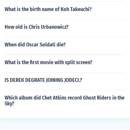
What is the birth name of Koh Takeuchi?
How old is Chris Urbanowicz?
When did Oscar Soldati die?
What is the first movie with split screen?
IS DEREK DEGRATE JOINING JODECI.?
Which album did Chet Atkins record Ghost Riders in the
Sky?