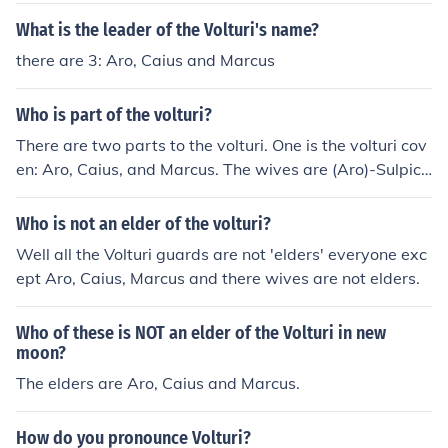
What is the leader of the Volturi's name?
there are 3: Aro, Caius and Marcus
Who is part of the volturi?
There are two parts to the volturi. One is the volturi cov
en: Aro, Caius, and Marcus. The wives are (Aro)-Sulpici
a, (Caius)-Athenodora, and (Marcus)-Didyme. Didyme i
s dead though. The other part is the volturi guard: Alec,
Who is not an elder of the volturi?
Jane, Chelsea, Afton, Corin, Demetri, Felix, Heidi, Renat
Well all the Volturi guards are not 'elders' everyone exc
a, and Santiago.
ept Aro, Caius, Marcus and there wives are not elders.
Who of these is NOT an elder of the Volturi in new
moon?
The elders are Aro, Caius and Marcus.
How do you pronounce Volturi?