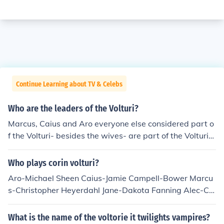
Continue Learning about TV & Celebs
Who are the leaders of the Volturi?
Marcus, Caius and Aro everyone else considered part o
f the Volturi- besides the wives- are part of the Volturi
Guard.
Who plays corin volturi?
Aro-Michael Sheen Caius-Jamie Campell-Bower Marcu
s-Christopher Heyerdahl Jane-Dakota Fanning Alec-Ca
meron Bright Demetri-Charlie Bewley Felix-Daniel Cud
more Heidi-Noot Seear
What is the name of the voltorie it twilights vampires?