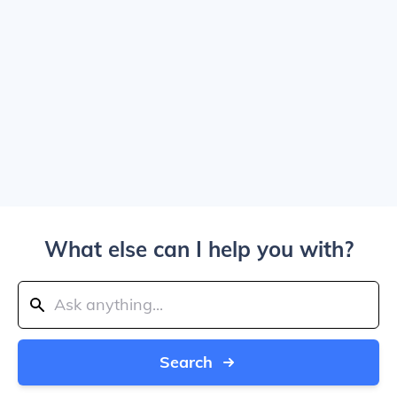
What else can I help you with?
Search