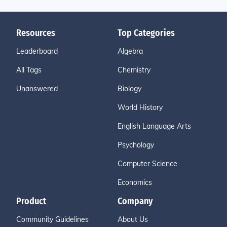
Resources
Top Categories
Leaderboard
Algebra
All Tags
Chemistry
Unanswered
Biology
World History
English Language Arts
Psychology
Computer Science
Economics
Product
Company
Community Guidelines
About Us