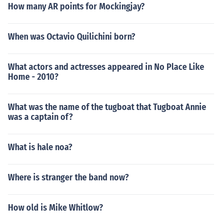
How many AR points for Mockingjay?
When was Octavio Quilichini born?
What actors and actresses appeared in No Place Like
Home - 2010?
What was the name of the tugboat that Tugboat Annie
was a captain of?
What is hale noa?
Where is stranger the band now?
How old is Mike Whitlow?