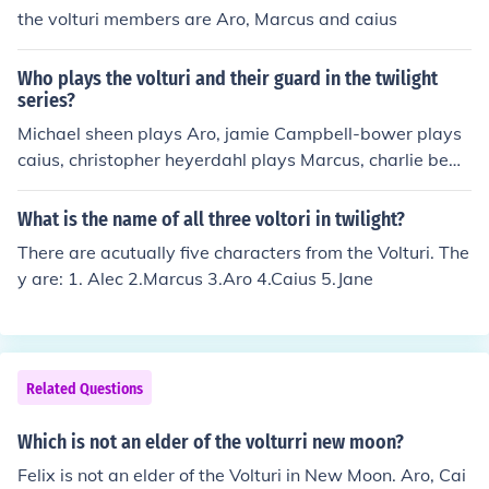
the volturi members are Aro, Marcus and caius
Who plays the volturi and their guard in the twilight
series?
Michael sheen plays Aro, jamie Campbell-bower plays
caius, christopher heyerdahl plays Marcus, charlie bewl
ey plays demetri, Daniel cudmore plays Felix, noot seea
r plays heidi, Dakota fanning plays Jane, and Cameron
What is the name of all three voltori in twilight?
bright plays alec
There are acutually five characters from the Volturi. The
y are: 1. Alec 2.Marcus 3.Aro 4.Caius 5.Jane
Related Questions
Which is not an elder of the volturri new moon?
Felix is not an elder of the Volturi in New Moon. Aro, Cai