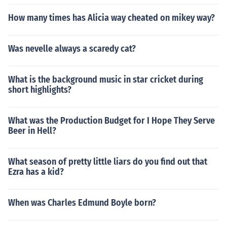
How many times has Alicia way cheated on mikey way?
Was nevelle always a scaredy cat?
What is the background music in star cricket during
short highlights?
What was the Production Budget for I Hope They Serve
Beer in Hell?
What season of pretty little liars do you find out that
Ezra has a kid?
When was Charles Edmund Boyle born?