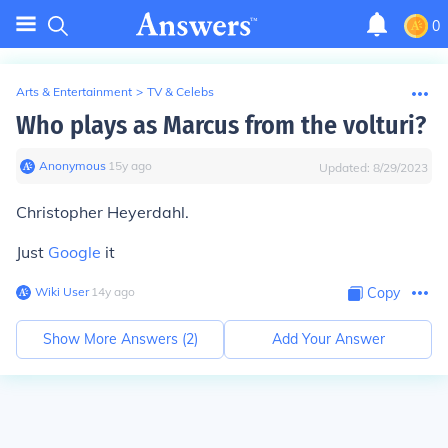
0
Arts & Entertainment
>
TV & Celebs
Who plays as Marcus from the volturi?
Anonymous
∙
15
y
ago
Updated:
8/29/2023
Christopher Heyerdahl.
Just
Google
it
Wiki User
∙
14
y
ago
Copy
Show More Answers (
2
)
Add Your Answer