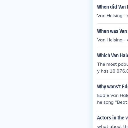
When did Van 
Van Helsing -
When was Van 
Van Helsing -
Which Van Hal
The most popul
y has 18,876,8
It is also the
Why wans't Edd
Eddie Van Hale
he song "Beat 
Actors in the
what about the