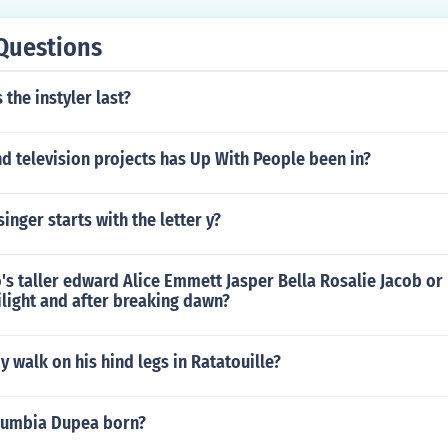
Aidan Tierney as Van
Questions
the instyler last?
d television projects has Up With People been in?
inger starts with the letter y?
o's taller edward Alice Emmett Jasper Bella Rosalie Jacob or
ilight and after breaking dawn?
walk on his hind legs in Ratatouille?
zumbia Dupea born?