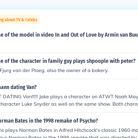
ng about TV & Celebs
 of the model in video In and Out of Love by Armin van Buu
s
 of the character in family guy plays shpoople with peter?
Fjurg van der Ploeg, also the owner of a bakery.
mann dating Van?
T DATING Van!!!!! Jake plays a character on ATWT Noah Ma
character Luke Snyder as well on the same show. Both chara
re in no shape or form of dating each other. They are close fr
one another!!! AS for Jake or Van being gay or not! IS their 
rman Bates in the 1998 remake of Psycho?
s plays Norman Bates in Alfred Hitchcock's classic 1960 mo
ays Norman Bates in the 1998 remake that was directed by