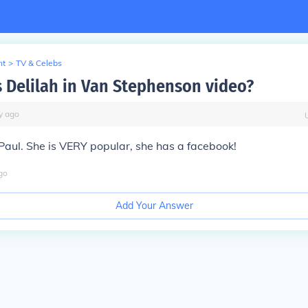
nt
>
TV & Celebs
 Delilah in Van Stephenson video?
y
ago
aul. She is VERY popular, she has a facebook!
go
Add Your Answer