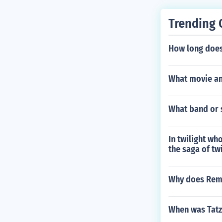
deo Salesman 
Trending 
How long does 
What movie an
What band or s
In twilight wh
the saga of tw
Why does Remy 
When was Tat