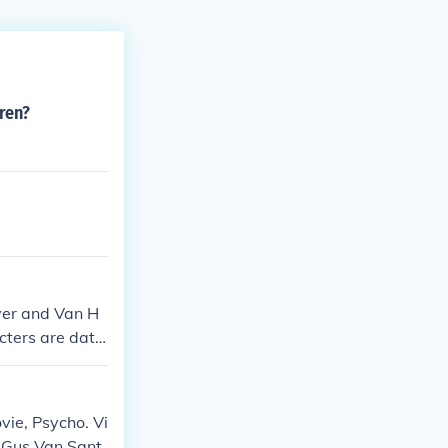
ren?
yer and Van H
cters are datin
iends off scree
business.
vie, Psycho. Vi
 Gus Van Sant.