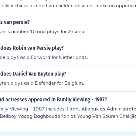
bikini chicks armand van helden dose not make an appericac
s van persie?
ie is number 10 and plays for Arsenal
 does Robin van Persie play?
ie plays as a Forward for Netherlands.
 does Daniel Van Buyten play?
ten plays as a Defender for Belgium.
d actresses appeared in Family Viewing - 1987?
mily Viewing - 1987 includes: Hrant Alianak as Administrat
 Bellboy Vasag Baghboudarian as Young Van Souren Chekijia
 Hemblen as Stan Selma Keklikian as Armen Aino Pirskanen
e Rose as Sandra John Shafer as Private Detective Edwin St