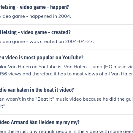
Helsing - video game - happen?
 video game - happened in 2004.
Helsing - video game - created?
 video game - was created on 2004-04-27.
en video is most popular on YouTube?
ar Van Halen on Youtube is: Van Halen - Jump (HQ music vide
56 views and therefore it has to most views of all Van Hale
 highest rated Van Halen video on Youtube.
ie van halen in the beat it video?
n wasn't in the "Beat It" music video because he did the guita
It".
 video Armand Van Helden my my my?
m there just any regualr people in the video with some gee