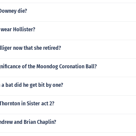
Downey die?
 wear Hollister?
lliger now that she retired?
gnificance of the Moondog Coronation Ball?
a bat did he get bit by one?
Thornton in Sister act 2?
ndrew and Brian Chaplin?