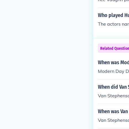
Who played Hun
The actors na
Related Questio
When was Mode
Modern Day De
When did Van 
Van Stephenso
When was Van
Van Stephens