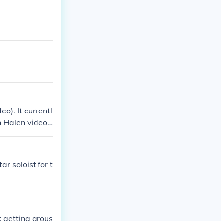
o). It currentl
n Halen videos.
r soloist for t
k getting arous