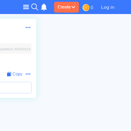
Log in
Create
0
Updated:
9/19/2023
Copy