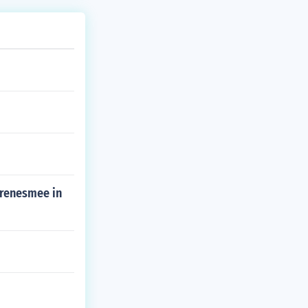
 renesmee in