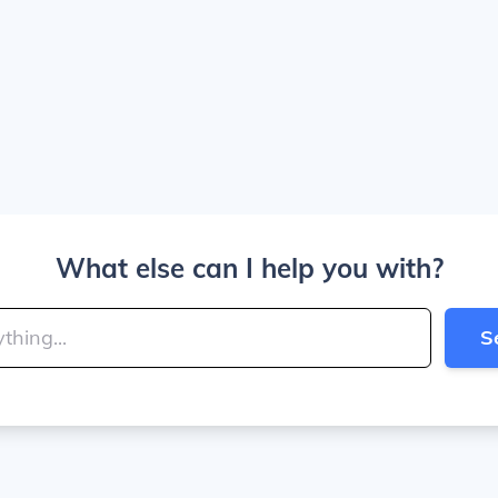
What else can I help you with?
S