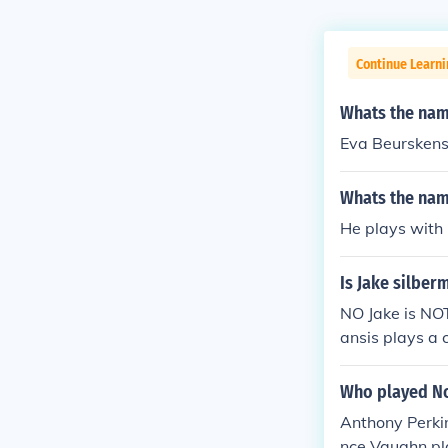
Continue Learni
Whats the name
Eva Beursken
Whats the name
He plays with 
Is Jake silber
NO Jake is NO
ansis plays a 
g, the actors a
n. NOT DATING 
Who played No
Anthony Perkin
nce Vaughn pl