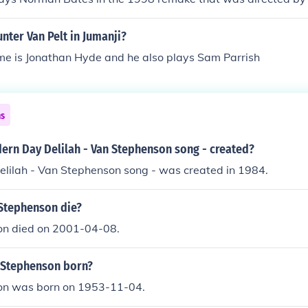
ter Van Pelt in Jumanji?
me is Jonathan Hyde and he also plays Sam Parrish
ns
rn Day Delilah - Van Stephenson song - created?
lilah - Van Stephenson song - was created in 1984.
Stephenson die?
n died on 2001-04-08.
 Stephenson born?
on was born on 1953-11-04.