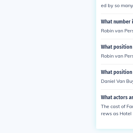
ed by so many 
What number i
Robin van Pers
What position
Robin van Pers
What position
Daniel Van Buy
What actors an
The cast of Fa
rews as Hotel
Funeral David
oman Gabriell