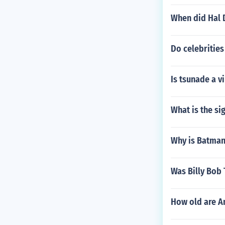
When did Hal 
Do celebrities
Is tsunade a vi
What is the si
Why is Batman 
Was Billy Bob 
How old are A