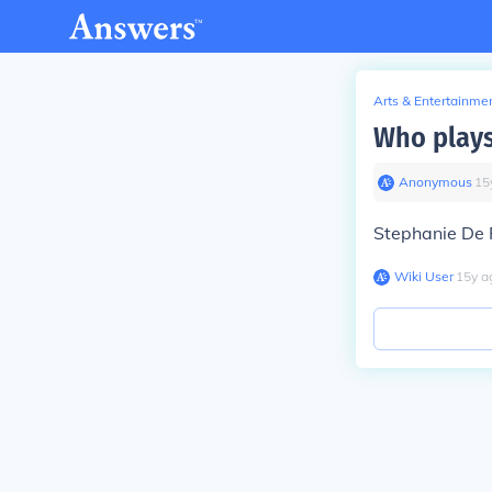
Arts & Entertainme
Who plays
Anonymous
∙
15
Stephanie De P
Wiki User
∙
15
y
a