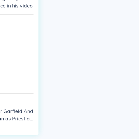
e in his video
or Garfield And
n as Priest at
 as Mistaken W
ephenson as Vi