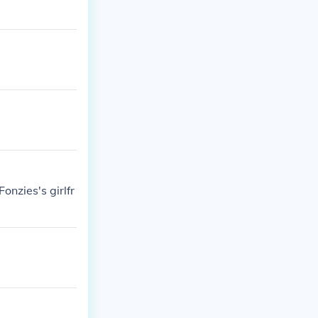
onzies's girlfr