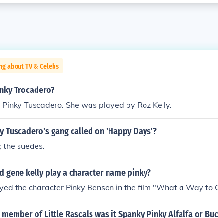
ng about TV & Celebs
nky Trocadero?
Pinky Tuscadero. She was played by Roz Kelly.
y Tuscadero's gang called on 'Happy Days'?
 the suedes.
d gene kelly play a character name pinky?
yed the character Pinky Benson in the film "What a Way to G
member of Little Rascals was it Spanky Pinky Alfalfa or Bu