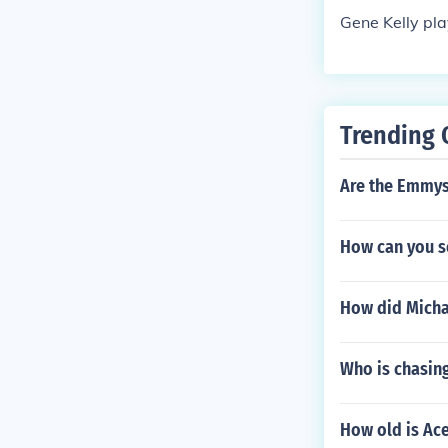
s" in 1954. Pl
Gene Kelly pla
e Gumby Show"
self in "The M
Trending 
Are the Emmys
How can you s
How did Michae
Who is chasin
How old is Ac