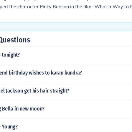
ayed Pinky Lee in "The Pinky Lee Show" in 1954. Played Host
yed the character Pinky Benson in the film "What a Way to G
 in 1957. Played himself in "The Mike Douglas Show" in 19
erv Griffin Show" in 1962. Performed in "The ABC Comedy Ho
Questions
 tonight?
end birthday wishes to karan kundra?
l Jackson get his hair straight?
g Bella in new moon?
e Young?