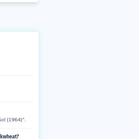
o! (1964)".
ckwheat?