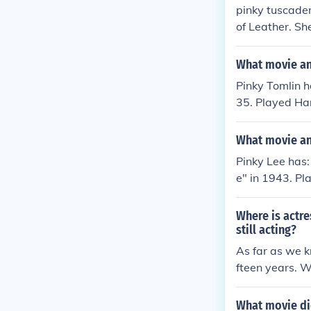
pinky tuscader
of Leather. Sh
of the Fonz. 
ther arrived ( 
What movie and
Pinky Tomlin 
35. Played Han
Broadway" in 1
Played Pinky T
What movie and
nky - The Boy 
Pinky Lee has:
rchestra" in 1
e" in 1943. Pla
nky in "Here C
de Ransom" in
1945. Played H
ime Quiz" in 1
Where is actre
ologah Barber 
ast of the Tow
still acting?
in 1954.
49. Played Him
As far as we kn
ee in "Pals of
fteen years. W
ed Pinky in "I
California.
self - Host in
What movie di