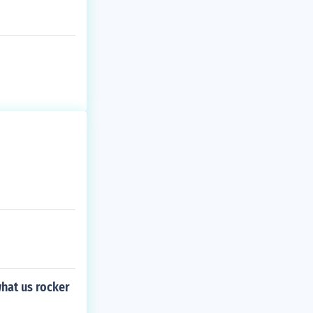
hat us rocker