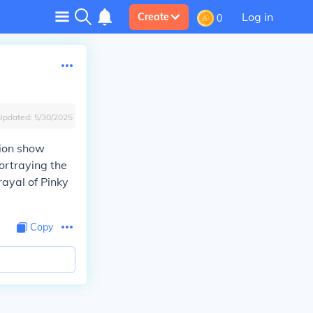
Log in
Create
0
Updated:
5/30/2025
sion show
ortraying the
rayal of Pinky
Copy