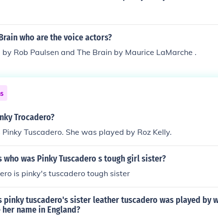
Brain who are the voice actors?
ed by Rob Paulsen and The Brain by Maurice LaMarche .
ns
nky Trocadero?
Pinky Tuscadero. She was played by Roz Kelly.
 who was Pinky Tuscadero s tough girl sister?
ero is pinky's tuscadero tough sister
 pinky tuscadero's sister leather tuscadero was played by w
her name in England?