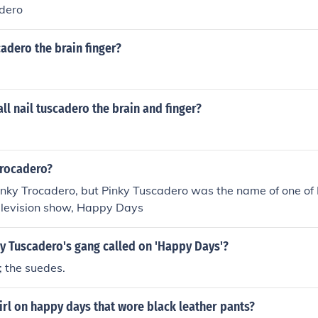
dero
cadero the brain finger?
ll nail tuscadero the brain and finger?
Trocadero?
inky Trocadero, but Pinky Tuscadero was the name of one of F
television show, Happy Days
y Tuscadero's gang called on 'Happy Days'?
 the suedes.
rl on happy days that wore black leather pants?