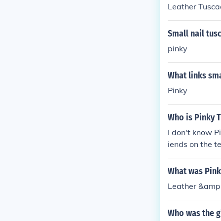
Leather Tusca
Small nail tus
pinky
What links sma
Pinky
Who is Pinky 
I don't know P
iends on the 
What was Pink
Leather &amp;
Who was the gi