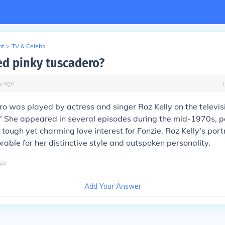
nt
>
TV & Celebs
d pinky tuscadero?
y
ago
o was played by actress and singer Roz Kelly on the televi
 She appeared in several episodes during the mid-1970s, p
 tough yet charming love interest for Fonzie. Roz Kelly's port
le for her distinctive style and outspoken personality.
go
Add Your Answer