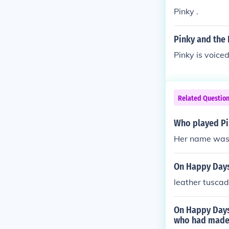
Pinky .
Pinky and the 
Pinky is voic
Related Questio
Who played Pi
Her name was 
On Happy Days
leather tuscad
On Happy Days
who had made 