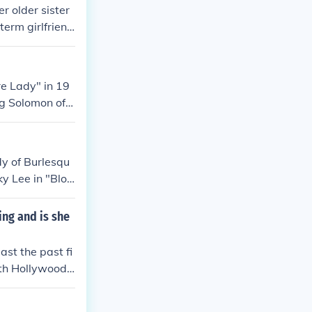
r older sister
term girlfriend
ths later, Lea
e Lady" in 19
ng Solomon of
ssor" in 1937.
1939. Played Pi
mlin and His O
dy of Burlesqu
940. Played Pi
ky Lee in "Blon
 of Texas" in
med in "Pantom
rville James, O
Comedian in "To
ing and is she
n "Waterfront"
f Stars" in 19
rapher Pinky L
ast the past fi
" in 1951. Play
rth Hollywood,
951. Played Him
Hawaiian Night