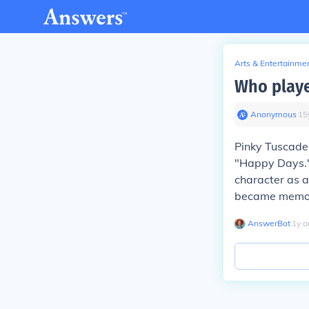
Arts & Entertainme
Who playe
Anonymous
∙
15
Pinky Tuscader
"Happy Days."
character as a
became memorab
AnswerBot
∙
1
y
a