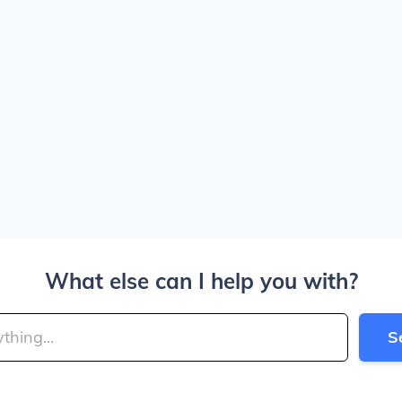
What else can I help you with?
S