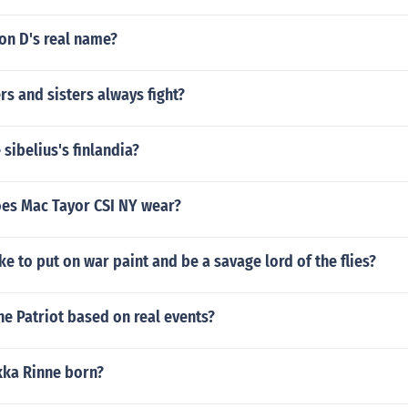
on D's real name?
s and sisters always fight?
 sibelius's finlandia?
es Mac Tayor CSI NY wear?
ike to put on war paint and be a savage lord of the flies?
he Patriot based on real events?
ka Rinne born?