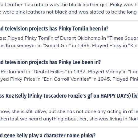
o Leather Tuscadaro was the black leather girl. Pinky was he
e wore pink leathers not black and was slated to be the long 
The character Pinky was dropped from the show and a few mon
from reform school)
 television projects has Pinky Tomlin been in?
has: Played Pinky Tomlin of Durant Oklahoma in "Times Squar
s Krausemeyer in "Smart Girl" in 1935. Played Pinky in "Ki
935. Played Professor Artemis J. Roberts in "Swing It Profe
omlin, Master of Ceremonies in "A Night in a Music Hall" in 
 television projects has Pinky Lee been in?
in "Boy Meets Joy" in 1939. Played Pinky Tomlin in "Pinky To
 Performed in "Dental Follies" in 1937. Played Mandy in "La
940. Played Pinky Tomlin - Postmaster in "Tickled Pinky" in 1
yed Pinky Price in "Earl Carroll Vanities" in 1945. Played Pin
omes Elmer" in 1943. Played Pinky Tomlin in "Sing Me a Song
 1945. Played Itchy in "One Exciting Week" in 1946. Perfor
imself - Songwriter in "You Bet Your Life" in 1950. Played O
947. Played himself in "Toast of the Town" in 1948. Played 
ss Roz Kelly (Pinky Tuscadero Fonzie's gf on HAPPY DAYS) liv
in "The Story of Will Rogers" in 1952. Played Tip Hubbard i
n" in 1948. Played Himself - Guest Comedian in "Cavalcade o
self - Host in "The Pinky Lee Show" in 1950. Played Photog
ow, she is still alive, but she has not done any acting in at le
 the Golden West" in 1951. Played Pinky in "South of Caliente
hen last we heard anything about her, she was living in No
n Old Amarillo" in 1951. Played Regular in "Those Two" in 1
 "The Pinky Lee Show" in 1954. Played Pinky - the Valet in "
d gene kelly play a character name pinky?