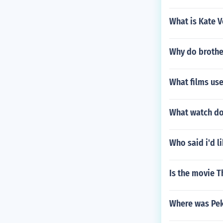
What is Kate V
Why do brother
What films use
What watch do
Who said i'd l
Is the movie T
Where was Pek