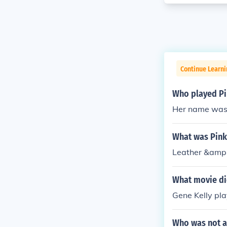
Continue Learni
Who played Pi
Her name was 
What was Pink
Leather &amp;
What movie di
Gene Kelly pla
Who was not a 