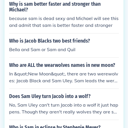
Why is sam better faster and stronger than
Michael?
because sam is dead sexy and Michael will see this
and admit that sam is better faster and stronger
Who is Jacob Blacks two best friends?
Bella and Sam or Sam and Quil
Who are ALL the wearwolves names in new moon?
In &quot;New Moon&quot;, there are two werewolv
es: Jacob Black and Sam Uley. Sam leads the were
wolf pack in La Push.
Does Sam Uley turn Jacob into a wolf?
No, Sam Uley can't turn Jacob into a wolf it just hap
pens. Though they aren't really wolves they are sh
ape-shifters, it just happens that they turn into wol
ves =0) But i do think it is in Jacob's blood.
Who is Sam in eclipse by Stephenie Meyer?