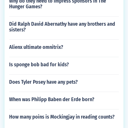
Why do they need to impress sponsors in The
Hunger Games?
Did Ralph David Abernathy have any brothers and
sisters?
Alienx ultimate omnitrix?
Is sponge bob bad for kids?
Does Tyler Posey have any pets?
When was Philipp Baben der Erde born?
How many poins is Mockingjay in reading counts?