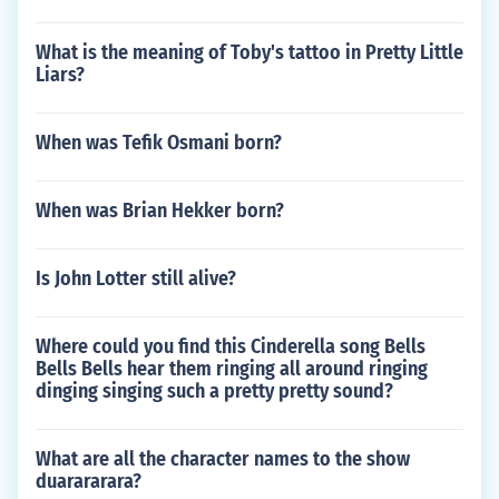
What is the meaning of Toby's tattoo in Pretty Little
Liars?
When was Tefik Osmani born?
When was Brian Hekker born?
Is John Lotter still alive?
Where could you find this Cinderella song Bells
Bells Bells hear them ringing all around ringing
dinging singing such a pretty pretty sound?
What are all the character names to the show
duarararara?