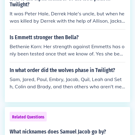
Twilight?
It was Peter Hale, Derrek Hale's uncle, but when he
was killed by Derrek with the help of Allison, Jackso
n, Styles, and Scott. Derrek was the oldest in the pa
ck therefor making Derrek the Alpha now.
Is Emmett stronger then Bella?
Bethenie Korn: Her strength against Emmetts has o
nly been tested once that we know of. Yes she beat
him in arm wrestling so she was called the stronge
st vampire in the house. But she was a newborn stil
In what order did the wolves phase in Twilight?
l and that may have changed. Emmett is still and al
Sam, Jared, Paul, Embry, Jacob, Quil, Leah and Set
ways will be incredibly strong.
h, Colin and Brady, and then others who aren't men
tioned by name.
Related Questions
What nicknames does Samuel Jacob go by?