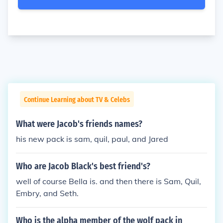
Continue Learning about TV & Celebs
What were Jacob's friends names?
his new pack is sam, quil, paul, and Jared
Who are Jacob Black's best friend's?
well of course Bella is. and then there is Sam, Quil,
Embry, and Seth.
Who is the alpha member of the wolf pack in