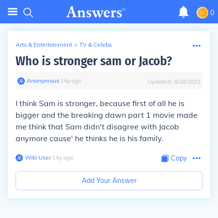
0
Arts & Entertainment
>
TV & Celebs
Who is stronger sam or Jacob?
Anonymous
∙
14
y
ago
Updated:
4/28/2022
I think Sam is stronger, because first of all he is
bigger and the breaking dawn part 1 movie made
me think that Sam didn't disagree with Jacob
anymore cause' he thinks he is his family.
Wiki User
∙
14
y
ago
Copy
Add Your Answer