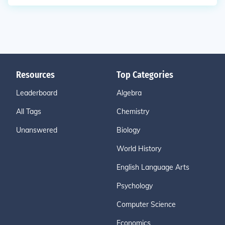
Resources
Top Categories
Leaderboard
Algebra
All Tags
Chemistry
Unanswered
Biology
World History
English Language Arts
Psychology
Computer Science
Economics