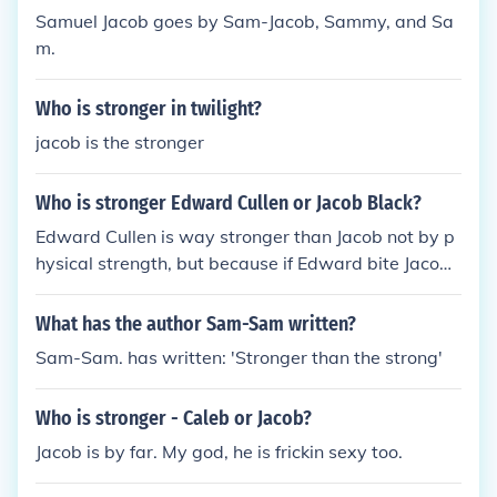
Samuel Jacob goes by Sam-Jacob, Sammy, and Sa
m.
Who is stronger in twilight?
jacob is the stronger
Who is stronger Edward Cullen or Jacob Black?
Edward Cullen is way stronger than Jacob not by p
hysical strength, but because if Edward bite Jacob
he will die!
What has the author Sam-Sam written?
Sam-Sam. has written: 'Stronger than the strong'
Who is stronger - Caleb or Jacob?
Jacob is by far. My god, he is frickin sexy too.