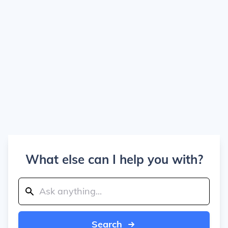
What else can I help you with?
Search