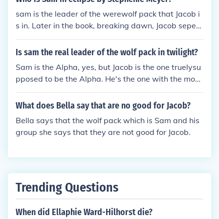
sam is the leader of the werewolf pack that Jacob i
s in. Later in the book, breaking dawn, Jacob seper
ates from the pack and starts his own pack
Is sam the real leader of the wolf pack in twilight?
Sam is the Alpha, yes, but Jacob is the one truelysu
pposed to be the Alpha. He's the one with the most
direct lineage. Sam just changed first and Jacob did
n't want the responsibility so he let Sam have it.
What does Bella say that are no good for Jacob?
Bella says that the wolf pack which is Sam and his
group she says that they are not good for Jacob.
Trending Questions
When did Ellaphie Ward-Hilhorst die?