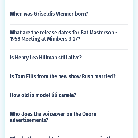
When was Griseldis Wenner born?
What are the release dates for Bat Masterson -
1958 Meeting at Mimbers 3-27?
Is Henry Lea Hillman still alive?
Is Tom Ellis from the new show Rush married?
How old is model lili canela?
Who does the voiceover on the Quorn
advertisements?