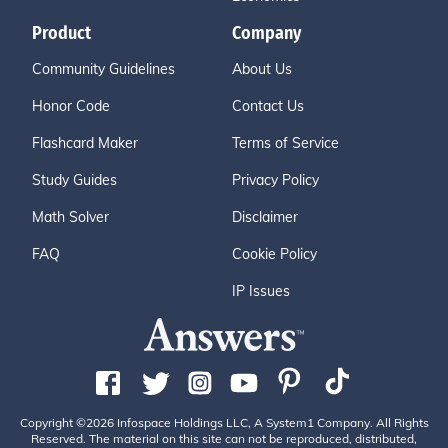
Product
Company
Community Guidelines
About Us
Honor Code
Contact Us
Flashcard Maker
Terms of Service
Study Guides
Privacy Policy
Math Solver
Disclaimer
FAQ
Cookie Policy
IP Issues
Copyright ©2026 Infospace Holdings LLC, A System1 Company. All Rights
Reserved. The material on this site can not be reproduced, distributed,