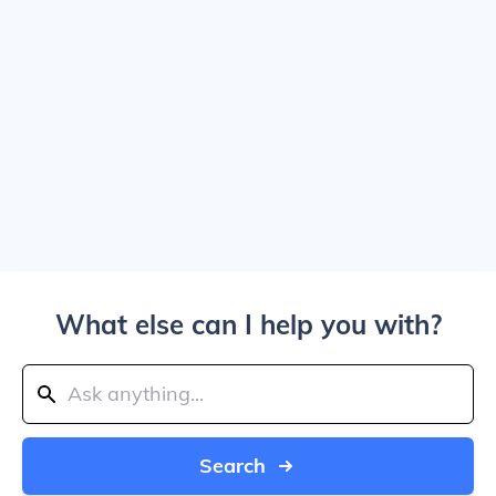
What else can I help you with?
Search