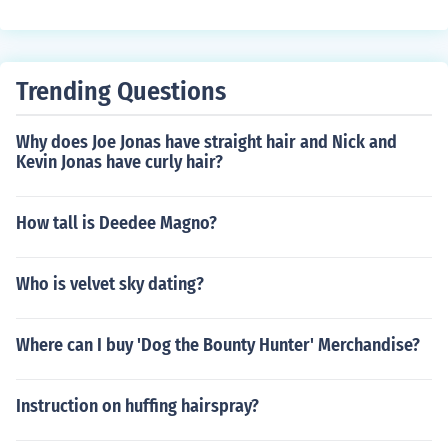
Trending Questions
Why does Joe Jonas have straight hair and Nick and
Kevin Jonas have curly hair?
How tall is Deedee Magno?
Who is velvet sky dating?
Where can I buy 'Dog the Bounty Hunter' Merchandise?
Instruction on huffing hairspray?