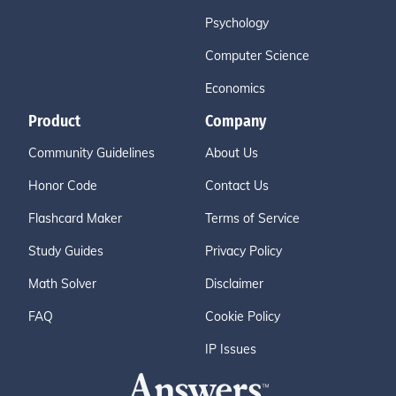
Psychology
Computer Science
Economics
Product
Company
Community Guidelines
About Us
Honor Code
Contact Us
Flashcard Maker
Terms of Service
Study Guides
Privacy Policy
Math Solver
Disclaimer
FAQ
Cookie Policy
IP Issues