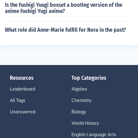
Is the Fushigi Yuugi boxset a bootleg version of the
anime Fushigi Yugi anime?
What role did Anne-Marie fulfill for Nora in the past?
Resources
Top Categories
Leaderboard
Algebra
All Tags
Chemistry
Unanswered
Biology
World History
English Language Arts