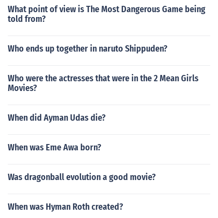
What point of view is The Most Dangerous Game being
told from?
Who ends up together in naruto Shippuden?
Who were the actresses that were in the 2 Mean Girls
Movies?
When did Ayman Udas die?
When was Eme Awa born?
Was dragonball evolution a good movie?
When was Hyman Roth created?