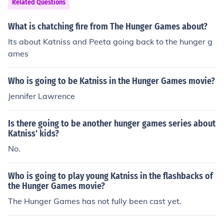
Related Questions
ww) so peeta is already dying and gives his life to katni
ss but katniss has and idea. She pulls out the poisonous
What is chatching fire from The Hunger Games about?
nberries called night lock and hands them to peeta and
Its about Katniss and Peeta going back to the hunger g
herself. What katniss wants to do is commit a double su
ames
icide so no one wins the games. The berries are inches f
rom their mouths when Claudius templesmith tells them
Who is going to be Katniss in the Hunger Games movie?
that they both had won the hunger games. From there k
atniss had accomplished what she wanted and returne
Jennifer Lawrence
d to district 12. And also from there on out the presiden
t has hated katniss.
Is there going to be another hunger games series about
Katniss' kids?
No.
Who is going to play young Katniss in the flashbacks of
the Hunger Games movie?
The Hunger Games has not fully been cast yet.