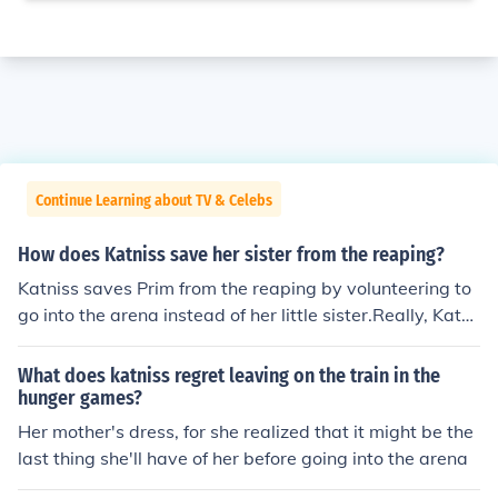
Continue Learning about TV & Celebs
How does Katniss save her sister from the reaping?
Katniss saves Prim from the reaping by volunteering to
go into the arena instead of her little sister.Really, Katni
ss saves Prim from the Hunger Games, not the reaping.
When Prim's name was called to come onto the stage s
What does katniss regret leaving on the train in the
o she would be announced as a tribute, Katniss was pul
hunger games?
led back into memories. Katniss couldn't stand the thou
Her mother's dress, for she realized that it might be the
ght of Prim going into the Hunger Games, she loved her
last thing she'll have of her before going into the arena
so much. So Katniss volunteered to take Prim's place, a