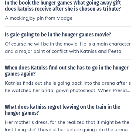
at she will be going back into the arena. As the story pr
In the book the hunger games What going away gift
ogresses, there are many other instances where shocki
does katniss receive after she is chosen as tribute?
ng news is delivered to the main protagonists.
A mockingjay pin from Madge
Is gale going to be in the hunger games movie?
Of course he will be in the movie. He is a main character
and a major point of conflict with Katniss and Peeta.
When does Katniss find out she has to go in the hunger
games again?
Katniss finds out she is going back into the arena after s
he watched her bridal gown photoshoot. When Preside
nt Snow reads the card for what the Quarter Quell will
be.
What does katniss regret leaving on the train in the
hunger games?
Her mother's dress, for she realized that it might be the
last thing she'll have of her before going into the arena