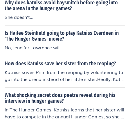
Why does katniss avoid haysmitch before going into
the arena in the hunger games?
She doesn't...
Is Hailee Steinfield going to play Katniss Everdeen in
'The Hunger Games' movie?
No, Jennifer Lawrence will.
How does Katniss save her sister from the reaping?
Katniss saves Prim from the reaping by volunteering to
go into the arena instead of her little sister.Really, Katni
ss saves Prim from the Hunger Games, not the reaping.
When Prim's name was called to come onto the stage s
What shocking secret does peetra reveal during his
o she would be announced as a tribute, Katniss was pul
interview in hunger games?
led back into memories. Katniss couldn't stand the thou
In The Hunger Games, Katniss learns that her sister will
ght of Prim going into the Hunger Games, she loved her
have to compete in the annual Hunger Games, so she ta
so much. So Katniss volunteered to take Prim's place, a
kes her sister's place. In Catching Fire, Katniss learns th
nd Prim was saved.