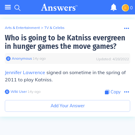
0
Arts & Entertainment
>
TV & Celebs
Who is going to be Katniss evergreen
in hunger games the move games?
Anonymous
∙
14
y
ago
Updated:
4/28/2022
Jennifer Lawrence
signed on sometime in the spring of
2011 to play Katniss.
Wiki User
∙
14
y
ago
Copy
Add Your Answer