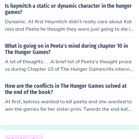
nd Prim was saved.
Is haymitch a static or dynamic character in the hunger
games?
Dynamic. At first Haymitch didn't really care about Kat
niss and Peeta he thought they were just going to die in
the games. But later he starts caring for them and he b
egins to believing in them.
What is going on in Peeta's mind during chapter 10 in
The Hunger Games?
A lot of thoughts.. . .A brief list of Peeta's thought proce
ss during Chapter 10 of The Hunger Games:His intervie
ws with Caesar Flickerman -- making sure his performa
nce of announcing love to Katniss goes rightKatniss -- hi
How are the conflicts in The Hunger Games solved at
s love for her, his anger at her for pushing him, his admir
the end of the book?
ance of her for being athletic and perfectMedical treat
At first, katniss wanted to kill peeta and she wanted to
ment -- to get his hand fixed, will he get betterThe Hun
win the games for her sister prim. Twords the end katni
ger Games -- "Hm, will I die tomorrow, or not?"
ss starts to realize that all she wantsis to save peeta a
nd prove to the capitol that district 12 can win the gam
es. So in the end it comes down to her, Cato, and peeta
and then the wild mutts come and tear Cato to bits (ew