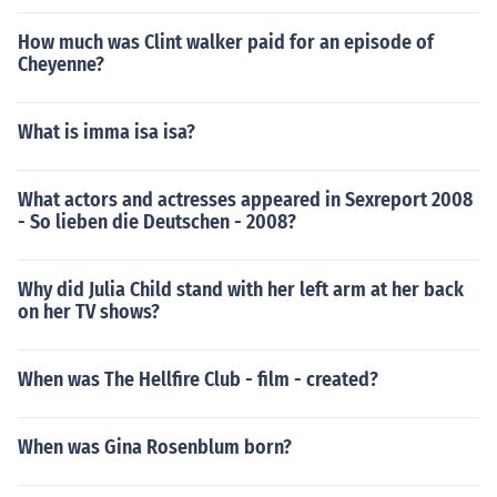
How much was Clint walker paid for an episode of
Cheyenne?
What is imma isa isa?
What actors and actresses appeared in Sexreport 2008
- So lieben die Deutschen - 2008?
Why did Julia Child stand with her left arm at her back
on her TV shows?
When was The Hellfire Club - film - created?
When was Gina Rosenblum born?