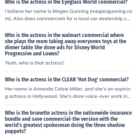
Who is the actress in the Eyeglass World commercial?
I believe her name is Megan Gunning (megangunning.co
m). Also does commercials for a local car dealership ch
ain in the South Jersey area.
Who is the actress in the walmart commercial where
she plays the mom taking away everyones toys at the
dinner table She done ads for Disney World
Progressive and Lowes?
Yeah, who is that actress?
Who is the actress in the CLEAR 'Hot Dog' commercial?
Her name is Amanda Celine Miller, and she's an aspirin
g actress in Hollywood. She's done voice-over work in
World of Warcraft and Squid Girl, and sang the theme s
ong for White House/Black Market's Summer 2011 com
Who is the brunette actress in the nationwide insurance
mercial. She has her own website.
bundle and save commercial-the version with the
world's greatest spokesman doing the three shadow
puppets?