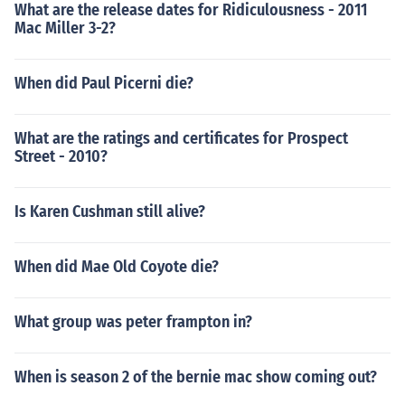
What are the release dates for Ridiculousness - 2011
Mac Miller 3-2?
When did Paul Picerni die?
What are the ratings and certificates for Prospect
Street - 2010?
Is Karen Cushman still alive?
When did Mae Old Coyote die?
What group was peter frampton in?
When is season 2 of the bernie mac show coming out?