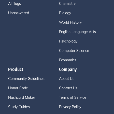
All Tags
Chemistry
Unanswered
Biology
World History
English Language Arts
Psychology
Computer Science
Economics
Product
Company
Community Guidelines
About Us
Honor Code
Contact Us
Flashcard Maker
Terms of Service
Study Guides
Privacy Policy