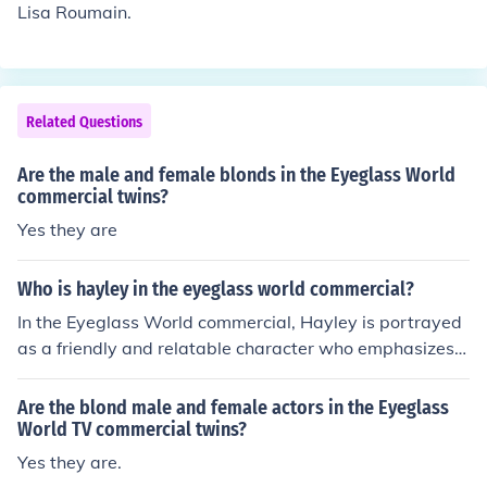
Lisa Roumain.
Related Questions
Are the male and female blonds in the Eyeglass World
commercial twins?
Yes they are
Who is hayley in the eyeglass world commercial?
In the Eyeglass World commercial, Hayley is portrayed
as a friendly and relatable character who emphasizes t
he importance of affordable eyewear. She often shares
her personal experiences with glasses, showcasing the
Are the blond male and female actors in the Eyeglass
variety of stylish options available at Eyeglass World.
World TV commercial twins?
Her role is to connect with customers and highlight the
Yes they are.
brand's commitment to quality and value in eyewear.