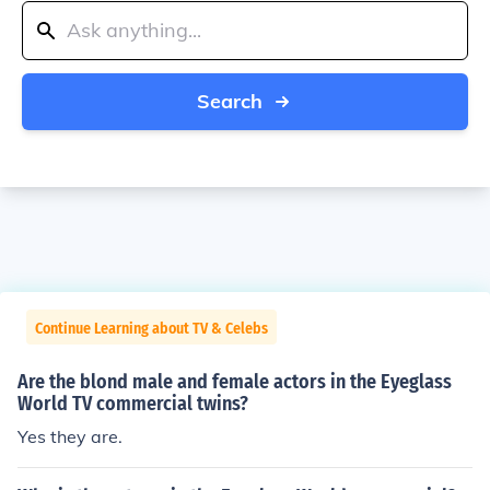
Search
Continue Learning about TV & Celebs
Are the blond male and female actors in the Eyeglass
World TV commercial twins?
Yes they are.