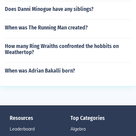
Does Danni Minogue have any siblings?
When was The Running Man created?
How many Ring Wraiths confronted the hobbits on
Weathertop?
When was Adrian Bakalli born?
Resources
Top Categories
Leaderboard
Algebra