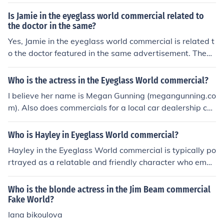
Is Jamie in the eyeglass world commercial related to
the doctor in the same?
Yes, Jamie in the eyeglass world commercial is related t
o the doctor featured in the same advertisement. They
are portrayed as a family, with the doctor being Jamie's
parent. This connection adds a personal touch to the co
Who is the actress in the Eyeglass World commercial?
mmercial, emphasizing trust and expertise in eye care.
I believe her name is Megan Gunning (megangunning.co
m). Also does commercials for a local car dealership ch
ain in the South Jersey area.
Who is Hayley in Eyeglass World commercial?
Hayley in the Eyeglass World commercial is typically po
rtrayed as a relatable and friendly character who emph
asizes the importance of affordable eyewear. She often
interacts with customers, showcasing the wide selectio
Who is the blonde actress in the Jim Beam commercial
n of stylish frames and promoting the brand's commitm
Fake World?
ent to value and quality. Her role is to connect with vie
Iana bikoulova
wers and highlight the ease of finding the perfect pair o