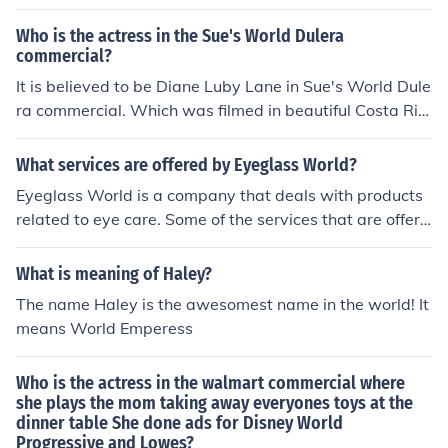
f glasses.
Who is the actress in the Sue's World Dulera
commercial?
It is believed to be Diane Luby Lane in Sue's World Dule
ra commercial. Which was filmed in beautiful Costa Ric
a.
What services are offered by Eyeglass World?
Eyeglass World is a company that deals with products
related to eye care. Some of the services that are offere
d are Optometry services, same day service, eyeglass
protection plans and low cost financing.
What is meaning of Haley?
The name Haley is the awesomest name in the world! It
means World Emperess
Who is the actress in the walmart commercial where
she plays the mom taking away everyones toys at the
dinner table She done ads for Disney World
Progressive and Lowes?