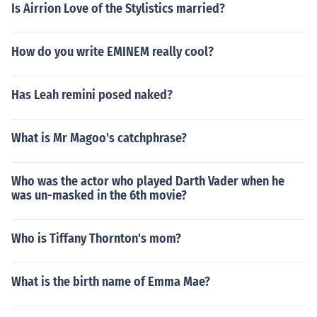
Is Airrion Love of the Stylistics married?
How do you write EMINEM really cool?
Has Leah remini posed naked?
What is Mr Magoo's catchphrase?
Who was the actor who played Darth Vader when he
was un-masked in the 6th movie?
Who is Tiffany Thornton's mom?
What is the birth name of Emma Mae?