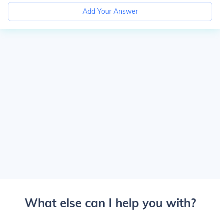
Add Your Answer
What else can I help you with?