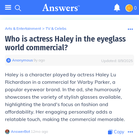
0
Arts & Entertainment
>
TV & Celebs
Who is actress Haley in the eyeglass
world commercial?
Anonymous
∙
9
y
ago
Updated:
8/9/2025
Haley is a character played by actress Haley Lu
Richardson in a commercial for Warby Parker, a
popular eyewear brand. In the ad, she humorously
showcases the variety of stylish glasses available,
highlighting the brand's focus on fashion and
affordability. Her engaging personality adds a
relatable touch, making the commercial memorable.
AnswerBot
∙
12
mo
ago
Copy