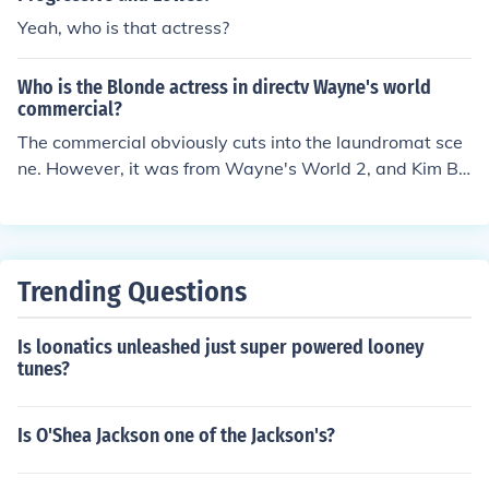
Yeah, who is that actress?
Who is the Blonde actress in directv Wayne's world
commercial?
The commercial obviously cuts into the laundromat sce
ne. However, it was from Wayne's World 2, and Kim Ba
singer reprises her role.
Trending Questions
Is loonatics unleashed just super powered looney
tunes?
Is O'Shea Jackson one of the Jackson's?