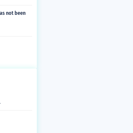
round for the d
as not been
.