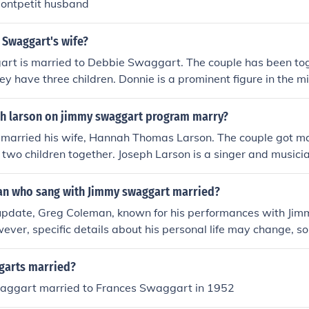
ontpetit husband
 Swaggart's wife?
rt is married to Debbie Swaggart. The couple has been to
ey have three children. Donnie is a prominent figure in the m
amily's church, the Jimmy Swaggart Ministries.
h larson on jimmy swaggart program marry?
 married his wife, Hannah Thomas Larson. The couple got ma
two children together. Joseph Larson is a singer and music
formances on the Jimmy Swaggart Ministries programs.
an who sang with Jimmy swaggart married?
 update, Greg Coleman, known for his performances with Jim
ever, specific details about his personal life may change, so
current sources for the latest information.
garts married?
aggart married to Frances Swaggart in 1952