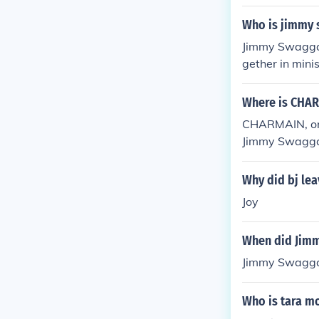
Who is jimmy 
Jimmy Swaggar
gether in mini
so involved in
Where is CHAR
CHARMAIN, or 
Jimmy Swaggar
angelism, teac
casts and chur
Why did bj le
efer to the of
Joy
When did Jimm
Jimmy Swaggar
Who is tara m