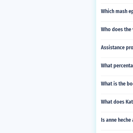
Which mash ep
Who does the 
Assistance pro
What percentag
What is the b
What does Katn
Is anne heche 