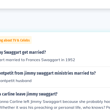
ng about TV & Celebs
y Swaggart get married?
t married to Frances Swaggart in 1952
ontpetit from jimmy swaggart ministries married to?
ontpetit husband
 carline leave jimmy swaggart?
Donna Carline left Jimmy Swaggart because she probably had
Whether it was his preaching or personal life, who knows? 