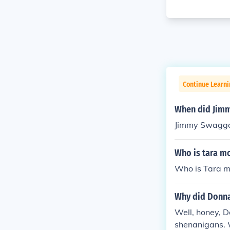
Continue Learni
When did Jimm
Jimmy Swaggar
Who is tara m
Who is Tara m
Why did Donna
Well, honey, 
shenanigans. 