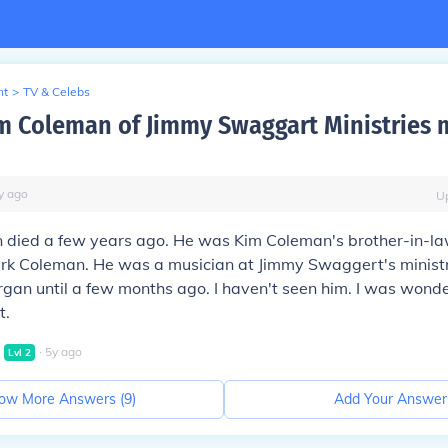
nt
>
TV & Celebs
m Coleman of Jimmy Swaggart Ministries 
y
ago
U
 died a few years ago. He was Kim Coleman's brother-in-la
rk Coleman. He was a musician at Jimmy Swaggert's minist
rgan until a few months ago. I haven't seen him. I was wonde
t.
∙
5
y
ago
Lvl
2
ow More Answers (
9
)
Add Your Answer