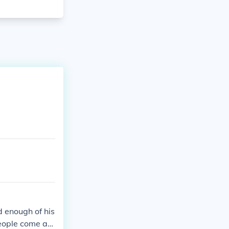
 enough of his
People come an