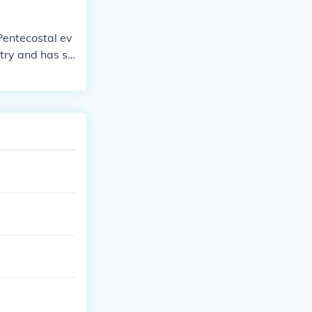
entecostal ev
stry and has se