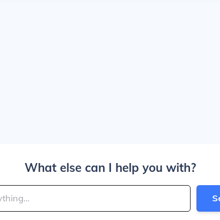
What else can I help you with?
S