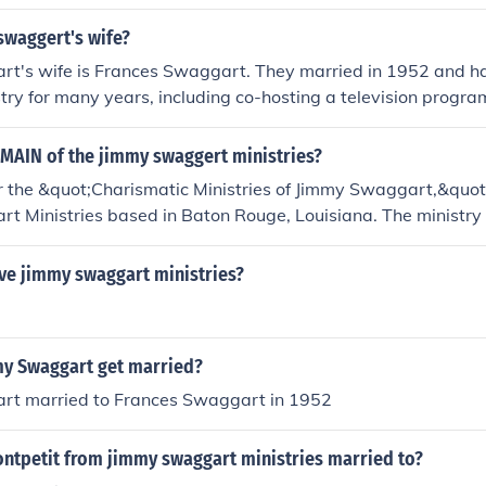
swaggert's wife?
t's wife is Frances Swaggart. They married in 1952 and h
stry for many years, including co-hosting a television program
 the operations of the Jimmy Swaggart Ministries.
MAIN of the jimmy swaggert ministries?
the &quot;Charismatic Ministries of Jimmy Swaggart,&quot; 
t Ministries based in Baton Rouge, Louisiana. The ministry 
hing, and music, primarily through the Swaggart family's te
ch services. For specific details or updates about CHARMAIN, 
ave jimmy swaggart ministries?
ficial Jimmy Swaggart Ministries website or their social media
y Swaggart get married?
t married to Frances Swaggart in 1952
ontpetit from jimmy swaggart ministries married to?