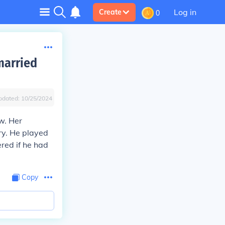
Log in
Create
0
married
pdated:
10/25/2024
w. Her
ry. He played
red if he had
Copy