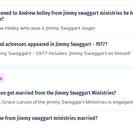
rts of reasons, but one thing's for sure – she wasn't sticking a
ened to Andrew holley from jimmy swaggart ministries he h
e?
w Holley who was a Jimmy Swggart singer
nd actresses appeared in Jimmy Swaggart - 1977?
immy Swaggart - 1977 includes: Jimmy Swaggart as himself
ns
son get married from the Jimmy Swaggart Ministries?
, Grace Larson of the Jimmy Swaggart Ministries is engaged
ine from jimmy swaggart ministries married?