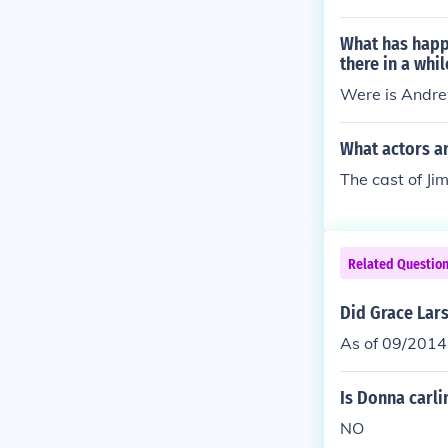
d go for all so
rama.
What has happ
there in a whil
Were is Andre
What actors a
The cast of J
Related Questio
Did Grace Lar
As of 09/2014
Is Donna carl
NO