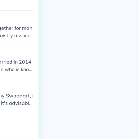
gether for man
inistry associa
rried in 2014,
ian who is know
my Swaggart, i
 it's advisable