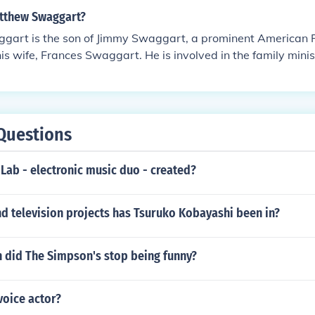
tthew Swaggart?
art is the son of Jimmy Swaggart, a prominent American P
his wife, Frances Swaggart. He is involved in the family mini
s roles within the Jimmy Swaggart Ministries.
Questions
Lab - electronic music duo - created?
d television projects has Tsuruko Kobayashi been in?
n did The Simpson's stop being funny?
voice actor?