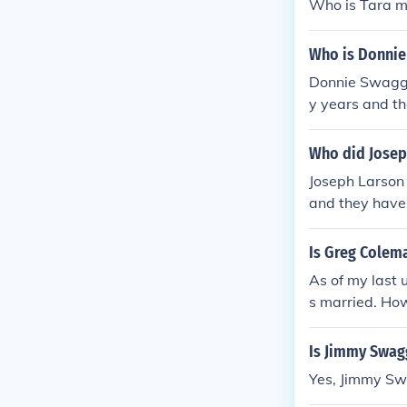
Who is Tara m
Who is Donnie
Donnie Swagga
y years and th
ted with his f
Who did Josep
Joseph Larson
and they have 
n for his per
Is Greg Colem
As of my last
s married. How
to check more 
Is Jimmy Swag
Yes, Jimmy Sw