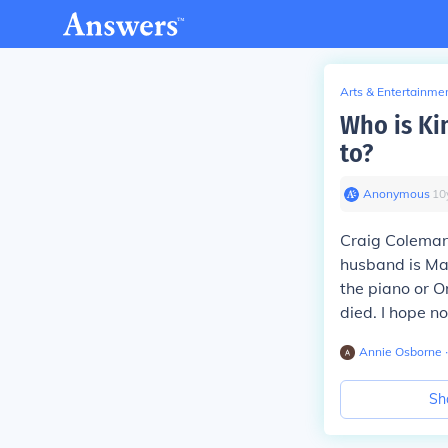
Arts & Entertainme
Who is Ki
to?
Anonymous
∙
10
Craig Coleman
husband is Ma
the piano or O
died. I hope no
Annie Osborne
∙
Sh