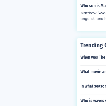
Who son is Ma
Matthew Swagg
angelist, and 
rved in variou
Trending 
When was The 
What movie an
In what seaso
Who is waves 