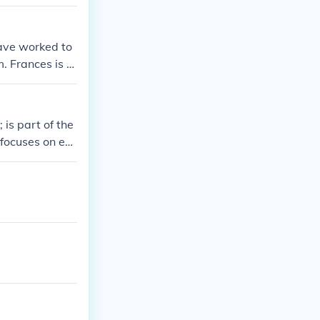
ave worked to
. Frances is al
is part of the
focuses on ev
levision broad
it's best to r
 channels.