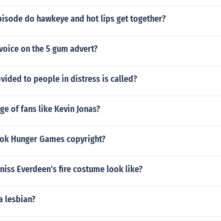
isode do hawkeye and hot lips get together?
voice on the 5 gum advert?
vided to people in distress is called?
e of fans like Kevin Jonas?
ook Hunger Games copyright?
iss Everdeen's fire costume look like?
a lesbian?