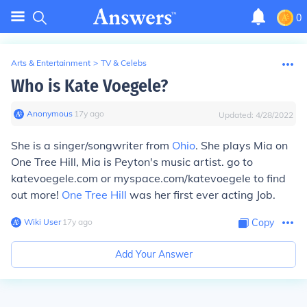
0
Arts & Entertainment
>
TV & Celebs
Who is Kate Voegele?
Anonymous
∙
17
y
ago
Updated:
4/28/2022
She is a singer/songwriter from
Ohio
. She plays Mia on
One Tree Hill, Mia is Peyton's music artist. go to
katevoegele.com or myspace.com/katevoegele to find
out more!
One Tree Hill
was her first ever acting Job.
Wiki User
∙
17
y
ago
Copy
Add Your Answer