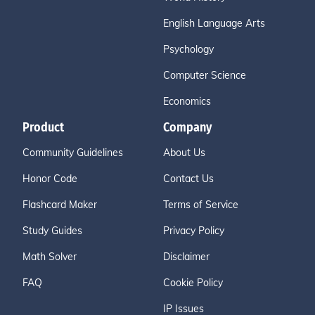
English Language Arts
Psychology
Computer Science
Economics
Product
Company
Community Guidelines
About Us
Honor Code
Contact Us
Flashcard Maker
Terms of Service
Study Guides
Privacy Policy
Math Solver
Disclaimer
FAQ
Cookie Policy
IP Issues