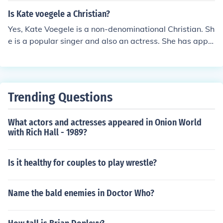
Is Kate voegele a Christian?
Yes, Kate Voegele is a non-denominational Christian. Sh
e is a popular singer and also an actress. She has appe
ared on the television show, One Tree Hill.
Trending Questions
What actors and actresses appeared in Onion World
with Rich Hall - 1989?
Is it healthy for couples to play wrestle?
Name the bald enemies in Doctor Who?