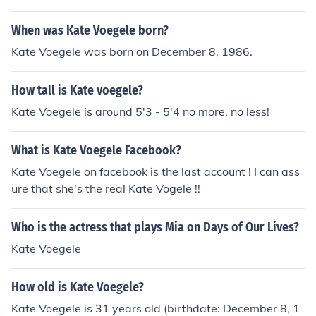
When was Kate Voegele born?
Kate Voegele was born on December 8, 1986.
How tall is Kate voegele?
Kate Voegele is around 5'3 - 5'4 no more, no less!
What is Kate Voegele Facebook?
Kate Voegele on facebook is the last account ! I can ass
ure that she's the real Kate Vogele !!
Who is the actress that plays Mia on Days of Our Lives?
Kate Voegele
How old is Kate Voegele?
Kate Voegele is 31 years old (birthdate: December 8, 1