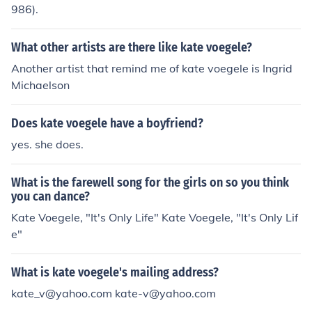
986).
What other artists are there like kate voegele?
Another artist that remind me of kate voegele is Ingrid
Michaelson
Does kate voegele have a boyfriend?
yes. she does.
What is the farewell song for the girls on so you think
you can dance?
Kate Voegele, "It's Only Life" Kate Voegele, "It's Only Lif
e"
What is kate voegele's mailing address?
kate_v@yahoo.com kate-v@yahoo.com