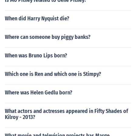
Is Mo Pitney related to Gene Pitney?
When did Harry Nyquist die?
Where can someone buy piggy banks?
When was Bruno Lips born?
Which one is Ren and which one is Stimpy?
Where was Helen Gedlu born?
What actors and actresses appeared in Fifty Shades of
Kilroy - 2013?
What movie and television projects has Marge