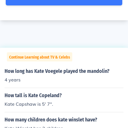
Continue Learning about TV & Celebs
How long has Kate Voegele played the mandolin?
4 years
How tall is Kate Copeland?
Kate Capshaw is 5' 7".
How many children does kate winslet have?