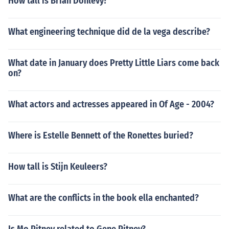
How tall is Brian Donlevy?
What engineering technique did de la vega describe?
What date in January does Pretty Little Liars come back
on?
What actors and actresses appeared in Of Age - 2004?
Where is Estelle Bennett of the Ronettes buried?
How tall is Stijn Keuleers?
What are the conflicts in the book ella enchanted?