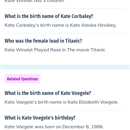
Kate Winslet has 3 children
What is the birth name of Kate Corbaley?
Kate Corbaley's birth name is Kate Alaska Hinckley.
Who was the female lead in Titanic?
Kate Winslet Played Rose in The movie Titanic
Related Questions
What is the birth name of Kate Voegele?
Kate Voegele's birth name is Kate Elizabeth Voegele.
What is Kate Voegele's birthday?
Kate Voegele was born on December 8, 1986.