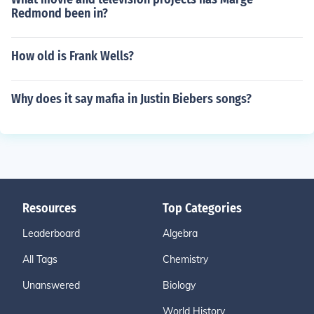
Redmond been in?
How old is Frank Wells?
Why does it say mafia in Justin Biebers songs?
Resources
Top Categories
Leaderboard
Algebra
All Tags
Chemistry
Unanswered
Biology
World History