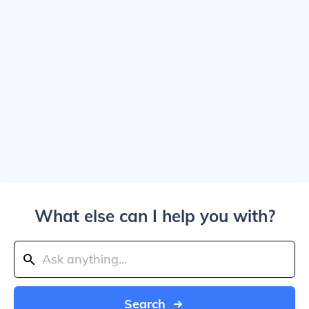
What else can I help you with?
Search