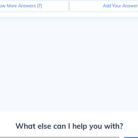
ow More Answers (
7
)
Add Your Answer
What else can I help you with?