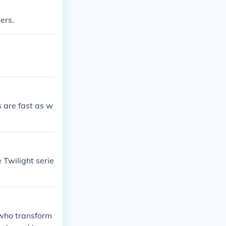
ers.
 are fast as w
 Twilight serie
 who transform