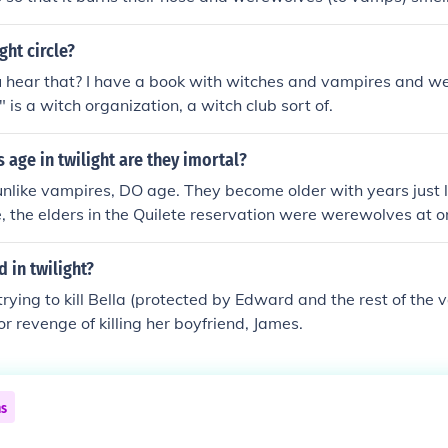
Jackie_ily
ght circle?
 hear that? I have a book with witches and vampires and 
t" is a witch organization, a witch club sort of.
age in twilight are they imortal?
like vampires, DO age. They become older with years just l
, the elders in the Quilete reservation were werewolves at o
n has been replaced with JAcob and Sams generation of you
its like a life cycle.
d in twilight?
. trying to kill Bella (protected by Edward and the rest of the
r revenge of killing her boyfriend, James.
ns