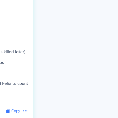
killed later)
ce.
 Felix to count
Copy