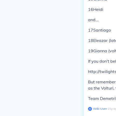
16Heidi
and...
17Santiago
18Eleazar (lat
19Gianna (volt
If you don't b
http://twilig
But remember, 
as the Volturi,
Team Demetri!
Wiki User
∙
15
y
a