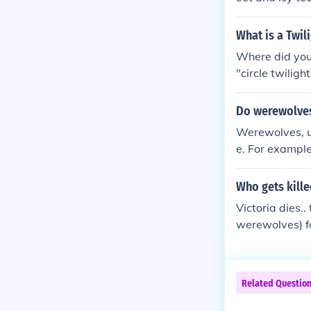
eww right? :( -
What is a Twili
Where did you
"circle twiligh
Do werewolves 
Werewolves, un
e. For example
eir generatio
ng werewolves. 
Who gets kille
Victoria dies.
werewolves) fo
Related Questio