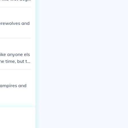
werewolves and
ike anyone els
ne time, but th
ng men becomi
 vampires and