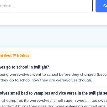
S
ng about TV & Celebs
s go to school in twilight?
he young werewolves went to school before they changed (be
if they go to school now they are werewolves though.
ves smell bad to vampires and vice versa in the twilight se
hat vampires (to werewolves) smell super sweet. . . too sweet 
o so that it burns their nose and werewolves (to vamps) smel