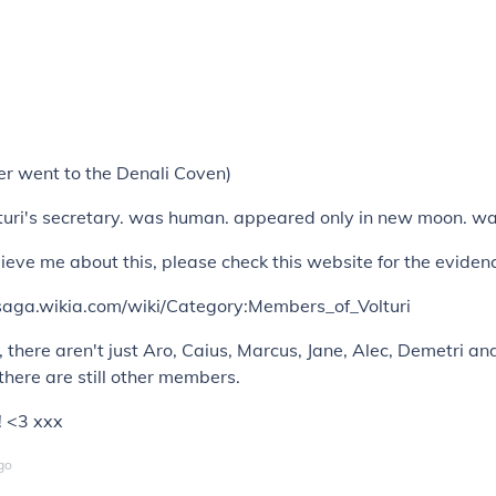
er went to the Denali Coven)
uri's secretary. was human. appeared only in new moon. was 
elieve me about this, please check this website for the eviden
htsaga.wikia.com/wiki/Category:Members_of_Volturi
there aren't just Aro, Caius, Marcus, Jane, Alec, Demetri and
 there are still other members.
 <3 xxx
go