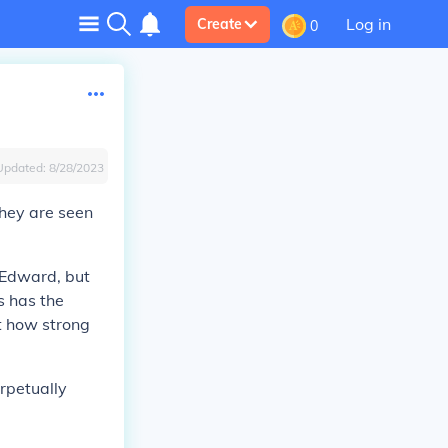
Log in
Create
0
Updated:
8/28/2023
They are seen
 Edward, but
s has the
ut how strong
rpetually