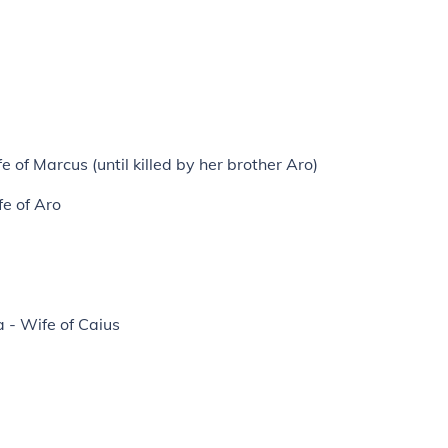
 of Marcus (until killed by her brother Aro)
fe of Aro
 - Wife of Caius