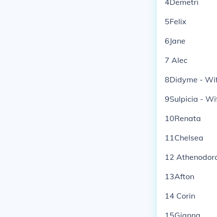
4Demetri
5Felix
6Jane
7 Alec
8Didyme - Wife
9Sulpicia - Wi
10Renata
11Chelsea
12 Athenodora
13Afton
14 Corin
15Gianna