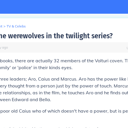
nt
>
TV & Celebs
he werewolves in the twilight series?
y
ago
books, there are actually 32 members of the Volturi coven. 
mily' or 'police' in their kinds eyes.
ree leaders; Aro, Caius and Marcus. Aro has the power like
ery thought from a person just by the power of touch. Marcu
 relationships, as in the film, he touches Aro and he finds o
etween Edward and Bella.
oor old Caius who of which doesn't have a power, but is pe