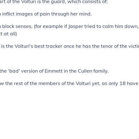
t of the Volturi is the guard, which consists of;
 inflict images of pain through her mind.
 block senses, (for example if Jasper tried to calm him down,
 at all)
is the Volturi's best tracker once he has the tenor of the vic
 the 'bad' version of Emmett in the Cullen family.
 the rest of the members of the Volturi yet, as only 18 hav