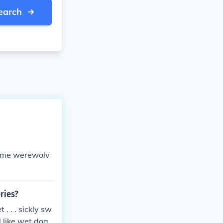
earch
came werewolv
ries?
. . . sickly sw
l like wet dog