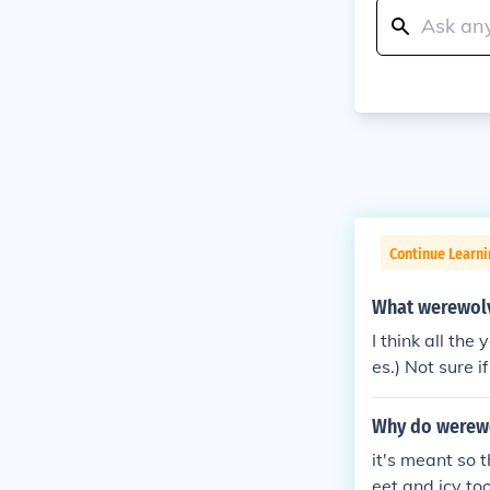
Continue Learni
What werewolve
I think all t
es.) Not sure 
Why do werewol
it's meant so t
eet and icy to