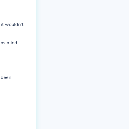
 it wouldn't
tims mind
e been