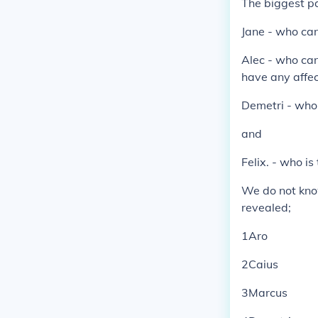
The biggest par
Jane - who can
Alec - who can
have any affect
Demetri - who 
and
Felix. - who is
We do not know
revealed;
1Aro
2Caius
3Marcus