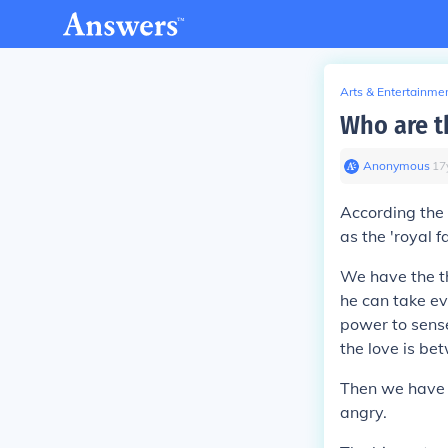
Arts & Entertainme
Who are t
Anonymous
∙
17
According the 
as the 'royal fa
We have the th
he can take ev
power to sense
the love is b
Then we have p
angry.