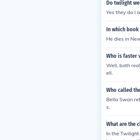
Do twilight we
Yes they do I a
In which book 
He dies in Ne
Who is faster 
Well, both rea
ell.
Who called the
Bella Swan ref
s.
What are the c
In the Twiligh