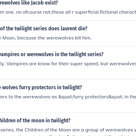
rewolves like Jacob exist?
m one. no ofcourse not,these all r superficial,fictional charact
of the twilight series does laurent die?
w Moon, because the werewolves kill him.
vampires or werewolves in the twilight series?
lly. Vampires are know for their super speed, but werewolves
 wolves furry protectors in twilight?
ers to the werewolves as &quot;furry protectors&quot; in the
hildren of the moon in twilight?
t series, the Children of the Moon are a group of werewolves