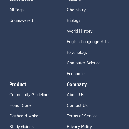
All Tags
Chemistry
Unanswered
Biology
World History
English Language Arts
Psychology
Computer Science
Economics
Product
Company
Community Guidelines
About Us
Honor Code
Contact Us
Flashcard Maker
Terms of Service
Study Guides
Privacy Policy