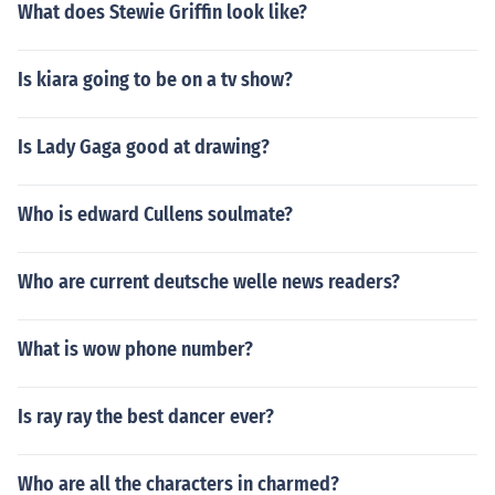
What does Stewie Griffin look like?
Is kiara going to be on a tv show?
Is Lady Gaga good at drawing?
Who is edward Cullens soulmate?
Who are current deutsche welle news readers?
What is wow phone number?
Is ray ray the best dancer ever?
Who are all the characters in charmed?