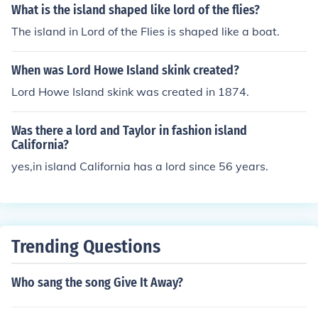
What is the island shaped like lord of the flies?
The island in Lord of the Flies is shaped like a boat.
When was Lord Howe Island skink created?
Lord Howe Island skink was created in 1874.
Was there a lord and Taylor in fashion island
California?
yes,in island California has a lord since 56 years.
Trending Questions
Who sang the song Give It Away?