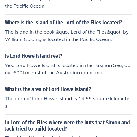
the Pacific Ocean.
Where is the island of the Lord of the Flies located?
The island in the book &quot;Lord of the Flies&quot; by
William Golding is located in the Pacific Ocean.
Is Lord Howe Island real?
Yes. Lord Howe Island is located in rhe Tasman Sea, ab
out 600km east of the Australian mainland.
What is the area of Lord Howe Island?
The area of Lord Howe Island is 14.55 square kilometer
s.
In Lord of the Flies where were the huts that Simon and
Jack tried to build located?