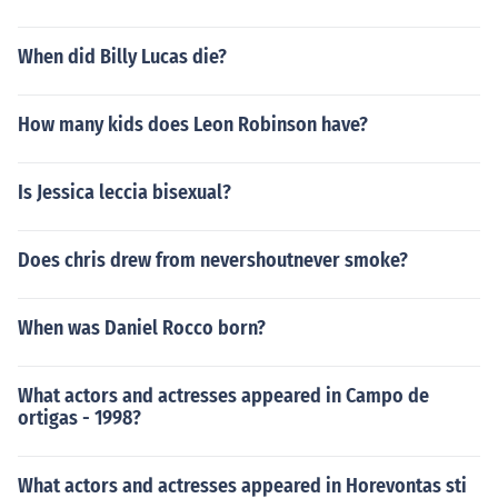
When did Billy Lucas die?
How many kids does Leon Robinson have?
Is Jessica leccia bisexual?
Does chris drew from nevershoutnever smoke?
When was Daniel Rocco born?
What actors and actresses appeared in Campo de
ortigas - 1998?
What actors and actresses appeared in Horevontas sti