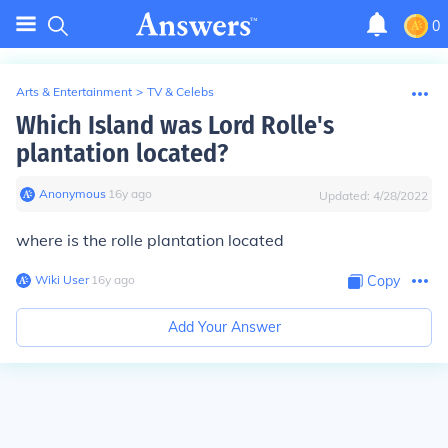
0
Arts & Entertainment
>
TV & Celebs
Which Island was Lord Rolle's
plantation located?
Anonymous
∙
16
y
ago
Updated:
4/28/2022
where is the rolle plantation located
Wiki User
∙
16
y
ago
Copy
Add Your Answer