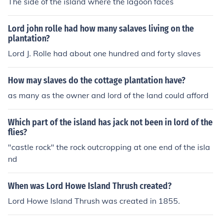
The side of the island where the lagoon faces
Lord john rolle had how many salaves living on the
plantation?
Lord J. Rolle had about one hundred and forty slaves
How may slaves do the cottage plantation have?
as many as the owner and lord of the land could afford
Which part of the island has jack not been in lord of the
flies?
"castle rock" the rock outcropping at one end of the isla
nd
When was Lord Howe Island Thrush created?
Lord Howe Island Thrush was created in 1855.