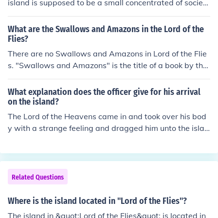
island is supposed to be a small concentrated of society
as a whole, while the boys on the island are symbolic of
the population of the world as a whole. Meaning that ev
What are the Swallows and Amazons in the Lord of the
eryone in the world has the potential for evil, whether th
Flies?
e exercise this or not.
There are no Swallows and Amazons in Lord of the Flie
s. "Swallows and Amazons" is the title of a book by the
author Arthur Ransome. "Lord of the Flies" is a complet
ely different book written by William Golding, they have
What explanation does the officer give for his arrival
nothing at all in common with each other. Early in the bo
on the island?
ok when Ralph tells the assembly that they are on an isl
The Lord of the Heavens came in and took over his bod
and, a good island, some of the boys call out, "Like Trea
y with a strange feeling and dragged him unto the islan
sure Island, Swallows and Amazons and The Coral Isla
d.
nd."
Related Questions
Where is the island located in "Lord of the Flies"?
The island in &quot;Lord of the Flies&quot; is located in