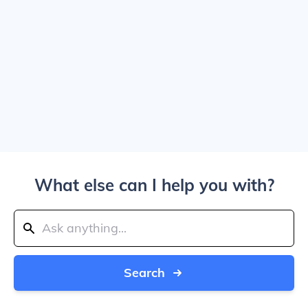
What else can I help you with?
Search