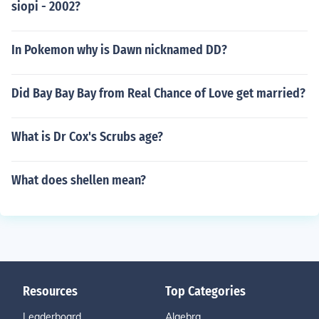
siopi - 2002?
In Pokemon why is Dawn nicknamed DD?
Did Bay Bay Bay from Real Chance of Love get married?
What is Dr Cox's Scrubs age?
What does shellen mean?
Resources
Top Categories
Leaderboard
Algebra