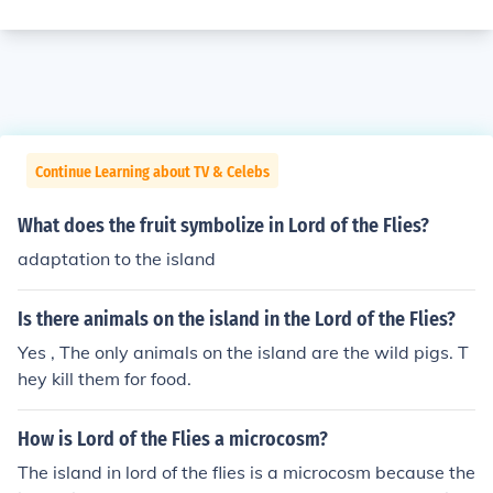
Continue Learning about TV & Celebs
What does the fruit symbolize in Lord of the Flies?
adaptation to the island
Is there animals on the island in the Lord of the Flies?
Yes , The only animals on the island are the wild pigs. T
hey kill them for food.
How is Lord of the Flies a microcosm?
The island in lord of the flies is a microcosm because the